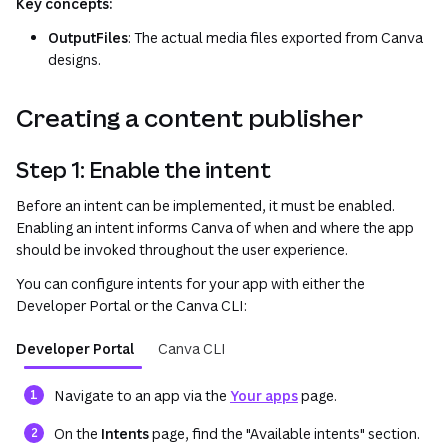
Key concepts:
OutputFiles
: The actual media files exported from Canva
designs.
Creating a content publisher
Step 1: Enable the intent
Before an intent can be implemented, it must be enabled.
Enabling an intent informs Canva of when and where the app
should be invoked throughout the user experience.
You can configure intents for your app with either the
Developer Portal or the Canva CLI:
Developer Portal
Canva CLI
(opens in a new tab o
Navigate to an app via the
Your apps
page.
On the
Intents
page, find the "Available intents" section.