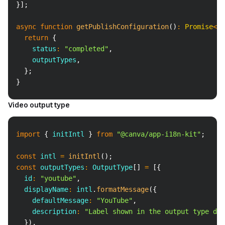
}
]
;
async
function
getPublishConfiguration
(
)
:
Promise
<
Ge
return
{
    status
:
"completed"
,
    outputTypes
,
}
;
}
Video output type
Copy
import
{
 initIntl 
}
from
"@canva/app-i18n-kit"
;
const
 intl 
=
initIntl
(
)
;
const
 outputTypes
:
 OutputType
[
]
=
[
{
  id
:
"youtube"
,
  displayName
:
 intl
.
formatMessage
(
{
    defaultMessage
:
"YouTube"
,
    description
:
"Label shown in the output type dro
}
)
,