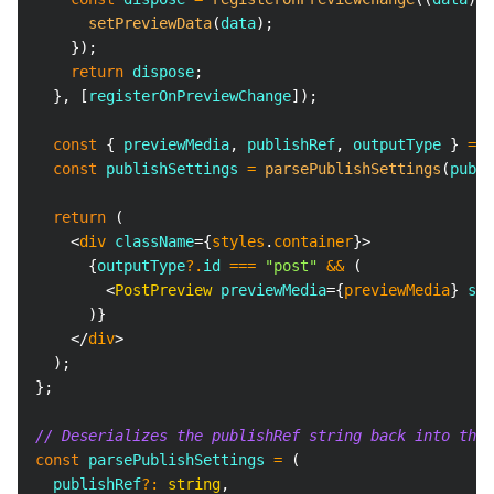
setPreviewData
(
data
)
;
}
)
;
return
 dispose
;
}
,
[
registerOnPreviewChange
]
)
;
const
{
 previewMedia
,
 publishRef
,
 outputType 
}
=
 p
const
 publishSettings 
=
parsePublishSettings
(
publi
return
(
<
div
className
=
{
styles
.
container
}
>
{
outputType
?.
id 
===
"post"
&&
(
<
PostPreview
previewMedia
=
{
previewMedia
}
set
)
}
</
div
>
)
;
}
;
// Deserializes the publishRef string back into the 
const
 parsePublishSettings 
=
(
  publishRef
?
:
string
,