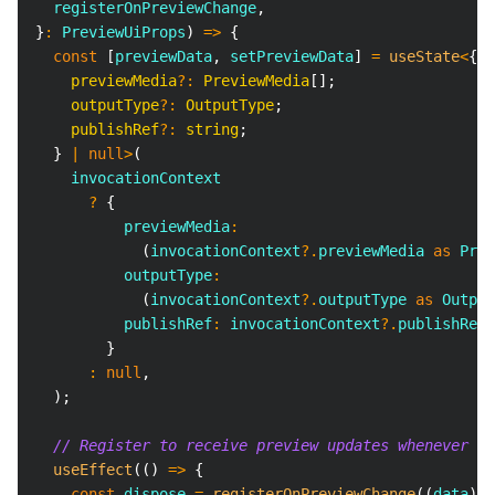
  registerOnPreviewChange
,
}
:
PreviewUiProps
)
=>
{
const
[
previewData
,
 setPreviewData
]
=
useState
<
{
    previewMedia
?
:
 PreviewMedia
[
]
;
    outputType
?
:
 OutputType
;
    publishRef
?
:
string
;
}
|
null
>
(
    invocationContext
?
{
          previewMedia
:
(
invocationContext
?.
previewMedia 
as
Prev
          outputType
:
(
invocationContext
?.
outputType 
as
Output
          publishRef
:
 invocationContext
?.
publishRef
,
}
:
null
,
)
;
// Register to receive preview updates whenever se
useEffect
(
(
)
=>
{
const
 dispose 
=
registerOnPreviewChange
(
(
data
)
=