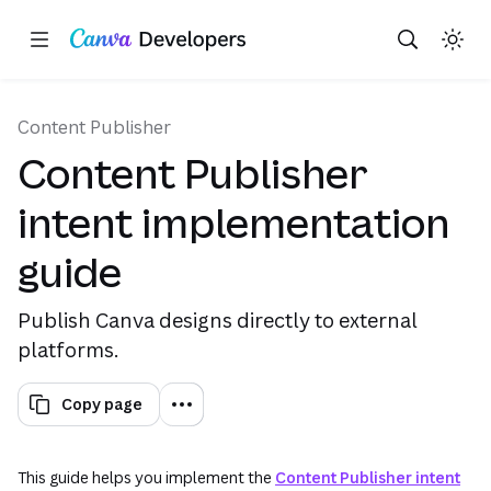
Copy as Markdown for LLMs
Toggle theme
Search with AI
Region: Global
Skip navigation
Skip to main content
(opens in a new tab or window)
Content Publisher
Content Publisher
intent implementation
guide
Publish Canva designs directly to external
platforms.
Copy page
This guide helps you implement the
Content Publisher intent