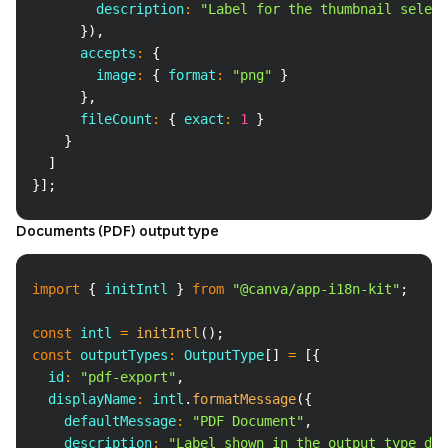
        description
:
"Label for the thumbnail select
}
)
,
      accepts
:
{
        image
:
{
 format
:
"png"
}
}
,
      fileCount
:
{
 exact
:
1
}
}
]
}
]
;
Documents (PDF) output type
Copy
import
{
 initIntl 
}
from
"@canva/app-i18n-kit"
;
const
 intl 
=
initIntl
(
)
;
const
 outputTypes
:
 OutputType
[
]
=
[
{
  id
:
"pdf-export"
,
  displayName
:
 intl
.
formatMessage
(
{
    defaultMessage
:
"PDF Document"
,
    description
:
"Label shown in the output type dro