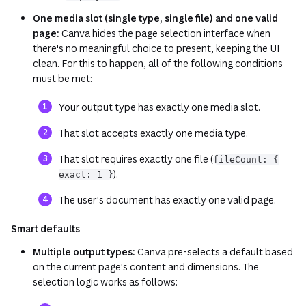
One media slot (single type, single file) and one valid
page:
Canva hides the page selection interface when
there's no meaningful choice to present, keeping the UI
clean. For this to happen, all of the following conditions
must be met:
Your output type has exactly one media slot.
That slot accepts exactly one media type.
That slot requires exactly one file (
fileCount: {
).
exact: 1 }
The user's document has exactly one valid page.
Smart defaults
Multiple output types:
Canva pre-selects a default based
on the current page's content and dimensions. The
selection logic works as follows: