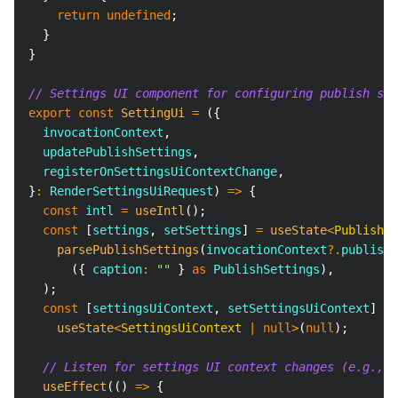
return
undefined
;
}
}
// Settings UI component for configuring publish set
export
const
SettingUi
=
(
{
  invocationContext
,
  updatePublishSettings
,
  registerOnSettingsUiContextChange
,
}
:
RenderSettingsUiRequest
)
=>
{
const
 intl 
=
useIntl
(
)
;
const
[
settings
,
 setSettings
]
=
useState
<
PublishSe
parsePublishSettings
(
invocationContext
?.
publishR
(
{
 caption
:
""
}
as
PublishSettings
)
,
)
;
const
[
settingsUiContext
,
 setSettingsUiContext
]
=
useState
<
SettingsUiContext 
|
null
>
(
null
)
;
// Listen for settings UI context changes (e.g., w
useEffect
(
(
)
=>
{