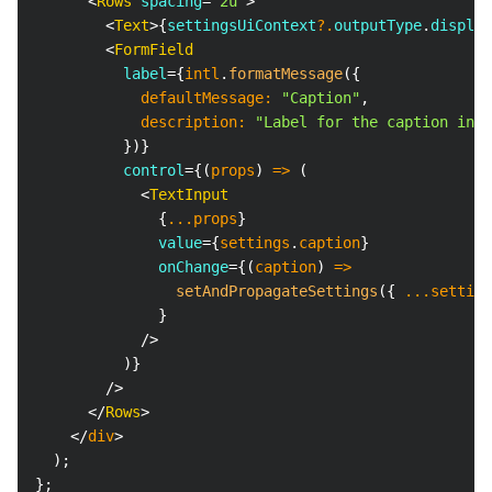
<
Rows
spacing
=
"
2u
"
>
<
Text
>
{
settingsUiContext
?.
outputType
.
display
<
FormField
label
=
{
intl
.
formatMessage
(
{
            defaultMessage
:
"Caption"
,
            description
:
"Label for the caption inpu
}
)
}
control
=
{
(
props
)
=>
(
<
TextInput
{
...
props
}
value
=
{
settings
.
caption
}
onChange
=
{
(
caption
)
=>
setAndPropagateSettings
(
{
...
setting
}
/>
)
}
/>
</
Rows
>
</
div
>
)
;
}
;