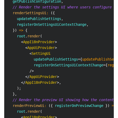
  getPublishConfiguration
,
// Render the settings UI where users configure pu
renderSettingsUi
:
(
{
    updatePublishSettings
,
    registerOnSettingsUiContextChange
,
}
)
=>
{
    root
.
render
(
<
AppI18nProvider
>
<
AppUiProvider
>
<
SettingUi
updatePublishSettings
=
{
updatePublishSett
registerOnSettingsUiContextChange
=
{
regis
/>
</
AppUiProvider
>
</
AppI18nProvider
>
,
)
;
}
,
// Render the preview UI showing how the content w
renderPreviewUi
:
(
{
 registerOnPreviewChange 
}
)
=>
    root
.
render
(
<
AppI18nProvider
>