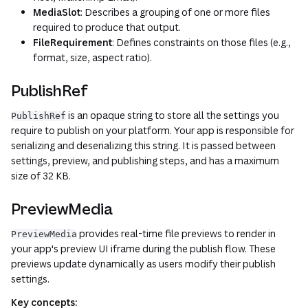
MediaSlot
: Describes a grouping of one or more files
required to produce that output.
FileRequirement
: Defines constraints on those files (e.g.,
format, size, aspect ratio).
PublishRef
is an opaque string to store all the settings you
PublishRef
require to publish on your platform. Your app is responsible for
serializing and deserializing this string. It is passed between
settings, preview, and publishing steps, and has a maximum
size of 32 KB.
PreviewMedia
provides real-time file previews to render in
PreviewMedia
your app's preview UI iframe during the publish flow. These
previews update dynamically as users modify their publish
settings.
Key concepts: