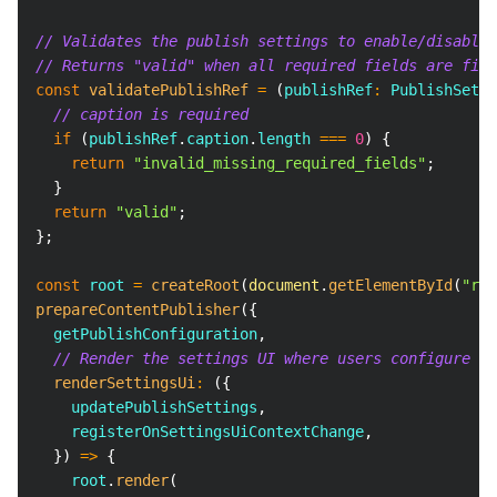
// Validates the publish settings to enable/disable 
// Returns "valid" when all required fields are fill
const
validatePublishRef
=
(
publishRef
:
PublishSetti
// caption is required
if
(
publishRef
.
caption
.
length
===
0
)
{
return
"invalid_missing_required_fields"
;
}
return
"valid"
;
}
;
const
 root 
=
createRoot
(
document
.
getElementById
(
"roo
prepareContentPublisher
(
{
  getPublishConfiguration
,
// Render the settings UI where users configure pu
renderSettingsUi
:
(
{
    updatePublishSettings
,
    registerOnSettingsUiContextChange
,
}
)
=>
{
    root
.
render
(