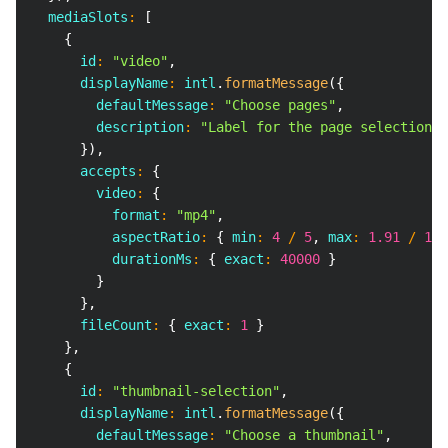
  mediaSlots
:
[
{
      id
:
"video"
,
      displayName
:
 intl
.
formatMessage
(
{
        defaultMessage
:
"Choose pages"
,
        description
:
"Label for the page selection w
}
)
,
      accepts
:
{
        video
:
{
          format
:
"mp4"
,
          aspectRatio
:
{
 min
:
4
/
5
,
 max
:
1.91
/
1
}
          durationMs
:
{
 exact
:
40000
}
}
}
,
      fileCount
:
{
 exact
:
1
}
}
,
{
      id
:
"thumbnail-selection"
,
      displayName
:
 intl
.
formatMessage
(
{
        defaultMessage
:
"Choose a thumbnail"
,