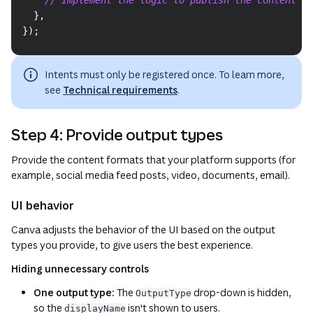
}
,
}
)
;
Intents must only be registered once. To learn more,
see
Technical requirements
.
Step 4: Provide output types
Provide the content formats that your platform supports (for
example, social media feed posts, video, documents, email).
UI behavior
Canva adjusts the behavior of the UI based on the output
types you provide, to give users the best experience.
Hiding unnecessary controls
One output type:
The
drop-down is hidden,
OutputType
so the
isn't shown to users.
displayName