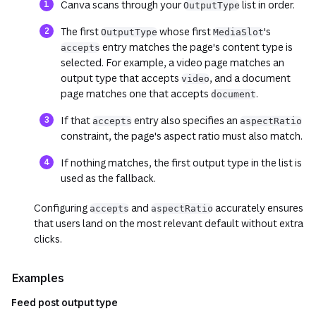
Canva scans through your
list in order.
OutputType
The first
whose first
's
OutputType
MediaSlot
entry matches the page's content type is
accepts
selected. For example, a video page matches an
output type that accepts
, and a document
video
page matches one that accepts
.
document
If that
entry also specifies an
accepts
aspectRatio
constraint, the page's aspect ratio must also match.
If nothing matches, the first output type in the list is
used as the fallback.
Configuring
and
accurately ensures
accepts
aspectRatio
that users land on the most relevant default without extra
clicks.
Examples
Feed post output type