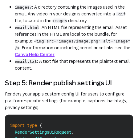
:
A directory containing the images used in the
images/
email. Any video in your design is converted into a
.gif
file, located in the
directory.
images
:
An HTML file representing the email. Asset
email.html
references in the HTML are local to the bundle, for
example:
<img src="images/image.png" alt="Image"
. For information on including compliance links, see the
/>
Canva Help Center
.
:
A text file that represents the plaintext email
email.txt
content.
Step 5: Render publish settings UI
Renders your app's custom config UI for users to configure
platform-specific settings (for example, captions, hashtags,
privacy settings).
Copy
import
type
{
RenderSettingsUiRequest
,