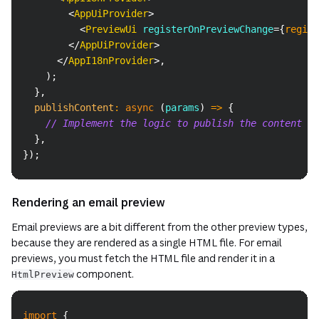
<
AppUiProvider
>
<
PreviewUi
registerOnPreviewChange
=
{
regist
</
AppUiProvider
>
</
AppI18nProvider
>
,
)
;
}
,
publishContent
:
async
(
params
)
=>
{
// Implement the logic to publish the content
}
,
}
)
;
Rendering an email preview
Email previews are a bit different from the other preview types,
because they are rendered as a single HTML file. For email
previews, you must fetch the HTML file and render it in a
component.
HtmlPreview
Copy
import
{