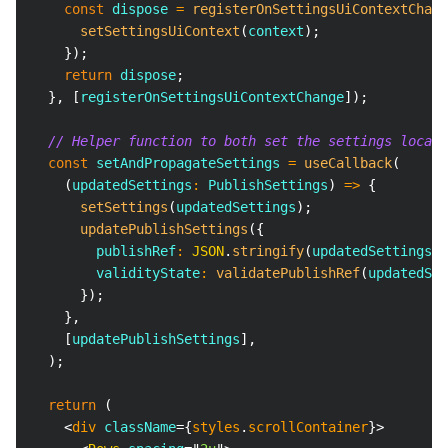
const
 dispose 
=
registerOnSettingsUiContextChang
setSettingsUiContext
(
context
)
;
}
)
;
return
 dispose
;
}
,
[
registerOnSettingsUiContextChange
]
)
;
// Helper function to both set the settings locall
const
 setAndPropagateSettings 
=
useCallback
(
(
updatedSettings
:
PublishSettings
)
=>
{
setSettings
(
updatedSettings
)
;
updatePublishSettings
(
{
        publishRef
:
JSON
.
stringify
(
updatedSettings
)
,
        validityState
:
validatePublishRef
(
updatedSet
}
)
;
}
,
[
updatePublishSettings
]
,
)
;
return
(
<
div
className
=
{
styles
.
scrollContainer
}
>