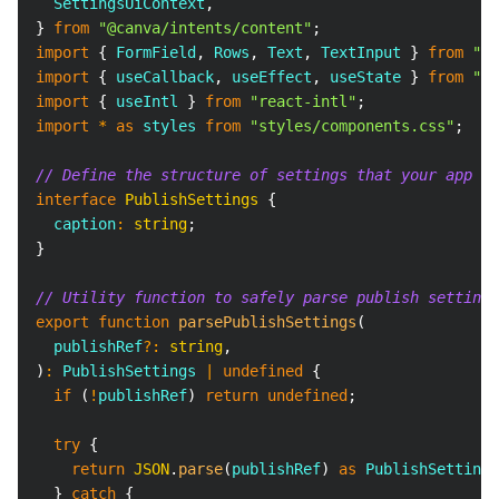
SettingsUiContext
,
}
from
"@canva/intents/content"
;
import
{
FormField
,
Rows
,
Text
,
TextInput
}
from
"@c
import
{
 useCallback
,
 useEffect
,
 useState 
}
from
"re
import
{
 useIntl 
}
from
"react-intl"
;
import
*
as
 styles
from
"styles/components.css"
;
// Define the structure of settings that your app se
interface
PublishSettings
{
  caption
:
string
;
}
// Utility function to safely parse publish settings
export
function
parsePublishSettings
(
  publishRef
?
:
string
,
)
:
PublishSettings
|
undefined
{
if
(
!
publishRef
)
return
undefined
;
try
{
return
JSON
.
parse
(
publishRef
)
as
PublishSettings
}
catch
{