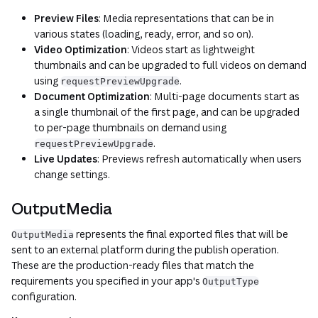
Preview Files
: Media representations that can be in
various states (loading, ready, error, and so on).
Video Optimization
: Videos start as lightweight
thumbnails and can be upgraded to full videos on demand
using
.
requestPreviewUpgrade
Document Optimization
: Multi-page documents start as
a single thumbnail of the first page, and can be upgraded
to per-page thumbnails on demand using
.
requestPreviewUpgrade
Live Updates
: Previews refresh automatically when users
change settings.
OutputMedia
represents the final exported files that will be
OutputMedia
sent to an external platform during the publish operation.
These are the production-ready files that match the
requirements you specified in your app's
OutputType
configuration.