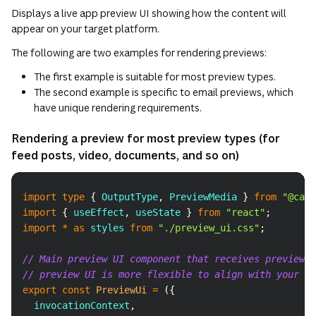
Displays a live app preview UI showing how the content will
appear on your target platform.
The following are two examples for rendering previews:
The first example is suitable for most preview types.
The second example is specific to email previews, which
have unique rendering requirements.
Rendering a preview for most preview types (for
feed posts, video, documents, and so on)
Copy
import
type
{
OutputType
,
PreviewMedia
}
from
"@canv
import
{
 useEffect
,
 useState 
}
from
"react"
;
import
*
as
 styles
from
"./preview_ui.css"
;
// Main preview UI component that receives preview u
// preview UI is more flexible to align with your pl
export
const
PreviewUi
=
(
{
  invocationContext
,