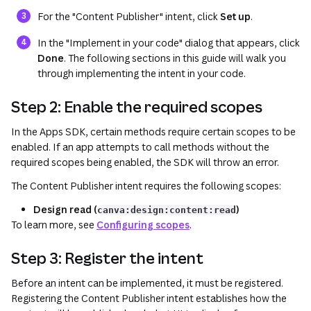
For the "Content Publisher" intent, click
Set up
.
In the "Implement in your code" dialog that appears, click
Done
. The following sections in this guide will walk you
through implementing the intent in your code.
Step 2: Enable the required scopes
In the Apps SDK, certain methods require certain scopes to be
enabled. If an app attempts to call methods without the
required scopes being enabled, the SDK will throw an error.
The Content Publisher intent requires the following scopes:
Design read (
)
canva:design:content:read
To learn more, see
Configuring scopes
.
Step 3: Register the intent
Before an intent can be implemented, it must be registered.
Registering the Content Publisher intent establishes how the