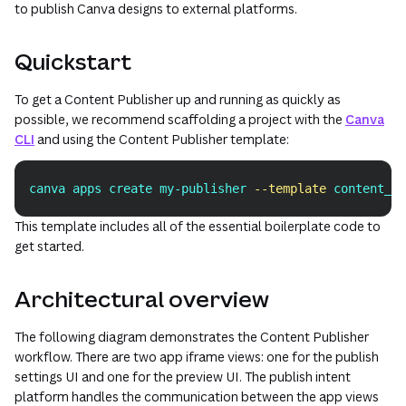
to publish Canva designs to external platforms.
Quickstart
To get a Content Publisher up and running as quickly as
possible, we recommend scaffolding a project with the
Canva
CLI
and using the Content Publisher template:
canva apps create my-publisher 
--template
 content_pu
Copy
This template includes all of the essential boilerplate code to
get started.
Architectural overview
The following diagram demonstrates the Content Publisher
workflow. There are two app iframe views: one for the publish
settings UI and one for the preview UI. The publish intent
platform handles the communication between the app views