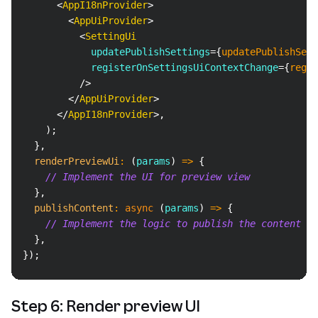
<
AppI18nProvider
>
<
AppUiProvider
>
<
SettingUi
updatePublishSettings
=
{
updatePublishSett
registerOnSettingsUiContextChange
=
{
regis
/>
</
AppUiProvider
>
</
AppI18nProvider
>
,
)
;
}
,
renderPreviewUi
:
(
params
)
=>
{
// Implement the UI for preview view
}
,
publishContent
:
async
(
params
)
=>
{
// Implement the logic to publish the content
}
,
}
)
;
Step 6: Render preview UI