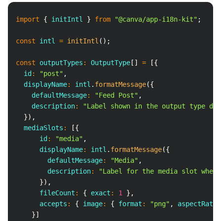
Copy
import
{
 initIntl 
}
from
"@canva/app-i18n-kit"
;
const
 intl 
=
initIntl
(
)
;
const
 outputTypes
:
 OutputType
[
]
=
[
{
  id
:
"post"
,
  displayName
:
 intl
.
formatMessage
(
{
    defaultMessage
:
"Feed Post"
,
    description
:
"Label shown in the output type dro
}
)
,
  mediaSlots
:
[
{
      id
:
"media"
,
      displayName
:
 intl
.
formatMessage
(
{
        defaultMessage
:
"Media"
,
        description
:
"Label for the media slot where
}
)
,
      fileCount
:
{
 exact
:
1
}
,
      accepts
:
{
 image
:
{
 format
:
"png"
,
 aspectRatio
}
]