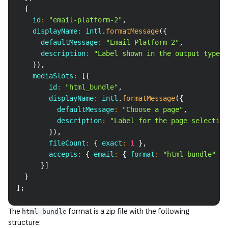
{
    id
:
"email-platform-2"
,
    displayName
:
 intl
.
formatMessage
(
{
      defaultMessage
:
"Email Platform 2"
,
      description
:
"Label shown in the output type d
}
)
,
    mediaSlots
:
[
{
        id
:
"html_bundle"
,
        displayName
:
 intl
.
formatMessage
(
{
          defaultMessage
:
"Choose a page"
,
          description
:
"Label for the page selection
}
)
,
        fileCount
:
{
 exact
:
1
}
,
        accepts
:
{
 email
:
{
 format
:
"html_bundle"
}
}
]
}
]
;
The
format is a zip file with the following
html_bundle
structure: