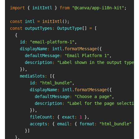
Copy
import
{
 initIntl 
}
from
"@canva/app-i18n-kit"
;
const
 intl 
=
initIntl
(
)
;
const
 outputTypes
:
 OutputType
[
]
=
[
{
    id
:
"email-platform-1"
,
    displayName
:
 intl
.
formatMessage
(
{
      defaultMessage
:
"Email Platform 1"
,
      description
:
"Label shown in the output type d
}
)
,
    mediaSlots
:
[
{
        id
:
"html_bundle"
,
        displayName
:
 intl
.
formatMessage
(
{
          defaultMessage
:
"Choose a page"
,
          description
:
"Label for the page selection
}
)
,
        fileCount
:
{
 exact
:
1
}
,
        accepts
:
{
 email
:
{
 format
:
"html_bundle"
}
}
]
}
,