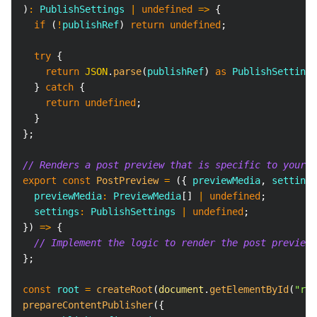
)
:
PublishSettings
|
undefined
=>
{
if
(
!
publishRef
)
return
undefined
;
try
{
return
JSON
.
parse
(
publishRef
)
as
PublishSettings
}
catch
{
return
undefined
;
}
}
;
// Renders a post preview that is specific to your p
export
const
PostPreview
=
(
{
 previewMedia
,
 settings
  previewMedia
:
PreviewMedia
[
]
|
undefined
;
  settings
:
PublishSettings
|
undefined
;
}
)
=>
{
// Implement the logic to render the post preview
}
;
const
 root 
=
createRoot
(
document
.
getElementById
(
"roo
prepareContentPublisher
(
{