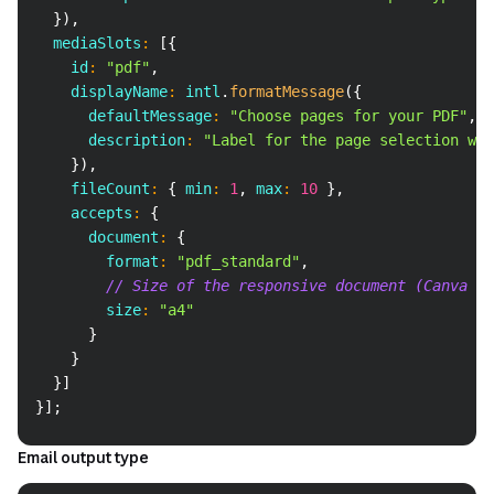
}
)
,
  mediaSlots
:
[
{
    id
:
"pdf"
,
    displayName
:
 intl
.
formatMessage
(
{
      defaultMessage
:
"Choose pages for your PDF"
,
      description
:
"Label for the page selection whe
}
)
,
    fileCount
:
{
 min
:
1
,
 max
:
10
}
,
    accepts
:
{
      document
:
{
        format
:
"pdf_standard"
,
// Size of the responsive document (Canva Do
        size
:
"a4"
}
}
}
]
}
]
;
Email output type