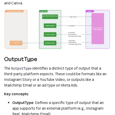
and Canva.
OutputType
The
identifies a distinct type of output that a
OutputType
third-party platform expects. These could be formats like an
Instagram Story or a YouTube Video, or outputs like a
Mailchimp Email or an ad type on Meta Ads.
Key concepts:
OutputType
: Defines a specific type of output that an
app supports for an external platform (e.g., Instagram
Reel, Mailchimp Email).