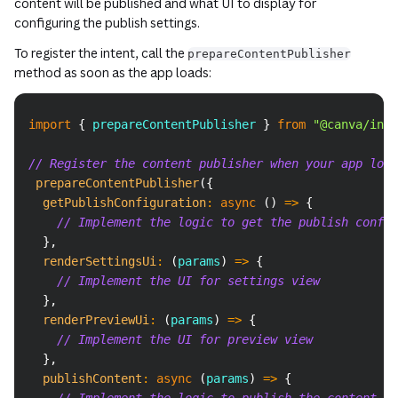
content will be published and what UI to display for
configuring the publish settings.
To register the intent, call the
prepareContentPublisher
method as soon as the app loads:
Copy
import
{
 prepareContentPublisher 
}
from
"@canva/inte
// Register the content publisher when your app load
prepareContentPublisher
(
{
getPublishConfiguration
:
async
(
)
=>
{
// Implement the logic to get the publish config
}
,
renderSettingsUi
:
(
params
)
=>
{
// Implement the UI for settings view
}
,
renderPreviewUi
:
(
params
)
=>
{
// Implement the UI for preview view
}
,
publishContent
:
async
(
params
)
=>
{
// Implement the logic to publish the content