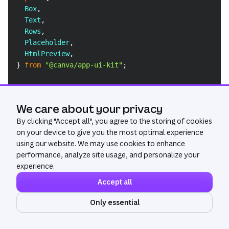
Box
,
Text
,
Rows
,
Placeholder
,
HtmlPreview
,
}
from
"@canva/app-ui-kit"
;
function
getPreviewUrl
(
previewMedia
:
PreviewMedia
[
]
if
(
!
previewMedia
)
{
We care about your privacy
return
undefined
;
By clicking "
Accept all
", you agree to the storing of cookies
}
on your device to give you the most optimal experience
using our website. We may use cookies to enhance
if
(
previewMedia
.
length
===
0
)
{
performance, analyze site usage, and personalize your
return
undefined
;
experience.
}
return
 previewMedia
[
0
]
.
url
;
Accept all
}
Only essential
Ask AI
// Custom component to render the preview of a URL
const
UrlPreview
=
(
{
 url 
}
:
{
 url
:
string
}
)
=>
{