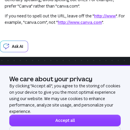
prefer "Canva" rather than "canva.com".
If you need to spell out the URL, leave off the "
http://www
". For
example, "canva.com", not "
http://www.canva.com
".
Ask AI
Community
Get Help
GitHub
We care about your privacy
Was this page useful?
Yes
No
By clicking "
Accept all
", you agree to the storing of cookies
on your device to give you the most optimal experience
using our website. We may use cookies to enhance
performance, analyze site usage, and personalize your
experience.
Accept all
©
2026
All Rights Reserved. Canva®