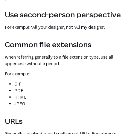
Use second-person perspective
For example: "All
your
designs", not "All
my
designs".
Common file extensions
When referring generally to a file extension type, use all
uppercase without a period.
For example:
GIF
PDF
HTML
JPEG
URLs
Generally speaking, avoid spelling out URLs. For example,