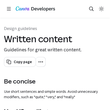
Copy as Markdown for LLMs
Toggle theme
Search with AI
Region: Global
Skip navigation
Skip to main content
(opens in a n
(opens 
Design guidelines
Written content
Guidelines for great written content.
Copy page
Be concise
Use short sentences and simple words. Avoid unnecessary
modifiers, such as "quite," "very," and "really."