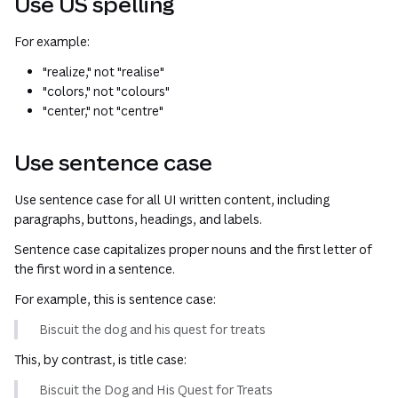
Use US spelling
For example:
"realize," not "realise"
"colors," not "colours"
"center," not "centre"
Use sentence case
Use sentence case for all UI written content, including
paragraphs, buttons, headings, and labels.
Sentence case capitalizes proper nouns and the first letter of
the first word in a sentence.
For example, this is sentence case:
Biscuit the dog and his quest for treats
This, by contrast, is title case:
Biscuit the Dog and His Quest for Treats