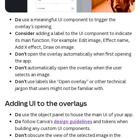
Do
use a meaningful UI component to trigger the
overlay’s opening.
Consider
adding a label to the UI component to indicate
its main function. For example: Edit image, Effect name,
Add X effect, Draw on image.
Don’t
open the overlay automatically when first opening
the app.
Don’t
automatically open the overlay when the user
selects an image.
Don’t
use labels like “Open overlay” or other technical
jargon that users might not be familiar with.
Adding UI to the overlays
Do
use the object panel to house the main UI of your app.
Do
follow Canva’s
design guidelines
and tokens when
building any custom UI components.
Don’t
obscure the view of the selected image in the