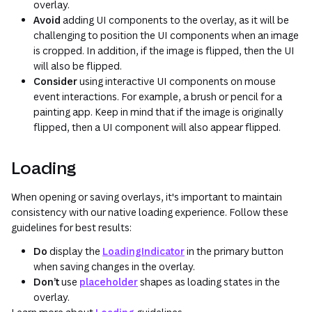
overlay.
Avoid
adding UI components to the overlay, as it will be
challenging to position the UI components when an image
is cropped. In addition, if the image is flipped, then the UI
will also be flipped.
Consider
using interactive UI components on mouse
event interactions. For example, a brush or pencil for a
painting app. Keep in mind that if the image is originally
flipped, then a UI component will also appear flipped.
Loading
When opening or saving overlays, it's important to maintain
consistency with our native loading experience. Follow these
guidelines for best results:
Do
display the
LoadingIndicator
in the primary button
when saving changes in the overlay.
Don’t
use
placeholder
shapes as loading states in the
overlay.