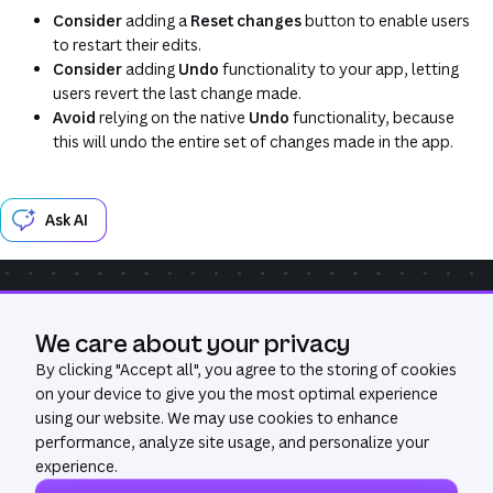
Consider
adding a
Reset changes
button to enable users
to restart their edits.
Consider
adding
Undo
functionality to your app, letting
users revert the last change made.
Avoid
relying on the native
Undo
functionality, because
this will undo the entire set of changes made in the app.
Ask AI
Community
Get Help
GitHub
We care about your privacy
Was this page useful?
Yes
No
By clicking "
Accept all
", you agree to the storing of cookies
on your device to give you the most optimal experience
using our website. We may use cookies to enhance
performance, analyze site usage, and personalize your
experience.