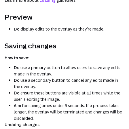
Learn more about
Loading
guidelines.
Preview
Do
display edits to the overlay as they’re made.
Saving changes
How to save:
Do
use a primary button to allow users to save any edits
made in the overlay.
Do
use a secondary button to cancel any edits made in
the overlay.
Do
ensure these buttons are visible at all times while the
user is editing the image.
Aim
for saving times under 5 seconds. If a process takes
longer, the overlay will be terminated and changes will be
discarded.
Undoing changes: