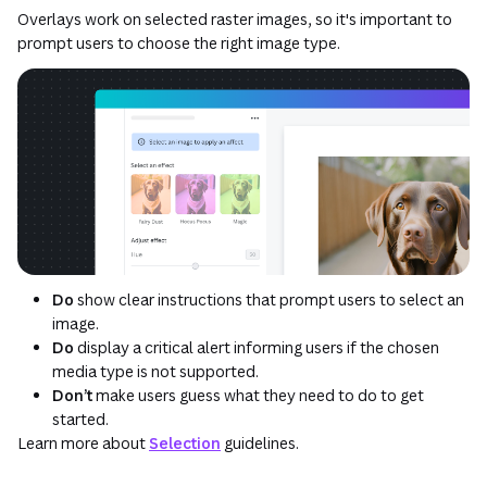
Overlays work on selected raster images, so it's important to
prompt users to choose the right image type.
Do
show clear instructions that prompt users to select an
image.
Do
display a critical alert informing users if the chosen
media type is not supported.
Don’t
make users guess what they need to do to get
started.
Learn more about
Selection
guidelines.