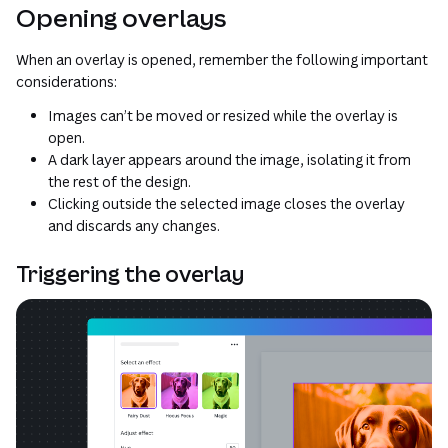
Opening overlays
When an overlay is opened, remember the following important
considerations:
Images can’t be moved or resized while the overlay is
open.
A dark layer appears around the image, isolating it from
the rest of the design.
Clicking outside the selected image closes the overlay
and discards any changes.
Triggering the overlay