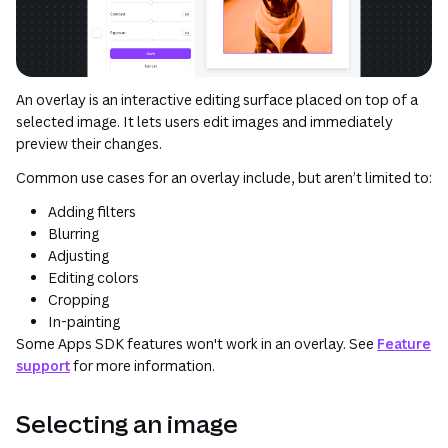
An overlay is an interactive editing surface placed on top of a
selected image. It lets users edit images and immediately
preview their changes.
Common use cases for an overlay include, but aren’t limited to:
Adding filters
Blurring
Adjusting
Editing colors
Cropping
In-painting
Some Apps SDK features won't work in an overlay. See
Feature
support
for more information.
Selecting an image