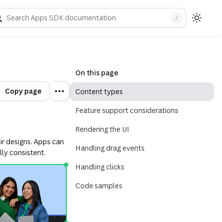
/
On this page
Copy page
Content types
Feature support considerations
Rendering the UI
eir designs. Apps can
Handling drag events
lly consistent.
Handling clicks
Code samples