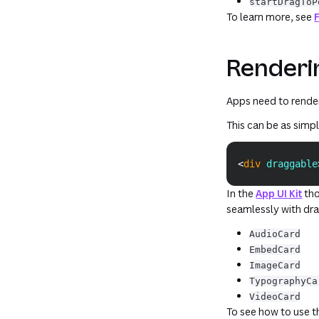
startDragToP
To learn more, see
Renderin
Apps need to render
This can be as simp
<
div
draggable
In the
App UI Kit
tho
seamlessly with dr
AudioCard
EmbedCard
ImageCard
TypographyCa
VideoCard
To see how to use 