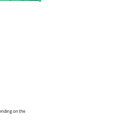
nding on the