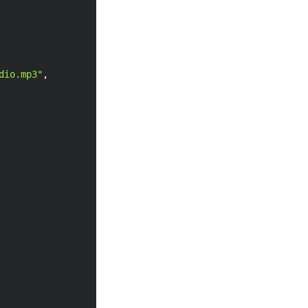
dio.mp3"
,