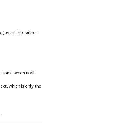
g event into either
ions, which is all
ext, which is only the
r