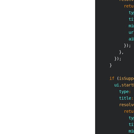
retu
            ty
            ti
            mi
            ur
            ai
}
)
;
}
,
}
)
;
}
if
(
isSupp
      ui
.
start
        type
:
        title
:
resolv
retu
            ty
            ti
            mi