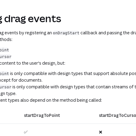
g drag events
g events by registering an
callback and passing the dra
onDragStart
ethods:
oint
ursor
ntent to the user's design, but:
is only compatible with design types that support absolute posit
oint
except for documents.
is only compatible with design types that contain streams of t
ursor
gn type.
ent types also depend on the method being called:
startDragToPoint
startDragToCurso
✅
❌