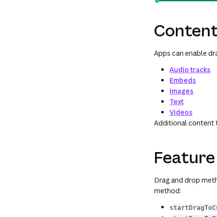
Content
Apps can enable dra
Audio tracks
Embeds
Images
Text
Videos
Additional content 
Feature
Drag and drop meth
method:
startDragToC