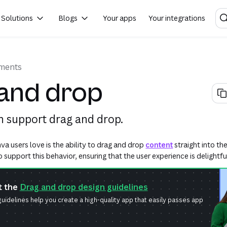
Solutions
Blogs
Your apps
Your integrations
ements
and drop
 support drag and drop.
a users love is the ability to drag and drop
content
straight into th
support this behavior, ensuring that the user experience is delightfu
t the
Drag and drop design guidelines
uidelines help you create a high-quality app that easily passes app