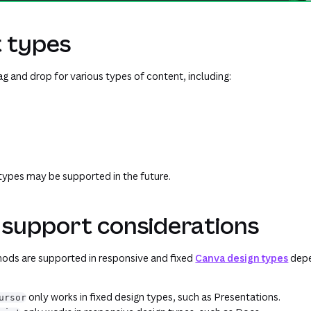
 types
g and drop for various types of content, including:
types may be supported in the future.
 support considerations
ods are supported in responsive and fixed
Canva design types
depe
only works in fixed design types, such as Presentations.
ursor