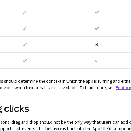
✅
✅
✅
✅
✅
❌
✅
✅
s should determine the context in which the app is running and eithe
bvious when functionality isn't available. To learn more, see
Feature
 clicks
easons, drag and drop should not be the only way that users can add c
pport click events. This behavior is built into the App UI Kit compon