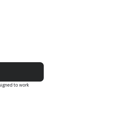
Copy
signed to work