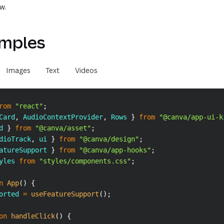
w.
mples
Images
Text
Videos
rom
"react"
;
Card
,
AudioContextProvider
,
Rows
}
from
"@canva/app-ui-k
d 
}
from
"@canva/asset"
;
dioTrack
,
 ui 
}
from
"@canva/design"
;
atureSupport 
}
from
"@canva/app-hooks"
;
yles
from
"styles/components.css"
;
n
App
(
)
{
orted 
=
useFeatureSupport
(
)
;
on
handleClick
(
)
{