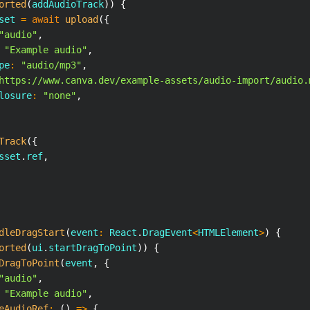
orted
(
addAudioTrack
)
)
{
set 
=
await
upload
(
{
"audio"
,
"Example audio"
,
pe
:
"audio/mp3"
,
https://www.canva.dev/example-assets/audio-import/audio.
losure
:
"none"
,
Track
(
{
sset
.
ref
,
dleDragStart
(
event
:
React
.
DragEvent
<
HTMLElement
>
)
{
orted
(
ui
.
startDragToPoint
)
)
{
DragToPoint
(
event
,
{
"audio"
,
"Example audio"
,
eAudioRef
:
(
)
=>
{