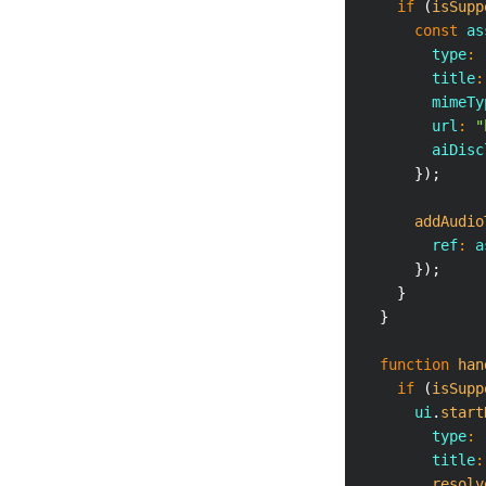
if
(
isSupp
const
 as
        type
:
        title
:
        mimeTy
        url
:
"
        aiDisc
}
)
;
addAudio
        ref
:
 a
}
)
;
}
}
function
han
if
(
isSupp
      ui
.
start
        type
:
        title
:
resolv