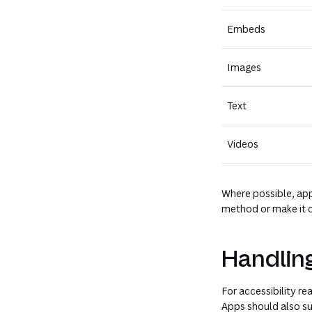
Embeds
Images
Text
Videos
Where possible, app
method or make it o
Handling
For accessibility r
Apps should also su