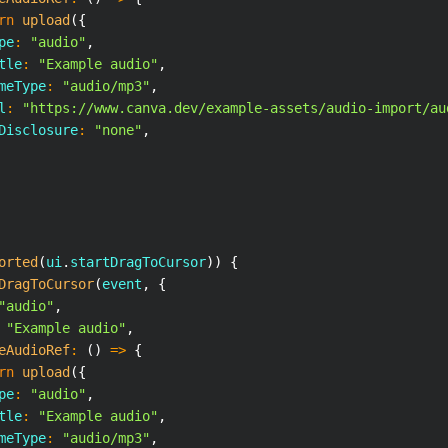
rn
upload
(
{
pe
:
"audio"
,
tle
:
"Example audio"
,
meType
:
"audio/mp3"
,
l
:
"https://www.canva.dev/example-assets/audio-import/au
Disclosure
:
"none"
,
orted
(
ui
.
startDragToCursor
)
)
{
DragToCursor
(
event
,
{
"audio"
,
"Example audio"
,
eAudioRef
:
(
)
=>
{
rn
upload
(
{
pe
:
"audio"
,
tle
:
"Example audio"
,
meType
:
"audio/mp3"
,