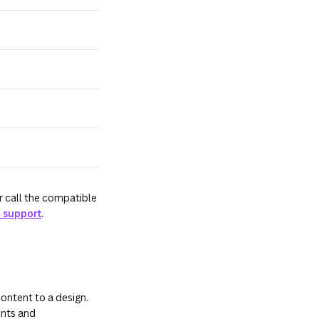
r call the compatible
 support
.
ontent to a design.
ents and