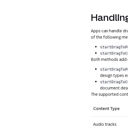
Handlin
Apps can handle dra
of the following m
startDragToP
startDragToC
Both methods add co
startDragToP
design types 
startDragToC
document desi
The supported cont
Content Type
Audio tracks