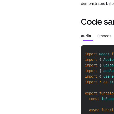
demonstrated belo
Code sa
Audio
Embeds
import
React
f
import
{
Audio
import
{
 uploa
import
{
 addAu
import
{
 useFe
import
*
as
 st
export
functio
const
 isSupp
async
functi