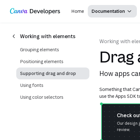
Copy as Markdown for LLMs
Region: Global
Toggle theme
Search with AI
Skip navigation
Skip to main content
Home
Documentation
Working with elements
Working with el
Grouping elements
Drag 
Positioning elements
How apps can
Supporting drag and drop
Using fonts
Something that Canv
use the Apps SDK to 
Using color selectors
Check ou
Our design g
review.