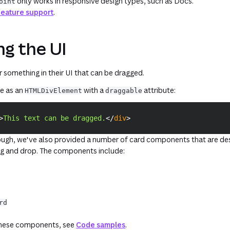
only works in responsive design types, such as Docs.
oint
Feature support
.
g the UI
 something in their UI that can be dragged.
le as an
with a
attribute:
HTMLDivElement
draggable
>
This text can be dragged.
</
div
>
ugh, we've also provided a number of card components that are de
ag and drop. The components include:
rd
these components, see
Code samples
.