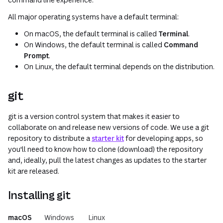
All major operating systems have a default terminal:
On macOS, the default terminal is called
Terminal
.
On Windows, the default terminal is called
Command
Prompt
.
On Linux, the default terminal depends on the distribution.
git
git is a version control system that makes it easier to
collaborate on and release new versions of code. We use a git
repository to distribute a
starter kit
for developing apps, so
you'll need to know how to clone (download) the repository
and, ideally, pull the latest changes as updates to the starter
kit are released.
Installing git
macOS
Windows
Linux