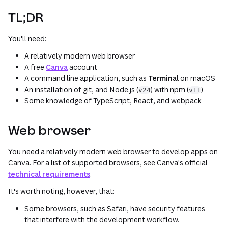
TL;DR
You'll need:
A relatively modern web browser
A free
Canva
account
A command line application, such as
Terminal
on macOS
An installation of git, and Node.js (
) with npm (
)
v24
v11
Some knowledge of TypeScript, React, and webpack
Web browser
You need a relatively modern web browser to develop apps on
Canva. For a list of supported browsers, see Canva's official
technical requirements
.
It's worth noting, however, that:
Some browsers, such as Safari, have security features
that interfere with the development workflow.