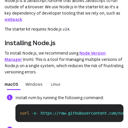
Node.js is a JavaScript runtime that allows JavaScript to run
outside of a browser. We use Node.js in the starter kit as it's a
key dependency of developer tooling that we rely on, such as
webpack
.
The starter kit requires Node.js
.
v24
Installing Node.js
To install Node.js, we recommend using
Node Version
Manager
(nvm). This is a tool for managing multiple versions of
Node.js on a single system, which reduces the risk of frustrating
versioning errors.
macOS
Windows
Linux
Install nvm by running the following command:
curl
 -o- https://raw.githubusercontent.com/nvm-
Copy