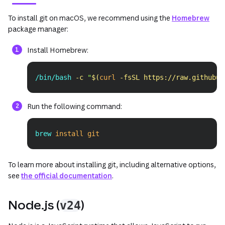
(opens in a new tab or window)
(ope
To install git on macOS, we recommend using the
Homebrew
package manager:
Install Homebrew:
/bin/bash 
-c
"
$(
curl
-fsSL
 https://raw.githubus
Copy
Run the following command:
brew 
install
git
Copy
To learn more about installing git, including alternative options,
see
the official documentation
.
Node.js (
)
v24