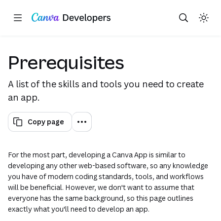
Copy as Markdown for LLMs
Toggle theme
Search with AI
Region: Global
Skip navigation
Skip to main content
(opens in a new tab or window)
(opens in a new tab or window)
(opens in a new tab or window)
(opens in a new tab or window)
(opens in a new tab or window)
(opens in a new tab or window)
(opens in a new tab or window)
(opens in a new tab or window)
(opens in a new tab or wi
(opens in a new tab o
(opens in a new 
(opens in a 
Prerequisites
A list of the skills and tools you need to create
an app.
Copy page
For the most part, developing a Canva App is similar to
developing any other web-based software, so any knowledge
you have of modern coding standards, tools, and workflows
will be beneficial. However, we don't want to assume that
everyone has the same background, so this page outlines
exactly what you'll need to develop an app.