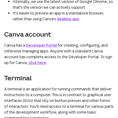
Internally, we use the latest version of Google Chrome, so
that's the version we can actively support.
It's easier to preview an app in a standalone browser,
rather than using Canva's
desktop app
.
Canva account
Canva has a
Developer Portal
for creating, configuring, and
otherwise managing apps. Anyone with a standard Canva
account has complete access to the Developer Portal. To sign
up for Canva,
click here
.
Terminal
A terminal is an application for running commands that deliver
instructions to a computer. This is in contrast to graphical user
interfaces (GUIs) that rely on button presses and other forms
of interaction. You'll need access to a terminal for various parts
of the development workflow, along with some basic
command line experience.