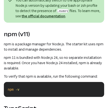
You can automatically switch to the appropriate
Node.js version by updating your bash or zsh profile
to detect the presence of
files. To learn more,
.nvmrc
see
the official documentation
.
npm (v11)
npm is a package manager for Node.js. The starter kit uses npm
to install and manage dependencies.
npm 11 is bundled with Node.js 24, so no separate installation
is required. Once you have Node.js 24 installed, npm is already
available.
To verify that npm is available, run the following command:
npm
-v
Copy