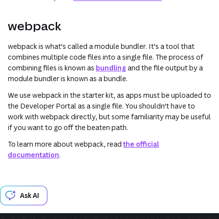
webpack
webpack is what's called a
module bundler
. It's a tool that
combines multiple code files into a single file. The process of
combining files is known as
bundling
and the file output by a
module bundler is known as a
bundle
.
We use webpack in the starter kit, as apps must be uploaded to
the Developer Portal as a single file. You shouldn't have to
work with webpack directly, but some familiarity may be useful
if you want to go off the beaten path.
To learn more about webpack, read
the official
documentation
.
Ask AI