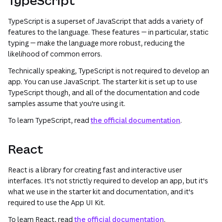
TypeScript
TypeScript is a superset of JavaScript that adds a variety of
features to the language. These features — in particular, static
typing — make the language more robust, reducing the
likelihood of common errors.
Technically speaking, TypeScript is not required to develop an
app. You can use JavaScript. The starter kit is set up to use
TypeScript though, and all of the documentation and code
samples assume that you're using it.
To learn TypeScript, read
the official documentation
.
React
React is a library for creating fast and interactive user
interfaces. It's not strictly required to develop an app, but it's
what we use in the starter kit and documentation, and it's
required to use the App UI Kit.
To learn React, read
the official documentation
.