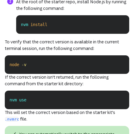
At the root of the starter repo, install Node.js by running
the following command:
nvm 
install
Copy
To verify that the correct version is available in the current
terminal session, run the following command:
node
-v
Copy
If the correct version isn't returned, run the following
command from the starter kit directory:
nvm use
Copy
This will set the correct version based on the starter kit's
file.
.nvmrc