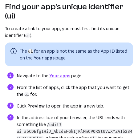
Find your app's unique identifier
(ui)
To create a link to your app, you must first find its unique
identifier (
).
ui
The
for an app is
not
the same as the App ID listed
ui
on the
Your apps
page.
(opens in a new tab or window)
Navigate to the
Your apps
page.
From the list of apps, click the app that you want to get
the
for.
ui
Click
Preview
to open the app in a new tab.
In the address bar of your browser, the URL ends with
something like
/edit?
ui=abCDEfg1HiJ_AbcdEFGhIjKlMnOPQRStUVwXYZA1b234
, where the value after
is your app's