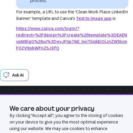
process.
For example, a URL to use the 'Clean Work Place LinkedIn
Banner' template and Canva's
Text to Image app
is:
https://www.canva.com/login/?
redirect=%2Fdesign%3Fcreate%26template%3DEAEN
vpM8lg0%26ui%3DeyJFIjp7IkE_IjoiTiIsIkEiOiJnZW5lcm
F0ZV9pbWFnZSJ9fQ
Ask AI
Community
Get Help
GitHub
We care about your privacy
Was this page useful?
Yes
No
By clicking "
Accept all
", you agree to the storing of cookies
on your device to give you the most optimal experience
using our website. We may use cookies to enhance