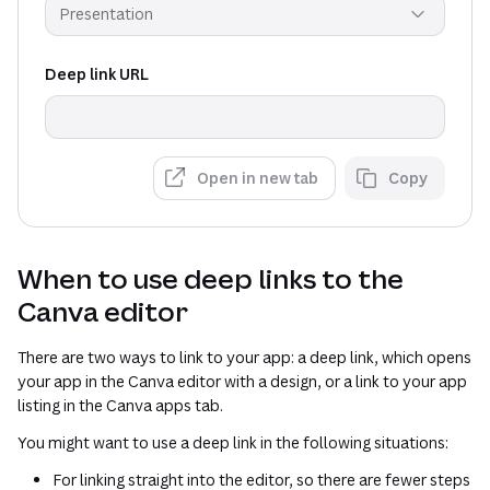
Presentation
Deep link URL
Open in new tab
Copy
When to use deep links to the
Canva editor
There are two ways to link to your app: a deep link, which opens
your app in the Canva editor with a design, or a link to your app
listing in the Canva apps tab.
You might want to use a deep link in the following situations:
For linking straight into the editor, so there are fewer steps