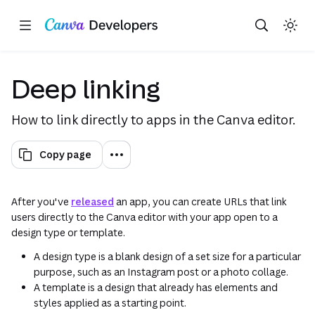
Copy as Markdown for LLMs
Open app in new tab
Toggle theme
Search with AI
Region: Global
Skip navigation
Skip to main content
(opens in a new tab or window)
(opens in a new tab or
(opens
Deep linking
How to link directly to apps in the Canva editor.
Copy page
After you've
released
an app, you can create URLs that link
users directly to the Canva editor with your app open to a
design type or template.
A design type is a blank design of a set size for a particular
purpose, such as an Instagram post or a photo collage.
A template is a design that already has elements and
styles applied as a starting point.