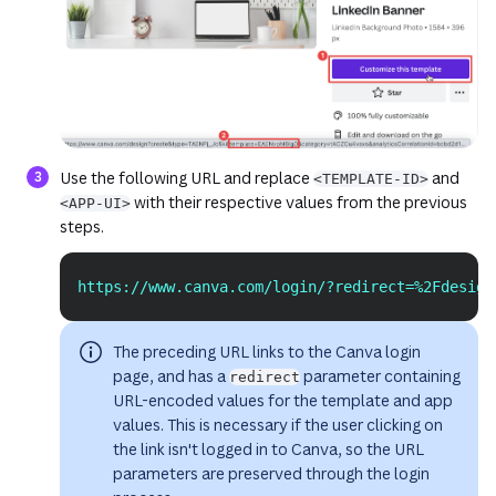
(opens in a new tab or window)
(opens in 
Use the following URL and replace
and
<TEMPLATE-ID>
with their respective values from the previous
<APP-UI>
steps.
https://www.canva.com/login/?redirect=%2Fdesign
Copy
The preceding URL links to the Canva login
page, and has a
parameter containing
redirect
URL-encoded values for the template and app
values. This is necessary if the user clicking on
the link isn't logged in to Canva, so the URL
parameters are preserved through the login