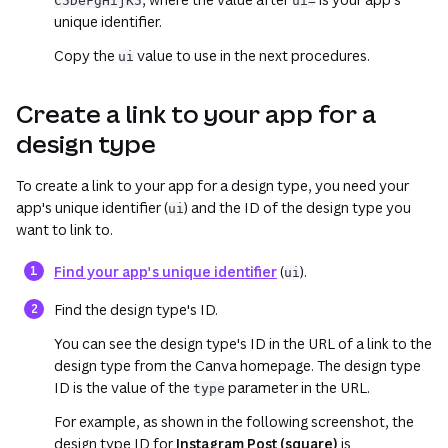
C5DeFgHijK5
ui=
unique identifier.
Copy the
value to use in the next procedures.
ui
Create a link to your app for a
design type
To create a link to your app for a design type, you need your
app's unique identifier (
) and the ID of the design type you
ui
want to link to.
Find your app's unique identifier
(
).
ui
Find the design type's ID.
You can see the design type's ID in the URL of a link to the
design type from the Canva homepage. The design type
ID is the value of the
parameter in the URL.
type
For example, as shown in the following screenshot, the
design type ID for
Instagram Post (square)
is