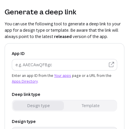
Generate a deep link
You can use the following tool to generate a deep link to your
app for a design type or template. Be aware that the link will
always point to the latest
released
version of the app.
App ID
(opens 
Enter an app ID from the
Your apps
page or a URL from the
Apps Directory
.
Deep link type
Design type
Template
Design type