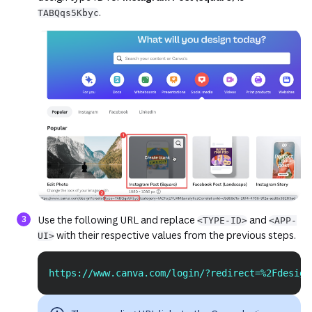
.
TABQqs5Kbyc
(opens in a new tab or window)
(opens in a new
Use the following URL and replace
and
<TYPE-ID>
<APP-
with their respective values from the previous steps.
UI>
https://www.canva.com/login/?redirect=%2Fdesign
Copy