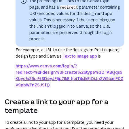
The preceding URL links to the Canva login
page, and has a
parameter containing
redirect
URL-encoded values for the design and app
values. This is necessary if the user clicking on
the link isn't logged in to Canva, so the URL
parameters are preserved through the login
process.
For example, a URL to use the 'Instagram Post (square)'
design type and Canva's
Text to Image app
is:
https://www.canva.com/login/?
redirect=%2Fdesign%3Fcreate%26type%3DTABQqs5
Kbyc%26ui%3DeyJFIjp7IkE_IjoiTiIsIkEiOiJnZW5lcmF0Z
V9pbWFnZSJ9fQ
Create a link to your app for a
template
To create a link to your app for a template, you need your
app's unique identifier (
) and the ID of the template you want
ui