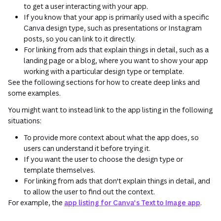
to get a user interacting with your app.
If you know that your app is primarily used with a specific
Canva design type, such as presentations or Instagram
posts, so you can link to it directly.
For linking from ads that explain things in detail, such as a
landing page or a blog, where you want to show your app
working with a particular design type or template.
See the following sections for how to create deep links and
some examples.
You might want to instead link to the app listing in the following
situations:
To provide more context about what the app does, so
users can understand it before trying it.
If you want the user to choose the design type or
template themselves.
For linking from ads that don't explain things in detail, and
to allow the user to find out the context.
For example, the
app listing for Canva's Text to Image app
.