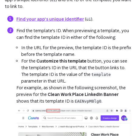
to link to.
Find your app's unique identifier
(
).
ui
Find the template's ID. When previewing a template, you
can find the template ID in either of the following:
In the URL for the preview, the template ID is the prefix
before the template name.
For the
Customize this template
button, you can see
the template's ID in the URL that the button links to.
The template ID is the value of the
template
parameter in that URL.
For example, as shown in the following screenshot, the
preview for the
Clean Work Place LinkedIn Banner
shows that its template ID is
.
EAENvpM8lg0