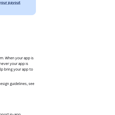
 your payout
am. When your app is
never your app is
lp bring your app to
esign guidelines, see
upport in-app