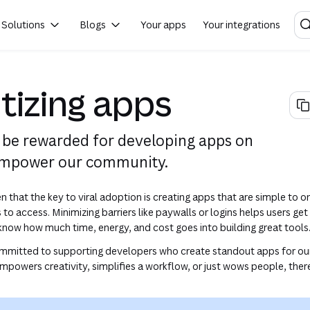
Solutions
Blogs
Your apps
Your integrations
(opens in a new tab or w
izing apps
be rewarded for developing apps on
empower our community.
 that the key to viral adoption is creating apps that are simple to o
s to access. Minimizing barriers like paywalls or logins helps users get
know how much time, energy, and cost goes into building great tools
ommitted to supporting developers who create standout apps for ou
powers creativity, simplifies a workflow, or just wows people, the