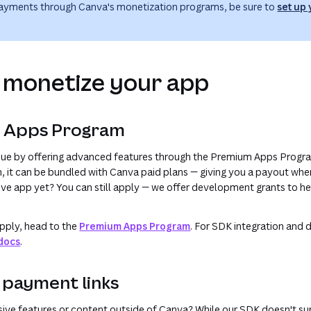
payments through Canva's monetization programs, be sure to
set up
 monetize your app
m Apps Program
enue by offering advanced features through the Premium Apps Progr
m, it can be bundled with Canva paid plans — giving you a payout whe
live app yet? You can still apply — we offer development grants to he
pply, head to the
Premium Apps Program
. For SDK integration and d
docs
.
l payment links
sive features or content outside of Canva? While our SDK doesn't s