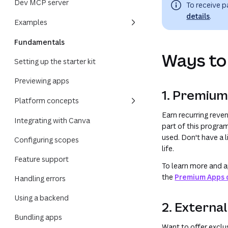
Dev MCP server
To receive 
details
.
Examples
Fundamentals
Ways to
Setting up the starter kit
Previewing apps
1. Premiu
Platform concepts
Earn recurring rev
Integrating with Canva
part of this progra
used. Don't have a 
Configuring scopes
life.
Feature support
To learn more and a
the
Premium Apps 
Handling errors
Using a backend
2. Externa
Bundling apps
Want to offer exclu