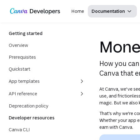
Copy as Markdown for LLMs
Region: Global
Toggle theme
Search with AI
Skip navigation
Skip to main content
Home
Documentation
Getting started
Monet
Overview
Prerequisites
How you can 
Quickstart
Canva that 
App templates
At Canva, we've seen
API reference
use, and frictionles
magic. But we also 
Deprecation policy
That's why we're c
Developer resources
Whether your app em
earn with Canva.
Canva CLI