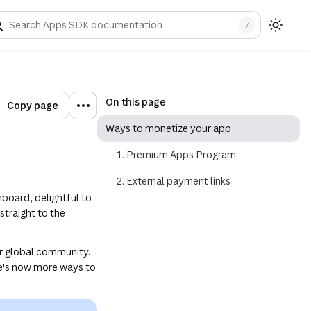
/
indow)
On this page
Copy page
Ways to monetize your app
1. Premium Apps Program
2. External payment links
nboard, delightful to
 straight to the
.
r global community.
re's now more ways to