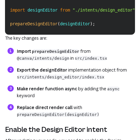
import
designEditor
from
"./intents/design_editor"
;
prepareDesignEditor
(
designEditor
)
;
The key changes are:
Import
from
prepareDesignEditor
in
@canva/intents/design
src/index.tsx
Export the designEditor
implementation object from
src/intents/design_editor/index.tsx
Make render function async
by adding the
async
keyword
Replace direct render call
with
prepareDesignEditor(designEditor)
Enable the Design Editor intent