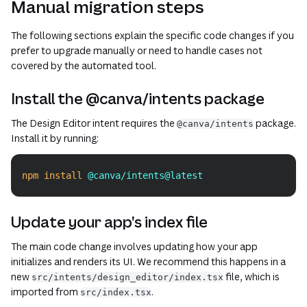
Manual migration steps
The following sections explain the specific code changes if you
prefer to upgrade manually or need to handle cases not
covered by the automated tool.
Install the @canva/intents package
The Design Editor intent requires the
package.
@canva/intents
Install it by running:
npm
install
 @canva/intents@latest
Copy
Update your app's index file
The main code change involves updating how your app
initializes and renders its UI. We recommend this happens in a
new
file, which is
src/intents/design_editor/index.tsx
imported from
.
src/index.tsx