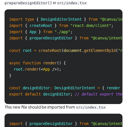
in
:
prepareDesignEditor()
src/index.tsx
Copy
import
type
{
DesignEditorIntent
}
from
"@canva/inte
import
{
 createRoot 
}
from
"react-dom/client"
;
import
{
App
}
from
"./app"
;
import
{
 prepareDesignEditor 
}
from
"@canva/intents/
const
 root 
=
createRoot
(
document
.
getElementById
(
"roo
async
function
render
(
)
{
  root
.
render
(
<
App
/>
)
;
}
const
 designEditor
:
DesignEditorIntent
=
{
 render 
}
;
export
default
 designEditor
;
// default export the i
This new file should be imported from
:
src/index.tsx
Copy
import
{
 prepareDesignEditor 
}
from
"@canva/intents/