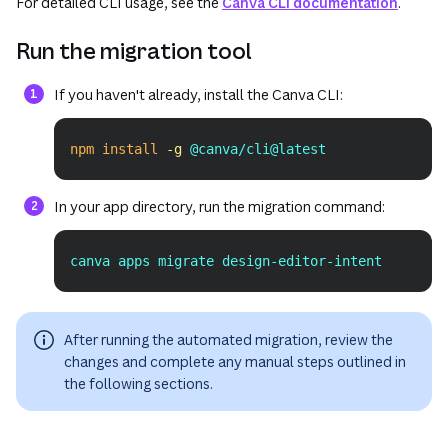
For detailed CLI usage, see the
Canva CLI documentation
.
Run the migration tool
If you haven't already, install the Canva CLI:
npm
install
-g
 @canva/cli@latest
Copy
In your app directory, run the migration command:
canva apps migrate design-editor-intent
Copy
After running the automated migration, review the
changes and complete any manual steps outlined in
the following sections.