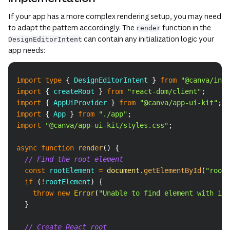
If your app has a more complex rendering setup, you may need
to adapt the pattern accordingly. The
function in the
render
can contain any initialization logic your
DesignEditorIntent
app needs:
Copy
import
type
{
DesignEditorIntent
}
from
"@canva/inte
import
{
 createRoot 
}
from
"react-dom/client"
;
import
{
AppUiProvider
}
from
"@canva/app-ui-kit"
;
import
{
App
}
from
"./app"
;
import
"@canva/app-ui-kit/styles.css"
;
async
function
render
(
)
{
// Find the root element
const
 rootElement 
=
document
.
getElementById
(
"root"
if
(
!
rootElement
)
{
throw
new
Error
(
"Unable to find element with id 
}
// Create React root