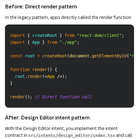
Before: Direct render pattern
In the legacy pattern, apps directly called the render function:
Copy
import
{
 createRoot 
}
from
"react-dom/client"
;
import
{
App
}
from
"./app"
;
const
 root 
=
createRoot
(
document
.
getElementById
(
"roo
function
render
(
)
{
  root
.
render
(
<
App
/>
)
;
}
render
(
)
;
// Direct function call
After: Design Editor intent pattern
With the Design Editor intent, you implement the intent
contract in
and call
src/intents/design_editor/index.tsx