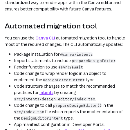
standardized way to render apps within the Canva editor and
ensures better compatibility with future Canva features.
Automated migration tool
You can use the
Canva CLI
automated migration tool to handle
most of the required changes. The CLI automatically updates:
Package installation for
@canva/intents
Import statements to include
prepareDesignEditor
Render function to use
/
async
await
Code change to wrap render logic in an object to
implement the
type.
DesignEditorIntent
Code structure changes to match the recommended
practices for
intents
by creating
.
src/intents/design_editor/index.tsx
Code change to call
in the
prepareDesignEditor()
file which imports the implementation of
src/index.tsx
the
type.
DesignEditorIntent
App manifest configuration in Developer Portal