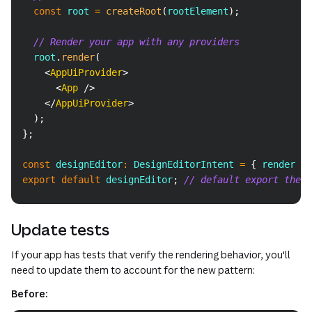
const
 root 
=
createRoot
(
rootElement
)
;
// Render your app with any providers
  root
.
render
(
<
AppUiProvider
>
<
App
/>
</
AppUiProvider
>
)
;
}
;
const
 designEditor
:
DesignEditorIntent
=
{
 render 
}
;
export
default
 designEditor
;
// default export the i
Update tests
If your app has tests that verify the rendering behavior, you'll
need to update them to account for the new pattern:
Before: