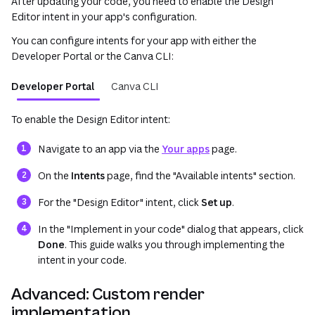
After updating your code, you need to enable the Design
Editor intent in your app's configuration.
You can configure intents for your app with either the
Developer Portal or the Canva CLI:
Developer Portal
Canva CLI
To enable the Design Editor intent:
(opens in a new tab o
Navigate to an app via the
Your apps
page.
On the
Intents
page, find the "Available intents" section.
For the "Design Editor" intent, click
Set up
.
In the "Implement in your code" dialog that appears, click
Done
. This guide walks you through implementing the
intent in your code.
Advanced: Custom render
implementation