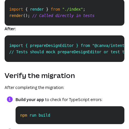
Copy
import
{
 render 
}
from
"./index"
;
render
(
)
;
// Called directly in tests
After:
Copy
import { prepareDesignEditor } from "@canva/intents/
// Tests should mock prepareDesignEditor or test the
Verify the migration
After completing the migration:
Build your app
to check for TypeScript errors:
npm
 run build
Copy