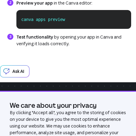
Preview your app
in the Canva editor:
canva apps preview
Copy
Test functionality
by opening your app in Canva and
verifying it loads correctly.
Ask AI
Community
Get Help
GitHub
We care about your privacy
Was this page useful?
Yes
No
By clicking "
Accept all
", you agree to the storing of cookies
on your device to give you the most optimal experience
using our website. We may use cookies to enhance
performance, analyze site usage, and personalize your