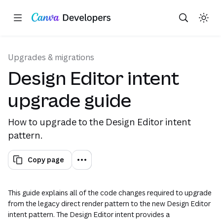
Copy as Markdown for LLMs
Toggle theme
Search with AI
Region: Global
Skip navigation
Skip to main content
Upgrades & migrations
Design Editor intent
upgrade guide
How to upgrade to the Design Editor intent
pattern.
Copy page
This guide explains all of the code changes required to upgrade
from the legacy direct render pattern to the new Design Editor
intent pattern. The Design Editor intent provides a