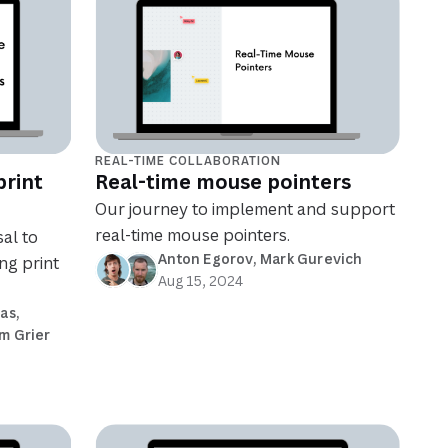
REAL-TIME COLLABORATION
print
Real-time mouse pointers
Our journey to implement and support
real-time mouse pointers.
al to
Anton Egorov
, 
Mark Gurevich
ng print
Aug 15, 2024
ias
, 
m Grier