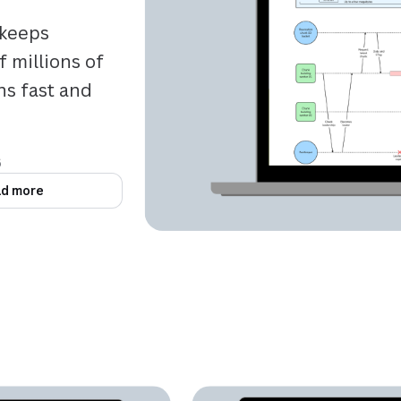
keeps
 millions of
ns fast and
6
d more