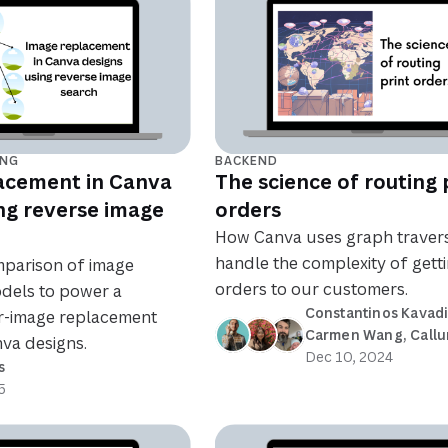
ING
BACKEND
acement in Canva
The science of routing 
ng reverse image
orders
How Canva uses graph travers
handle the complexity of getti
mparison of image
orders to our customers.
dels to power a
Constantinos Kavad
ar-image replacement
Carmen Wang
, 
Callu
va designs.
Dec 10, 2024
s
5