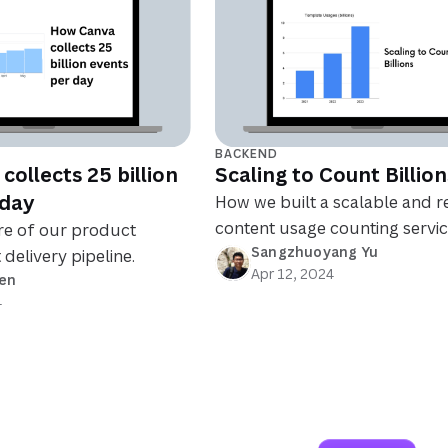
BACKEND
ollects 25 billion
Scaling to Count Billion
 day
How we built a scalable and re
content usage counting servic
re of our product
Sangzhuoyang Yu
 delivery pipeline.
Apr 12, 2024
en
4