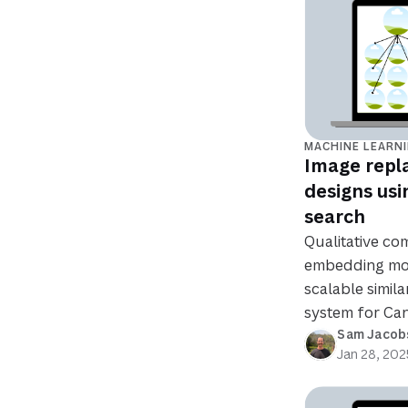
MACHINE LEARN
Image repl
designs usi
search
Qualitative co
embedding mo
scalable simil
system for Can
Sam Jacob
Jan 28, 202