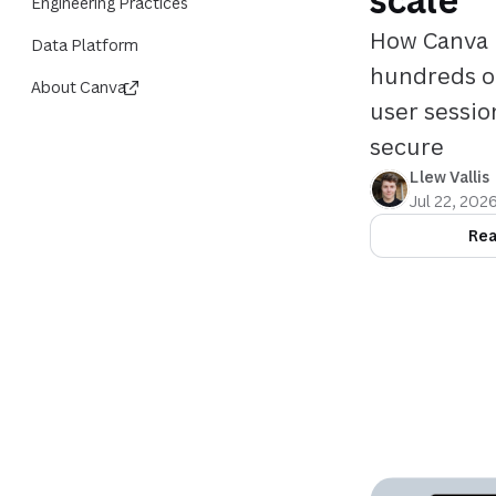
Engineering Practices
How Canva 
Data Platform
hundreds of
About Canva
user sessio
secure
Llew Vallis
Jul 22, 202
Rea