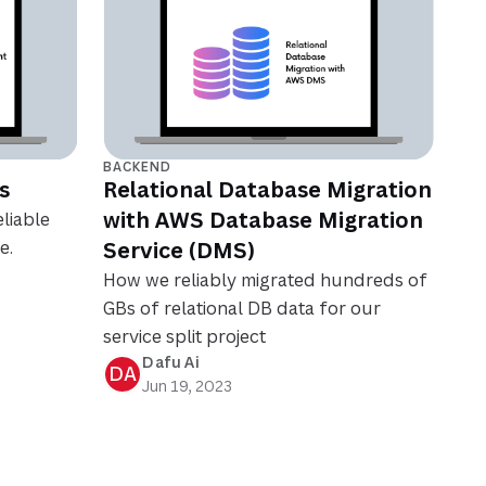
BACKEND
s
Relational Database Migration
with AWS Database Migration
liable
e.
Service (DMS)
How we reliably migrated hundreds of
GBs of relational DB data for our
service split project
Dafu Ai
DA
Jun 19, 2023