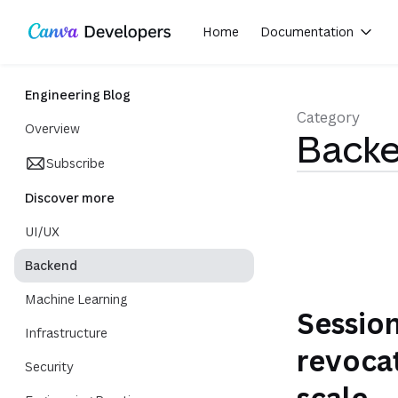
Region: Global
Toggle theme
Skip navigation
Skip to main content
Home
Documentation
(opens in a new tab or window)
Engineering Blog
Category
Overview
Back
Subscribe
Discover more
UI/UX
Backend
Machine Learning
Sessio
Infrastructure
revocat
Security
scale