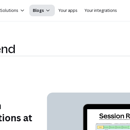
Solutions
Blogs
Your apps
Your integrations
end
n
ions at