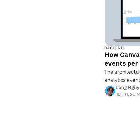
BACKEND
How Canva c
events per
The architectu
analytics event
Long Nguy
Jul 10, 202