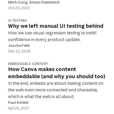
Minh Cung
, 
Simon Hammond
Oct 20, 2021
UI TESTING
Why we left manual UI testing behind
How we use visual regression testing to instill
confidence in every product update.
Joscha Feth
Dec 12, 2018
EMBEDDABLE CONTENT
How Canva makes content
embeddable (and why you should too)
In the end, embeds are about making content on
the web even more connected and shareable,
which is what the web is all about.
Paul Knittel
Apr 28, 2017