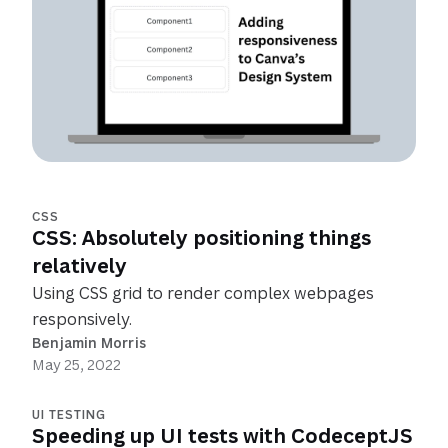
CSS
CSS: Absolutely positioning things
relatively
Using CSS grid to render complex webpages
responsively.
Benjamin Morris
May 25, 2022
UI TESTING
Speeding up UI tests with CodeceptJS