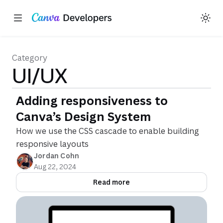
Toggle theme
Region: Global
Skip navigation
Skip to main content
Category
UI/UX
Adding responsiveness to
Canva’s Design System
How we use the CSS cascade to enable building
responsive layouts
Jordan Cohn
Aug 22, 2024
Read more