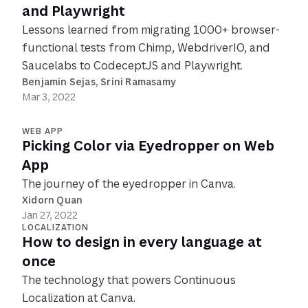
and Playwright
Lessons learned from migrating 1000+ browser-
functional tests from Chimp, WebdriverIO, and
Saucelabs to CodeceptJS and Playwright.
Benjamin Sejas
, 
Srini Ramasamy
Mar 3, 2022
WEB APP
Picking Color via Eyedropper on Web
App
The journey of the eyedropper in Canva.
Xidorn Quan
Jan 27, 2022
LOCALIZATION
How to design in every language at
once
The technology that powers Continuous
Localization at Canva.