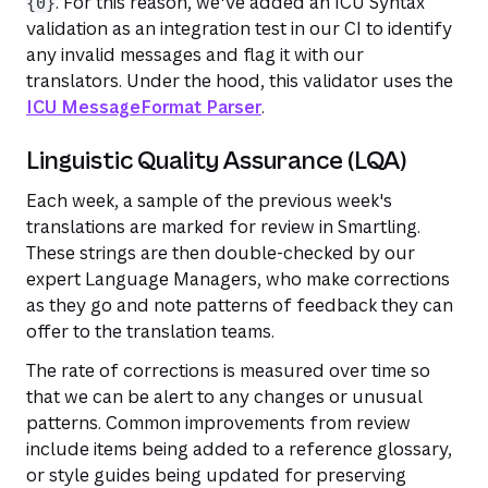
. For this reason, we've added an ICU Syntax
{0}
validation as an integration test in our CI to identify
any invalid messages and flag it with our
translators. Under the hood, this validator uses the
ICU MessageFormat Parser
.
Linguistic Quality Assurance (LQA)
Each week, a sample of the previous week's
translations are marked for review in Smartling.
These strings are then double-checked by our
expert Language Managers, who make corrections
as they go and note patterns of feedback they can
offer to the translation teams.
The rate of corrections is measured over time so
that we can be alert to any changes or unusual
patterns. Common improvements from review
include items being added to a reference glossary,
or style guides being updated for preserving