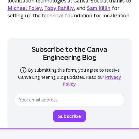
localization technologies at Canva. Special thanks to
Michael Foley
,
Toby Rahilly
, and
Sam Killin
for
setting up the technical foundation for localization.
Subscribe to the
Canva
Engineering Blog
By submitting this form, you agree to receive
Canva Engineering Blog
updates. Read our
Privacy
Policy
.