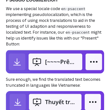
We use a special locale code
en-psaccent
implementing pseudolocalization, which is the
process of using mock translations to aid in the
testing of UI adaption and responsiveness to
localized text. For instance, our
might
en-psaccent
help us identify issues like this with our "Present"
Button:
Sure enough, we find the translated text becomes
truncated in languages like Vietnamese: