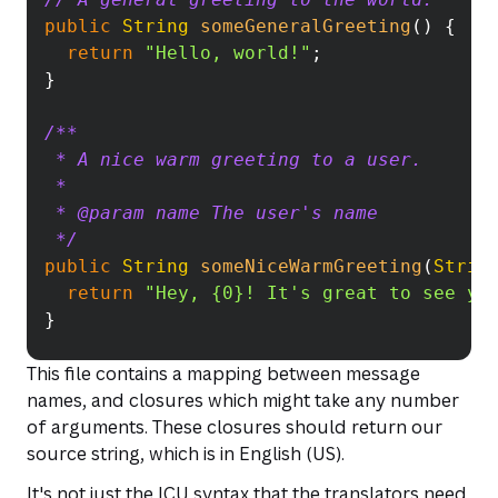
public
String
someGeneralGreeting
(
)
{
return
"Hello, world!"
;
}
/**
 * A nice warm greeting to a user.
 *
 * @param name The user's name
 */
public
String
someNiceWarmGreeting
(
Strin
return
"Hey, {0}! It's great to see yo
}
This file contains a mapping between message
names, and closures which might take any number
of arguments. These closures should return our
source string, which is in English (US).
It's not just the ICU syntax that the translators need