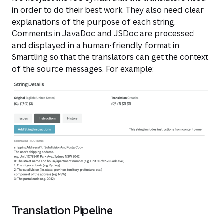
in order to do their best work. They also need clear
explanations of the purpose of each string.
Comments in JavaDoc and JSDoc are processed
and displayed in a human-friendly format in
Smartling so that the translators can get the context
of the source messages. For example:​
Translation Pipeline