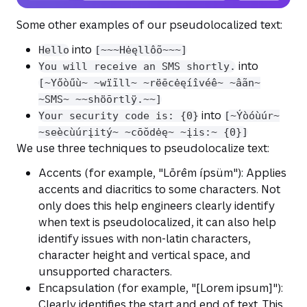
Some other examples of our pseudolocalized text:
into
Hello
[~~~Hėęllôõ~~~]
into
You will receive an SMS shortly.
[~Yőòűù~ ~wïĩll~ ~rëēcėęíîvéê~ ~âãn~
~SMS~ ~~shöōrtlÿ.~~]
into
Your security code is: {0}
[~Ýòóùúr~
~seècùúrįitý~ ~cōŏdėę~ ~įis:~ {0}]
We use three techniques to pseudolocalize text:
Accents (for example, "Lōrêm ípsüm"): Applies
accents and diacritics to some characters. Not
only does this help engineers clearly identify
when text is pseudolocalized, it can also help
identify issues with non-latin characters,
character height and vertical space, and
unsupported characters.
Encapsulation (for example, "[Lorem ipsum]"):
Clearly identifies the start and end of text. This