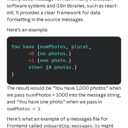
software systems and i18n libraries, such as
react-
intl
. It provides a clear framework for data
formatting in the source messages.
Here's an example:
You
 have 
{
numPhotos
,
 plural
,
Copy
=
0
{
no photos
.
}
=
1
{
one photo
.
}
      other 
{
# photos
.
}
}
The result would be
"You have 1,000 photos."
when
we pass numPhotos = 1000 into the message string,
and
"You have one photo."
when we pass in
.
numPhotos = 1
Here's what an example of a messages file for
Frontend called
might
onboarding.messages.ts