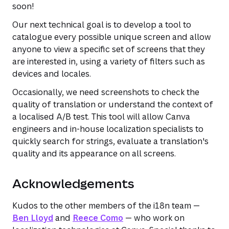
soon!
Our next technical goal is to develop a tool to
catalogue every possible unique screen and allow
anyone to view a specific set of screens that they
are interested in, using a variety of filters such as
devices and locales.
Occasionally, we need screenshots to check the
quality of translation or understand the context of
a localised A/B test. This tool will allow Canva
engineers and in-house localization specialists to
quickly search for strings, evaluate a translation's
quality and its appearance on all screens.
Acknowledgements
Kudos to the other members of the i18n team —
Ben Lloyd
and
Reece Como
— who work on