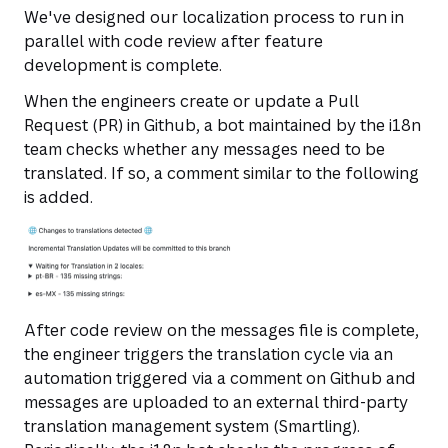
We've designed our localization process to run in
parallel with code review after feature
development is complete.
When the engineers create or update a Pull
Request (PR) in Github, a bot maintained by the i18n
team checks whether any messages need to be
translated. If so, a comment similar to the following
is added.
After code review on the messages file is complete,
the engineer triggers the translation cycle via an
automation triggered via a comment on Github and
messages are uploaded to an external third-party
translation management system (Smartling).