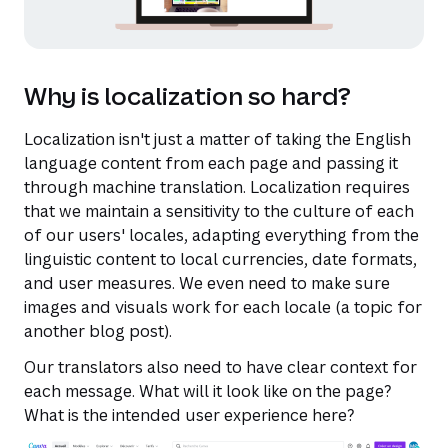
Why is localization so hard?
Localization isn't just a matter of taking the English
language content from each page and passing it
through machine translation. Localization requires
that we maintain a sensitivity to the culture of each
of our users' locales, adapting everything from the
linguistic content to local currencies, date formats,
and user measures. We even need to make sure
images and visuals work for each locale (a topic for
another blog post).
Our translators also need to have clear context for
each message. What will it look like on the page?
What is the intended user experience here?