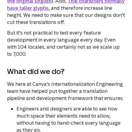
the original English
). Also,
Thai characters normally
have taller glyphs
, and therefore increase line
height. We need to make sure that our designs don't
cut these translations off.
But it's not practical to test every feature
development in every language every day. Even
with 104 locales, and certainly not as we scale up
to 7,000.
What did we do?
We here at Canva's Internationalization Engineering
team have helped put together a translation
pipeline and development framework that ensures:
Engineers and designers are able to see how
much space their elements need to allow,
without having to hand-check every language
as they go.