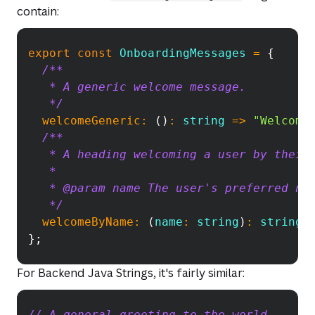
contain:
export
const
OnboardingMessages
Copy
=
{
/**
   * A generic welcome message.
   */
welcomeGeneric
:
(
)
:
string
=>
"Welcome
/**
   * A heading welcoming a user by their
   *
   * @param name The user's preferred na
   */
welcomeByName
:
(
name
:
 string
)
:
string
}
;
For Backend Java Strings, it's fairly similar:
// A general greeting to the world.
Copy