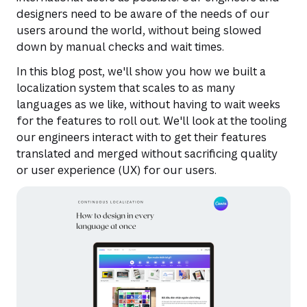
designers need to be aware of the needs of our
users around the world, without being slowed
down by manual checks and wait times.
In this blog post, we'll show you how we built a
localization system that scales to as many
languages as we like, without having to wait weeks
for the features to roll out. We'll look at the tooling
our engineers interact with to get their features
translated and merged without sacrificing quality
or user experience (UX) for our users.