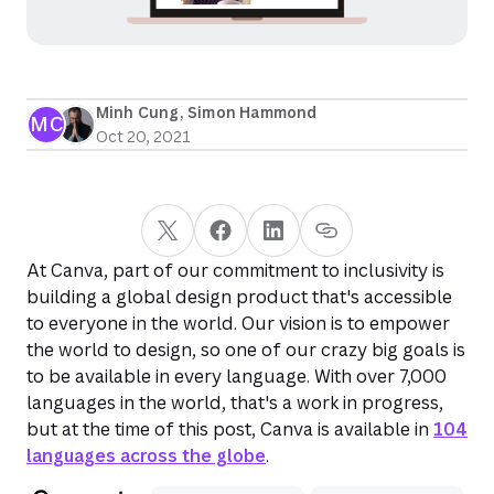
Minh Cung
, 
Simon Hammond
MC
Oct 20, 2021
At Canva, part of our commitment to inclusivity is
building a global design product that's accessible
to everyone in the world. Our vision is to empower
the world to design, so one of our crazy big goals is
to be available in every language. With over 7,000
languages in the world, that's a work in progress,
but at the time of this post, Canva is available in
104
languages across the globe
.