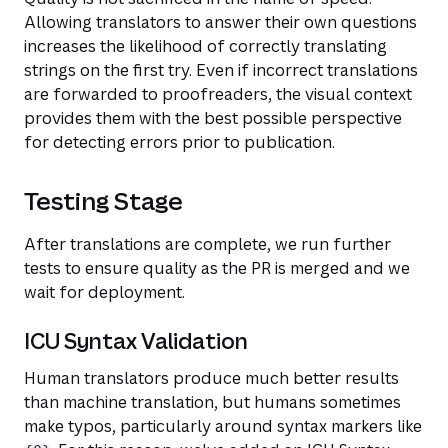
Allowing translators to answer their own questions
increases the likelihood of correctly translating
strings on the first try. Even if incorrect translations
are forwarded to proofreaders, the visual context
provides them with the best possible perspective
for detecting errors prior to publication.
Testing Stage
After translations are complete, we run further
tests to ensure quality as the PR is merged and we
wait for deployment.
ICU Syntax Validation
Human translators produce much better results
than machine translation, but humans sometimes
make typos, particularly around syntax markers like