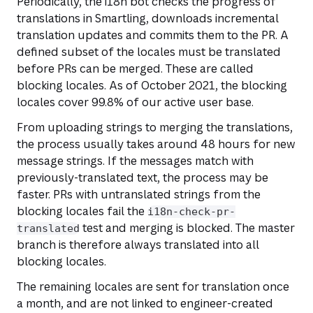
Periodically, the i18n bot checks the progress of
translations in Smartling, downloads incremental
translation updates and commits them to the PR. A
defined subset of the locales must be translated
before PRs can be merged. These are called
blocking locales. As of October 2021, the blocking
locales cover 99.8% of our active user base.
From uploading strings to merging the translations,
the process usually takes around 48 hours for new
message strings. If the messages match with
previously-translated text, the process may be
faster. PRs with untranslated strings from the
blocking locales fail the
i18n-check-pr-
test and merging is blocked. The master
translated
branch is therefore always translated into all
blocking locales.
The remaining locales are sent for translation once
a month, and are not linked to engineer-created