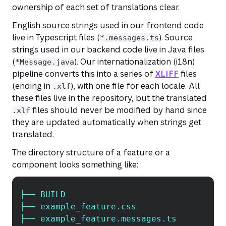
ownership of each set of translations clear.
English source strings used in our frontend code
live in Typescript files (
). Source
*.messages.ts
strings used in our backend code live in Java files
(
). Our internationalization (i18n)
*Message.java
pipeline converts this into a series of
XLIFF
files
(ending in
), with one file for each locale. All
.xlf
these files live in the repository, but the translated
files should never be modified by hand since
.xlf
they are updated automatically when strings get
translated.
The directory structure of a feature or a
component looks something like:
├── BUILD
Copy
├── example_feature.css
├── example_feature.messages.ts