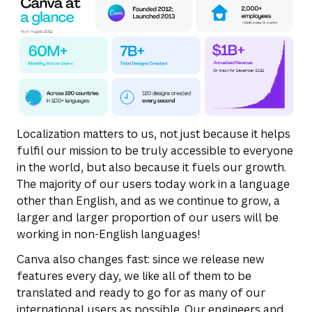
Localization matters to us, not just because it helps
fulfil our mission to be truly accessible to everyone
in the world, but also because it fuels our growth.
The majority of our users today work in a language
other than English, and as we continue to grow, a
larger and larger proportion of our users will be
working in non-English languages!
Canva also changes fast: since we release new
features every day, we like all of them to be
translated and ready to go for as many of our
international users as possible. Our engineers and