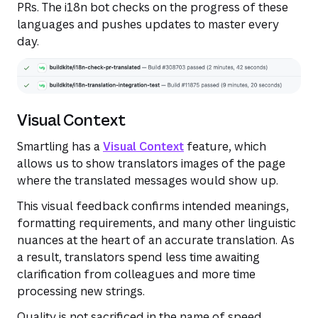
PRs. The i18n bot checks on the progress of these
languages and pushes updates to master every
day.
Visual Context
Smartling has a
Visual Context
feature, which
allows us to show translators images of the page
where the translated messages would show up.
This visual feedback confirms intended meanings,
formatting requirements, and many other linguistic
nuances at the heart of an accurate translation. As
a result, translators spend less time awaiting
clarification from colleagues and more time
processing new strings.
Quality is not sacrificed in the name of speed.