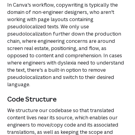
In Canva's workflow, copywriting is typically the
domain of non-engineer designers, who aren't
working with page layouts containing
pseudolocalized texts. We only use
pseudolocalization further down the production
chain, where engineering concerns are around
screen real estate, positioning, and flow, as
opposed to content and comprehension. In cases
where engineers with dyslexia need to understand
the text, there's a built-in option to remove
pseudolocalization and switch to their desired
language.
Code Structure
We structure our codebase so that translated
content lives near its source, which enables our
engineers to move/copy code and its associated
translations, as well as keeping the scope and