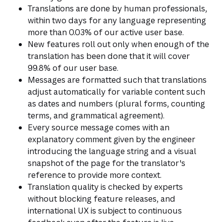
Translations are done by human professionals,
within two days for any language representing
more than 0.03% of our active user base.
New features roll out only when enough of the
translation has been done that it will cover
99.8% of our user base.
Messages are formatted such that translations
adjust automatically for variable content such
as dates and numbers (plural forms, counting
terms, and grammatical agreement).
Every source message comes with an
explanatory comment given by the engineer
introducing the language string and a visual
snapshot of the page for the translator's
reference to provide more context.
Translation quality is checked by experts
without blocking feature releases, and
international UX is subject to continuous