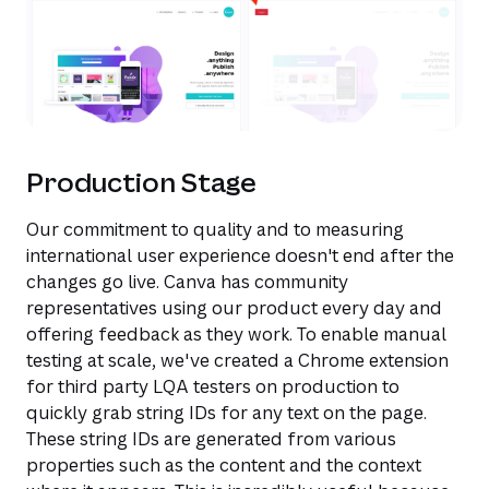
Production Stage
Our commitment to quality and to measuring
international user experience doesn't end after the
changes go live. Canva has community
representatives using our product every day and
offering feedback as they work. To enable manual
testing at scale, we've created a Chrome extension
for third party LQA testers on production to
quickly grab string IDs for any text on the page.
These string IDs are generated from various
properties such as the content and the context