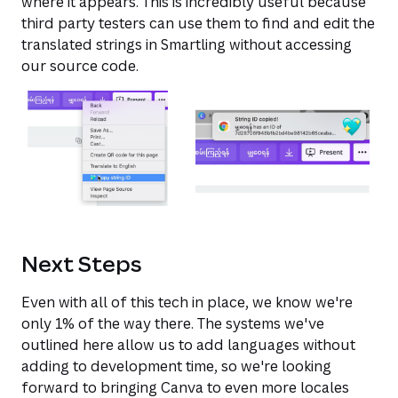
where it appears. This is incredibly useful because
third party testers can use them to find and edit the
translated strings in Smartling without accessing
our source code.
Next Steps
Even with all of this tech in place, we know we're
only 1% of the way there. The systems we've
outlined here allow us to add languages without
adding to development time, so we're looking
forward to bringing Canva to even more locales