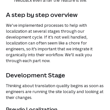
feedback even after the feature is live.
A step by step overview
We've implemented processes to help with
localization at several stages through our
development cycle. If it's not well handled,
localization can often seem like a chore for
engineers, so it's important that we integrate it
organically into their workflow. We'll walk you
through each part now.
Development Stage
Thinking about translation quality begins as soon as
engineers are running the site locally and looking at
their changes.
Pseudo Localization