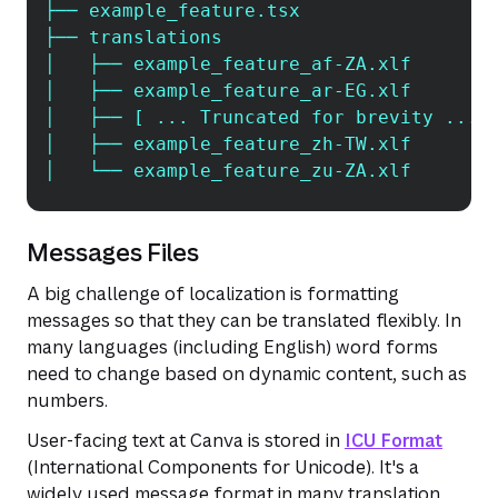
├── example_feature.tsx
├── translations
│   ├── example_feature_af-ZA.xlf
│   ├── example_feature_ar-EG.xlf
│   ├── [ ... Truncated for brevity ... 
│   ├── example_feature_zh-TW.xlf
│   └── example_feature_zu-ZA.xlf
Messages Files
A big challenge of localization is formatting
messages so that they can be translated flexibly. In
many languages (including English) word forms
need to change based on dynamic content, such as
numbers.
User-facing text at Canva is stored in
ICU Format
(International Components for Unicode). It's a
widely used message format in many translation