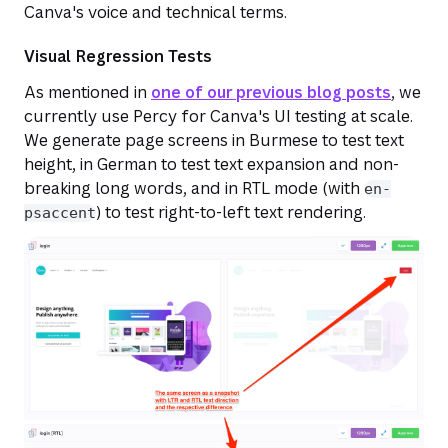
Canva's voice and technical terms.
Visual Regression Tests
As mentioned in
one of our previous blog posts
, we
currently use Percy for Canva's UI testing at scale.
We generate page screens in Burmese to test text
height, in German to test text expansion and non-
breaking long words, and in RTL mode (with
en-
) to test right-to-left text rendering.
psaccent