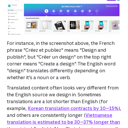
For instance, in the screenshot above, the French
phrase "Créez et publiez" means "Design and
publish", but "Créer un design" on the top right
corner means "Create a design". The English word
"design" translates differently depending on
whether it's a noun or a verb.
Translated content often looks very different from
the English source we design in. Sometimes
translations are a lot shorter than English (for
example,
Korean translation contracts by 10—15%
),
and others are consistently longer (
Vietnamese
translation is estimated to be 30—37% longer than