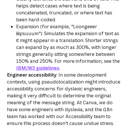
helps detect cases where text is being
concatenated, truncated, or where text has
been hard-coded.
Expansion (for example, "Loongeeer
iiiipsuuum"): Simulates the expansion of text as
it might appear in a translation. Shorter strings
can expand by as much as 300%, with longer
strings generally sitting somewhere between
150% and 250%. For more information, see the
IBM/W3 guidelines
.
Engineer accessibility
: In some development
contexts, using pseudolocalization might introduce
accessibility concerns for dyslexic engineers,
making it very difficult to determine the original
meaning of the message string. At Canva, we do
have some engineers with dyslexia, and the i18n
team has worked with our Accessibility team to
ensure this process doesn't cause undue stress.