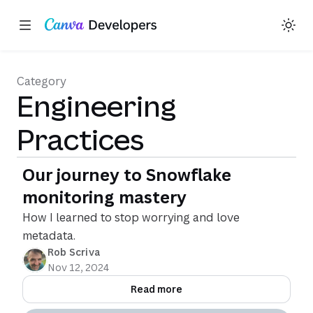
Toggle theme
Region: Global
Skip navigation
Skip to main content
Category
Engineering
Practices
Our journey to Snowflake
monitoring mastery
How I learned to stop worrying and love
metadata.
Rob Scriva
Nov 12, 2024
Read more