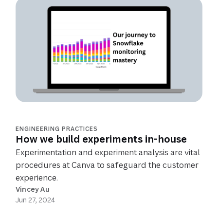
ENGINEERING PRACTICES
How we build experiments in-house
Experimentation and experiment analysis are vital
procedures at Canva to safeguard the customer
experience.
Vincey Au
Jun 27, 2024