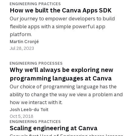
ENGINEERING PRACTICES
How we built the Canva Apps SDK
Our journey to empower developers to build
flexible apps with a simple powerful app
platform.
Martin Cronjé
Jul 28, 2023
ENGINEERING PROCESSES
Why we'll always be exploring new
programming languages at Canva
Our choice of programming language has the
ability to change the way we view a problem and
how we interact with it.
Josh Leeb-du Toit
Oct 5, 2018
ENGINEERING PRACTICES
Scaling engineering at Canva