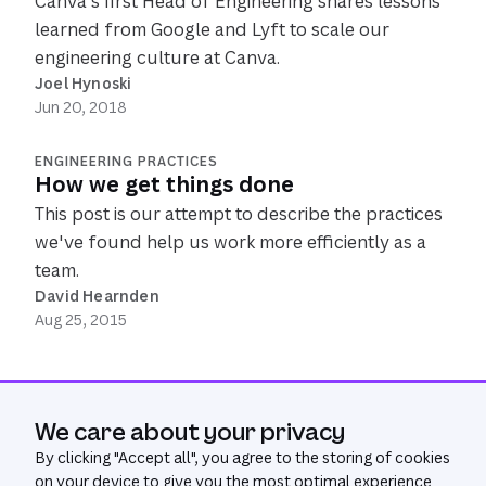
Canva's first Head of Engineering shares lessons
learned from Google and Lyft to scale our
engineering culture at Canva.
Joel Hynoski
Jun 20, 2018
ENGINEERING PRACTICES
How we get things done
This post is our attempt to describe the practices
we've found help us work more efficiently as a
team.
David Hearnden
Aug 25, 2015
We care about your privacy
By clicking "
Accept all
", you agree to the storing of cookies
on your device to give you the most optimal experience