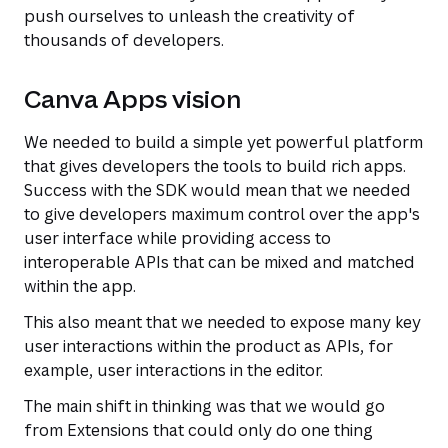
push ourselves to unleash the creativity of
thousands of developers.
Canva Apps vision
We needed to build a simple yet powerful platform
that gives developers the tools to build rich apps.
Success with the SDK would mean that we needed
to give developers maximum control over the app's
user interface while providing access to
interoperable APIs that can be mixed and matched
within the app.
This also meant that we needed to expose many key
user interactions within the product as APIs, for
example, user interactions in the editor.
The main shift in thinking was that we would go
from Extensions that could only do one thing