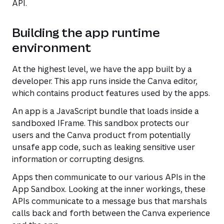
API.
Building the app runtime
environment
At the highest level, we have the app built by a
developer. This app runs inside the Canva editor,
which contains product features used by the apps.
An app is a JavaScript bundle that loads inside a
sandboxed IFrame. This sandbox protects our
users and the Canva product from potentially
unsafe app code, such as leaking sensitive user
information or corrupting designs.
Apps then communicate to our various APIs in the
App Sandbox. Looking at the inner workings, these
APIs communicate to a message bus that marshals
calls back and forth between the Canva experience