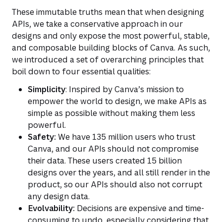
These immutable truths mean that when designing
APIs, we take a conservative approach in our
designs and only expose the most powerful, stable,
and composable building blocks of Canva. As such,
we introduced a set of overarching principles that
boil down to four essential qualities:
Simplicity
: Inspired by Canva’s mission to
empower the world to design, we make APIs as
simple as possible without making them less
powerful.
Safety:
We have 135 million users who trust
Canva, and our APIs should not compromise
their data. These users created 15 billion
designs over the years, and all still render in the
product, so our APIs should also not corrupt
any design data.
Evolvability:
Decisions are expensive and time-
consuming to undo, especially considering that