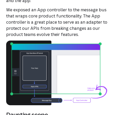
and the app.
We exposed an App controller to the message bus
that wraps core product functionality. The App
controller is a great place to serve as an adapter to
protect our APIs from breaking changes as our
product teams evolve their features.
Daunting scope