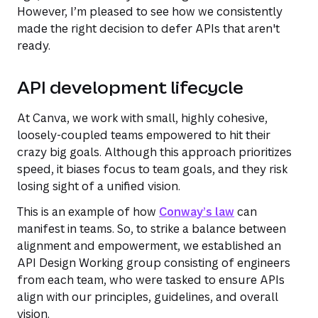
However, I’m pleased to see how we consistently
made the right decision to defer APIs that aren't
ready.
API development lifecycle
At Canva, we work with small, highly cohesive,
loosely-coupled teams empowered to hit their
crazy big goals. Although this approach prioritizes
speed, it biases focus to team goals, and they risk
losing sight of a unified vision.
This is an example of how
Conway’s law
can
manifest in teams. So, to strike a balance between
alignment and empowerment, we established an
API Design Working group consisting of engineers
from each team, who were tasked to ensure APIs
align with our principles, guidelines, and overall
vision.