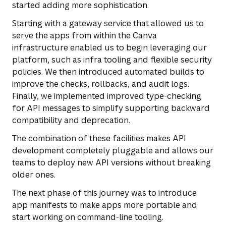
started adding more sophistication.
Starting with a gateway service that allowed us to
serve the apps from within the Canva
infrastructure enabled us to begin leveraging our
platform, such as infra tooling and flexible security
policies. We then introduced automated builds to
improve the checks, rollbacks, and audit logs.
Finally, we implemented improved type-checking
for API messages to simplify supporting backward
compatibility and deprecation.
The combination of these facilities makes API
development completely pluggable and allows our
teams to deploy new API versions without breaking
older ones.
The next phase of this journey was to introduce
app manifests to make apps more portable and
start working on command-line tooling.