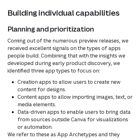
Building individual capabilities
Planning and prioritization
Coming out of the numerous preview releases, we
received excellent signals on the types of apps
people build. Combining that with the insights we
developed during early product discovery, we
identified three app types to focus on:
Creation apps to allow users to create new
content for designs.
Content apps to allow importing images, text, or
media elements.
Data-driven apps to enable users to bring data
from sources outside Canva for visualizations
or automation.
We refer to these as App Archetypes and they