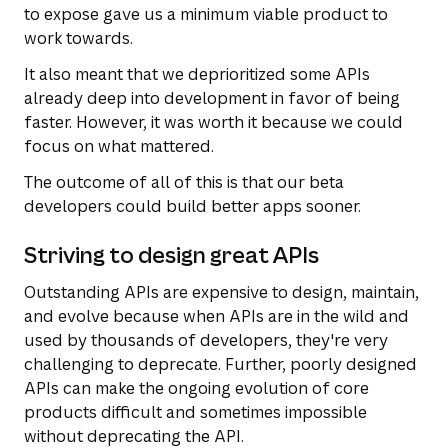
to expose gave us a minimum viable product to
work towards.
It also meant that we deprioritized some APIs
already deep into development in favor of being
faster. However, it was worth it because we could
focus on what mattered.
The outcome of all of this is that our beta
developers could build better apps sooner.
Striving to design great APIs
Outstanding APIs are expensive to design, maintain,
and evolve because when APIs are in the wild and
used by thousands of developers, they're very
challenging to deprecate. Further, poorly designed
APIs can make the ongoing evolution of core
products difficult and sometimes impossible
without deprecating the API.