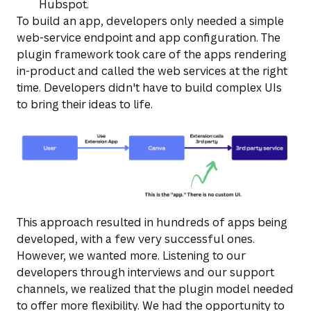
Hubspot.
To build an app, developers only needed a simple
web-service endpoint and app configuration. The
plugin framework took care of the apps rendering
in-product and called the web services at the right
time. Developers didn't have to build complex UIs
to bring their ideas to life.
This approach resulted in hundreds of apps being
developed, with a few very successful ones.
However, we wanted more. Listening to our
developers through interviews and our support
channels, we realized that the plugin model needed
to offer more flexibility. We had the opportunity to