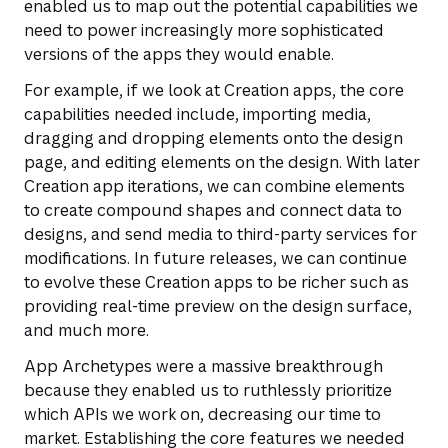
enabled us to map out the potential capabilities we
need to power increasingly more sophisticated
versions of the apps they would enable.
For example, if we look at Creation apps, the core
capabilities needed include, importing media,
dragging and dropping elements onto the design
page, and editing elements on the design. With later
Creation app iterations, we can combine elements
to create compound shapes and connect data to
designs, and send media to third-party services for
modifications. In future releases, we can continue
to evolve these Creation apps to be richer such as
providing real-time preview on the design surface,
and much more.
App Archetypes were a massive breakthrough
because they enabled us to ruthlessly prioritize
which APIs we work on, decreasing our time to
market. Establishing the core features we needed