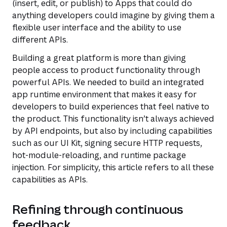
(insert, edit, or publish) to Apps that could do
anything developers could imagine by giving them a
flexible user interface and the ability to use
different APIs.
Building a great platform is more than giving
people access to product functionality through
powerful APIs. We needed to build an integrated
app runtime environment that makes it easy for
developers to build experiences that feel native to
the product. This functionality isn’t always achieved
by API endpoints, but also by including capabilities
such as our UI Kit, signing secure HTTP requests,
hot-module-reloading, and runtime package
injection. For simplicity, this article refers to all these
capabilities as APIs.
Refining through continuous
feedback