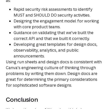
as:
Rapid security risk assessments to identify
MUST and SHOULD DO security activities.
Designing the engagement model for working
with core product teams.
Guidance on validating that we’ve built the
correct API and that we built it correctly.
Developing great templates for design docs,
observability, analytics, and public
announcements.
Using run sheets and design docs is consistent with
Canva’s engineering culture of thinking through
problems by writing them down. Design docs are
great for determining the primary considerations
for sophisticated software designs.
Conclusion