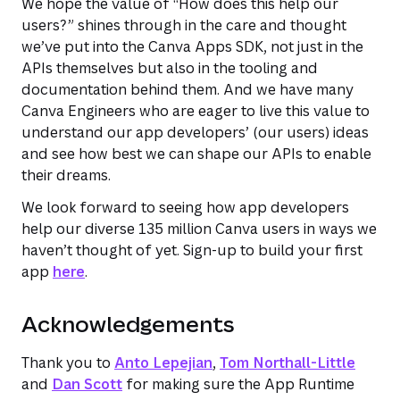
We hope the value of “How does this help our
users?” shines through in the care and thought
we’ve put into the Canva Apps SDK, not just in the
APIs themselves but also in the tooling and
documentation behind them. And we have many
Canva Engineers who are eager to live this value to
understand our app developers’ (our users) ideas
and see how best we can shape our APIs to enable
their dreams.
We look forward to seeing how app developers
help our diverse 135 million Canva users in ways we
haven’t thought of yet. Sign-up to build your first
app
here
.
Acknowledgements
Thank you to
Anto Lepejian
,
Tom Northall-Little
and
Dan Scott
for making sure the App Runtime