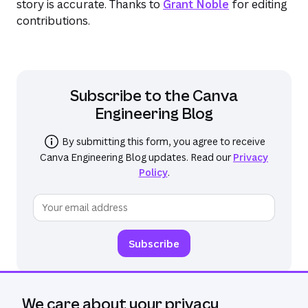
story is accurate. Thanks to
Grant Noble
for editing
contributions.
Subscribe to the
Canva
Engineering Blog
By submitting this form, you agree to receive
Canva Engineering Blog
updates. Read our
Privacy
Policy
.
We care about your privacy