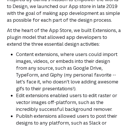
to Design
, we launched our App store in late 2019
with the goal of making app development as simple
as possible for each part of the design process.
At the heart of the App Store, we built Extensions, a
plugin model that allowed app developers to
extend the three essential design activities:
Content extensions, where users could import
images, videos, or embeds into their design
from any source, such as Google Drive,
TypeForm, and Giphy (my personal favorite --
let’s face it, who doesn’t love adding awesome
gifs to their presentations!).
Edit extensions enabled users to edit raster or
vector images off-platform, such as the
incredibly successful background remover.
Publish extensions allowed users to post their
designs to any platform, such as Slack or