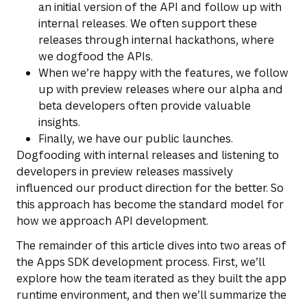
an initial version of the API and follow up with
internal releases. We often support these
releases through internal hackathons, where
we dogfood the APIs.
When we’re happy with the features, we follow
up with preview releases where our alpha and
beta developers often provide valuable
insights.
Finally, we have our public launches.
Dogfooding with internal releases and listening to
developers in preview releases massively
influenced our product direction for the better. So
this approach has become the standard model for
how we approach API development.
The remainder of this article dives into two areas of
the Apps SDK development process. First, we’ll
explore how the team iterated as they built the app
runtime environment, and then we’ll summarize the