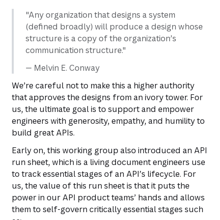
"Any organization that designs a system
(defined broadly) will produce a design whose
structure is a copy of the organization’s
communication structure."
— Melvin E. Conway
We’re careful not to make this a higher authority
that approves the designs from an ivory tower. For
us, the ultimate goal is to support and empower
engineers with generosity, empathy, and humility to
build great APIs.
Early on, this working group also introduced an API
run sheet, which is a living document engineers use
to track essential stages of an API’s lifecycle. For
us, the value of this run sheet is that it puts the
power in our API product teams’ hands and allows
them to self-govern critically essential stages such