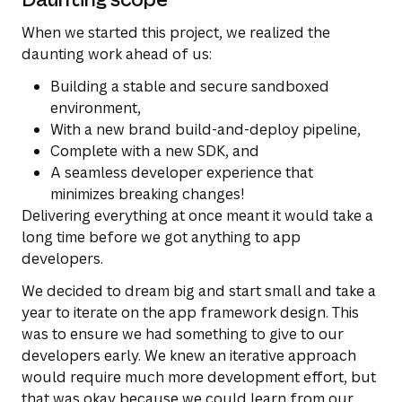
When we started this project, we realized the
daunting work ahead of us:
Building a stable and secure sandboxed
environment,
With a new brand build-and-deploy pipeline,
Complete with a new SDK, and
A seamless developer experience that
minimizes breaking changes!
Delivering everything at once meant it would take a
long time before we got anything to app
developers.
We decided to dream big and start small and take a
year to iterate on the app framework design. This
was to ensure we had something to give to our
developers early. We knew an iterative approach
would require much more development effort, but
that was okay because we could learn from our