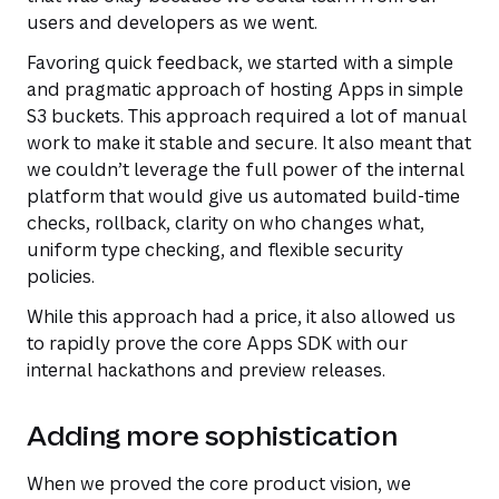
users and developers as we went.
Favoring quick feedback, we started with a simple
and pragmatic approach of hosting Apps in simple
S3 buckets. This approach required a lot of manual
work to make it stable and secure. It also meant that
we couldn’t leverage the full power of the internal
platform that would give us automated build-time
checks, rollback, clarity on who changes what,
uniform type checking, and flexible security
policies.
While this approach had a price, it also allowed us
to rapidly prove the core Apps SDK with our
internal hackathons and preview releases.
Adding more sophistication
When we proved the core product vision, we