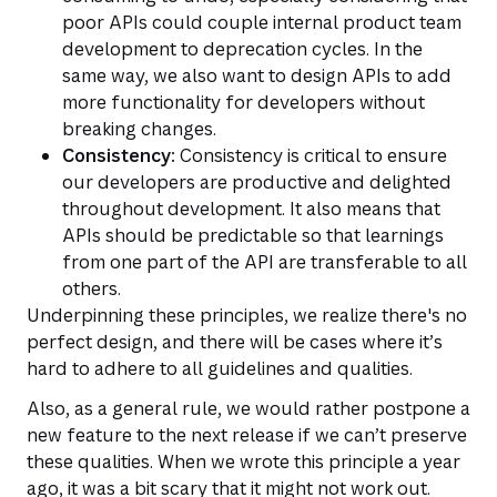
poor APIs could couple internal product team
development to deprecation cycles. In the
same way, we also want to design APIs to add
more functionality for developers without
breaking changes.
Consistency:
Consistency is critical to ensure
our developers are productive and delighted
throughout development. It also means that
APIs should be predictable so that learnings
from one part of the API are transferable to all
others.
Underpinning these principles, we realize there's no
perfect design, and there will be cases where it’s
hard to adhere to all guidelines and qualities.
Also, as a general rule, we would rather postpone a
new feature to the next release if we can’t preserve
these qualities. When we wrote this principle a year
ago, it was a bit scary that it might not work out.