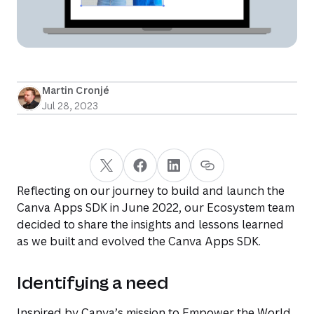
Martin Cronjé
Jul 28, 2023
Reflecting on our journey to build and launch the
Canva Apps SDK in June 2022, our Ecosystem team
decided to share the insights and lessons learned
as we built and evolved the Canva Apps SDK.
Identifying a need
Inspired by Canva’s mission to
Empower the World