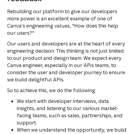
Rebuilding our platform to give our developers
more power is an excellent example of one of
Canva’s engineering values,
"How does this help
our users?"
Our users and developers are at the heart of every
engineering decision. This thinking is not just limited
to our product and design team. We expect every
Canva engineer, especially in our APIs teams, to
consider the user and developer journey to ensure
we build delightful APIs.
So to achieve this, we do the following:
We start with developer interviews, data
insights, and listening to our various market-
facing teams, such as sales, partnerships, and
support.
When we understand the opportunity, we build