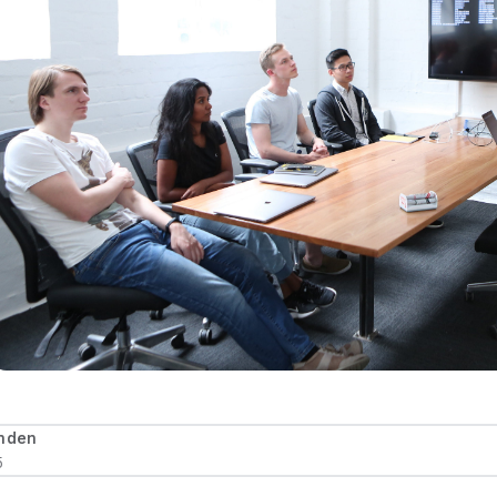
rnden
5