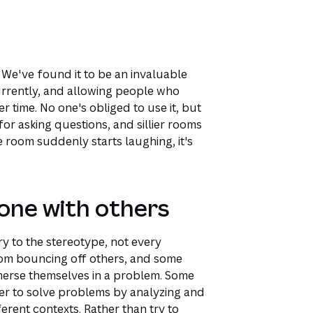
 We've found it to be an invaluable
urrently, and allowing people who
er time. No one's obliged to use it, but
r asking questions, and sillier rooms
e room suddenly starts laughing, it's
one with others
y to the stereotype, not every
from bouncing off others, and some
merse themselves in a problem. Some
fer to solve problems by analyzing and
erent contexts. Rather than try to