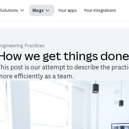
Solutions
Blogs
Your apps
Your integrations
(opens in
ngineering Practices
How we get things don
This post is our attempt to describe the prac
more efficiently as a team.