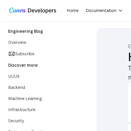
Share on X
Share on Facebook
Share on LinkedIn
Copy link
Region: Global
Toggle theme
Skip navigation
Skip to main content
Home
Documentation
(opens in a new tab or window)
Engineering Blog
Overview
E
Subscribe
Discover more
UI/UX
Backend
Machine Learning
Infrastructure
Security