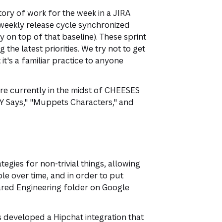
ory of work for the week in a JIRA
weekly release cycle synchronized
 on top of that baseline). These sprint
he latest priorities. We try not to get
it's a familiar practice to anyone
're currently in the midst of CHEESES
Y Says," "Muppets Characters," and
gies for non-trivial things, allowing
e over time, and in order to put
ared Engineering folder on Google
 developed a Hipchat integration that