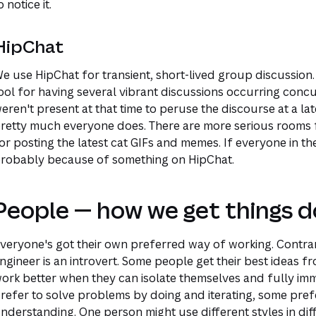
o notice it.
HipChat
e use HipChat for transient, short-lived group discussion.
ool for having several vibrant discussions occurring conc
eren't present at that time to peruse the discourse at a lat
retty much everyone does. There are more serious rooms fo
or posting the latest cat GIFs and memes. If everyone in th
robably because of something on HipChat.
People — how we get things d
veryone's got their own preferred way of working. Contrar
ngineer is an introvert. Some people get their best ideas 
ork better when they can isolate themselves and fully im
refer to solve problems by doing and iterating, some pre
nderstanding. One person might use different styles in diff