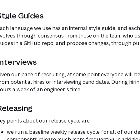
Style Guides
ach language we use has an internal style guide, and each 
volves through consensus from those on the team who us
uides in a GitHub repo, and propose changes, through pul
Interviews
iven our pace of recruiting, at some point everyone will b
rom potential hires or interviewing candidates. During hiri
ours a week of an engineer's time.
Releasing
ey points about our release cycle are:
we run a baseline weekly release cycle for all of our
components release much more frequently), in addition