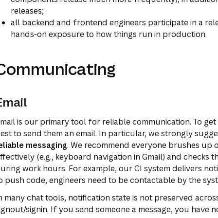
releases;
all backend and frontend engineers participate in a rel
hands-on exposure to how things run in production.
Communicating
Email
mail is our primary tool for reliable communication. To get
est to send them an email. In particular, we strongly sugg
eliable messaging
. We recommend everyone brushes up on
ffectively (e.g., keyboard navigation in Gmail) and checks th
uring work hours. For example, our CI system delivers notif
o push code, engineers need to be contactable by the syst
n many chat tools, notification state is not preserved acr
ignout/signin. If you send someone a message, you have no