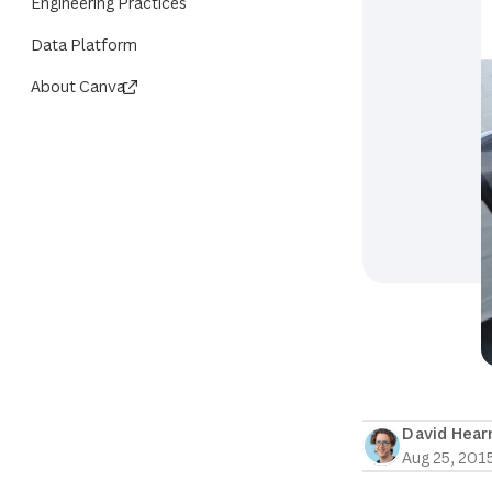
Engineering Practices
Data Platform
About Canva
David Hea
Aug 25, 201