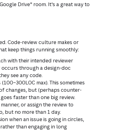
oogle Drive" room. It's a great way to
wed. Code-review culture makes or
that keep things running smoothly:
ch with their intended reviewer
lly occurs through a design-doc
they see any code.
ces (100~300LOC max). This sometimes
of changes, but (perhaps counter-
s goes faster than one big review.
 manner, or assign the review to
o, but no more than 1 day.
on when an issue is going in circles,
 rather than engaging in long