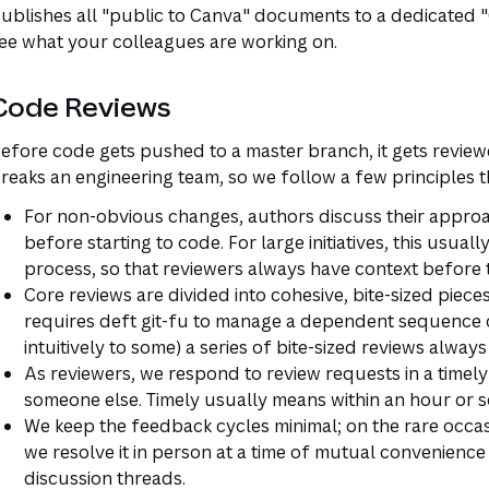
ublishes all "public to Canva" documents to a dedicated "G
ee what your colleagues are working on.
Code Reviews
efore code gets pushed to a master branch, it gets revie
reaks an engineering team, so we follow a few principles 
For non-obvious changes, authors discuss their approa
before starting to code. For large initiatives, this usua
process, so that reviewers always have context before 
Core reviews are divided into cohesive, bite-sized pie
requires deft git-fu to manage a dependent sequence 
intuitively to some) a series of bite-sized reviews alway
As reviewers, we respond to review requests in a timely
someone else. Timely usually means within an hour or s
We keep the feedback cycles minimal; on the rare occasi
we resolve it in person at a time of mutual convenience
discussion threads.