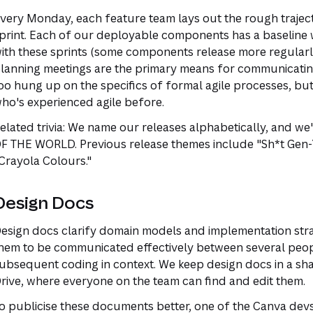
very Monday, each feature team lays out the rough traject
print. Each of our deployable components has a baseline 
ith these sprints (some components release more regularly
lanning meetings are the primary means for communicating t
oo hung up on the specifics of formal agile processes, but 
ho's experienced agile before.
elated trivia: We name our releases alphabetically, and we
F THE WORLD. Previous release themes include "Sh*t Gen-
Crayola Colours."
Design Docs
esign docs clarify domain models and implementation strate
hem to be communicated effectively between several peopl
ubsequent coding in context. We keep design docs in a sh
rive, where everyone on the team can find and edit them.
o publicise these documents better, one of the Canva devs