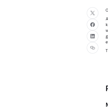
O
A
k
w
g
e
T