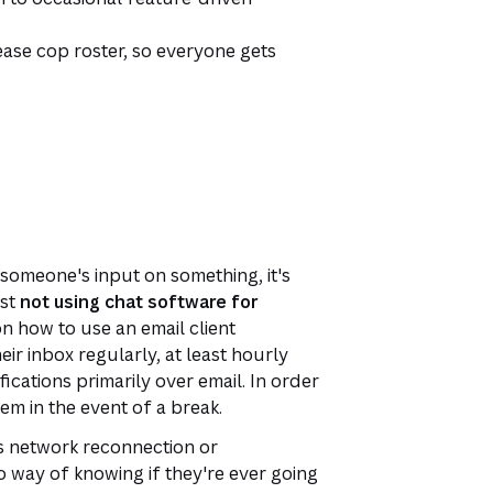
ease cop roster, so everyone gets
 someone's input on something, it's
est
not using chat software for
 how to use an email client
eir inbox regularly, at least hourly
ications primarily over email. In order
em in the event of a break.
oss network reconnection or
 way of knowing if they're ever going