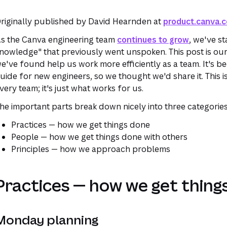
riginally published by David Hearnden at
product.canva.
s the Canva engineering team
continues to grow
, we've st
nowledge" that previously went unspoken. This post is our
e've found help us work more efficiently as a team. It's be
uide for new engineers, so we thought we'd share it. This i
very team; it's just what works for us.
he important parts break down nicely into three categories
Practices
— how we get things done
People
— how we get things done with others
Principles
— how we approach problems
Practices — how we get thing
Monday planning