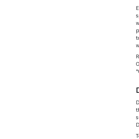
E
s
w
p
t
w
R
O
"
D
t
s
D
T