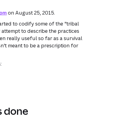
com
on August 25, 2015.
arted to codify some of the "tribal
 attempt to describe the practices
en really useful so far as a survival
sn't meant to be a prescription for
:
s done