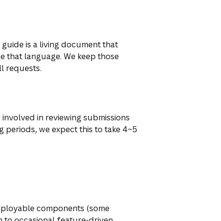
guide is a living document that
e that language. We keep those
l requests.
e involved in reviewing submissions
ng periods, we expect this to take 4~5
 deployable components (some
 to occasional feature-driven