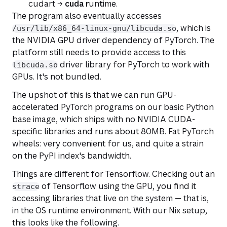
cudart →
cuda
r
un
t
ime.
The program also eventually accesses
, which is
/usr/lib/x86_64-linux-gnu/libcuda.so
the NVIDIA GPU driver dependency of PyTorch. The
platform still needs to provide access to this
driver library for PyTorch to work with
libcuda.so
GPUs. It's not bundled.
The upshot of this is that we can run GPU-
accelerated PyTorch programs on our basic Python
base image, which ships with no NVIDIA CUDA-
specific libraries and runs about 80MB. Fat PyTorch
wheels: very convenient for us, and quite a strain
on the PyPI index's bandwidth.
Things are different for Tensorflow. Checking out an
of Tensorflow using the GPU, you find it
strace
accessing libraries that live on the system — that is,
in the OS runtime environment. With our Nix setup,
this looks like the following.