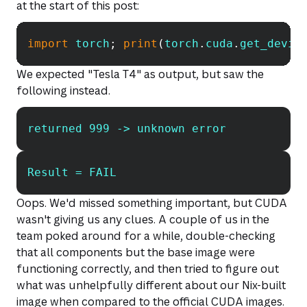
at the start of this post:
import
 torch
;
print
(
torch
.
cuda
.
get_devic
Copy
We expected "Tesla T4" as output, but saw the
following instead.
returned 999 -> unknown error
Copy
Result = FAIL
Copy
Oops. We'd missed something important, but CUDA
wasn't giving us any clues. A couple of us in the
team poked around for a while, double-checking
that all components but the base image were
functioning correctly, and then tried to figure out
what was unhelpfully different about our Nix-built
image when compared to the official CUDA images.