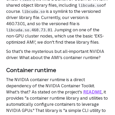
shared object library files, including
of
libcuda.so
course.
is a symlink to the versioned
libcuda.so
driver library file. Currently, our version is
460.73.01, and so the versioned file is
. Jumping on one of the
libcuda.so.460.73.01
non-GPU cluster nodes, which use the basic 'EKS-
optimized AMI', we don't find these library files.
So that's the mysterious but all-important NVIDIA
driver. What about the AMI's container runtime?
Container runtime
The NVIDIA container runtime is a direct
dependency of the NVIDIA Container Toolkit.
What's that? As stated on the project's
README
, it
provides "a container runtime library and utilities to
automatically configure containers to leverage
NVIDIA GPUs." That
library
is "a simple CLI utility to