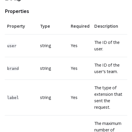
Properties
(open
Property
Type
Required
Description
The ID of the
string
Yes
user
user.
The ID of the
string
Yes
brand
user's team.
The type of
extension that
string
Yes
label
sent the
request.
The maximum
number of