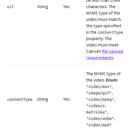
be less than 2048
string
Yes
characters. The
url
MIME type of the
video must match
the type specified
in the
contentType
property. The
video must meet
Canva's
file upload
requirements
.
The MIME type of
the video.
Enum:
,
"video/mov"
,
"image/gif"
string
Yes
,
contentType
"video/mpeg"
"video/x-
,
matroska"
,
"video/webm"
"video/mp4"