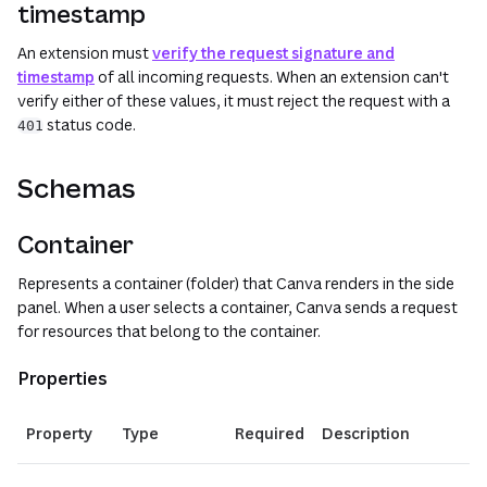
timestamp
An extension must
verify the request signature and
timestamp
of all incoming requests. When an extension can't
verify either of these values, it must reject the request with a
status code.
401
Schemas
Container
Represents a container (folder) that Canva renders in the side
panel. When a user selects a container, Canva sends a request
for resources that belong to the container.
Properties
Property
Type
Required
Description