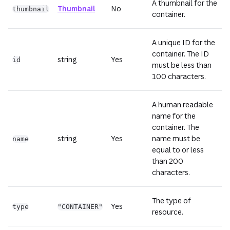
A thumbnail for the
Thumbnail
No
thumbnail
container.
A unique ID for the
container. The ID
string
Yes
id
must be less than
100 characters.
A human readable
name for the
container. The
string
Yes
name must be
name
equal to or less
than 200
characters.
The type of
Yes
type
"CONTAINER"
resource.