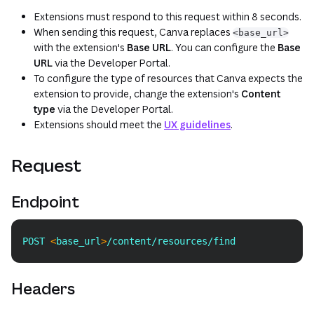
Extensions must respond to this request within 8 seconds.
When sending this request, Canva replaces
<base_url>
with the extension's
Base URL
. You can configure the
Base
URL
via the Developer Portal.
To configure the type of resources that Canva expects the
extension to provide, change the extension's
Content
type
via the Developer Portal.
Extensions should meet the
UX guidelines
.
Request
Endpoint
POST 
<
base_url
>
/content/resources/find
Copy
Headers