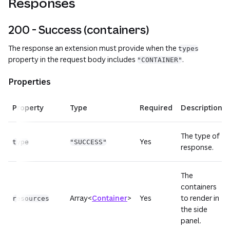
Responses
200 - Success (containers)
The response an extension must provide when the
types
property in the request body includes
.
"CONTAINER"
Properties
Property
Type
Required
Description
The type of
Yes
type
"SUCCESS"
response.
The
containers
Array<
Container
>
Yes
to render in
resources
the side
panel.