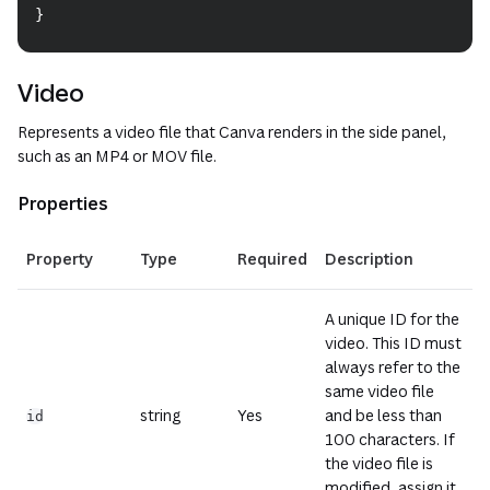
}
Video
Represents a video file that Canva renders in the side panel,
such as an MP4 or MOV file.
Properties
(opens i
Property
Type
Required
Description
A unique ID for the
video. This ID must
always refer to the
same video file
string
Yes
and be less than
id
100 characters. If
the video file is
modified, assign it