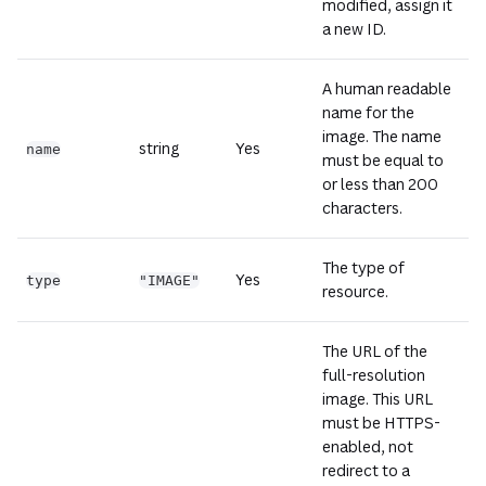
modified, assign it
a new ID.
A human readable
name for the
image. The name
string
Yes
name
must be equal to
or less than 200
characters.
The type of
Yes
type
"IMAGE"
resource.
The URL of the
full-resolution
image. This URL
must be HTTPS-
enabled, not
redirect to a