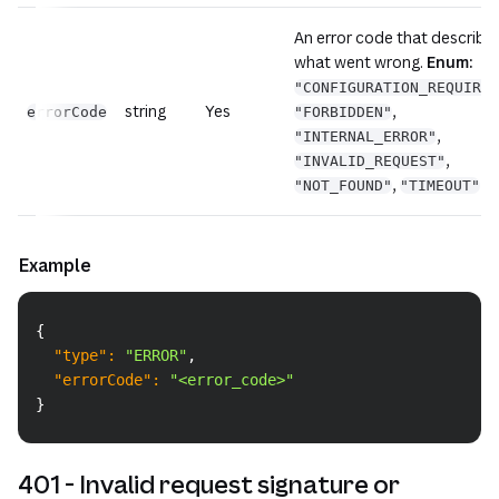
An error code that describe
what went wrong.
Enum:
"CONFIGURATION_REQUIRED
string
Yes
,
errorCode
"FORBIDDEN"
,
"INTERNAL_ERROR"
,
"INVALID_REQUEST"
,
"NOT_FOUND"
"TIMEOUT"
Example
Copy
{
"type"
:
"ERROR"
,
"errorCode"
:
"<error_code>"
}
401 - Invalid request signature or