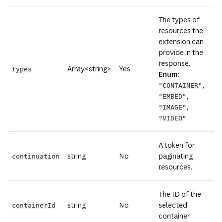
The types of
resources the
extension can
provide in the
response.
Array<string>
Yes
types
Enum:
,
"CONTAINER"
,
"EMBED"
,
"IMAGE"
"VIDEO"
A token for
string
No
paginating
continuation
resources.
The ID of the
string
No
selected
containerId
container.