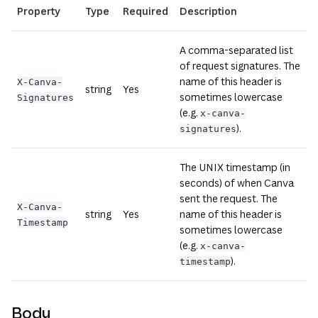
Property
Type
Required
Description
A comma-separated list
of request signatures. The
name of this header is
X-Canva-
string
Yes
sometimes lowercase
Signatures
(e.g.
x-canva-
).
signatures
The UNIX timestamp (in
seconds) of when Canva
sent the request. The
X-Canva-
string
Yes
name of this header is
Timestamp
sometimes lowercase
(e.g.
x-canva-
).
timestamp
Body