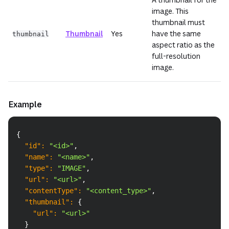
image. This
thumbnail must
Thumbnail
Yes
have the same
thumbnail
aspect ratio as the
full-resolution
image.
Example
Copy
{
"id"
:
"<id>"
,
"name"
:
"<name>"
,
"type"
:
"IMAGE"
,
"url"
:
"<url>"
,
"contentType"
:
"<content_type>"
,
"thumbnail"
:
{
"url"
:
"<url>"
}