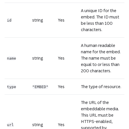
A unique ID for the
embed. The ID must
string
Yes
id
be less than 100
characters.
A human readable
name for the embed.
string
Yes
The name must be
name
equal to or less than
200 characters.
Yes
The type of resource.
type
"EMBED"
The URL of the
embeddable media.
This URL must be
HTTPS-enabled,
string
Yes
url
supported by