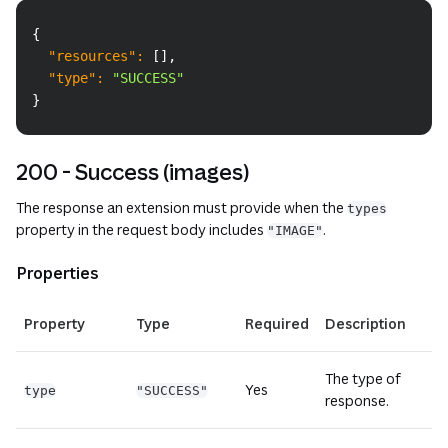
Copy
{
"resources"
:
[
]
,
"type"
:
"SUCCESS"
}
200 - Success (images)
The response an extension must provide when the
types
property in the request body includes
.
"IMAGE"
Properties
Property
Type
Required
Description
The type of
Yes
type
"SUCCESS"
response.