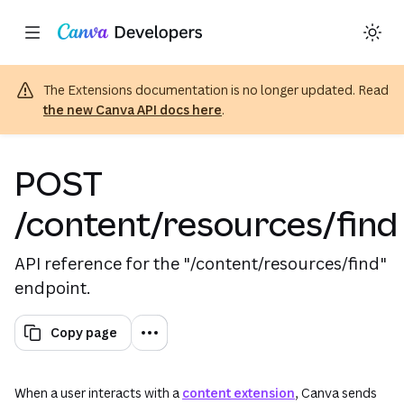
Copy as Markdown for LLMs
Toggle theme
Region: Global
Skip navigation
Skip to main content
The Extensions documentation is no longer updated. Read
the new Canva API docs here
.
POST
/content/resources/find
API reference for the "/content/resources/find"
endpoint.
Copy page
When a user interacts with a
content extension
, Canva sends