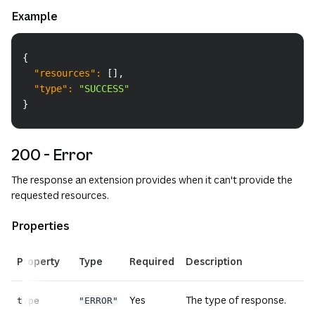
Example
Copy
{
"resources"
:
[
]
,
"type"
:
"SUCCESS"
}
200 - Error
The response an extension provides when it can't provide the
requested resources.
Properties
Property
Type
Required
Description
Yes
The type of response.
type
"ERROR"