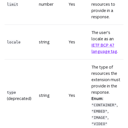
number
Yes
resources to
limit
provide in a
response.
The user's
locale as an
string
Yes
locale
IETF BCP 47
language tag
.
The type of
resources the
extension must
provide in the
response.
type
string
Yes
(deprecated)
Enum:
,
"CONTAINER"
,
"EMBED"
,
"IMAGE"
"VIDEO"