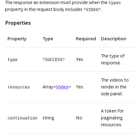
The response an extension must provide when the
types
property in the request body includes
.
"VIDEO"
Properties
Property
Type
Required
Description
The type of
Yes
type
"SUCCESS"
response.
The videos to
Array<
Video
>
Yes
render in the
resources
side panel.
A token for
string
No
paginating
continuation
resources.