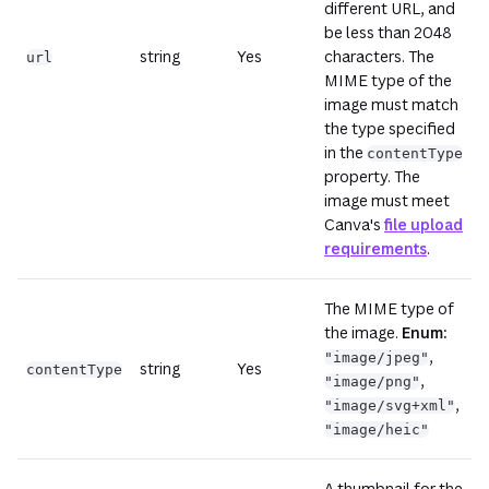
different URL, and
be less than 2048
string
Yes
characters. The
url
MIME type of the
image must match
the type specified
in the
contentType
property. The
image must meet
Canva's
file upload
requirements
.
The MIME type of
the image.
Enum:
,
"image/jpeg"
string
Yes
contentType
,
"image/png"
,
"image/svg+xml"
"image/heic"
A thumbnail for the