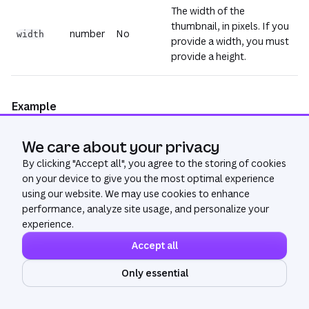
The width of the
thumbnail, in pixels. If you
number
No
width
provide a width, you must
provide a height.
Example
We care about your privacy
Copy
{
By clicking "
"url"
:
"<url>"
Accept all
", you agree to the storing of cookies
}
on your device to give you the most optimal experience
using our website. We may use cookies to enhance
performance, analyze site usage, and personalize your
experience.
Accept all
Only essential
Community
Get Help