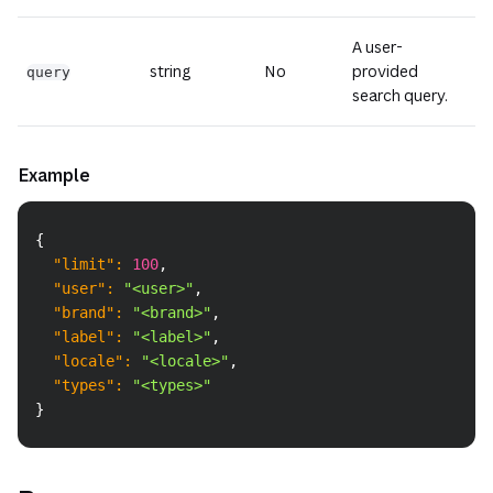
A user-
string
No
provided
query
search query.
Example
Copy
{
"limit"
:
100
,
"user"
:
"<user>"
,
"brand"
:
"<brand>"
,
"label"
:
"<label>"
,
"locale"
:
"<locale>"
,
"types"
:
"<types>"
}