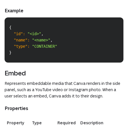
Example
Copy
{
"id"
:
"<id>"
,
"name"
:
"<name>"
,
"type"
:
"CONTAINER"
}
Embed
Represents embeddable media that Canva renders in the side
panel, such as a YouTube video or Instagram photo. When a
user selects an embed, Canva adds it to their design.
Properties
(opens in a new
Property
Type
Required
Description