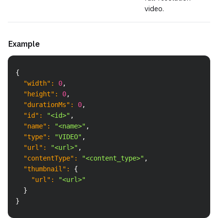
video.
Example
Copy
{
"width"
:
0
,
"height"
:
0
,
"durationMs"
:
0
,
"id"
:
"<id>"
,
"name"
:
"<name>"
,
"type"
:
"VIDEO"
,
"url"
:
"<url>"
,
"contentType"
:
"<content_type>"
,
"thumbnail"
:
{
"url"
:
"<url>"
}
}