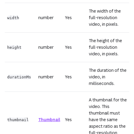
The width of the
number
Yes
full-resolution
width
video, in pixels.
The height of the
number
Yes
full-resolution
height
video, in pixels.
The duration of the
number
Yes
video, in
durationMs
milliseconds.
A thumbnail for the
video. This
thumbnail must
Thumbnail
Yes
have the same
thumbnail
aspect ratio as the
full-resolution