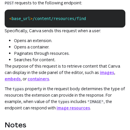
requests to the following endpoint:
POST
<
base_url
>
/content/resources/find
Copy
Specifically, Canva sends this request when a user:
Opens an extension.
Opens a container.
Paginates through resources.
Searches for content.
The purpose of this request is to retrieve content that Canva
can display in the side panel of the editor, such as
images
,
embeds
, or
containers
.
The
property in the request body determines the type of
types
resources the extension can provide in the response. For
example, when value of the
includes
, the
types
"IMAGE"
endpoint can respond with
image resources
.
Notes