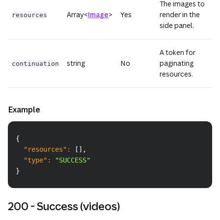
The images to
Array<
Image
>
Yes
render in the
resources
side panel.
A token for
string
No
paginating
continuation
resources.
Example
Copy
{
"resources"
:
[
]
,
"type"
:
"SUCCESS"
}
200 - Success (videos)