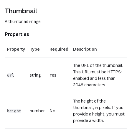
Thumbnail
A thumbnail image.
Properties
Property
Type
Required
Description
The URL of the thumbnail.
This URL must be HTTPS-
string
Yes
url
enabled and less than
2048 characters.
The height of the
thumbnail, in pixels. If you
number
No
height
provide a height, you must
provide a width.