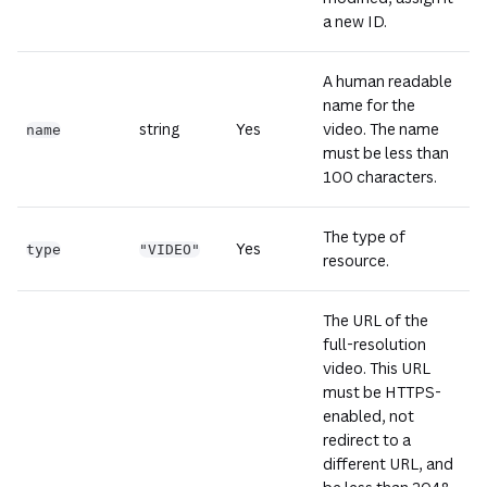
a new ID.
A human readable
name for the
string
Yes
video. The name
name
must be less than
100 characters.
The type of
Yes
type
"VIDEO"
resource.
The URL of the
full-resolution
video. This URL
must be HTTPS-
enabled, not
redirect to a
different URL, and