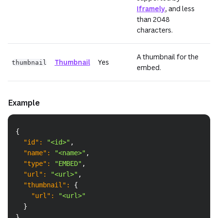
Iframely
, and less
than 2048
characters.
A thumbnail for the
Thumbnail
Yes
thumbnail
embed.
Example
Copy
{
"id"
:
"<id>"
,
"name"
:
"<name>"
,
"type"
:
"EMBED"
,
"url"
:
"<url>"
,
"thumbnail"
:
{
"url"
:
"<url>"
}
}