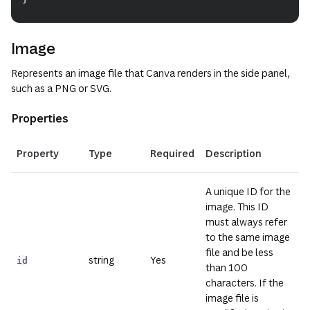
Image
Represents an image file that Canva renders in the side panel,
such as a PNG or SVG.
Properties
(opens i
Property
Type
Required
Description
A unique ID for the
image. This ID
must always refer
to the same image
file and be less
string
Yes
id
than 100
characters. If the
image file is