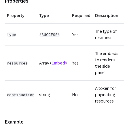
Properties
Property
Type
Required
Description
The type of
Yes
type
"SUCCESS"
response.
The embeds
to render in
Array<
Embed
>
Yes
resources
the side
panel.
A token for
string
No
paginating
continuation
resources.
Example