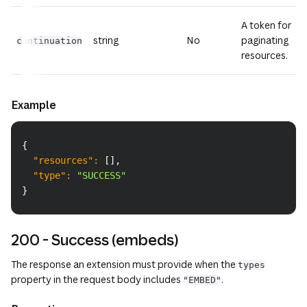
A token for
string
No
paginating
continuation
resources.
Example
Copy
{
"resources"
:
[
]
,
"type"
:
"SUCCESS"
}
200 - Success (embeds)
The response an extension must provide when the
types
property in the request body includes
.
"EMBED"