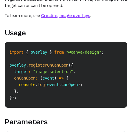
target can or can't be opened.
To learn more, see
Creating image overlays
.
Usage
Copy
import
{
 overlay 
}
from
"@canva/design"
;
overlay
.
registerOnCanOpen
(
{
  target
:
"image_selection"
,
onCanOpen
:
(
event
)
=>
{
console
.
log
(
event
.
canOpen
)
;
}
,
}
)
;
Parameters