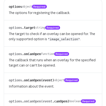
options
Required
object
The options for registering the callback.
options
.
target
Required
string
The target to check if an overlay can be opened for. The
only supported option is
.
"image_selection"
options
.
onCanOpen
Required
function
The callback that runs when an overlay for the specified
target can or can't be opened.
options
.
onCanOpen(event)
Required
object
Information about the event.
options
.
onCanOpen(event
.
canOpen)
Required
boolean