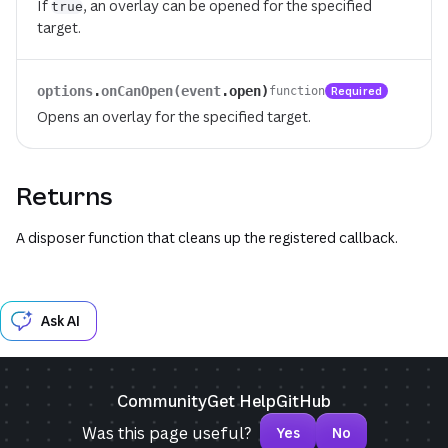
If
, an overlay can be opened for the specified
true
target.
options
.
onCanOpen(event
.
open)
Required
function
Opens an overlay for the specified target.
Returns
A disposer function that cleans up the registered callback.
Ask AI
Community
Get Help
GitHub
Was this page useful?
Yes
No