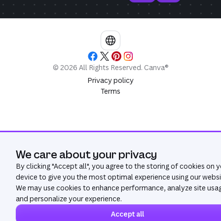
©
2026
All Rights Reserved. Canva®
Privacy policy
Terms
We care about your privacy
By clicking "
Accept all
", you agree to the storing of cookies on 
device to give you the most optimal experience using our websi
We may use cookies to enhance performance, analyze site usa
and personalize your experience.
Accept all