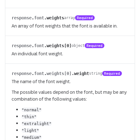
response
.
font
.
weights
Required
array
An array of font weights that the font is available in.
response
.
font
.
weights[0]
Required
object
An individual font weight.
response
.
font
.
weights[0]
.
weight
Required
string
The name of the font weight.
The possible values depend on the font, but may be any
combination of the following values:
"normal"
"thin"
"extralight"
"light"
"medium"