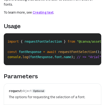
fonts.
To learn more, see
Creating text
.
Usage
Copy
import
{
 requestFontSelection 
}
from
"@canva/asset"
;
const
 fontResponse 
=
await
requestFontSelection
(
)
;
console
.
log
(
fontResponse
.
font
.
name
)
;
// => "Arial"
Parameters
request
Optional
object
The options for requesting the selection of a font.