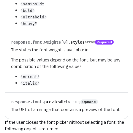
"semibold"
"bold"
"ultrabold"
"heavy"
response
.
font
.
weights[0]
.
styles
Required
array
The styles the font weight is available in.
The possible values depend on the font, but may be any
combination of the following values:
"normal"
"italic"
response
.
font
.
previewUrl
Optional
string
The URL of an image that contains a preview of the font.
If the user closes the font picker without selecting a font, the
following object is returned: