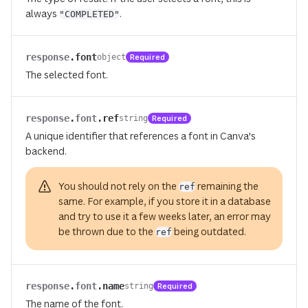
always
.
"COMPLETED"
response
.
font
Required
object
The selected font.
response
.
font
.
ref
Required
string
A unique identifier that references a font in Canva's
backend.
You should not rely on the
remaining the
ref
same. For example, if you store it in a database
and try to use it a few weeks later, an error may
be thrown due to the
being outdated.
ref
response
.
font
.
name
Required
string
The name of the font.