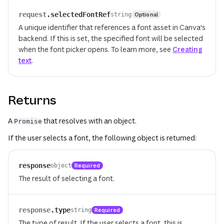
request
.
selectedFontRef
Optional
string
A unique identifier that references a font asset in Canva's
backend. If this is set, the specified font will be selected
when the font picker opens. To learn more, see
Creating
text
.
Returns
A
that resolves with an object.
Promise
If the user selects a font, the following object is returned:
response
Required
object
The result of selecting a font.
response
.
type
Required
string
The type of result. If the user selects a font, this is