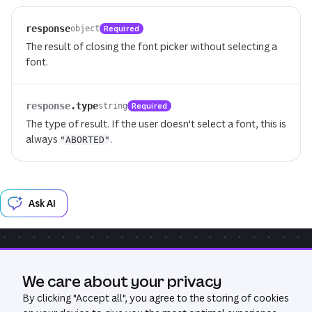
response
Required
object
The result of closing the font picker without selecting a
font.
response
.
type
Required
string
The type of result. If the user doesn't select a font, this is
always
.
"ABORTED"
Ask AI
Community
Get Help
GitHub
We care about your privacy
Was this page useful?
Yes
No
By clicking "
Accept all
", you agree to the storing of cookies