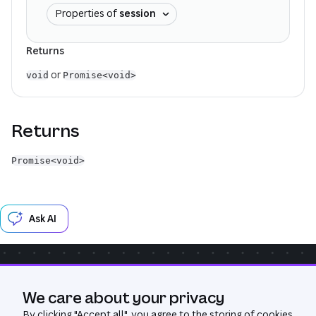
Properties of
session
Returns
or
void
Promise<void>
Returns
Promise<void>
Ask AI
Community
Get Help
GitHub
We care about your privacy
Was this page useful?
Yes
No
By clicking "
Accept all
", you agree to the storing of cookies