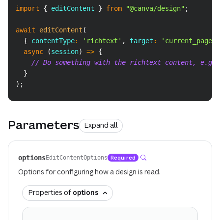
Copy
import
{
 editContent 
}
from
"@canva/design"
;
await
editContent
(
{
 contentType
:
'richtext'
,
 target
:
'current_page'
async
(
session
)
=>
{
// Do something with the richtext content, e.g. 
}
)
;
Parameters
Expand all
options
Required
EditContentOptions
Options for configuring how a design is read.
Properties of
options