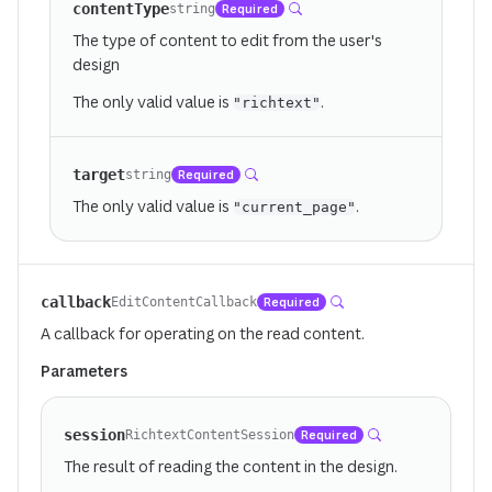
contentType
Required
string
The type of content to edit from the user's
design
The only valid value is
.
"richtext"
target
Required
string
The only valid value is
.
"current_page"
callback
Required
EditContentCallback
A callback for operating on the read content.
Parameters
session
Required
RichtextContentSession
The result of reading the content in the design.