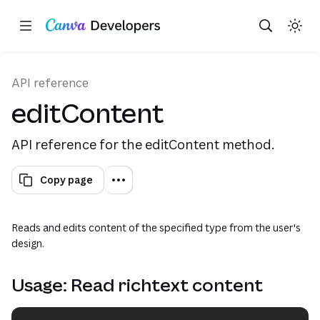
Copy as Markdown for LLMs
Toggle theme
Search with AI
Region: Global
Skip navigation
Skip to main content
API reference
editContent
API reference for the editContent method.
Copy page
Reads and edits content of the specified type from the user's
design.
Usage: Read richtext content