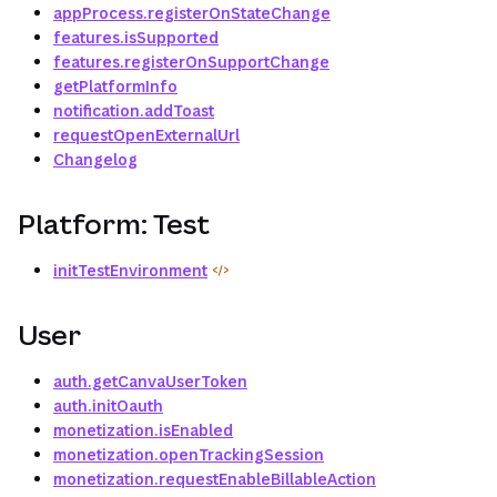
appProcess.registerOnStateChange
features.isSupported
features.registerOnSupportChange
getPlatformInfo
notification.addToast
requestOpenExternalUrl
Changelog
Platform: Test
initTestEnvironment
User
auth.getCanvaUserToken
auth.initOauth
monetization.isEnabled
monetization.openTrackingSession
monetization.requestEnableBillableAction