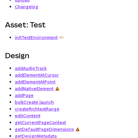
Changelog
Asset: Test
initTestEnvironment
Design
addAudioTrack
addElementAtCursor
addElementAtPoint
addNativeElement
addPage
bulkCreate.launch
createRichtextRange
editContent
getCurrentPageContext
getDefaultPageDimensions
getDesignMetadata