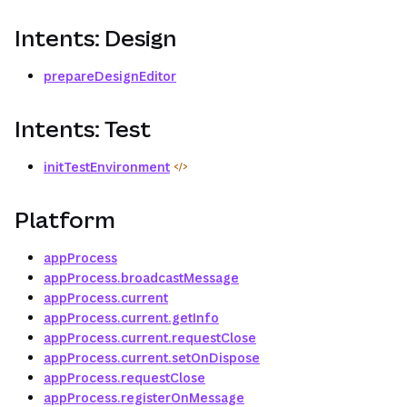
Intents: Design
prepareDesignEditor
Intents: Test
initTestEnvironment
Platform
appProcess
appProcess.broadcastMessage
appProcess.current
appProcess.current.getInfo
appProcess.current.requestClose
appProcess.current.setOnDispose
appProcess.requestClose
appProcess.registerOnMessage