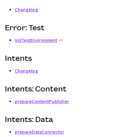
Changelog
Error: Test
initTestEnvironment
Intents
Changelog
Intents: Content
prepareContentPublisher
Intents: Data
prepareDataConnector