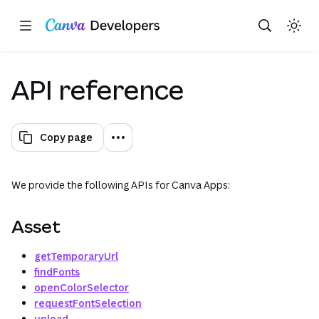
Copy as Markdown for LLMs
Toggle theme
Search with AI
Region: Global
Skip navigation
Skip to main content
API reference
Copy page
We provide the following APIs for Canva Apps:
Asset
getTemporaryUrl
findFonts
openColorSelector
requestFontSelection
upload