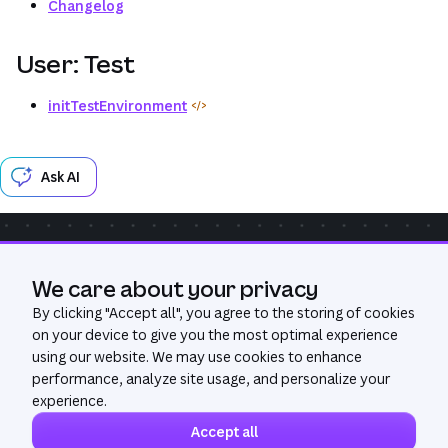
Changelog
User: Test
initTestEnvironment
Ask AI
Community
Get Help
GitHub
We care about your privacy
Was this page useful?
Yes
No
By clicking "
Accept all
", you agree to the storing of cookies
on your device to give you the most optimal experience
using our website. We may use cookies to enhance
performance, analyze site usage, and personalize your
experience.
Accept all
©
2026
All Rights Reserved. Canva®