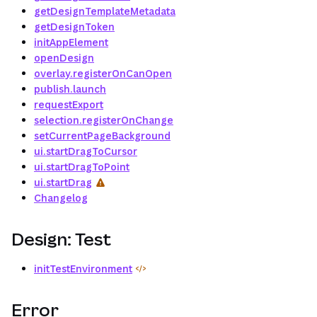
getDesignTemplateMetadata
getDesignToken
initAppElement
openDesign
overlay.registerOnCanOpen
publish.launch
requestExport
selection.registerOnChange
setCurrentPageBackground
ui.startDragToCursor
ui.startDragToPoint
ui.startDrag
Changelog
Design: Test
initTestEnvironment
Error