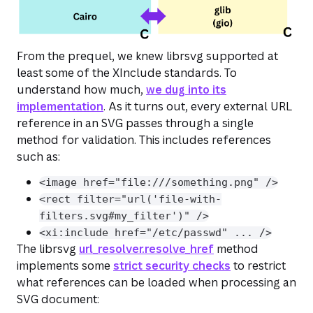
From the prequel, we knew librsvg supported at
least some of the XInclude standards. To
understand how much,
we dug into its
implementation
. As it turns out, every external URL
reference in an SVG passes through a single
method for validation. This includes references
such as:
<image href="file:///something.png" />
<rect filter="url('file-with-
filters.svg#my_filter')" />
<xi:include href="/etc/passwd" ... />
The librsvg
url_resolver.resolve_href
method
implements some
strict security checks
to restrict
what references can be loaded when processing an
SVG document: