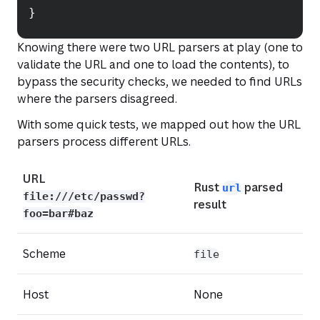
}
Knowing there were two URL parsers at play (one to
validate the URL and one to load the contents), to
bypass the security checks, we needed to find URLs
where the parsers disagreed.
With some quick tests, we mapped out how the URL
parsers process different URLs.
(opens in a n
URL
Rust
parsed
url
file:///etc/passwd?
result
foo=bar#baz
Scheme
file
Host
None