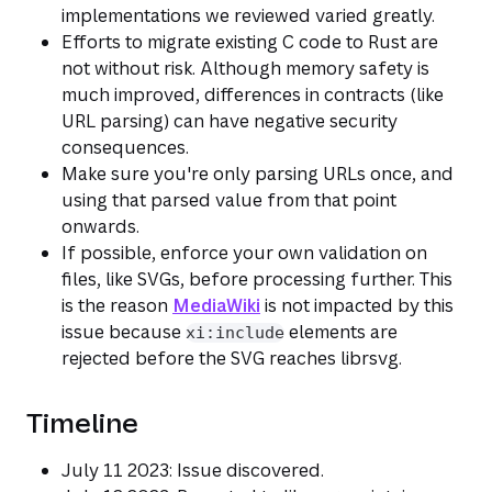
implementations we reviewed varied greatly.
Efforts to migrate existing C code to Rust are
not without risk. Although memory safety is
much improved, differences in contracts (like
URL parsing) can have negative security
consequences.
Make sure you're only parsing URLs once, and
using that parsed value from that point
onwards.
If possible, enforce your own validation on
files, like SVGs, before processing further. This
is the reason
MediaWiki
is not impacted by this
issue because
elements are
xi:include
rejected before the SVG reaches librsvg.
Timeline
July 11 2023: Issue discovered.