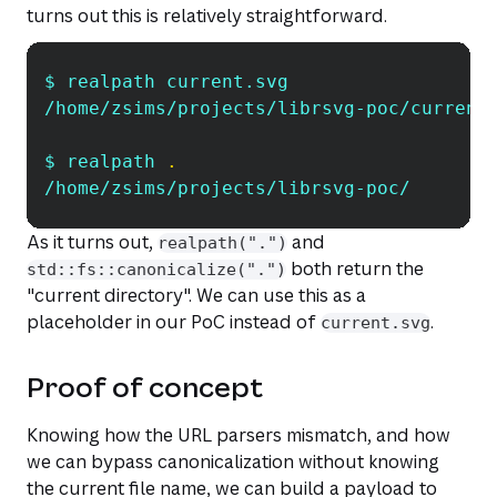
turns out this is relatively straightforward.
$ realpath current.svg
Copy
/home/zsims/projects/librsvg-poc/current
$ realpath 
.
/home/zsims/projects/librsvg-poc/
As it turns out,
and
realpath(".")
both return the
std::fs::canonicalize(".")
"current directory". We can use this as a
placeholder in our PoC instead of
.
current.svg
Proof of concept
Knowing how the URL parsers mismatch, and how
we can bypass canonicalization without knowing
the current file name, we can build a payload to