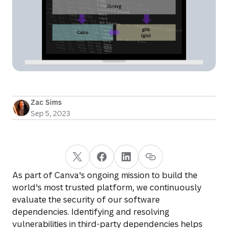
Zac Sims
Sep 5, 2023
As part of Canva's ongoing mission to build the
world's most trusted platform, we continuously
evaluate the security of our software
dependencies. Identifying and resolving
vulnerabilities in third-party dependencies helps