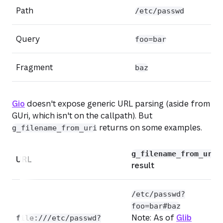
Path
/etc/passwd
Query
foo=bar
Fragment
baz
Gio
doesn't expose generic URL parsing (aside from
GUri, which isn't on the callpath). But
returns on some examples.
g_filename_from_uri
(opens
g_filename_from_uri
URL
result
/etc/passwd?
foo=bar#baz
Note:
As of
Glib
file:///etc/passwd?