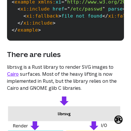
<
example
xmlns:
xi
=
"
http://www.w3.org/200
<
xi:
include
href
=
"
/etc/passwd
"
parse
=
"
<
xi:
fallback
>
file not found
</
xi:
fall
</
xi:
include
>
</
example
>
There are rules
librsvg is a Rust library to render SVG images to
Cairo
surfaces. Most of the heavy lifting is now
implemented in Rust, but the library relies on the
Cairo and GNOME glib C libraries.