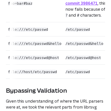
commit 3986471
, this
foo=bar#baz
now fails because of
and
characters.
?
#
file:///etc/passwd
/etc/passwd
file:///etc/passwd&hello
/etc/passwd&hello
file:///etc/passwd@host
/etc/passwd@host
file://host/etc/passwd
/etc/passwd
Bypassing Validation
Given this understanding of where the URL parsers
were at, we took the relevant parts from librsvg