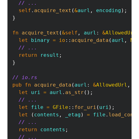
// ...
self
.
acquire_text
(
&
aurl
,
 encoding
)
;
}
fn
acquire_text
(
&
self
,
 aurl
:
&
AllowedUrl
let
 binary 
=
io
::
acquire_data
(
aurl
,
No
// ...
return
 result
;
}
// io.rs
pub
fn
acquire_data
(
aurl
:
&
AllowedUrl
,
/
let
 uri 
=
 aurl
.
as_str
(
)
;
// ...
let
 file 
=
GFile
::
for_uri
(
uri
)
;
let
(
contents
,
 _etag
)
=
 file
.
load_cont
// ...
return
 contents
;
// ...