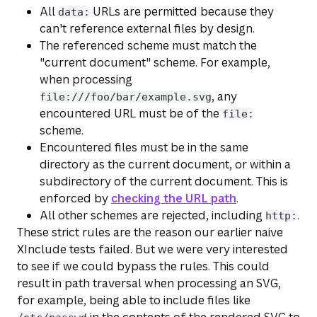
All
URLs are permitted because they
data:
can't reference external files by design.
The referenced scheme must match the
"current document" scheme. For example,
when processing
, any
file:///foo/bar/example.svg
encountered URL must be of the
file:
scheme.
Encountered files must be in the same
directory as the current document, or within a
subdirectory of the current document. This is
enforced by
checking the URL path
.
All other schemes are rejected, including
.
http:
These strict rules are the reason our earlier naive
XInclude tests failed. But we were very interested
to see if we could bypass the rules. This could
result in path traversal when processing an SVG,
for example, being able to include files like
in the contents of the rendered SVG to