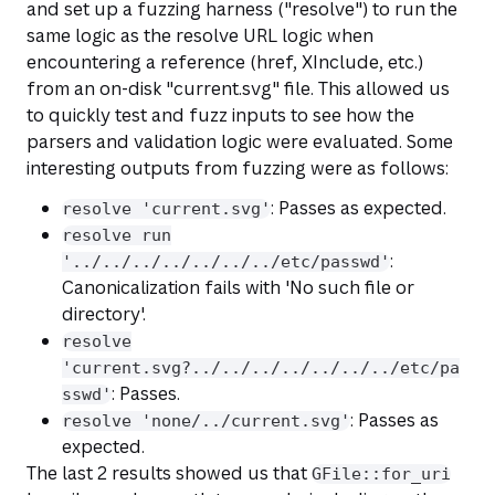
and set up a fuzzing harness ("resolve") to run the
same logic as the resolve URL logic when
encountering a reference (href, XInclude, etc.)
from an on-disk "current.svg" file. This allowed us
to quickly test and fuzz inputs to see how the
parsers and validation logic were evaluated. Some
interesting outputs from fuzzing were as follows:
: Passes as expected.
resolve 'current.svg'
resolve run
:
'../../../../../../../etc/passwd'
Canonicalization fails with 'No such file or
directory'.
resolve
'current.svg?../../../../../../../etc/pa
: Passes.
sswd'
: Passes as
resolve 'none/../current.svg'
expected.
The last 2 results showed us that
GFile::for_uri