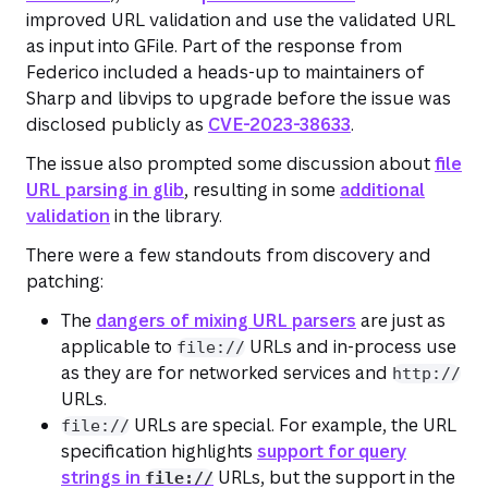
improved URL validation and use the validated URL
as input into GFile. Part of the response from
Federico included a heads-up to maintainers of
Sharp and libvips to upgrade before the issue was
disclosed publicly as
CVE-2023-38633
.
The issue also prompted some discussion about
file
URL parsing in glib
, resulting in some
additional
validation
in the library.
There were a few standouts from discovery and
patching:
The
dangers of mixing URL parsers
are just as
applicable to
URLs and in-process use
file://
as they are for networked services and
http://
URLs.
URLs are special. For example, the URL
file://
specification highlights
support for query
strings in
URLs, but the support in the
file://