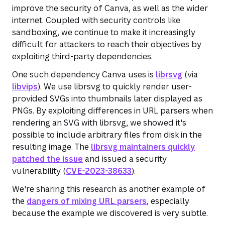
improve the security of Canva, as well as the wider
internet. Coupled with security controls like
sandboxing, we continue to make it increasingly
difficult for attackers to reach their objectives by
exploiting third-party dependencies.
One such dependency Canva uses is
librsvg
(via
libvips
). We use librsvg to quickly render user-
provided SVGs into thumbnails later displayed as
PNGs. By exploiting differences in URL parsers when
rendering an SVG with librsvg, we showed it's
possible to include arbitrary files from disk in the
resulting image. The
librsvg maintainers quickly
patched the issue
and issued a security
vulnerability (
CVE-2023-38633
).
We're sharing this research as another example of
the
dangers of mixing URL parsers
, especially
because the example we discovered is very subtle.