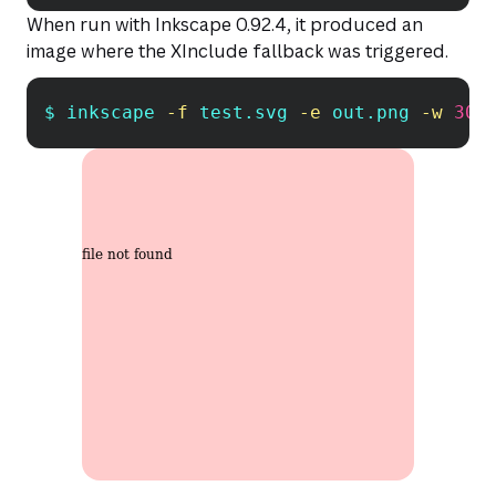
When run with Inkscape 0.92.4, it produced an
image where the XInclude fallback was triggered.
$ inkscape 
-f
 test.svg 
-e
 out.png 
-w
300
Copy