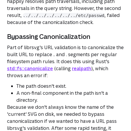
happily resolves path traversals, including path
traversals in the query string. However, the second
result,
, failed
../../../../../../../etc/passwd
because of the canonicalization check.
Bypassing Canonicalization
Part of librsvg's URL validation is to canonicalize the
built URL to replace .. and . segments per regular
filesystem path rules. It does this using Rust's
std::fs::canonicalize
(calling
realpath
), which
throws an error if:
The path doesn't exist.
A non-final component in the path isn't a
directory.
Because we don't always know the name of the
'current' SVG on disk, we needed to bypass
canonicalization if we wanted to have a URL pass
librsvg's validation. After some rapid testing, it