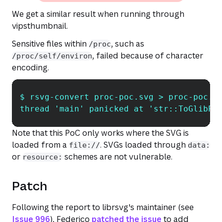
We get a similar result when running through
vipsthumbnail.
Sensitive files within
, such as
/proc
, failed because of character
/proc/self/environ
encoding.
$ rsvg-convert proc-poc.svg > proc-poc.p
Copy
thread 'main' panicked at 'str::ToGlibPt
Note that this PoC only works where the SVG is
loaded from a
. SVGs loaded through
file://
data:
or
schemes are not vulnerable.
resource:
Patch
Following the report to librsvg's maintainer (see
Issue 996
), Federico
patched the issue
to add