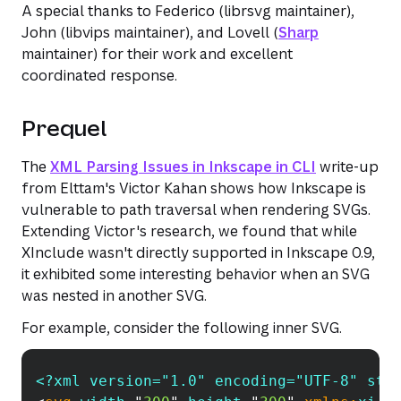
A special thanks to Federico (librsvg maintainer),
John (libvips maintainer), and Lovell (
Sharp
maintainer) for their work and excellent
coordinated response.
Prequel
The
XML Parsing Issues in Inkscape in CLI
write-up
from Elttam's Victor Kahan shows how Inkscape is
vulnerable to path traversal when rendering SVGs.
Extending Victor's research, we found that while
XInclude wasn't directly supported in Inkscape 0.9,
it exhibited some interesting behavior when an SVG
was nested in another SVG.
For example, consider the following inner SVG.
<?xml version="1.0" encoding="UTF-8" sta
Copy