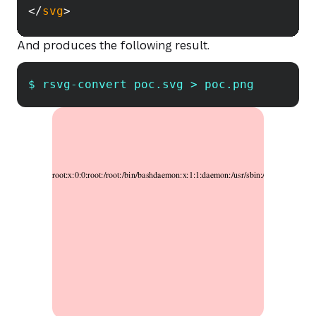
</
svg
>
And produces the following result.
$ rsvg-convert poc.svg > poc.png
Copy