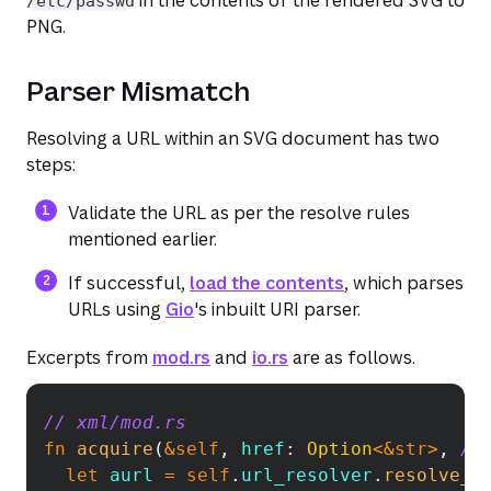
/etc/passwd
PNG.
Parser Mismatch
Resolving a URL within an SVG document has two
steps:
Validate the URL as per the resolve rules
mentioned earlier.
(opens in a new tab or window)
(opens in a new 
If successful,
load the contents
, which parses
URLs using
Gio
's inbuilt URI parser.
Excerpts from
mod.rs
and
io.rs
are as follows.
// xml/mod.rs
Copy
fn
acquire
(
&
self
,
 href
:
Option
<
&
str
>
,
/*
let
 aurl 
=
self
.
url_resolver
.
resolve_h