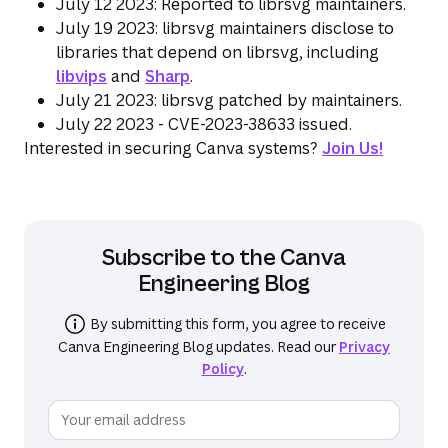
July 12 2023: Reported to librsvg maintainers.
July 19 2023: librsvg maintainers disclose to
libraries that depend on librsvg, including
libvips
and
Sharp
.
July 21 2023: librsvg patched by maintainers.
July 22 2023 - CVE-2023-38633 issued.
Interested in securing Canva systems?
Join Us!
Subscribe to the
Canva
Engineering Blog
By submitting this form, you agree to receive
Canva Engineering Blog
updates. Read our
Privacy
Policy
.