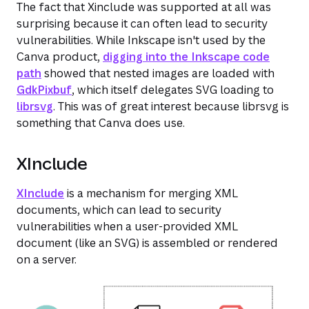
The fact that Xinclude was supported at all was
surprising because it can often lead to security
vulnerabilities. While Inkscape isn't used by the
Canva product,
digging into the Inkscape code
path
showed that nested images are loaded with
GdkPixbuf
, which itself delegates SVG loading to
librsvg
. This was of great interest because librsvg is
something that Canva
does
use.
XInclude
XInclude
is a mechanism for merging XML
documents, which can lead to security
vulnerabilities when a user-provided XML
document (like an SVG) is assembled or rendered
on a server.