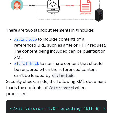
There are two standout elements in XInclude:
to include contents of a
xi:include
referenced URL, such as a file or HTTP request.
The content being included can be plaintext or
XML.
to nominate content that should
xi:fallback
be rendered when the referenced content
can't be loaded by
.
xi:Include
Security checks aside, the following XML document
loads the contents of
when
/etc/passwd
processed.
<?xml version="1.0" encoding="UTF-8" sta
Copy