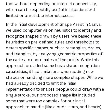
tool without depending on internet connectivity,
which can be especially useful in situations with
limited or unreliable internet access.
In the initial development of Shape Assist in Canva,
we used computer vision heuristics to identify and
recognize shapes drawn by users. We based these
heuristics on pre-defined rules and thresholds to
detect specific shapes, such as rectangles, circles,
and triangles, by analyzing geometric properties of
the cartesian coordinates of the points. While this
approach provided some basic shape recognition
capabilities, it had limitations when adding new
shapes or handling more complex shapes. While we
had already decided to limit the initial
implementation to shapes people could draw with a
single stroke, our proposed shape list included
some that were too complex for our initial
approach to handle (like clouds, stars, and hearts).