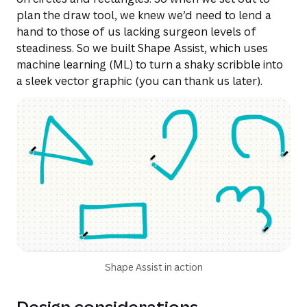
plan the draw tool, we knew we’d need to lend a
hand to those of us lacking surgeon levels of
steadiness. So we built Shape Assist, which uses
machine learning (ML) to turn a shaky scribble into
a sleek vector graphic (you can thank us later).
Shape Assist in action
Design considerations