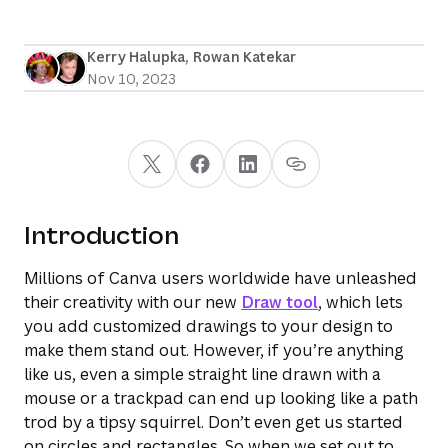
Kerry Halupka
, 
Rowan Katekar
Nov 10, 2023
Introduction
Millions of Canva users worldwide have unleashed
their creativity with our new
Draw tool
, which lets
you add customized drawings to your design to
make them stand out. However, if you’re anything
like us, even a simple straight line drawn with a
mouse or a trackpad can end up looking like a path
trod by a tipsy squirrel. Don’t even get us started
on circles and rectangles. So when we set out to