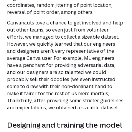
coordinates, random jittering of point location,
reversal of point order, among others.
Canvanauts love a chance to get involved and help
out other teams, so even just from volunteer
efforts, we managed to collect a sizeable dataset.
However, we quickly learned that our engineers
and designers aren’t very representative of the
average Canva user. For example, ML engineers
have a penchant for providing adversarial data,
and our designers are so talented we could
probably sell their doodles (we even instructed
some to draw with their non-dominant hand to
make it fairer for the rest of us mere mortals).
Thankfully, after providing some stricter guidelines
and expectations, we obtained a sizeable dataset.
Designing and training the model