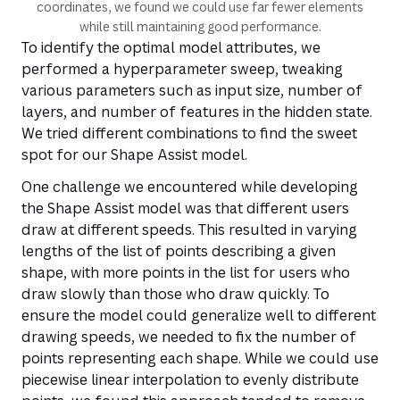
coordinates, we found we could use far fewer elements
while still maintaining good performance.
To identify the optimal model attributes, we
performed a hyperparameter sweep, tweaking
various parameters such as input size, number of
layers, and number of features in the hidden state.
We tried different combinations to find the sweet
spot for our Shape Assist model.
One challenge we encountered while developing
the Shape Assist model was that different users
draw at different speeds. This resulted in varying
lengths of the list of points describing a given
shape, with more points in the list for users who
draw slowly than those who draw quickly. To
ensure the model could generalize well to different
drawing speeds, we needed to fix the number of
points representing each shape. While we could use
piecewise linear interpolation to evenly distribute