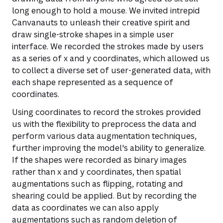
long enough to hold a mouse. We invited intrepid
Canvanauts to unleash their creative spirit and
draw single-stroke shapes in a simple user
interface. We recorded the strokes made by users
as a series of x and y coordinates, which allowed us
to collect a diverse set of user-generated data, with
each shape represented as a sequence of
coordinates.
Using coordinates to record the strokes provided
us with the flexibility to preprocess the data and
perform various data augmentation techniques,
further improving the model's ability to generalize.
If the shapes were recorded as binary images
rather than x and y coordinates, then spatial
augmentations such as flipping, rotating and
shearing could be applied. But by recording the
data as coordinates we can also apply
augmentations such as random deletion of