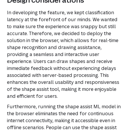
In developing the feature, we kept classification
latency at the forefront of our minds. We wanted
to make sure the experience was snappy but still
accurate. Therefore, we decided to deploy the
solution in the browser, which allows for real-time
shape recognition and drawing assistance,
providing a seamless and interactive user
experience. Users can draw shapes and receive
immediate feedback without experiencing delays
associated with server-based processing. This
enhances the overall usability and responsiveness
of the shape assist tool, making it more enjoyable
and efficient for users.
Furthermore, running the shape assist ML model in
the browser eliminates the need for continuous
internet connectivity, making it accessible even in
offline scenarios. People can use the shape assist