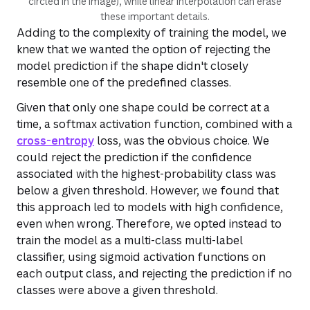
circled in the image), while linear interpolation can erase
these important details.
Adding to the complexity of training the model, we
knew that we wanted the option of rejecting the
model prediction if the shape didn't closely
resemble one of the predefined classes.
Given that only one shape could be correct at a
time, a softmax activation function, combined with a
cross-entropy
loss, was the obvious choice. We
could reject the prediction if the confidence
associated with the highest-probability class was
below a given threshold. However, we found that
this approach led to models with high confidence,
even when wrong. Therefore, we opted instead to
train the model as a multi-class multi-label
classifier, using sigmoid activation functions on
each output class, and rejecting the prediction if no
classes were above a given threshold.