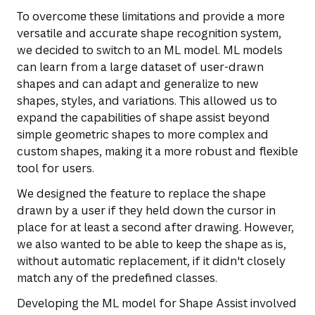
To overcome these limitations and provide a more
versatile and accurate shape recognition system,
we decided to switch to an ML model. ML models
can learn from a large dataset of user-drawn
shapes and can adapt and generalize to new
shapes, styles, and variations. This allowed us to
expand the capabilities of shape assist beyond
simple geometric shapes to more complex and
custom shapes, making it a more robust and flexible
tool for users.
We designed the feature to replace the shape
drawn by a user if they held down the cursor in
place for at least a second after drawing. However,
we also wanted to be able to keep the shape as is,
without automatic replacement, if it didn't closely
match any of the predefined classes.
Developing the ML model for Shape Assist involved