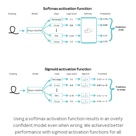
Using a softmax activation function results in an overly
confident model even when wrong. We achieved better
performance with sigmoid activation functions for all