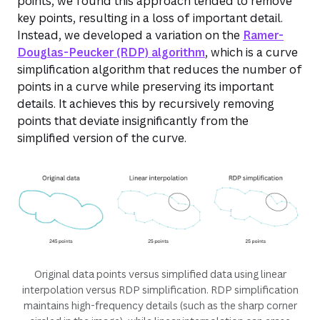
points, we found this approach tended to remove
key points, resulting in a loss of important detail.
Instead, we developed a variation on the
Ramer-
Douglas-Peucker (RDP) algorithm
, which is a curve
simplification algorithm that reduces the number of
points in a curve while preserving its important
details. It achieves this by recursively removing
points that deviate insignificantly from the
simplified version of the curve.
Original data points versus simplified data using linear
interpolation versus RDP simplification. RDP simplification
maintains high-frequency details (such as the sharp corner