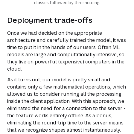
classes followed by thresholding.
Deployment trade-offs
Once we had decided on the appropriate
architecture and carefully trained the model, it was
time to put it in the hands of our users. Often ML
models are large and computationally intensive, so
they live on powerful (expensive) computers in the
cloud.
As it turns out, our model is pretty small and
contains only a few mathematical operations, which
allowed us to consider running all the processing
inside the client application. With this approach, we
eliminated the need for a connection to the server -
the feature works entirely offline. As a bonus,
eliminating the round-trip time to the server means
that we recognize shapes almost instantaneously.