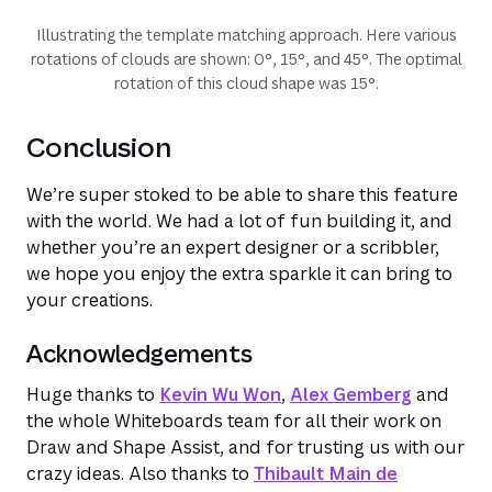
Illustrating the template matching approach. Here various
rotations of clouds are shown: 0°, 15°, and 45°. The optimal
rotation of this cloud shape was 15°.
Conclusion
We’re super stoked to be able to share this feature
with the world. We had a lot of fun building it, and
whether you’re an expert designer or a scribbler,
we hope you enjoy the extra sparkle it can bring to
your creations.
Acknowledgements
Huge thanks to
Kevin Wu Won
,
Alex Gemberg
and
the whole Whiteboards team for all their work on
Draw and Shape Assist, and for trusting us with our
crazy ideas. Also thanks to
Thibault Main de