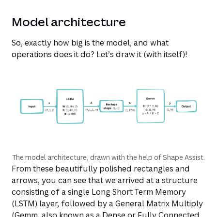
Model architecture
So, exactly how big is the model, and what
operations does it do? Let’s draw it (with itself)!
The model architecture, drawn with the help of Shape Assist.
From these beautifully polished rectangles and
arrows, you can see that we arrived at a structure
consisting of a single Long Short Term Memory
(LSTM) layer, followed by a General Matrix Multiply
(Gemm, also known as a Dense or Fully Connected