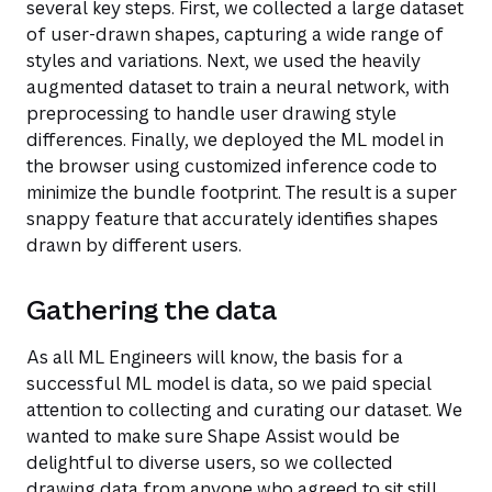
several key steps. First, we collected a large dataset
of user-drawn shapes, capturing a wide range of
styles and variations. Next, we used the heavily
augmented dataset to train a neural network, with
preprocessing to handle user drawing style
differences. Finally, we deployed the ML model in
the browser using customized inference code to
minimize the bundle footprint. The result is a super
snappy feature that accurately identifies shapes
drawn by different users.
Gathering the data
As all ML Engineers will know, the basis for a
successful ML model is data, so we paid special
attention to collecting and curating our dataset. We
wanted to make sure Shape Assist would be
delightful to diverse users, so we collected
drawing data from anyone who agreed to sit still