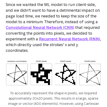
Since we wanted the ML model to run client-side,
and we didn't want to have a detrimental impact on
page load time, we needed to keep the size of the
model to a minimum. Therefore, instead of using a
Convolutional Neural Network (CNN)
that required
converting the points into pixels, we decided to
experiment with a
Recurrent Neural Network (RNN)
,
which directly used the strokes' x and y
coordinates.
To accurately represent the shape in pixels, we required
approximately 20x20 pixels. This results in a large, sparse
image or vector (400 elements). However, using Cartesian