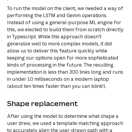
To run the model on the client, we needed a way of
performing the LSTM and Gemm operations.
Instead of using a general-purpose ML engine for
this, we elected to build them from scratch directly
in Typescript. While this approach doesn't
generalize well to more complex models, it did
allow us to deliver this feature quickly while
keeping our options open for more sophisticated
kinds of processing in the future. The resulting
implementation is less than 300 lines long and runs
in under 10 milliseconds on a modern laptop
(about ten times faster than you can blink!).
Shape replacement
After using the model to determine what shape a
user drew, we used a template-matching approach
to accurately align the user-drawn path with a