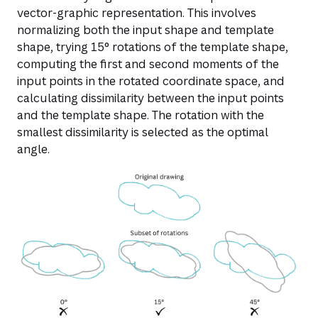
vector-graphic representation. This involves
normalizing both the input shape and template
shape, trying 15° rotations of the template shape,
computing the first and second moments of the
input points in the rotated coordinate space, and
calculating dissimilarity between the input points
and the template shape. The rotation with the
smallest dissimilarity is selected as the optimal
angle.