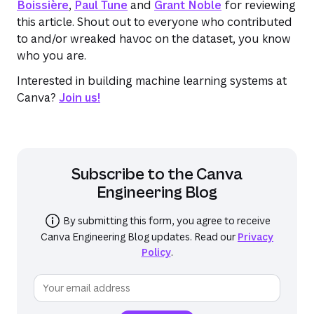
Boissière
,
Paul Tune
and
Grant Noble
for reviewing
this article. Shout out to everyone who contributed
to and/or wreaked havoc on the dataset, you know
who you are.
Interested in building machine learning systems at
Canva?
Join us!
Subscribe to the
Canva
Engineering Blog
By submitting this form, you agree to receive
Canva Engineering Blog
updates. Read our
Privacy
Policy
.