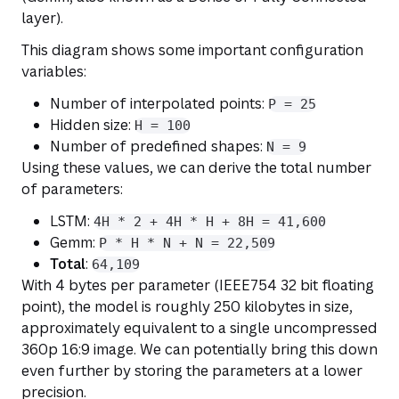
layer).
This diagram shows some important configuration
variables:
Number of interpolated points:
P = 25
Hidden size:
H = 100
Number of predefined shapes:
N = 9
Using these values, we can derive the total number
of parameters:
LSTM:
4H * 2 + 4H * H + 8H = 41,600
Gemm:
P * H * N + N = 22,509
Total
:
64,109
With 4 bytes per parameter (IEEE754 32 bit floating
point), the model is roughly 250 kilobytes in size,
approximately equivalent to a single uncompressed
360p 16:9 image. We can potentially bring this down
even further by storing the parameters at a lower
precision.