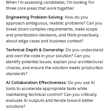
When I'm assessing candidates, I'm looking for
three core areas that work together:
Engineering Problem-Solving:
How do you
approach ambiguous, realistic problems? Can you
break down complex requirements, make scope
and prioritization decisions, and think proactively
about edge cases and business context?
Technical Depth & Ownership:
Do you understand
and own the code in your solution? Can you
identify potential issues, explain your architectural
choices, and ensure the solution meets production
standards?
AI Collaboration Effectiveness:
Do you use AI
tools to accelerate appropriate tasks while
maintaining technical control? Can you critically
evaluate AI outputs and iterate toward better
solutions?