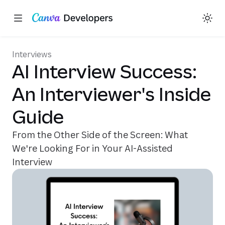
Share on X
Share on Facebook
Share on LinkedIn
Copy link
Toggle theme
Region: Global
Skip navigation
Skip to main content
(opens in a new tab or window
(opens in a new tab or
Interviews
AI Interview Success:
An Interviewer's Inside
Guide
From the Other Side of the Screen: What
We're Looking For in Your AI-Assisted
Interview