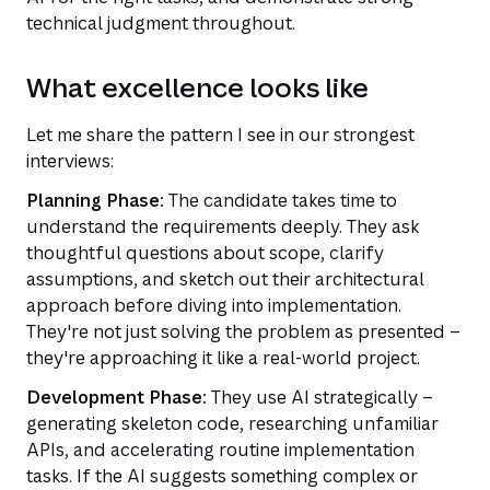
technical judgment throughout.
What excellence looks like
Let me share the pattern I see in our strongest
interviews:
Planning Phase:
The candidate takes time to
understand the requirements deeply. They ask
thoughtful questions about scope, clarify
assumptions, and sketch out their architectural
approach before diving into implementation.
They're not just solving the problem as presented –
they're approaching it like a real-world project.
Development Phase:
They use AI strategically –
generating skeleton code, researching unfamiliar
APIs, and accelerating routine implementation
tasks. If the AI suggests something complex or