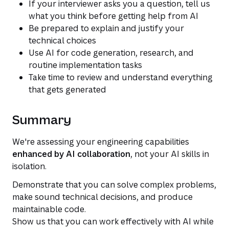
If your interviewer asks you a question, tell us
what you think before getting help from AI
Be prepared to explain and justify your
technical choices
Use AI for code generation, research, and
routine implementation tasks
Take time to review and understand everything
that gets generated
Summary
We're assessing your engineering capabilities
enhanced by AI collaboration
, not your AI skills in
isolation.
Demonstrate that you can solve complex problems,
make sound technical decisions, and produce
maintainable code.
Show us that you can work effectively with AI while