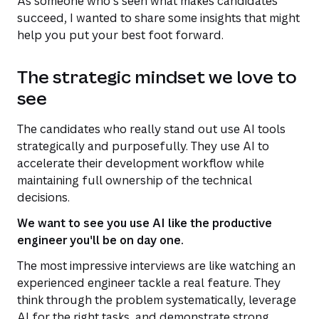
As someone who's seen what makes candidates
succeed, I wanted to share some insights that might
help you put your best foot forward.
The strategic mindset we love to
see
The candidates who really stand out use AI tools
strategically and purposefully. They use AI to
accelerate their development workflow while
maintaining full ownership of the technical
decisions.
We want to see you use AI like the productive
engineer you'll be on day one.
The most impressive interviews are like watching an
experienced engineer tackle a real feature. They
think through the problem systematically, leverage
AI for the right tasks, and demonstrate strong