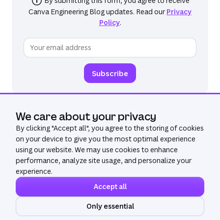
By submitting this form, you agree to receive
Canva Engineering Blog
updates. Read our
Privacy
Policy
.
We care about your privacy
By clicking "
Accept all
", you agree to the storing of cookies
on your device to give you the most optimal experience
using our website. We may use cookies to enhance
performance, analyze site usage, and personalize your
experience.
Accept all
©
2026
All Rights Reserved. Canva®
Privacy policy
Only essential
Terms