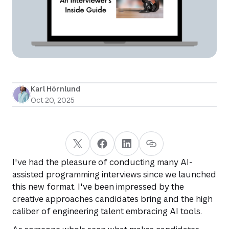
Karl Hörnlund
Oct 20, 2025
I've had the pleasure of conducting many AI-
assisted programming interviews since we launched
this new format. I've been impressed by the
creative approaches candidates bring and the high
caliber of engineering talent embracing AI tools.