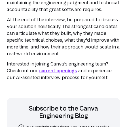
maintaining the engineering judgment and technical
accountability that great software requires.
At the end of the interview, be prepared to discuss
your solution holistically. The strongest candidates
can articulate what they built, why they made
specific technical choices, what they'd improve with
more time, and how their approach would scale in a
real-world environment.
Interested in joining Canva's engineering team?
Check out our
current openings
and experience
our AI-assisted interview process for yourself.
Subscribe to the
Canva
Engineering Blog