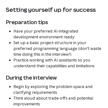
Setting yourself up for success
Preparation tips
Have your preferred AI-integrated
development environment ready
Set up a basic project structure in your
preferred programming language (don’t waste
time doing this in the interview!)
Practice working with AI assistants so you
understand their capabilities and limitations
During the interview
Begin by exploring the problem space and
clarifying requirements
Think aloud about trade-offs and potential
improvements