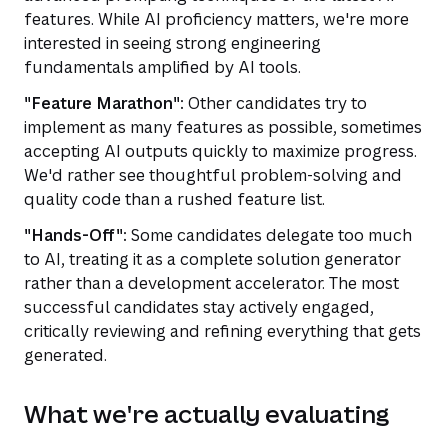
features. While AI proficiency matters, we're more
interested in seeing strong engineering
fundamentals amplified by AI tools.
"Feature Marathon":
Other candidates try to
implement as many features as possible, sometimes
accepting AI outputs quickly to maximize progress.
We'd rather see thoughtful problem-solving and
quality code than a rushed feature list.
"Hands-Off":
Some candidates delegate too much
to AI, treating it as a complete solution generator
rather than a development accelerator. The most
successful candidates stay actively engaged,
critically reviewing and refining everything that gets
generated.
What we're actually evaluating