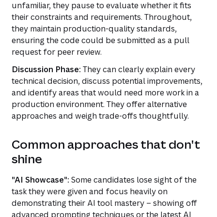
unfamiliar, they pause to evaluate whether it fits
their constraints and requirements. Throughout,
they maintain production-quality standards,
ensuring the code could be submitted as a pull
request for peer review.
Discussion Phase:
They can clearly explain every
technical decision, discuss potential improvements,
and identify areas that would need more work in a
production environment. They offer alternative
approaches and weigh trade-offs thoughtfully.
Common approaches that don't
shine
"AI Showcase":
Some candidates lose sight of the
task they were given and focus heavily on
demonstrating their AI tool mastery – showing off
advanced prompting techniques or the latest AI