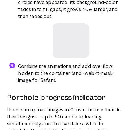
circles have appeared. Its background-color
fades in to fill gaps, it grows 40% larger, and
then fades out.
Combine the animations and add overflow:
hidden to the container (and -webkit-mask-
image for Safari).
Porthole progress indicator
Users can upload images to Canva and use them in
their designs — up to 50 can be uploading
simultaneously and that can take a while to