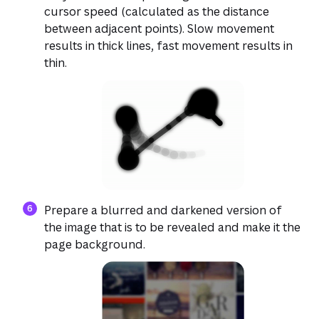
cursor speed (calculated as the distance
between adjacent points). Slow movement
results in thick lines, fast movement results in
thin.
Prepare a blurred and darkened version of
the image that is to be revealed and make it the
page background.