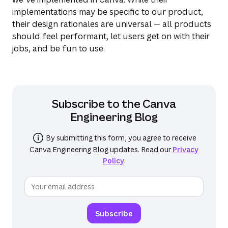
implementations may be specific to our product,
their design rationales are universal — all products
should feel performant, let users get on with their
jobs, and be fun to use.
Subscribe to the
Canva
Engineering Blog
By submitting this form, you agree to receive
Canva Engineering Blog
updates. Read our
Privacy
Policy
.