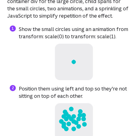
container div for the large circle, child spans for
the small circles, two animations, and a sprinkling of
JavaScript to simplify repetition of the effect.
Show the small circles using an animation from
transform: scale(0) to transform: scale(1).
Position them using left and top so they're not
sitting on top of each other.