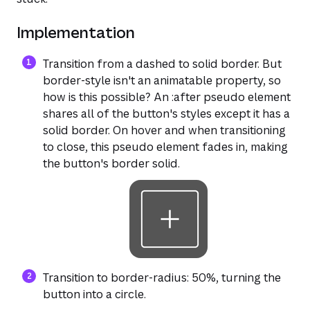
Implementation
Transition from a dashed to solid border. But
border-style isn't an animatable property, so
how is this possible? An :after pseudo element
shares all of the button's styles except it has a
solid border. On hover and when transitioning
to close, this pseudo element fades in, making
the button's border solid.
Transition to border-radius: 50%, turning the
button into a circle.