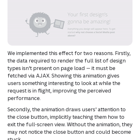
We implemented this effect for two reasons. Firstly,
the data required to render the full list of design
types isn't present on page load — it must be
fetched via AJAX. Showing this animation gives
users something interesting to look at while the
request is in flight, improving the perceived
performance.
Secondly, the animation draws users' attention to
the close button, implicitly teaching them how to
exit the full-screen view. Without the animation, they
may not notice the close button and could become
stuck.