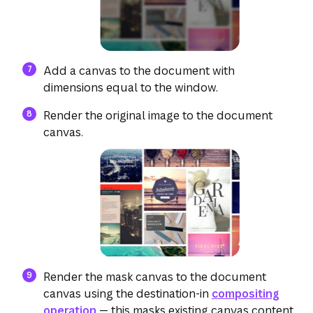
Add a canvas to the document with
dimensions equal to the window.
Render the original image to the document
canvas.
(opens in a new tab or window)
Render the mask canvas to the document
canvas using the destination-in
compositing
operation
— this masks existing canvas content.