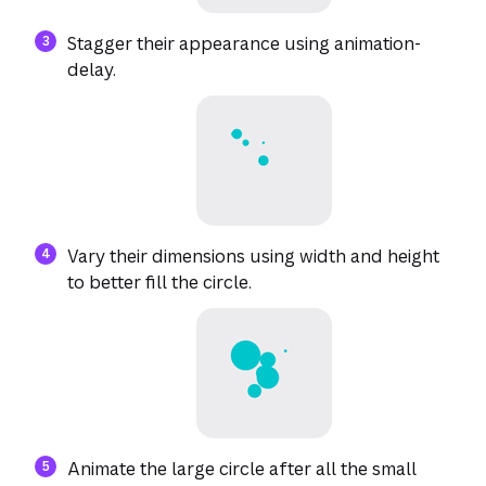
Stagger their appearance using animation-
delay.
Vary their dimensions using width and height
to better fill the circle.
Animate the large circle after all the small