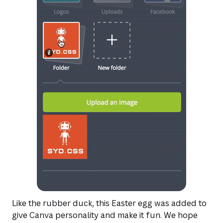
Like the rubber duck, this Easter egg was added to
give Canva personality and make it fun. We hope