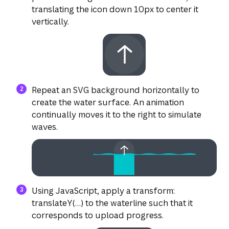
translating the icon down 10px to center it
vertically.
Repeat an SVG background horizontally to
create the water surface. An animation
continually moves it to the right to simulate
waves.
Using JavaScript, apply a transform:
translateY(…) to the waterline such that it
corresponds to upload progress.