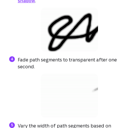
shadow
.
Fade path segments to transparent after one
second.
Vary the width of path segments based on