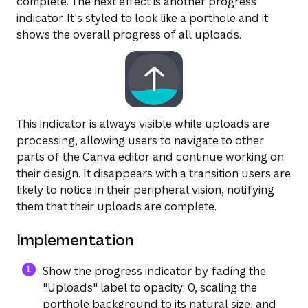
complete. The next effect is another progress
indicator. It's styled to look like a porthole and it
shows the overall progress of all uploads.
This indicator is always visible while uploads are
processing, allowing users to navigate to other
parts of the Canva editor and continue working on
their design. It disappears with a transition users are
likely to notice in their peripheral vision, notifying
them that their uploads are complete.
Implementation
Show the progress indicator by fading the
"Uploads" label to opacity: 0, scaling the
porthole background to its natural size, and