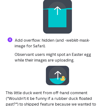
Add overflow: hidden (and -webkit-mask-
image for Safari).
Observant users might spot an Easter egg
while their images are uploading.
This little duck went from off-hand comment
("Wouldn't it be funny if a rubber duck floated
past?") to shipped feature because we wanted to