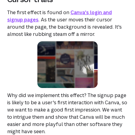
The first effect is found on
Canva's login and
signup pages
. As the user moves their cursor
around the page, the background is revealed. It's
almost like rubbing steam off a mirror.
Why did we implement this effect? The signup page
is likely to be a user's first interaction with Canva, so
we want to make a good first impression. We want
to intrigue them and show that Canva will be much
easier and more playful than other software they
might have seen.