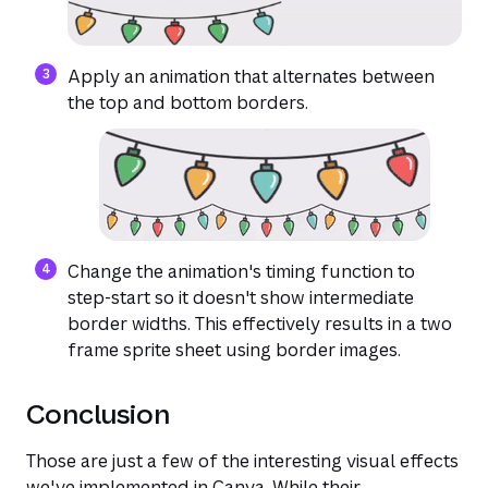
Apply an animation that alternates between
the top and bottom borders.
Change the animation's timing function to
step-start so it doesn't show intermediate
border widths. This effectively results in a two
frame sprite sheet using border images.
Conclusion
Those are just a few of the interesting visual effects
we've implemented in Canva. While their