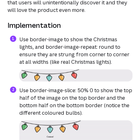
that users will unintentionally discover it and they
will love the product even more.
Implementation
Use border-image to show the Christmas
lights, and border-image-repeat: round to
ensure they are strung from corner to corner
at all widths (like real Christmas lights).
Use border-image-slice: 50% 0 to show the top
half of the image on the top border and the
bottom half on the bottom border (notice the
different coloured bulbs).