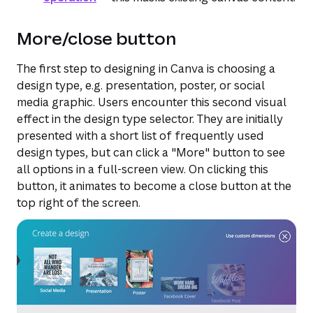
More/close button
The first step to designing in Canva is choosing a
design type, e.g. presentation, poster, or social
media graphic. Users encounter this second visual
effect in the design type selector. They are initially
presented with a short list of frequently used
design types, but can click a "More" button to see
all options in a full-screen view. On clicking this
button, it animates to become a close button at the
top right of the screen.