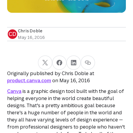
Chris Doble
CD
May 16, 2016
Originally published by Chris Doble at
product.canva.com
on May 16, 2016
Canva
is a graphic design tool built with the goal of
helping everyone in the world create beautiful
designs. That's a pretty ambitious goal because
there's a huge number of people in the world and
they all have varying levels of design experience —
from professional designers to people who haven't