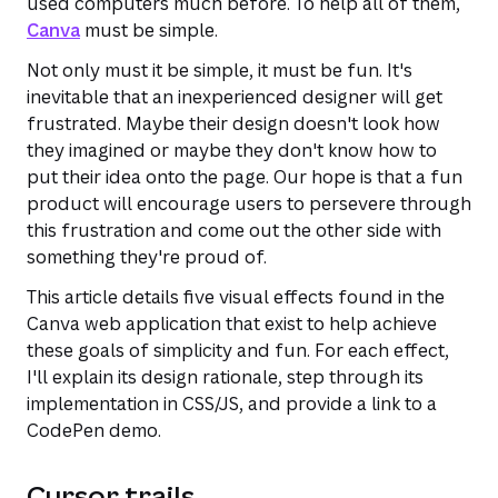
used computers much before. To help all of them,
Canva
must be simple.
Not only must it be simple, it must be fun. It's
inevitable that an inexperienced designer will get
frustrated. Maybe their design doesn't look how
they imagined or maybe they don't know how to
put their idea onto the page. Our hope is that a fun
product will encourage users to persevere through
this frustration and come out the other side with
something they're proud of.
This article details five visual effects found in the
Canva web application that exist to help achieve
these goals of simplicity and fun. For each effect,
I'll explain its design rationale, step through its
implementation in CSS/JS, and provide a link to a
CodePen demo.
Cursor trails