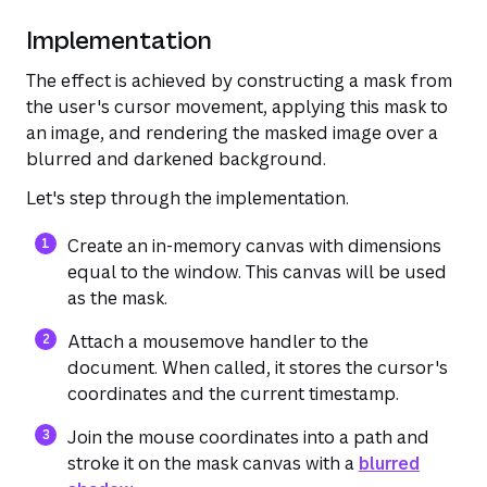
Implementation
The effect is achieved by constructing a mask from
the user's cursor movement, applying this mask to
an image, and rendering the masked image over a
blurred and darkened background.
Let's step through the implementation.
Create an in-memory canvas with dimensions
equal to the window. This canvas will be used
as the mask.
Attach a mousemove handler to the
document. When called, it stores the cursor's
coordinates and the current timestamp.
(opens in a new tab or window)
Join the mouse coordinates into a path and
stroke it on the mask canvas with a
blurred