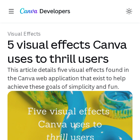
Share on X
Share on Facebook
Share on LinkedIn
Copy link
Toggle theme
Region: Global
Skip navigation
Skip to main content
(opens in a new tab or window)
(opens in a new tab or window)
(opens in a new tab or window)
(opens in a new tab or window)
(opens in a new tab or window
Visual Effects
5 visual effects Canva
uses to thrill users
This article details five visual effects found in
the Canva web application that exist to help
achieve these goals of simplicity and fun.