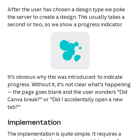
After the user has chosen a design type we poke
the server to create a design. This usually takes a
second or two, so we show a progress indicator.
It's obvious why this was introduced: to indicate
progress. Without it, it's not clear what's happening
— the page goes blank and the user wonders "Did
Canva break?" or "Did I accidentally open a new
tab?"
Implementation
The implementation is quite simple. It requires a