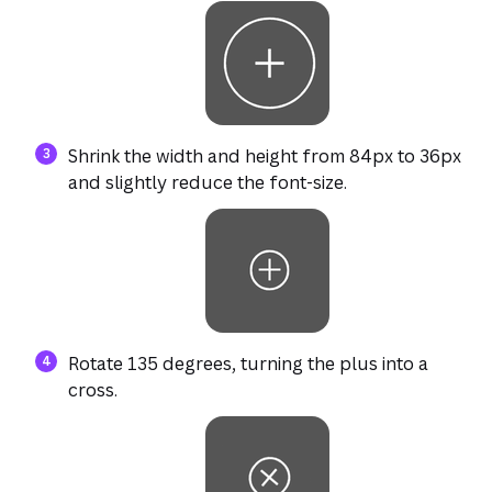
Shrink the width and height from 84px to 36px
and slightly reduce the font-size.
Rotate 135 degrees, turning the plus into a
cross.