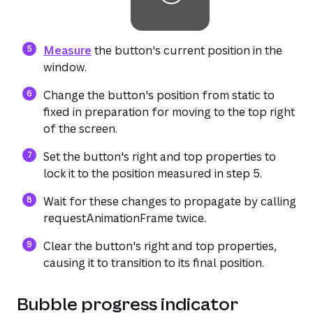
(opens in a new tab or window)
Measure
the button's current position in the
window.
Change the button's position from static to
fixed in preparation for moving to the top right
of the screen.
Set the button's right and top properties to
lock it to the position measured in step 5.
Wait for these changes to propagate by calling
requestAnimationFrame twice.
Clear the button's right and top properties,
causing it to transition to its final position.
Bubble progress indicator