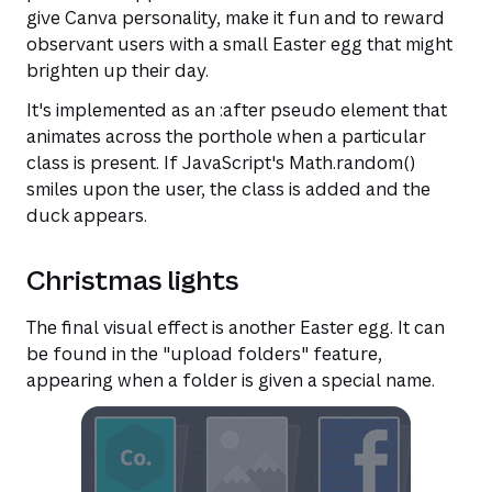
give Canva personality, make it fun and to reward
observant users with a small Easter egg that might
brighten up their day.
It's implemented as an :after pseudo element that
animates across the porthole when a particular
class is present. If JavaScript's Math.random()
smiles upon the user, the class is added and the
duck appears.
Christmas lights
The final visual effect is another Easter egg. It can
be found in the "upload folders" feature,
appearing when a folder is given a special name.