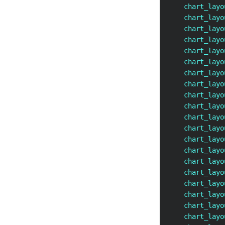
    chart_layo
    chart_layo
    chart_layo
    chart_layo
    chart_layo
    chart_layo
    chart_layo
    chart_layo
    chart_layo
    chart_layo
    chart_layo
    chart_layo
    chart_layo
    chart_layo
    chart_layo
    chart_layo
    chart_layo
    chart_layo
    chart_layo
    chart_layo