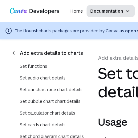
Copy as Markdown for LLMs
Region: Global
Toggle theme
Search with AI
Skip navigation
Skip to main content
Home
Documentation
The
flourishcharts
packages are provided by Canva as
open 
Add extra details to charts
Add extra details
Set functions
Set t
Set audio chart details
detai
Set bar chart race chart details
Set bubble chart chart details
Set calculator chart details
Usage
Set cards chart details
Set chord diagram chart details