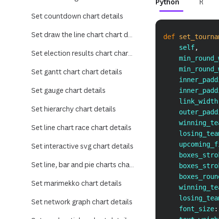
Python
R
Set countdown chart details
Set draw the line chart chart details
def
set_tourna
    self
,
Set election results chart chart details
    min_round_
    min_round_
Set gantt chart chart details
    inner_padd
Set gauge chart details
    inner_padd
    link_width
Set hierarchy chart details
    outer_padd
    winning_te
Set line chart race chart details
    losing_tea
    upcoming_f
Set interactive svg chart details
    boxes_stro
Set line, bar and pie charts chart details
    boxes_stro
    boxes_roun
Set marimekko chart details
    winning_te
    losing_tea
Set network graph chart details
    font_size
: