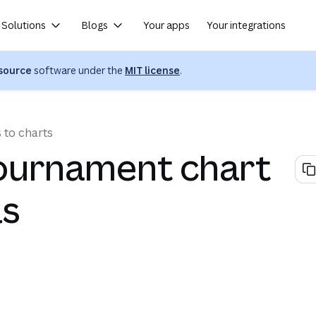
Solutions
Blogs
Your apps
Your integrations
(opens in a new tab or wind
source
software under the
MIT license
.
 to charts
ournament chart
ls