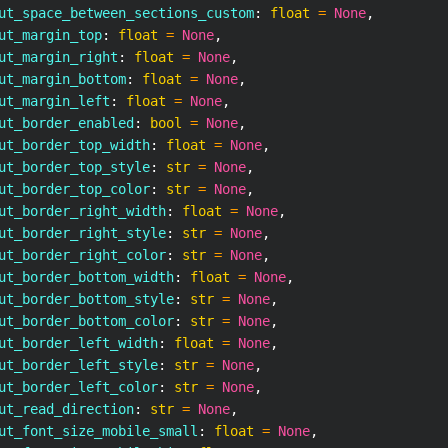
ut_space_between_sections_custom
:
float
=
None
,
ut_margin_top
:
float
=
None
,
ut_margin_right
:
float
=
None
,
ut_margin_bottom
:
float
=
None
,
ut_margin_left
:
float
=
None
,
ut_border_enabled
:
bool
=
None
,
ut_border_top_width
:
float
=
None
,
ut_border_top_style
:
str
=
None
,
ut_border_top_color
:
str
=
None
,
ut_border_right_width
:
float
=
None
,
ut_border_right_style
:
str
=
None
,
ut_border_right_color
:
str
=
None
,
ut_border_bottom_width
:
float
=
None
,
ut_border_bottom_style
:
str
=
None
,
ut_border_bottom_color
:
str
=
None
,
ut_border_left_width
:
float
=
None
,
ut_border_left_style
:
str
=
None
,
ut_border_left_color
:
str
=
None
,
ut_read_direction
:
str
=
None
,
ut_font_size_mobile_small
:
float
=
None
,