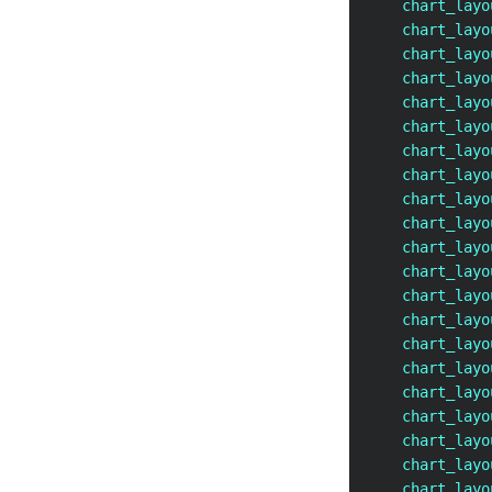
    chart_layo
    chart_layo
    chart_layo
    chart_layo
    chart_layo
    chart_layo
    chart_layo
    chart_layo
    chart_layo
    chart_layo
    chart_layo
    chart_layo
    chart_layo
    chart_layo
    chart_layo
    chart_layo
    chart_layo
    chart_layo
    chart_layo
    chart_layo
    chart_layo