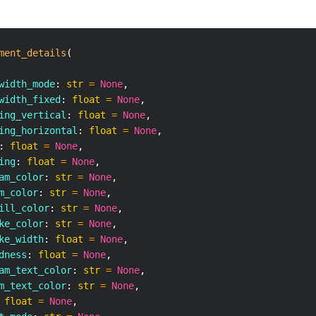
ment_details
(
width_mode
:
str
=
None
,
width_fixed
:
float
=
None
,
ing_vertical
:
float
=
None
,
ing_horizontal
:
float
=
None
,
:
float
=
None
,
ing
:
float
=
None
,
am_color
:
str
=
None
,
m_color
:
str
=
None
,
ill_color
:
str
=
None
,
ke_color
:
str
=
None
,
ke_width
:
float
=
None
,
dness
:
float
=
None
,
am_text_color
:
str
=
None
,
m_text_color
:
str
=
None
,
float
=
None
,