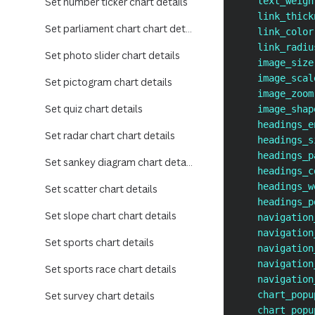
Set number ticker chart details
    text_weigh
    link_thick
Set parliament chart chart details
    link_color
    link_radiu
Set photo slider chart details
    image_size
    image_scal
Set pictogram chart details
    image_zoom
Set quiz chart details
    image_shap
    headings_e
Set radar chart chart details
    headings_s
    headings_p
Set sankey diagram chart details
    headings_c
    headings_w
Set scatter chart details
    headings_p
Set slope chart chart details
    navigation
    navigation
Set sports chart details
    navigation
    navigation
Set sports race chart details
    navigation
Set survey chart details
    chart_popu
    chart_popu