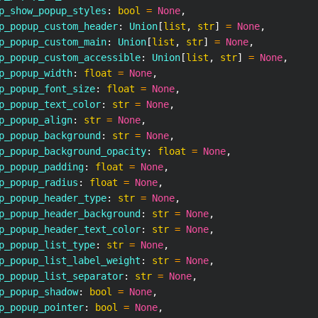
p_show_popup_styles
:
bool
=
None
,
p_popup_custom_header
:
 Union
[
list
,
str
]
=
None
,
p_popup_custom_main
:
 Union
[
list
,
str
]
=
None
,
p_popup_custom_accessible
:
 Union
[
list
,
str
]
=
None
,
p_popup_width
:
float
=
None
,
p_popup_font_size
:
float
=
None
,
p_popup_text_color
:
str
=
None
,
p_popup_align
:
str
=
None
,
p_popup_background
:
str
=
None
,
p_popup_background_opacity
:
float
=
None
,
p_popup_padding
:
float
=
None
,
p_popup_radius
:
float
=
None
,
p_popup_header_type
:
str
=
None
,
p_popup_header_background
:
str
=
None
,
p_popup_header_text_color
:
str
=
None
,
p_popup_list_type
:
str
=
None
,
p_popup_list_label_weight
:
str
=
None
,
p_popup_list_separator
:
str
=
None
,
p_popup_shadow
:
bool
=
None
,
p_popup_pointer
:
bool
=
None
,