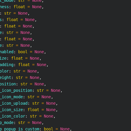
t_mode
:
str
=
None
,
ness
:
float
=
None
,
:
str
=
None
,
s
:
float
=
None
,
:
float
=
None
,
e
:
str
=
None
,
:
float
=
None
,
e
:
str
=
None
,
nabled
:
bool
=
None
,
ize
:
float
=
None
,
adding
:
float
=
None
,
olor
:
str
=
None
,
eight
:
str
=
None
,
osition
:
str
=
None
,
_icon_position
:
str
=
None
,
_icon_mode
:
str
=
None
,
_icon_upload
:
str
=
None
,
_icon_size
:
float
=
None
,
_icon_color
:
str
=
None
,
p_mode
:
str
=
None
,
p_popup_is_custom
:
bool
=
None
,