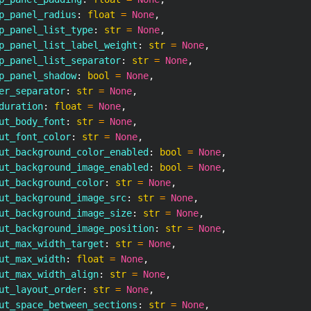
p_panel_radius
:
float
=
None
,
p_panel_list_type
:
str
=
None
,
p_panel_list_label_weight
:
str
=
None
,
p_panel_list_separator
:
str
=
None
,
p_panel_shadow
:
bool
=
None
,
er_separator
:
str
=
None
,
duration
:
float
=
None
,
ut_body_font
:
str
=
None
,
ut_font_color
:
str
=
None
,
ut_background_color_enabled
:
bool
=
None
,
ut_background_image_enabled
:
bool
=
None
,
ut_background_color
:
str
=
None
,
ut_background_image_src
:
str
=
None
,
ut_background_image_size
:
str
=
None
,
ut_background_image_position
:
str
=
None
,
ut_max_width_target
:
str
=
None
,
ut_max_width
:
float
=
None
,
ut_max_width_align
:
str
=
None
,
ut_layout_order
:
str
=
None
,
ut_space_between_sections
:
str
=
None
,