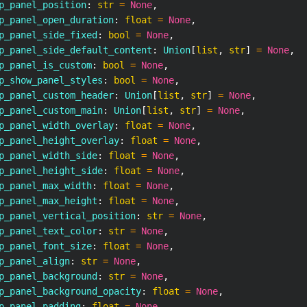
p_panel_position
:
str
=
None
,
p_panel_open_duration
:
float
=
None
,
p_panel_side_fixed
:
bool
=
None
,
p_panel_side_default_content
:
 Union
[
list
,
str
]
=
None
,
p_panel_is_custom
:
bool
=
None
,
p_show_panel_styles
:
bool
=
None
,
p_panel_custom_header
:
 Union
[
list
,
str
]
=
None
,
p_panel_custom_main
:
 Union
[
list
,
str
]
=
None
,
p_panel_width_overlay
:
float
=
None
,
p_panel_height_overlay
:
float
=
None
,
p_panel_width_side
:
float
=
None
,
p_panel_height_side
:
float
=
None
,
p_panel_max_width
:
float
=
None
,
p_panel_max_height
:
float
=
None
,
p_panel_vertical_position
:
str
=
None
,
p_panel_text_color
:
str
=
None
,
p_panel_font_size
:
float
=
None
,
p_panel_align
:
str
=
None
,
p_panel_background
:
str
=
None
,
p_panel_background_opacity
:
float
=
None
,
p_panel_padding
:
float
=
None
,