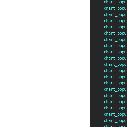
    chart_popu
    chart_popu
    chart_popu
    chart_popu
    chart_popu
    chart_popu
    chart_popu
    chart_popu
    chart_popu
    chart_popu
    chart_popu
    chart_popu
    chart_popu
    chart_popu
    chart_popu
    chart_popu
    chart_popu
    chart_popu
    chart_popu
    chart_popu
    chart_popu