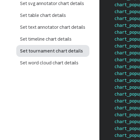
Set svg annotator chart details
    chart_popu
    chart_popu
Set table chart details
    chart_popu
    chart_popu
Set text annotator chart details
    chart_popu
Set timeline chart details
    chart_popu
    chart_popu
Set tournament chart details
    chart_popu
    chart_popu
Set word cloud chart details
    chart_popu
    chart_popu
    chart_popu
    chart_popu
    chart_popu
    chart_popu
    chart_popu
    chart_popu
    chart_popu
    chart_popu
    chart_popu