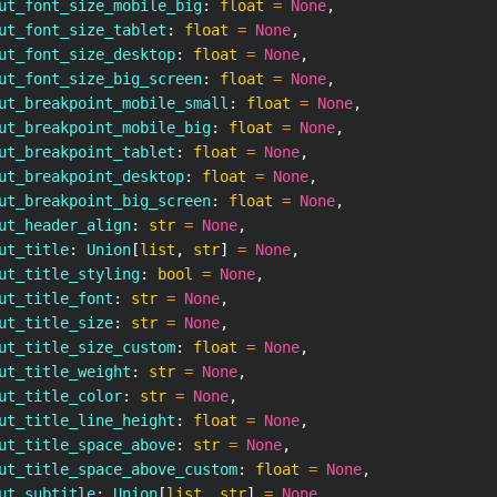
ut_font_size_mobile_big
:
float
=
None
,
ut_font_size_tablet
:
float
=
None
,
ut_font_size_desktop
:
float
=
None
,
ut_font_size_big_screen
:
float
=
None
,
ut_breakpoint_mobile_small
:
float
=
None
,
ut_breakpoint_mobile_big
:
float
=
None
,
ut_breakpoint_tablet
:
float
=
None
,
ut_breakpoint_desktop
:
float
=
None
,
ut_breakpoint_big_screen
:
float
=
None
,
ut_header_align
:
str
=
None
,
ut_title
:
 Union
[
list
,
str
]
=
None
,
ut_title_styling
:
bool
=
None
,
ut_title_font
:
str
=
None
,
ut_title_size
:
str
=
None
,
ut_title_size_custom
:
float
=
None
,
ut_title_weight
:
str
=
None
,
ut_title_color
:
str
=
None
,
ut_title_line_height
:
float
=
None
,
ut_title_space_above
:
str
=
None
,
ut_title_space_above_custom
:
float
=
None
,
ut_subtitle
:
 Union
[
list
,
str
]
=
None
,