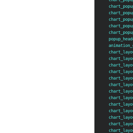
    chart_popu
    chart_popu
    chart_popu
    chart_popu
    chart_popu
    popup_head
    animation_
    chart_layo
    chart_layo
    chart_layo
    chart_layo
    chart_layo
    chart_layo
    chart_layo
    chart_layo
    chart_layo
    chart_layo
    chart_layo
    chart_layo
    chart_layo