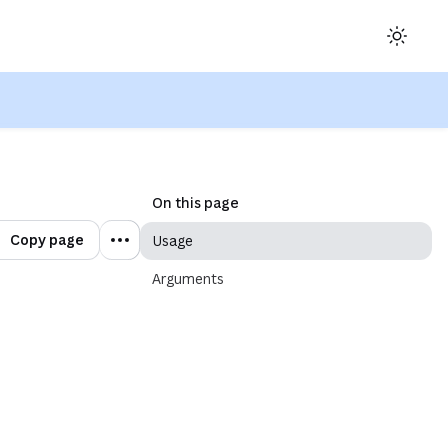
ow)
On this page
Copy page
Usage
Arguments