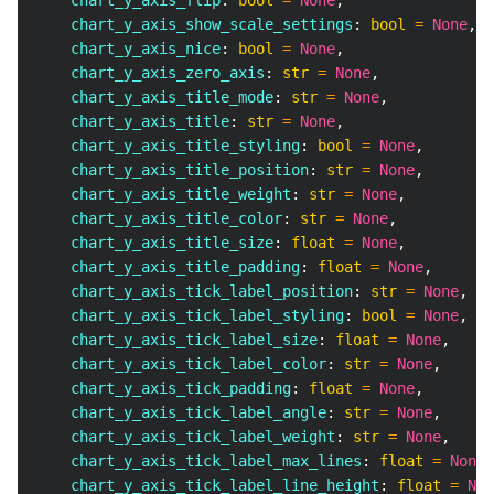
    chart_y_axis_flip
:
bool
=
None
,
    chart_y_axis_show_scale_settings
:
bool
=
None
,
    chart_y_axis_nice
:
bool
=
None
,
    chart_y_axis_zero_axis
:
str
=
None
,
    chart_y_axis_title_mode
:
str
=
None
,
    chart_y_axis_title
:
str
=
None
,
    chart_y_axis_title_styling
:
bool
=
None
,
    chart_y_axis_title_position
:
str
=
None
,
    chart_y_axis_title_weight
:
str
=
None
,
    chart_y_axis_title_color
:
str
=
None
,
    chart_y_axis_title_size
:
float
=
None
,
    chart_y_axis_title_padding
:
float
=
None
,
    chart_y_axis_tick_label_position
:
str
=
None
,
    chart_y_axis_tick_label_styling
:
bool
=
None
,
    chart_y_axis_tick_label_size
:
float
=
None
,
    chart_y_axis_tick_label_color
:
str
=
None
,
    chart_y_axis_tick_padding
:
float
=
None
,
    chart_y_axis_tick_label_angle
:
str
=
None
,
    chart_y_axis_tick_label_weight
:
str
=
None
,
    chart_y_axis_tick_label_max_lines
:
float
=
None
,
    chart_y_axis_tick_label_line_height
:
float
=
Non