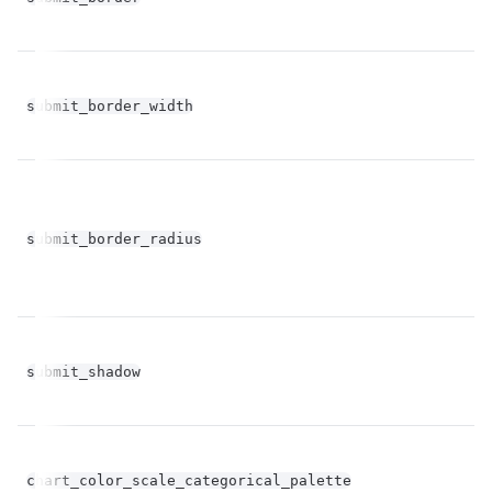
fl
submit_border_width
op
fl
submit_border_radius
op
bo
submit_shadow
op
Un
chart_color_scale_categorical_palette
st