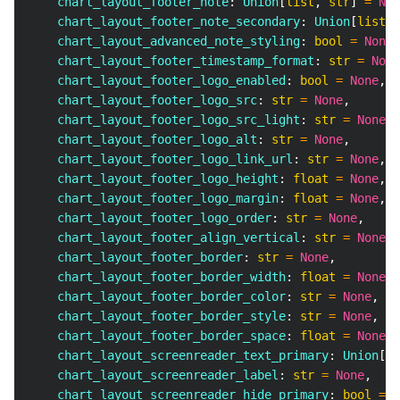
    chart_layout_footer_note
:
 Union
[
list
,
str
]
=
Non
    chart_layout_footer_note_secondary
:
 Union
[
list
,
    chart_layout_advanced_note_styling
:
bool
=
None
,
    chart_layout_footer_timestamp_format
:
str
=
None
    chart_layout_footer_logo_enabled
:
bool
=
None
,
    chart_layout_footer_logo_src
:
str
=
None
,
    chart_layout_footer_logo_src_light
:
str
=
None
,
    chart_layout_footer_logo_alt
:
str
=
None
,
    chart_layout_footer_logo_link_url
:
str
=
None
,
    chart_layout_footer_logo_height
:
float
=
None
,
    chart_layout_footer_logo_margin
:
float
=
None
,
    chart_layout_footer_logo_order
:
str
=
None
,
    chart_layout_footer_align_vertical
:
str
=
None
,
    chart_layout_footer_border
:
str
=
None
,
    chart_layout_footer_border_width
:
float
=
None
,
    chart_layout_footer_border_color
:
str
=
None
,
    chart_layout_footer_border_style
:
str
=
None
,
    chart_layout_footer_border_space
:
float
=
None
,
    chart_layout_screenreader_text_primary
:
 Union
[
li
    chart_layout_screenreader_label
:
str
=
None
,
    chart_layout_screenreader_hide_primary
:
bool
=
N