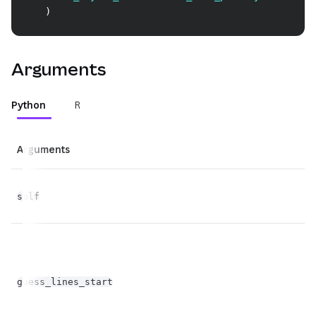
)
Arguments
Python
R
Arguments
Ty
self
Fl
fl
guess_lines_start
op