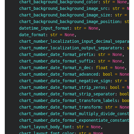
    chart_background_background_color
:
str
=
None
,
    chart_background_background_image_src
:
str
=
Non
    chart_background_background_image_size
:
str
=
No
    chart_background_background_image_position
:
str
    datetime_input_format
:
str
=
None
,
    date_format
:
str
=
None
,
    chart_number_localization_input_decimal_separato
    chart_number_localization_output_separators
:
str
    chart_number_date_format_prefix
:
str
=
None
,
    chart_number_date_format_suffix
:
str
=
None
,
    chart_number_date_format_n_dec
:
float
=
None
,
    chart_number_date_format_advanced
:
bool
=
None
,
    chart_number_date_format_negative_sign
:
str
=
No
    chart_number_date_format_strip_zeros
:
bool
=
Non
    chart_number_date_format_strip_separator
:
bool
=
    chart_number_date_format_transform_labels
:
bool
    chart_number_date_format_transform
:
str
=
None
,
    chart_number_date_format_multiply_divide_constan
    chart_number_date_format_exponentiate_constant
:
    chart_layout_body_font
:
str
=
None
,
    chart_layout_font_color
:
str
=
None
,