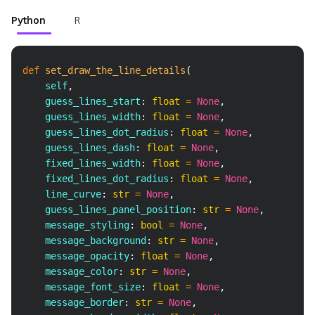
Python
R
Copy
def
set_draw_the_line_details
(
    self
,
    guess_lines_start
:
float
=
None
,
    guess_lines_width
:
float
=
None
,
    guess_lines_dot_radius
:
float
=
None
,
    guess_lines_dash
:
float
=
None
,
    fixed_lines_width
:
float
=
None
,
    fixed_lines_dot_radius
:
float
=
None
,
    line_curve
:
str
=
None
,
    guess_lines_panel_position
:
str
=
None
,
    message_styling
:
bool
=
None
,
    message_background
:
str
=
None
,
    message_opacity
:
float
=
None
,
    message_color
:
str
=
None
,
    message_font_size
:
float
=
None
,
    message_border
:
str
=
None
,