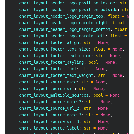
    chart_layout_header_logo_position_inside
:
str
=
    chart_layout_header_logo_position_outside
:
str
=
    chart_layout_header_logo_margin_top
:
float
=
Non
    chart_layout_header_logo_margin_right
:
float
=
N
    chart_layout_header_logo_margin_bottom
:
float
=
    chart_layout_header_logo_margin_left
:
float
=
No
    chart_layout_footer_align
:
str
=
None
,
    chart_layout_footer_text_size
:
float
=
None
,
    chart_layout_footer_text_color
:
str
=
None
,
    chart_layout_footer_styling
:
bool
=
None
,
    chart_layout_footer_font
:
str
=
None
,
    chart_layout_footer_text_weight
:
str
=
None
,
    chart_layout_source_name
:
str
=
None
,
    chart_layout_source_url
:
str
=
None
,
    chart_layout_multiple_sources
:
bool
=
None
,
    chart_layout_source_name_2
:
str
=
None
,
    chart_layout_source_url_2
:
str
=
None
,
    chart_layout_source_name_3
:
str
=
None
,
    chart_layout_source_url_3
:
str
=
None
,
    chart_layout_source_label
:
str
=
None
,