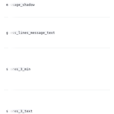
bo
message_shadow
op
guess_lines_message_text
st
fl
scores_3_min
op
scores_3_text
st