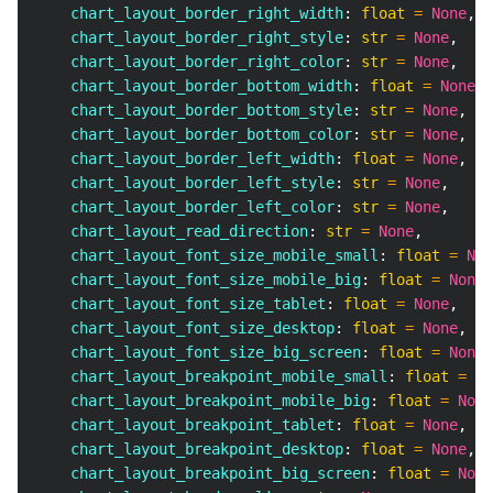
    chart_layout_border_right_width
:
float
=
None
,
    chart_layout_border_right_style
:
str
=
None
,
    chart_layout_border_right_color
:
str
=
None
,
    chart_layout_border_bottom_width
:
float
=
None
,
    chart_layout_border_bottom_style
:
str
=
None
,
    chart_layout_border_bottom_color
:
str
=
None
,
    chart_layout_border_left_width
:
float
=
None
,
    chart_layout_border_left_style
:
str
=
None
,
    chart_layout_border_left_color
:
str
=
None
,
    chart_layout_read_direction
:
str
=
None
,
    chart_layout_font_size_mobile_small
:
float
=
Non
    chart_layout_font_size_mobile_big
:
float
=
None
,
    chart_layout_font_size_tablet
:
float
=
None
,
    chart_layout_font_size_desktop
:
float
=
None
,
    chart_layout_font_size_big_screen
:
float
=
None
,
    chart_layout_breakpoint_mobile_small
:
float
=
No
    chart_layout_breakpoint_mobile_big
:
float
=
None
    chart_layout_breakpoint_tablet
:
float
=
None
,
    chart_layout_breakpoint_desktop
:
float
=
None
,
    chart_layout_breakpoint_big_screen
:
float
=
None