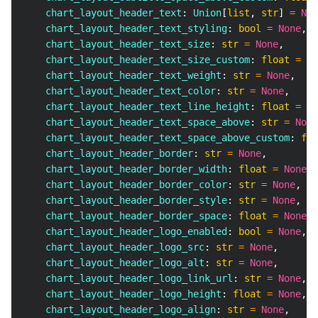
    chart_layout_header_text
:
 Union
[
list
,
str
]
=
Non
    chart_layout_header_text_styling
:
bool
=
None
,
    chart_layout_header_text_size
:
str
=
None
,
    chart_layout_header_text_size_custom
:
float
=
No
    chart_layout_header_text_weight
:
str
=
None
,
    chart_layout_header_text_color
:
str
=
None
,
    chart_layout_header_text_line_height
:
float
=
No
    chart_layout_header_text_space_above
:
str
=
None
    chart_layout_header_text_space_above_custom
:
flo
    chart_layout_header_border
:
str
=
None
,
    chart_layout_header_border_width
:
float
=
None
,
    chart_layout_header_border_color
:
str
=
None
,
    chart_layout_header_border_style
:
str
=
None
,
    chart_layout_header_border_space
:
float
=
None
,
    chart_layout_header_logo_enabled
:
bool
=
None
,
    chart_layout_header_logo_src
:
str
=
None
,
    chart_layout_header_logo_alt
:
str
=
None
,
    chart_layout_header_logo_link_url
:
str
=
None
,
    chart_layout_header_logo_height
:
float
=
None
,
    chart_layout_header_logo_align
:
str
=
None
,