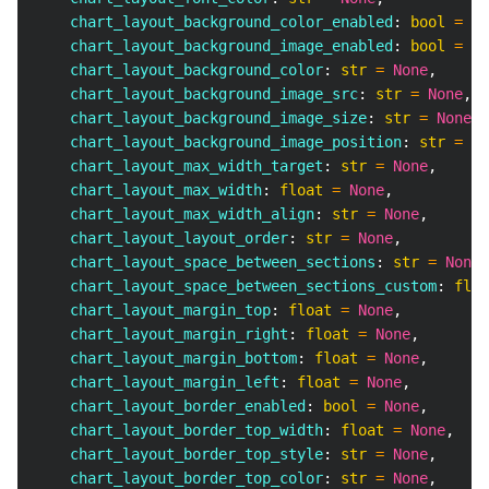
    chart_layout_background_color_enabled
:
bool
=
No
    chart_layout_background_image_enabled
:
bool
=
No
    chart_layout_background_color
:
str
=
None
,
    chart_layout_background_image_src
:
str
=
None
,
    chart_layout_background_image_size
:
str
=
None
,
    chart_layout_background_image_position
:
str
=
No
    chart_layout_max_width_target
:
str
=
None
,
    chart_layout_max_width
:
float
=
None
,
    chart_layout_max_width_align
:
str
=
None
,
    chart_layout_layout_order
:
str
=
None
,
    chart_layout_space_between_sections
:
str
=
None
,
    chart_layout_space_between_sections_custom
:
floa
    chart_layout_margin_top
:
float
=
None
,
    chart_layout_margin_right
:
float
=
None
,
    chart_layout_margin_bottom
:
float
=
None
,
    chart_layout_margin_left
:
float
=
None
,
    chart_layout_border_enabled
:
bool
=
None
,
    chart_layout_border_top_width
:
float
=
None
,
    chart_layout_border_top_style
:
str
=
None
,
    chart_layout_border_top_color
:
str
=
None
,