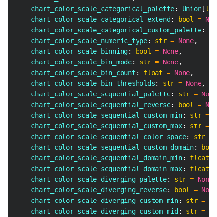
    chart_color_scale_categorical_palette
:
 Union
[
lis
    chart_color_scale_categorical_extend
:
bool
=
Non
    chart_color_scale_categorical_custom_palette
:
 Un
    chart_color_scale_numeric_type
:
str
=
None
,
    chart_color_scale_binning
:
bool
=
None
,
    chart_color_scale_bin_mode
:
str
=
None
,
    chart_color_scale_bin_count
:
float
=
None
,
    chart_color_scale_bin_thresholds
:
str
=
None
,
    chart_color_scale_sequential_palette
:
str
=
None
    chart_color_scale_sequential_reverse
:
bool
=
Non
    chart_color_scale_sequential_custom_min
:
str
=
N
    chart_color_scale_sequential_custom_max
:
str
=
N
    chart_color_scale_sequential_color_space
:
str
=
    chart_color_scale_sequential_custom_domain
:
bool
    chart_color_scale_sequential_domain_min
:
float
=
    chart_color_scale_sequential_domain_max
:
float
=
    chart_color_scale_diverging_palette
:
str
=
None
,
    chart_color_scale_diverging_reverse
:
bool
=
None
    chart_color_scale_diverging_custom_min
:
str
=
No
    chart_color_scale_diverging_custom_mid
:
str
=
No