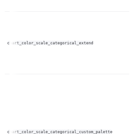
op
bo
chart_color_scale_categorical_extend
op
Un
chart_color_scale_categorical_custom_palette
st