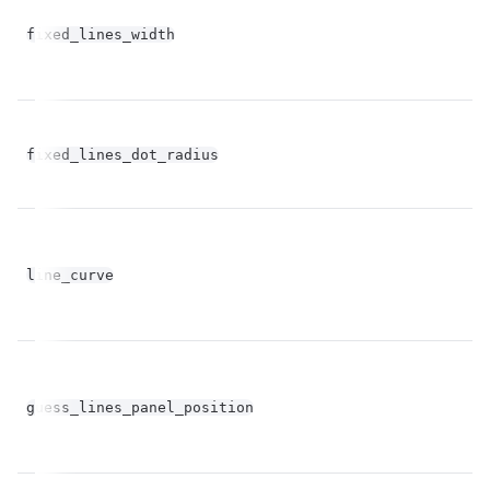
fl
fixed_lines_width
op
fl
fixed_lines_dot_radius
op
line_curve
st
guess_lines_panel_position
st