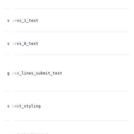
scores_1_text
st
scores_0_text
st
guess_lines_submit_text
st
bo
submit_styling
op