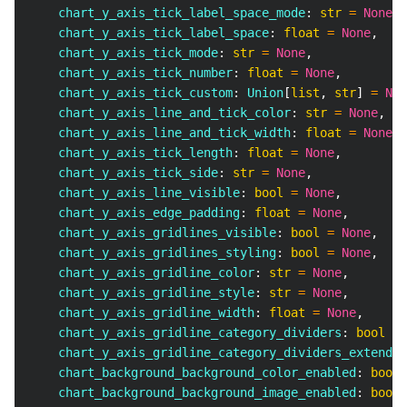
    chart_y_axis_tick_label_space_mode
:
str
=
None
,
    chart_y_axis_tick_label_space
:
float
=
None
,
    chart_y_axis_tick_mode
:
str
=
None
,
    chart_y_axis_tick_number
:
float
=
None
,
    chart_y_axis_tick_custom
:
 Union
[
list
,
str
]
=
Non
    chart_y_axis_line_and_tick_color
:
str
=
None
,
    chart_y_axis_line_and_tick_width
:
float
=
None
,
    chart_y_axis_tick_length
:
float
=
None
,
    chart_y_axis_tick_side
:
str
=
None
,
    chart_y_axis_line_visible
:
bool
=
None
,
    chart_y_axis_edge_padding
:
float
=
None
,
    chart_y_axis_gridlines_visible
:
bool
=
None
,
    chart_y_axis_gridlines_styling
:
bool
=
None
,
    chart_y_axis_gridline_color
:
str
=
None
,
    chart_y_axis_gridline_style
:
str
=
None
,
    chart_y_axis_gridline_width
:
float
=
None
,
    chart_y_axis_gridline_category_dividers
:
bool
=
    chart_y_axis_gridline_category_dividers_extend
:
    chart_background_background_color_enabled
:
bool
    chart_background_background_image_enabled
:
bool