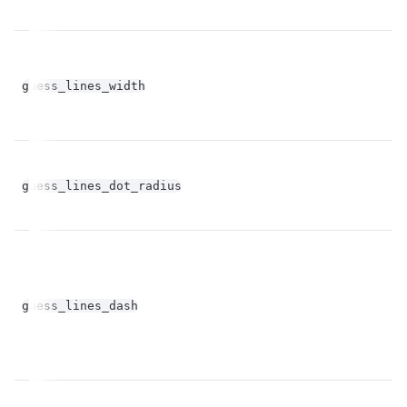
fl
guess_lines_width
op
fl
guess_lines_dot_radius
op
fl
guess_lines_dash
op