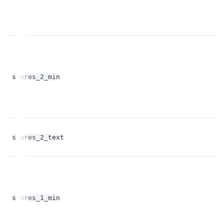
fl
scores_2_min
op
scores_2_text
st
fl
scores_1_min
op