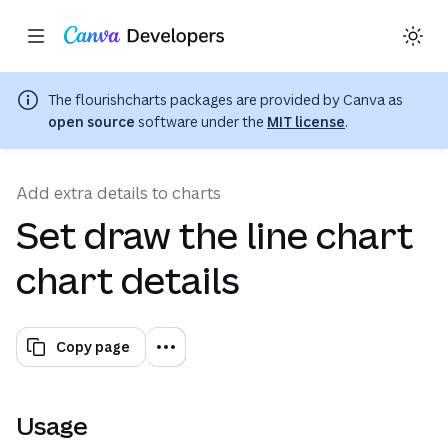
Copy as Markdown for LLMs
Toggle theme
Search with AI
Region: Global
(opens in a ne
Skip navigation
Skip to main content
The
flourishcharts
packages are provided by Canva as
open source
software under the
MIT license
.
Add extra details to charts
Set draw the line chart
chart details
Copy page
Usage