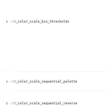
chart_color_scale_bin_thresholds
st
chart_color_scale_sequential_palette
st
bo
chart_color_scale_sequential_reverse
op