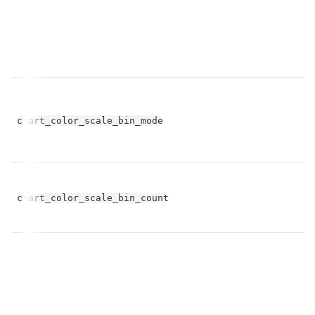
chart_color_scale_bin_mode
st
fl
chart_color_scale_bin_count
op