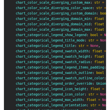
    chart_color_scale_diverging_custom_max
:
str
=
No
    chart_color_scale_diverging_color_space
:
str
=
N
    chart_color_scale_diverging_custom_domain
:
bool
    chart_color_scale_diverging_domain_min
:
float
=
    chart_color_scale_diverging_domain_mid
:
float
=
    chart_color_scale_diverging_domain_max
:
float
=
    chart_categorical_legend_show_legend
:
bool
=
Non
    chart_categorical_legend_title_mode
:
str
=
None
,
    chart_categorical_legend_title
:
str
=
None
,
    chart_categorical_legend_swatch_width
:
float
=
N
    chart_categorical_legend_swatch_height
:
float
=
    chart_categorical_legend_swatch_radius
:
float
=
    chart_categorical_legend_legend_items_padding
:
f
    chart_categorical_legend_swatch_outline
:
bool
=
    chart_categorical_legend_swatch_outline_color
:
s
    chart_categorical_legend_order_override
:
 Union
[
l
    chart_categorical_legend_icon_height
:
float
=
No
    chart_categorical_legend_icon_color
:
str
=
None
,
    chart_categorical_legend_max_width
:
float
=
None
    chart_categorical_legend_orientation
:
str
=
None