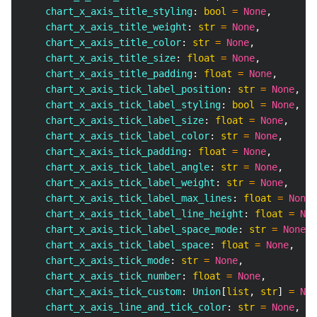
    chart_x_axis_title_styling
:
bool
=
None
,
    chart_x_axis_title_weight
:
str
=
None
,
    chart_x_axis_title_color
:
str
=
None
,
    chart_x_axis_title_size
:
float
=
None
,
    chart_x_axis_title_padding
:
float
=
None
,
    chart_x_axis_tick_label_position
:
str
=
None
,
    chart_x_axis_tick_label_styling
:
bool
=
None
,
    chart_x_axis_tick_label_size
:
float
=
None
,
    chart_x_axis_tick_label_color
:
str
=
None
,
    chart_x_axis_tick_padding
:
float
=
None
,
    chart_x_axis_tick_label_angle
:
str
=
None
,
    chart_x_axis_tick_label_weight
:
str
=
None
,
    chart_x_axis_tick_label_max_lines
:
float
=
None
,
    chart_x_axis_tick_label_line_height
:
float
=
Non
    chart_x_axis_tick_label_space_mode
:
str
=
None
,
    chart_x_axis_tick_label_space
:
float
=
None
,
    chart_x_axis_tick_mode
:
str
=
None
,
    chart_x_axis_tick_number
:
float
=
None
,
    chart_x_axis_tick_custom
:
 Union
[
list
,
str
]
=
Non
    chart_x_axis_line_and_tick_color
:
str
=
None
,