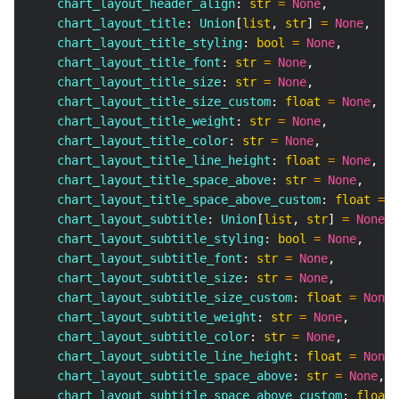
    chart_layout_header_align
:
str
=
None
,
    chart_layout_title
:
 Union
[
list
,
str
]
=
None
,
    chart_layout_title_styling
:
bool
=
None
,
    chart_layout_title_font
:
str
=
None
,
    chart_layout_title_size
:
str
=
None
,
    chart_layout_title_size_custom
:
float
=
None
,
    chart_layout_title_weight
:
str
=
None
,
    chart_layout_title_color
:
str
=
None
,
    chart_layout_title_line_height
:
float
=
None
,
    chart_layout_title_space_above
:
str
=
None
,
    chart_layout_title_space_above_custom
:
float
=
N
    chart_layout_subtitle
:
 Union
[
list
,
str
]
=
None
,
    chart_layout_subtitle_styling
:
bool
=
None
,
    chart_layout_subtitle_font
:
str
=
None
,
    chart_layout_subtitle_size
:
str
=
None
,
    chart_layout_subtitle_size_custom
:
float
=
None
,
    chart_layout_subtitle_weight
:
str
=
None
,
    chart_layout_subtitle_color
:
str
=
None
,
    chart_layout_subtitle_line_height
:
float
=
None
,
    chart_layout_subtitle_space_above
:
str
=
None
,
    chart_layout_subtitle_space_above_custom
:
float