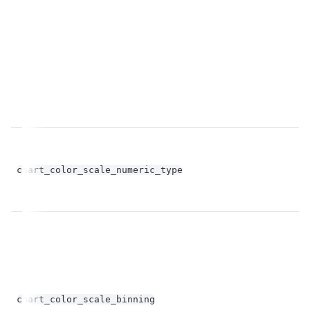
op
chart_color_scale_numeric_type
st
bo
chart_color_scale_binning
op