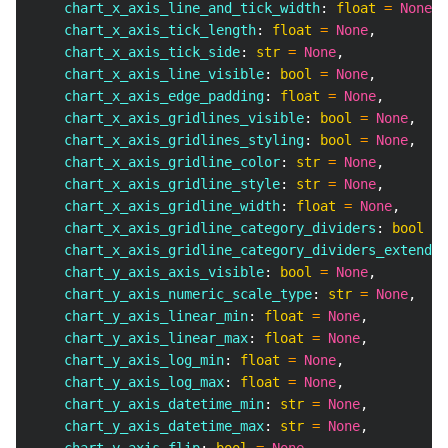
    chart_x_axis_line_and_tick_width
:
float
=
None
,
    chart_x_axis_tick_length
:
float
=
None
,
    chart_x_axis_tick_side
:
str
=
None
,
    chart_x_axis_line_visible
:
bool
=
None
,
    chart_x_axis_edge_padding
:
float
=
None
,
    chart_x_axis_gridlines_visible
:
bool
=
None
,
    chart_x_axis_gridlines_styling
:
bool
=
None
,
    chart_x_axis_gridline_color
:
str
=
None
,
    chart_x_axis_gridline_style
:
str
=
None
,
    chart_x_axis_gridline_width
:
float
=
None
,
    chart_x_axis_gridline_category_dividers
:
bool
=
    chart_x_axis_gridline_category_dividers_extend
:
    chart_y_axis_axis_visible
:
bool
=
None
,
    chart_y_axis_numeric_scale_type
:
str
=
None
,
    chart_y_axis_linear_min
:
float
=
None
,
    chart_y_axis_linear_max
:
float
=
None
,
    chart_y_axis_log_min
:
float
=
None
,
    chart_y_axis_log_max
:
float
=
None
,
    chart_y_axis_datetime_min
:
str
=
None
,
    chart_y_axis_datetime_max
:
str
=
None
,