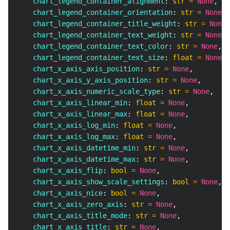
    chart_legend_container_alignment
:
str
=
None
,
    chart_legend_container_orientation
:
str
=
None
,
    chart_legend_container_title_weight
:
str
=
None
,
    chart_legend_container_text_weight
:
str
=
None
,
    chart_legend_container_text_color
:
str
=
None
,
    chart_legend_container_text_size
:
float
=
None
,
    chart_x_axis_axis_position
:
str
=
None
,
    chart_x_axis_y_axis_position
:
str
=
None
,
    chart_x_axis_numeric_scale_type
:
str
=
None
,
    chart_x_axis_linear_min
:
float
=
None
,
    chart_x_axis_linear_max
:
float
=
None
,
    chart_x_axis_log_min
:
float
=
None
,
    chart_x_axis_log_max
:
float
=
None
,
    chart_x_axis_datetime_min
:
str
=
None
,
    chart_x_axis_datetime_max
:
str
=
None
,
    chart_x_axis_flip
:
bool
=
None
,
    chart_x_axis_show_scale_settings
:
bool
=
None
,
    chart_x_axis_nice
:
bool
=
None
,
    chart_x_axis_zero_axis
:
str
=
None
,
    chart_x_axis_title_mode
:
str
=
None
,
    chart_x_axis_title
:
str
=
None
,