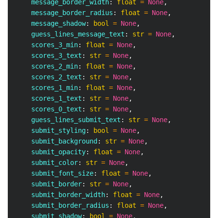
    message_border_width
:
float
=
None
,
    message_border_radius
:
float
=
None
,
    message_shadow
:
bool
=
None
,
    guess_lines_message_text
:
str
=
None
,
    scores_3_min
:
float
=
None
,
    scores_3_text
:
str
=
None
,
    scores_2_min
:
float
=
None
,
    scores_2_text
:
str
=
None
,
    scores_1_min
:
float
=
None
,
    scores_1_text
:
str
=
None
,
    scores_0_text
:
str
=
None
,
    guess_lines_submit_text
:
str
=
None
,
    submit_styling
:
bool
=
None
,
    submit_background
:
str
=
None
,
    submit_opacity
:
float
=
None
,
    submit_color
:
str
=
None
,
    submit_font_size
:
float
=
None
,
    submit_border
:
str
=
None
,
    submit_border_width
:
float
=
None
,
    submit_border_radius
:
float
=
None
,
    submit_shadow
:
bool
=
None
,