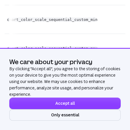
chart_color_scale_sequential_custom_min
st
chart_color_scale_sequential_custom_max
st
We care about your privacy
By clicking "
Accept all
", you agree to the storing of cookies
on your device to give you the most optimal experience
chart_color_scale_sequential_color_space
st
using our website. We may use cookies to enhance
performance, analyze site usage, and personalize your
experience.
Accept all
bo
Only essential
chart_color_scale_sequential_custom_domain
op
Ask AI