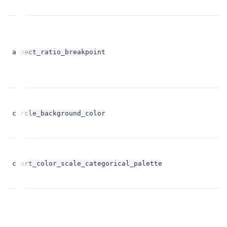
fl
aspect_ratio_breakpoint
op
circle_background_color
st
Un
chart_color_scale_categorical_palette
st
op