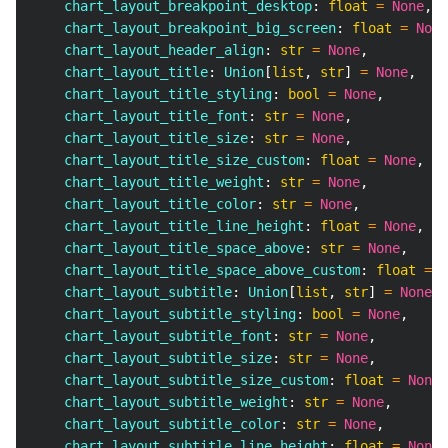
    chart_layout_breakpoint_desktop
:
float
=
None
,
    chart_layout_breakpoint_big_screen
:
float
=
None
    chart_layout_header_align
:
str
=
None
,
    chart_layout_title
:
 Union
[
list
,
str
]
=
None
,
    chart_layout_title_styling
:
bool
=
None
,
    chart_layout_title_font
:
str
=
None
,
    chart_layout_title_size
:
str
=
None
,
    chart_layout_title_size_custom
:
float
=
None
,
    chart_layout_title_weight
:
str
=
None
,
    chart_layout_title_color
:
str
=
None
,
    chart_layout_title_line_height
:
float
=
None
,
    chart_layout_title_space_above
:
str
=
None
,
    chart_layout_title_space_above_custom
:
float
=
N
    chart_layout_subtitle
:
 Union
[
list
,
str
]
=
None
,
    chart_layout_subtitle_styling
:
bool
=
None
,
    chart_layout_subtitle_font
:
str
=
None
,
    chart_layout_subtitle_size
:
str
=
None
,
    chart_layout_subtitle_size_custom
:
float
=
None
,
    chart_layout_subtitle_weight
:
str
=
None
,
    chart_layout_subtitle_color
:
str
=
None
,
    chart_layout_subtitle_line_height
:
float
=
None
,