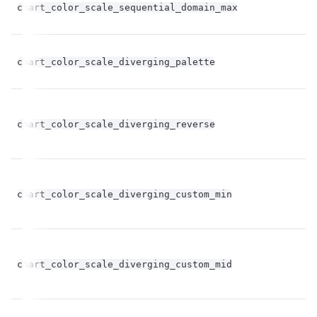
chart_color_scale_sequential_domain_max
op
chart_color_scale_diverging_palette
st
bo
chart_color_scale_diverging_reverse
op
chart_color_scale_diverging_custom_min
st
chart_color_scale_diverging_custom_mid
st