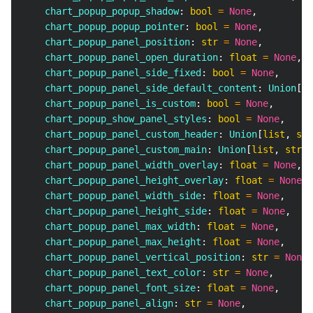
    chart_popup_popup_shadow
:
bool
=
None
,
    chart_popup_popup_pointer
:
bool
=
None
,
    chart_popup_panel_position
:
str
=
None
,
    chart_popup_panel_open_duration
:
float
=
None
,
    chart_popup_panel_side_fixed
:
bool
=
None
,
    chart_popup_panel_side_default_content
:
 Union
[
li
    chart_popup_panel_is_custom
:
bool
=
None
,
    chart_popup_show_panel_styles
:
bool
=
None
,
    chart_popup_panel_custom_header
:
 Union
[
list
,
str
    chart_popup_panel_custom_main
:
 Union
[
list
,
str
]
    chart_popup_panel_width_overlay
:
float
=
None
,
    chart_popup_panel_height_overlay
:
float
=
None
,
    chart_popup_panel_width_side
:
float
=
None
,
    chart_popup_panel_height_side
:
float
=
None
,
    chart_popup_panel_max_width
:
float
=
None
,
    chart_popup_panel_max_height
:
float
=
None
,
    chart_popup_panel_vertical_position
:
str
=
None
,
    chart_popup_panel_text_color
:
str
=
None
,
    chart_popup_panel_font_size
:
float
=
None
,
    chart_popup_panel_align
:
str
=
None
,