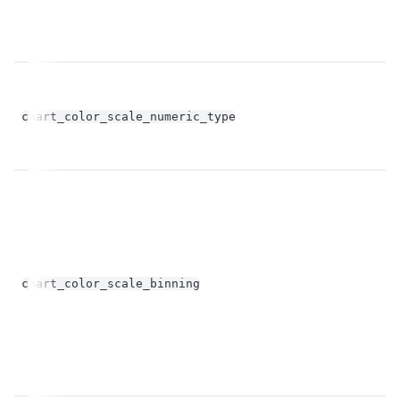
chart_color_scale_numeric_type
st
bo
chart_color_scale_binning
op