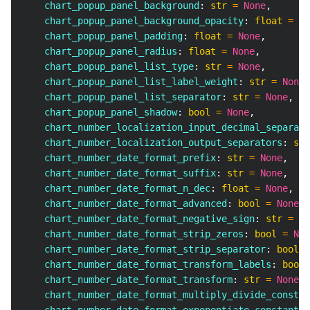
    chart_popup_panel_background
:
str
=
None
,
    chart_popup_panel_background_opacity
:
float
=
No
    chart_popup_panel_padding
:
float
=
None
,
    chart_popup_panel_radius
:
float
=
None
,
    chart_popup_panel_list_type
:
str
=
None
,
    chart_popup_panel_list_label_weight
:
str
=
None
,
    chart_popup_panel_list_separator
:
str
=
None
,
    chart_popup_panel_shadow
:
bool
=
None
,
    chart_number_localization_input_decimal_separato
    chart_number_localization_output_separators
:
str
    chart_number_date_format_prefix
:
str
=
None
,
    chart_number_date_format_suffix
:
str
=
None
,
    chart_number_date_format_n_dec
:
float
=
None
,
    chart_number_date_format_advanced
:
bool
=
None
,
    chart_number_date_format_negative_sign
:
str
=
No
    chart_number_date_format_strip_zeros
:
bool
=
Non
    chart_number_date_format_strip_separator
:
bool
=
    chart_number_date_format_transform_labels
:
bool
    chart_number_date_format_transform
:
str
=
None
,
    chart_number_date_format_multiply_divide_constan