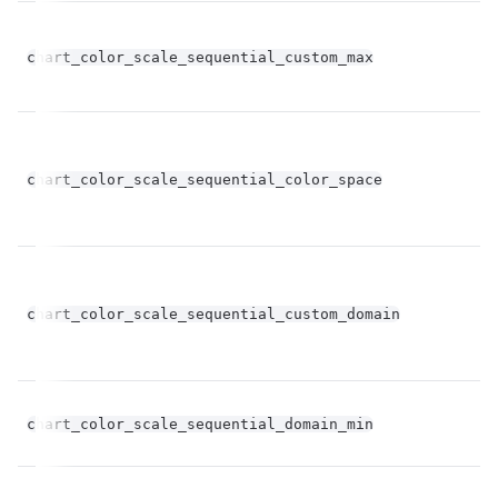
chart_color_scale_sequential_custom_max
st
chart_color_scale_sequential_color_space
st
bo
chart_color_scale_sequential_custom_domain
op
fl
chart_color_scale_sequential_domain_min
op
fl