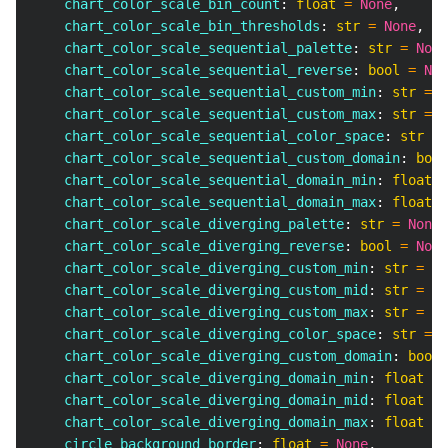
    chart_color_scale_bin_count
:
float
=
None
,
    chart_color_scale_bin_thresholds
:
str
=
None
,
    chart_color_scale_sequential_palette
:
str
=
None
    chart_color_scale_sequential_reverse
:
bool
=
Non
    chart_color_scale_sequential_custom_min
:
str
=
N
    chart_color_scale_sequential_custom_max
:
str
=
N
    chart_color_scale_sequential_color_space
:
str
=
    chart_color_scale_sequential_custom_domain
:
bool
    chart_color_scale_sequential_domain_min
:
float
=
    chart_color_scale_sequential_domain_max
:
float
=
    chart_color_scale_diverging_palette
:
str
=
None
,
    chart_color_scale_diverging_reverse
:
bool
=
None
    chart_color_scale_diverging_custom_min
:
str
=
No
    chart_color_scale_diverging_custom_mid
:
str
=
No
    chart_color_scale_diverging_custom_max
:
str
=
No
    chart_color_scale_diverging_color_space
:
str
=
N
    chart_color_scale_diverging_custom_domain
:
bool
    chart_color_scale_diverging_domain_min
:
float
=
    chart_color_scale_diverging_domain_mid
:
float
=
    chart_color_scale_diverging_domain_max
:
float
=
    circle_background_border
:
float
=
None
,