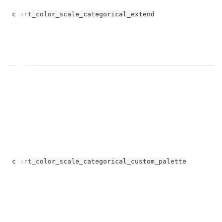
bo
chart_color_scale_categorical_extend
op
Un
chart_color_scale_categorical_custom_palette
st
op