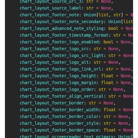
    chart_layout_source_url_3
:
str
=
None
,
    chart_layout_source_label
:
str
=
None
,
    chart_layout_footer_note
:
 Union
[
list
,
str
]
=
Non
    chart_layout_footer_note_secondary
:
 Union
[
list
,
    chart_layout_advanced_note_styling
:
bool
=
None
,
    chart_layout_footer_timestamp_format
:
str
=
None
    chart_layout_footer_logo_enabled
:
bool
=
None
,
    chart_layout_footer_logo_src
:
str
=
None
,
    chart_layout_footer_logo_src_light
:
str
=
None
,
    chart_layout_footer_logo_alt
:
str
=
None
,
    chart_layout_footer_logo_link_url
:
str
=
None
,
    chart_layout_footer_logo_height
:
float
=
None
,
    chart_layout_footer_logo_margin
:
float
=
None
,
    chart_layout_footer_logo_order
:
str
=
None
,
    chart_layout_footer_align_vertical
:
str
=
None
,
    chart_layout_footer_border
:
str
=
None
,
    chart_layout_footer_border_width
:
float
=
None
,
    chart_layout_footer_border_color
:
str
=
None
,
    chart_layout_footer_border_style
:
str
=
None
,
    chart_layout_footer_border_space
:
float
=
None
,
    chart_layout_screenreader_text_primary
:
 Union
[
li