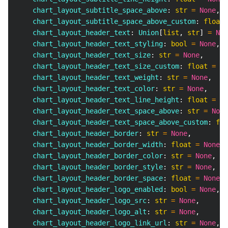
    chart_layout_subtitle_space_above
:
str
=
None
,
    chart_layout_subtitle_space_above_custom
:
float
    chart_layout_header_text
:
 Union
[
list
,
str
]
=
Non
    chart_layout_header_text_styling
:
bool
=
None
,
    chart_layout_header_text_size
:
str
=
None
,
    chart_layout_header_text_size_custom
:
float
=
No
    chart_layout_header_text_weight
:
str
=
None
,
    chart_layout_header_text_color
:
str
=
None
,
    chart_layout_header_text_line_height
:
float
=
No
    chart_layout_header_text_space_above
:
str
=
None
    chart_layout_header_text_space_above_custom
:
flo
    chart_layout_header_border
:
str
=
None
,
    chart_layout_header_border_width
:
float
=
None
,
    chart_layout_header_border_color
:
str
=
None
,
    chart_layout_header_border_style
:
str
=
None
,
    chart_layout_header_border_space
:
float
=
None
,
    chart_layout_header_logo_enabled
:
bool
=
None
,
    chart_layout_header_logo_src
:
str
=
None
,
    chart_layout_header_logo_alt
:
str
=
None
,
    chart_layout_header_logo_link_url
:
str
=
None
,