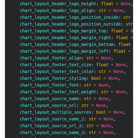
    chart_layout_header_logo_height
:
float
=
None
,
    chart_layout_header_logo_align
:
str
=
None
,
    chart_layout_header_logo_position_inside
:
str
=
    chart_layout_header_logo_position_outside
:
str
=
    chart_layout_header_logo_margin_top
:
float
=
Non
    chart_layout_header_logo_margin_right
:
float
=
N
    chart_layout_header_logo_margin_bottom
:
float
=
    chart_layout_header_logo_margin_left
:
float
=
No
    chart_layout_footer_align
:
str
=
None
,
    chart_layout_footer_text_size
:
float
=
None
,
    chart_layout_footer_text_color
:
str
=
None
,
    chart_layout_footer_styling
:
bool
=
None
,
    chart_layout_footer_font
:
str
=
None
,
    chart_layout_footer_text_weight
:
str
=
None
,
    chart_layout_source_name
:
str
=
None
,
    chart_layout_source_url
:
str
=
None
,
    chart_layout_multiple_sources
:
bool
=
None
,
    chart_layout_source_name_2
:
str
=
None
,
    chart_layout_source_url_2
:
str
=
None
,
    chart_layout_source_name_3
:
str
=
None
,