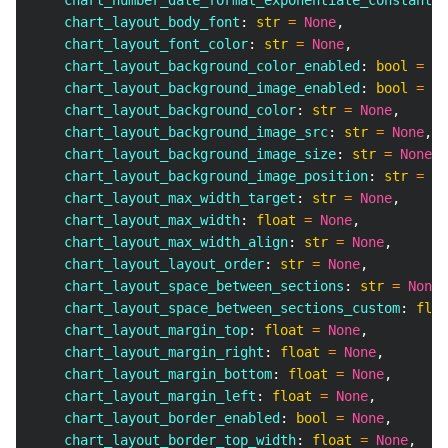
    chart_number_date_format_exponentiate_constant
:
    chart_layout_body_font
:
str
=
None
,
    chart_layout_font_color
:
str
=
None
,
    chart_layout_background_color_enabled
:
bool
=
No
    chart_layout_background_image_enabled
:
bool
=
No
    chart_layout_background_color
:
str
=
None
,
    chart_layout_background_image_src
:
str
=
None
,
    chart_layout_background_image_size
:
str
=
None
,
    chart_layout_background_image_position
:
str
=
No
    chart_layout_max_width_target
:
str
=
None
,
    chart_layout_max_width
:
float
=
None
,
    chart_layout_max_width_align
:
str
=
None
,
    chart_layout_layout_order
:
str
=
None
,
    chart_layout_space_between_sections
:
str
=
None
,
    chart_layout_space_between_sections_custom
:
floa
    chart_layout_margin_top
:
float
=
None
,
    chart_layout_margin_right
:
float
=
None
,
    chart_layout_margin_bottom
:
float
=
None
,
    chart_layout_margin_left
:
float
=
None
,
    chart_layout_border_enabled
:
bool
=
None
,
    chart_layout_border_top_width
:
float
=
None
,