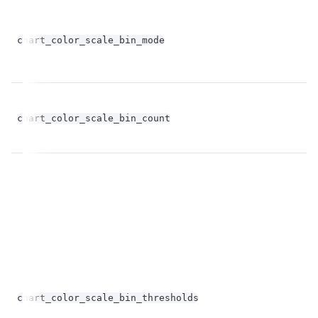
chart_color_scale_bin_mode
st
fl
chart_color_scale_bin_count
op
chart_color_scale_bin_thresholds
st