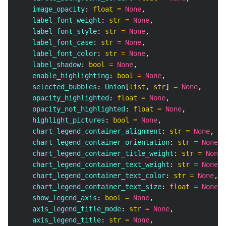
    image_opacity
:
float
=
None
,
    label_font_weight
:
str
=
None
,
    label_font_style
:
str
=
None
,
    label_font_case
:
str
=
None
,
    label_font_color
:
str
=
None
,
    label_shadow
:
bool
=
None
,
    enable_highlighting
:
bool
=
None
,
    selected_bubbles
:
 Union
[
list
,
str
]
=
None
,
    opacity_highlighted
:
float
=
None
,
    opacity_not_highlighted
:
float
=
None
,
    highlight_pictures
:
bool
=
None
,
    chart_legend_container_alignment
:
str
=
None
,
    chart_legend_container_orientation
:
str
=
None
,
    chart_legend_container_title_weight
:
str
=
None
,
    chart_legend_container_text_weight
:
str
=
None
,
    chart_legend_container_text_color
:
str
=
None
,
    chart_legend_container_text_size
:
float
=
None
,
    show_legend_axis
:
bool
=
None
,
    axis_legend_title_mode
:
str
=
None
,
    axis_legend_title
:
str
=
None
,