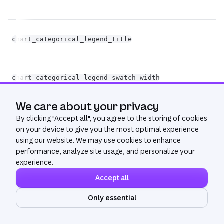
chart_categorical_legend_title
st
fl
chart_categorical_legend_swatch_width
op
We care about your privacy
fl
chart_categorical_legend_swatch_height
By clicking "
Accept all
", you agree to the storing of cookies
op
on your device to give you the most optimal experience
using our website. We may use cookies to enhance
performance, analyze site usage, and personalize your
experience.
fl
chart_categorical_legend_swatch_radius
op
Accept all
Only essential
Ask AI