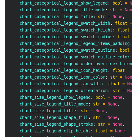
    chart_categorical_legend_show_legend
:
bool
=
Non
    chart_categorical_legend_title_mode
:
str
=
None
,
    chart_categorical_legend_title
:
str
=
None
,
    chart_categorical_legend_swatch_width
:
float
=
N
    chart_categorical_legend_swatch_height
:
float
=
    chart_categorical_legend_swatch_radius
:
float
=
    chart_categorical_legend_legend_items_padding
:
f
    chart_categorical_legend_swatch_outline
:
bool
=
    chart_categorical_legend_swatch_outline_color
:
s
    chart_categorical_legend_order_override
:
 Union
[
l
    chart_categorical_legend_icon_height
:
float
=
No
    chart_categorical_legend_icon_color
:
str
=
None
,
    chart_categorical_legend_max_width
:
float
=
None
    chart_categorical_legend_orientation
:
str
=
None
    chart_size_legend_show_legend
:
bool
=
None
,
    chart_size_legend_title_mode
:
str
=
None
,
    chart_size_legend_title
:
str
=
None
,
    chart_size_legend_shape_fill
:
str
=
None
,
    chart_size_legend_shape_stroke
:
str
=
None
,
    chart_size_legend_clip_height
:
float
=
None
,