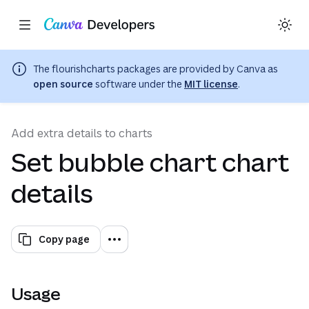
Copy as Markdown for LLMs
Toggle theme
Search with AI
Region: Global
(opens in a ne
Skip navigation
Skip to main content
The
flourishcharts
packages are provided by Canva as
open source
software under the
MIT license
.
Add extra details to charts
Set bubble chart chart
details
Copy page
Usage