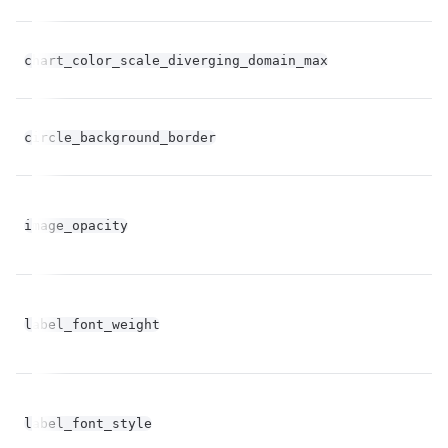
fl
chart_color_scale_diverging_domain_max
op
fl
circle_background_border
op
fl
image_opacity
op
label_font_weight
st
label_font_style
st