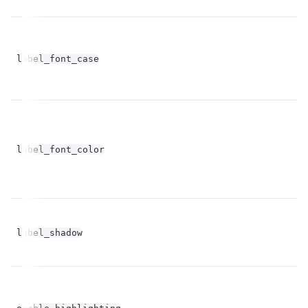
label_font_case
st
label_font_color
st
bo
label_shadow
op
bo