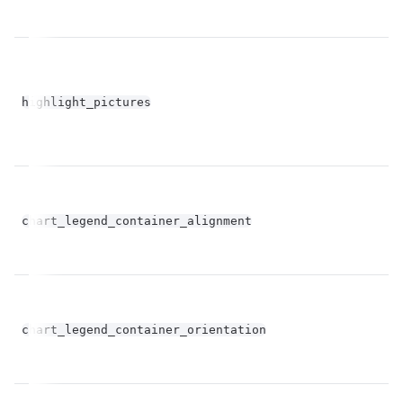
bo
highlight_pictures
op
chart_legend_container_alignment
st
chart_legend_container_orientation
st