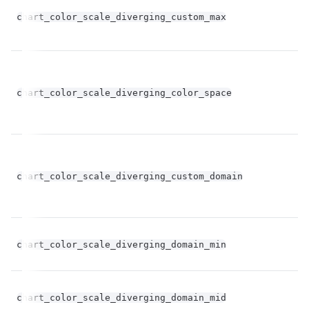
chart_color_scale_diverging_custom_max
st
chart_color_scale_diverging_color_space
st
bo
chart_color_scale_diverging_custom_domain
op
fl
chart_color_scale_diverging_domain_min
op
fl
chart_color_scale_diverging_domain_mid
op