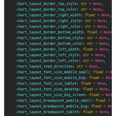
    chart_layout_border_top_style
:
str
=
None
,
    chart_layout_border_top_color
:
str
=
None
,
    chart_layout_border_right_width
:
float
=
None
,
    chart_layout_border_right_style
:
str
=
None
,
    chart_layout_border_right_color
:
str
=
None
,
    chart_layout_border_bottom_width
:
float
=
None
,
    chart_layout_border_bottom_style
:
str
=
None
,
    chart_layout_border_bottom_color
:
str
=
None
,
    chart_layout_border_left_width
:
float
=
None
,
    chart_layout_border_left_style
:
str
=
None
,
    chart_layout_border_left_color
:
str
=
None
,
    chart_layout_read_direction
:
str
=
None
,
    chart_layout_font_size_mobile_small
:
float
=
Non
    chart_layout_font_size_mobile_big
:
float
=
None
,
    chart_layout_font_size_tablet
:
float
=
None
,
    chart_layout_font_size_desktop
:
float
=
None
,
    chart_layout_font_size_big_screen
:
float
=
None
,
    chart_layout_breakpoint_mobile_small
:
float
=
No
    chart_layout_breakpoint_mobile_big
:
float
=
None
    chart_layout_breakpoint_tablet
:
float
=
None
,