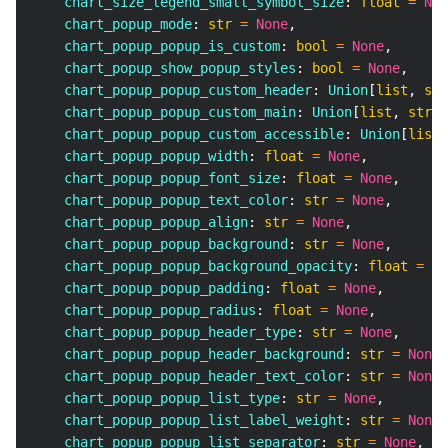
    chart_size_legend_small_symbol_size
:
float
=
Non
    chart_popup_mode
:
str
=
None
,
    chart_popup_popup_is_custom
:
bool
=
None
,
    chart_popup_show_popup_styles
:
bool
=
None
,
    chart_popup_popup_custom_header
:
 Union
[
list
,
str
    chart_popup_popup_custom_main
:
 Union
[
list
,
str
]
    chart_popup_popup_custom_accessible
:
 Union
[
list
,
    chart_popup_popup_width
:
float
=
None
,
    chart_popup_popup_font_size
:
float
=
None
,
    chart_popup_popup_text_color
:
str
=
None
,
    chart_popup_popup_align
:
str
=
None
,
    chart_popup_popup_background
:
str
=
None
,
    chart_popup_popup_background_opacity
:
float
=
No
    chart_popup_popup_padding
:
float
=
None
,
    chart_popup_popup_radius
:
float
=
None
,
    chart_popup_popup_header_type
:
str
=
None
,
    chart_popup_popup_header_background
:
str
=
None
,
    chart_popup_popup_header_text_color
:
str
=
None
,
    chart_popup_popup_list_type
:
str
=
None
,
    chart_popup_popup_list_label_weight
:
str
=
None
,
    chart_popup_popup_list_separator
:
str
=
None
,