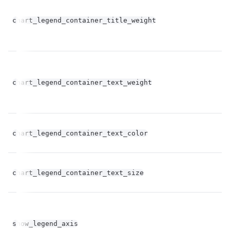
chart_legend_container_title_weight
st
chart_legend_container_text_weight
st
chart_legend_container_text_color
st
fl
chart_legend_container_text_size
op
bo
show_legend_axis
op