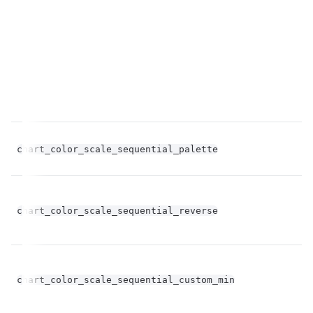
chart_color_scale_sequential_palette
st
bo
chart_color_scale_sequential_reverse
op
chart_color_scale_sequential_custom_min
st