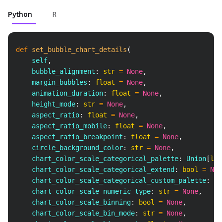
Python
R
Copy
def
set_bubble_chart_details
(
    self
,
    bubble_alignment
:
str
=
None
,
    margin_bubbles
:
float
=
None
,
    animation_duration
:
float
=
None
,
    height_mode
:
str
=
None
,
    aspect_ratio
:
float
=
None
,
    aspect_ratio_mobile
:
float
=
None
,
    aspect_ratio_breakpoint
:
float
=
None
,
    circle_background_color
:
str
=
None
,
    chart_color_scale_categorical_palette
:
 Union
[
lis
    chart_color_scale_categorical_extend
:
bool
=
Non
    chart_color_scale_categorical_custom_palette
:
 Un
    chart_color_scale_numeric_type
:
str
=
None
,
    chart_color_scale_binning
:
bool
=
None
,
    chart_color_scale_bin_mode
:
str
=
None
,