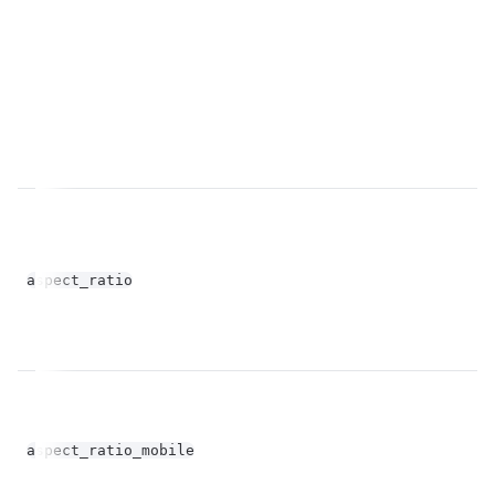
fl
aspect_ratio
op
fl
aspect_ratio_mobile
op