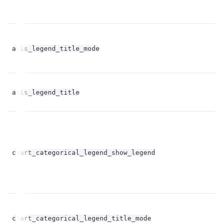
axis_legend_title_mode
st
axis_legend_title
st
bo
chart_categorical_legend_show_legend
op
chart_categorical_legend_title_mode
st