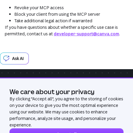
Revoke your MCP access
Block your client from using the MCP server
Take additional legal action if warranted
If you have questions about whether a specific use case is
permitted, contact us at
developer-support@canva.com
.
Ask AI
Community
Get Help
We care about your privacy
Was this page useful?
Yes
No
By clicking "
Accept all
", you agree to the storing of cookies
on your device to give you the most optimal experience
using our website. We may use cookies to enhance
performance, analyze site usage, and personalize your
experience.