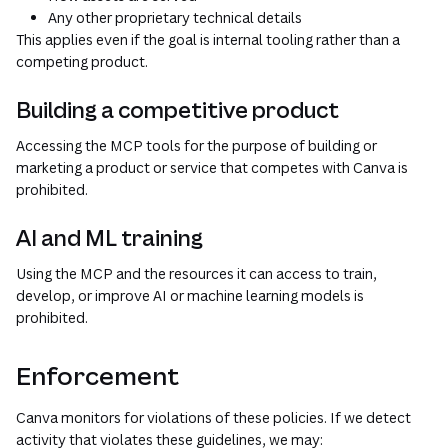
Any other proprietary technical details
This applies even if the goal is internal tooling rather than a
competing product.
Building a competitive product
Accessing the MCP tools for the purpose of building or
marketing a product or service that competes with Canva is
prohibited.
AI and ML training
Using the MCP and the resources it can access to train,
develop, or improve AI or machine learning models is
prohibited.
Enforcement
Canva monitors for violations of these policies. If we detect
activity that violates these guidelines, we may: