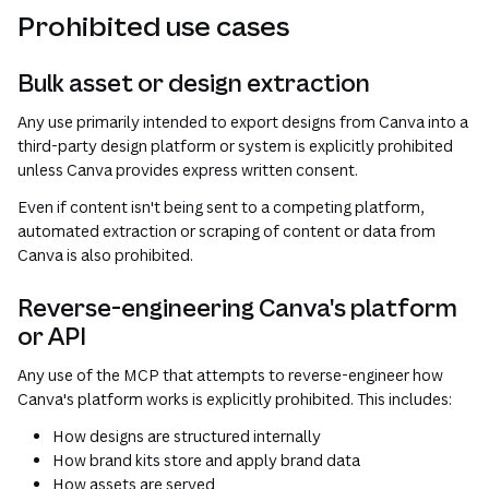
Prohibited use cases
Bulk asset or design extraction
Any use primarily intended to export designs from Canva into a
third-party design platform or system is explicitly prohibited
unless Canva provides express written consent.
Even if content isn't being sent to a competing platform,
automated extraction or scraping of content or data from
Canva is also prohibited.
Reverse-engineering Canva's platform
or API
Any use of the MCP that attempts to reverse-engineer how
Canva's platform works is explicitly prohibited. This includes:
How designs are structured internally
How brand kits store and apply brand data
How assets are served