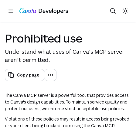
Copy as Markdown for LLMs
Toggle theme
Search with AI
Region: Global
Skip navigation
Skip to main content
(opens
Prohibited use
Understand what uses of Canva's MCP server
aren't permitted.
Copy page
The Canva MCP server is a powerful tool that provides access
to Canva's design capabilities. To maintain service quality and
protect our users, we enforce strict acceptable use policies.
Violations of these policies may result in access being revoked
or your client being blocked from using the Canva MCP.