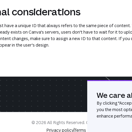
al considerations
t have a unique ID that always refers to the same piece of content. T
eady exists on Canva's servers, users don't have to wait for it to upl
ontent changes, make sure to assign a new ID to that content. If you 
pear in the user's design.
We care a
By clicking "
Accept
you the most opti
enhance performan
©
2026
All Rights Reserved. Canva®
Privacy policy
Terms