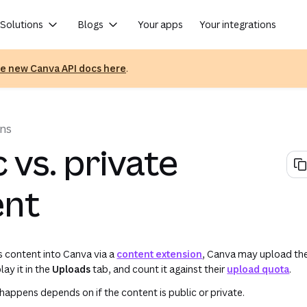
Solutions
Blogs
Your apps
Your integrations
he new Canva API docs here
.
(op
ons
c vs. private
ent
 content into Canva via a
content extension
, Canva may upload the
lay it in the
Uploads
tab, and count it against their
upload quota
.
 happens depends on if the content is public or private.