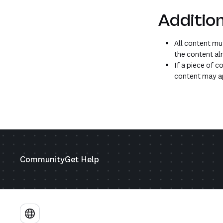
Addition
All content mus
the content alr
If a piece of c
content may ap
Community
Get Help