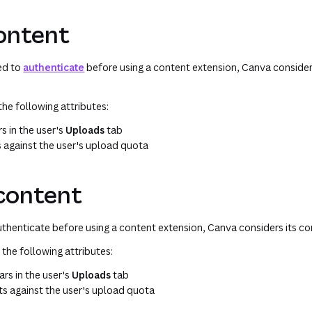
content
eed to
authenticate
before using a content extension, Canva consider
the following attributes:
s in the user's
Uploads
tab
s against the user's upload quota
 content
authenticate before using a content extension, Canva considers its co
 the following attributes:
rs in the user's
Uploads
tab
ts against the user's upload quota