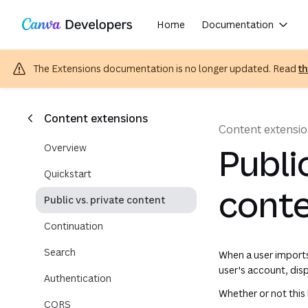
Copy as Markdown for LLMs
Region: Global
Toggle theme
Skip navigation
Skip to main content
Home
Documentation
The Extensions documentation is no longer updated. Read
t
Content extensions
Content extensi
Overview
Publi
Quickstart
cont
Public vs. private content
Continuation
Search
When a user imports
user's account, disp
Authentication
Whether or not this
CORS