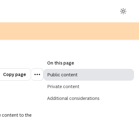
ens in a new tab or window)
On this page
Copy page
Public content
Private content
Additional considerations
 content to the