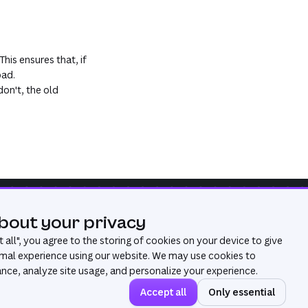
his ensures that, if
oad.
don't, the old
bout your privacy
Was this page useful?
Yes
No
 all
", you agree to the storing of cookies on your device to give
mal experience using our website. We may use cookies to
ce, analyze site usage, and personalize your experience.
Accept all
Only essential