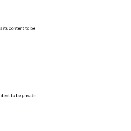
s its content to be
ntent to be private.