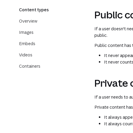
Content types
Public 
Overview
If a user doesn't n
Images
public.
Embeds
Public content has 
Videos
It never appear
It never count
Containers
Private
If a user needs to 
Private content has
It always appea
It always coun