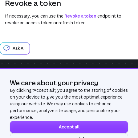
Revoke a token
If necessary, you can use the
Revoke a token
endpoint to
revoke an access token or refresh token.
Ask AI
Community
Get Help
GitHub
We care about your privacy
Was this page useful?
Yes
No
By clicking "
Accept all
", you agree to the storing of cookies
on your device to give you the most optimal experience
using our website. We may use cookies to enhance
performance, analyze site usage, and personalize your
experience.
Accept all
©
2026
All Rights Reserved. Canva®
Privacy policy