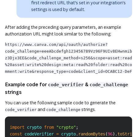
first redirect URL that's set in your integration's
settings is used by default.
After adding the preceding query parameters, an example
authorization URL might look similar to the following:
https://www.canva.com/api/oauth/authorize?
code_challenge=eeeAbcdefgh123456789Vz96F9UIv8EHwnmib
z3Djx3EE&code_challenge_method=s256&scope=asset:read
%20asset:write%20design:meta:read%20folder:read%20co
mment:write&response_type=code&client_id=OCABC12-DeF
Example code for
&
code_verifier
code_challenge
strings
You can use the following sample code to generate the
and
strings.
code_verifier
code_challenge
Copy
import
crypto
from
"crypto"
;
const
 codeVerifier 
=
 crypto
.
randomBytes
(
96
)
.
toString