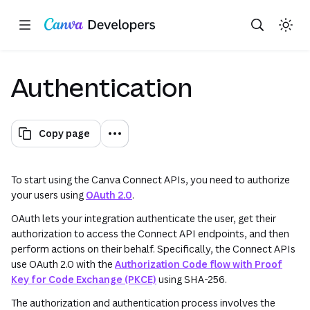
Copy as Markdown for LLMs
Toggle theme
Search with AI
Region: Global
Skip navigation
Skip to main content
(opens in a new tab or window)
(opens in a new tab or window)
(opens in a new tab or window
(opens in a n
(opens in
(opens in
(opens
(open
Authentication
Copy page
To start using the Canva Connect APIs, you need to authorize
your users using
OAuth 2.0
.
OAuth lets your integration authenticate the user, get their
authorization to access the Connect API endpoints, and then
perform actions on their behalf. Specifically, the Connect APIs
use OAuth 2.0 with the
Authorization Code flow with Proof
Key for Code Exchange (PKCE)
using SHA-256.
The authorization and authentication process involves the