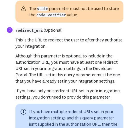
The
parameter must not be used to store
state
the
value.
code_verifier
(Optional)
redirect_uri
This is the URL to redirect the user to after they authorize
your integration.
Although this parameter is optional to include in the
authorization URL, you must have at least one redirect
URL set in your integration settings in the Developer
Portal. The URL set in this query parameter must be one
that you have already set in your integration settings.
If you have
only one
redirect URL set in your integration
settings, you don't need to provide this parameter.
If you have multiple redirect URLs set in your
integration settings and this query parameter
isn't supplied in the authorization URL, then the