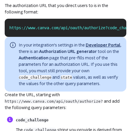
The authorization URL that you direct users to is in the
following format:
https://www.canva.com/api/oauth/authorize?code_chall
Copy
In your integration's settings in the
Developer Portal
,
there is an
Authorization URL generator
tool on the
Authentication
page that pre-fills most of the
parameters for an authorization URL. If you use this
tool, you must still provide your own
and
values, as well as verify
code_challenge
state
the values for the other query parameters.
Create the URL, starting with
and add
https://www.canva.com/api/oauth/authorize?
the following query parameters:
(opens in a n
code_challenge
The
string you provide is derived from
code_challenge