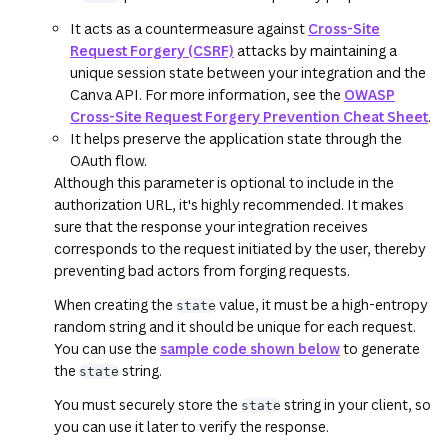
It acts as a countermeasure against
Cross-Site
Request Forgery (CSRF)
attacks by maintaining a
unique session state between your integration and the
Canva API. For more information, see the
OWASP
Cross-Site Request Forgery Prevention Cheat Sheet
.
It helps preserve the application state through the
OAuth flow.
Although this parameter is optional to include in the
authorization URL, it's highly recommended. It makes
sure that the response your integration receives
corresponds to the request initiated by the user, thereby
preventing bad actors from forging requests.
When creating the
value, it must be a high-entropy
state
random string and it should be unique for each request.
You can use the
sample code shown below
to generate
the
string.
state
You must securely store the
string in your client, so
state
you can use it later to verify the response.