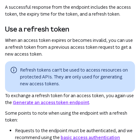
A successful response from the endpoint includes the access
token, the expiry time for the token, and a refresh token.
Use a refresh token
When an access token expires or becomes invalid, you can use
a refresh token from a previous access token request to get a
new access token.
Refresh tokens can't be used to access resources on
protected APIs. They are only used for generating
new access tokens.
To exchange a refresh token for an access token, you again use
the
Generate an access token endpoint
.
Some points to note when using the endpoint with a refresh
token:
Requests to the endpoint must be authenticated, and we
recommend using the
basic access authentication