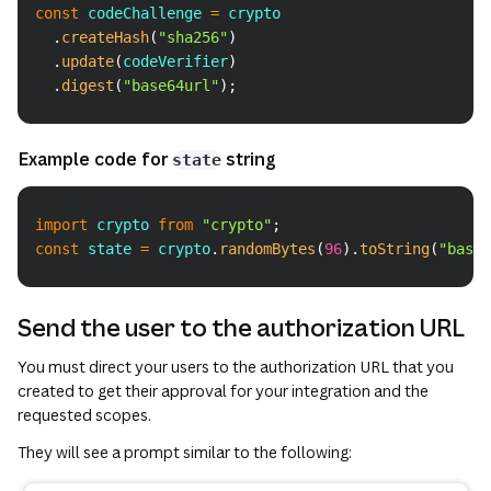
const
 codeChallenge 
=
 crypto
.
createHash
(
"sha256"
)
.
update
(
codeVerifier
)
.
digest
(
"base64url"
)
;
Example code for
string
state
Copy
import
crypto
from
"crypto"
;
const
 state 
=
 crypto
.
randomBytes
(
96
)
.
toString
(
"base6
Send the user to the authorization URL
You must direct your users to the authorization URL that you
created to get their approval for your integration and the
requested scopes.
They will see a prompt similar to the following: