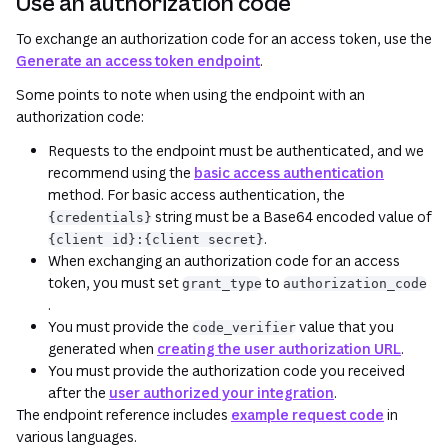
Use an authorization code
To exchange an authorization code for an access token, use the
Generate an access token endpoint
.
Some points to note when using the endpoint with an
authorization code:
Requests to the endpoint must be authenticated, and we
recommend using the
basic access authentication
method. For basic access authentication, the
string must be a Base64 encoded value of
{credentials}
.
{client id}:{client secret}
When exchanging an authorization code for an access
token, you must set
to
grant_type
authorization_code
.
You must provide the
value that you
code_verifier
generated when
creating the user authorization URL
.
You must provide the authorization code you received
after the
user authorized your integration
.
The endpoint reference includes
example request code
in
various languages.