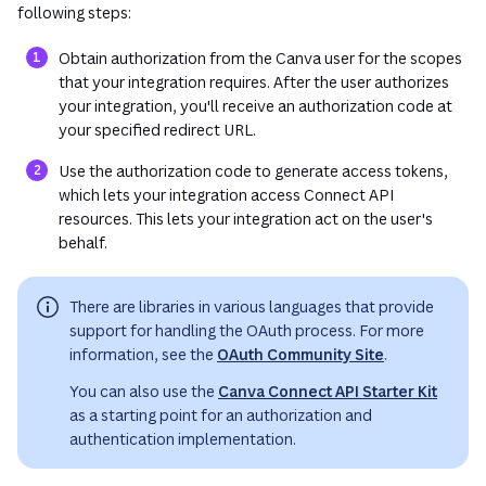
following steps:
Obtain authorization from the Canva user for the scopes
that your integration requires. After the user authorizes
your integration, you'll receive an authorization code at
your specified redirect URL.
Use the authorization code to generate access tokens,
which lets your integration access Connect API
resources. This lets your integration act on the user's
behalf.
There are libraries in various languages that provide
support for handling the OAuth process. For more
information, see the
OAuth Community Site
.
You can also use the
Canva Connect API Starter Kit
as a starting point for an authorization and
authentication implementation.