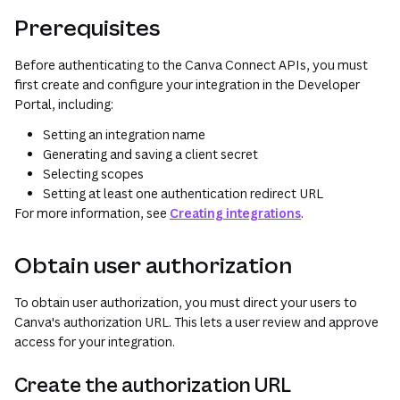
Prerequisites
Before authenticating to the Canva Connect APIs, you must
first create and configure your integration in the Developer
Portal, including:
Setting an integration name
Generating and saving a client secret
Selecting scopes
Setting at least one authentication redirect URL
For more information, see
Creating integrations
.
Obtain user authorization
To obtain user authorization, you must direct your users to
Canva's authorization URL. This lets a user review and approve
access for your integration.
Create the authorization URL