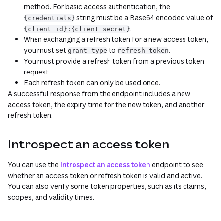
method. For basic access authentication, the
string must be a Base64 encoded value of
{credentials}
.
{client id}:{client secret}
When exchanging a refresh token for a new access token,
you must set
to
.
grant_type
refresh_token
You must provide a refresh token from a previous token
request.
Each refresh token can only be used once.
A successful response from the endpoint includes a new
access token, the expiry time for the new token, and another
refresh token.
Introspect an access token
You can use the
Introspect an access token
endpoint to see
whether an access token or refresh token is valid and active.
You can also verify some token properties, such as its claims,
scopes, and validity times.