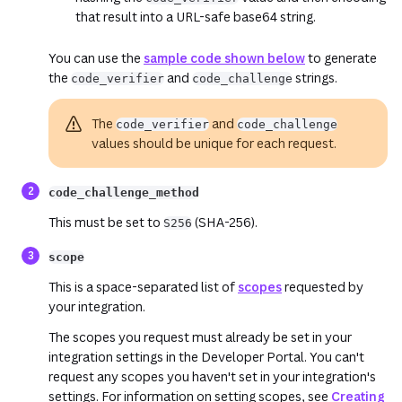
that result into a URL-safe base64 string.
You can use the
sample code shown below
to generate
the
and
strings.
code_verifier
code_challenge
The
and
code_verifier
code_challenge
values should be unique for each request.
code_challenge_method
This must be set to
(SHA-256).
S256
scope
This is a space-separated list of
scopes
requested by
your integration.
The scopes you request must already be set in your
integration settings in the Developer Portal. You can't
request any scopes you haven't set in your integration's
settings. For information on setting scopes, see
Creating