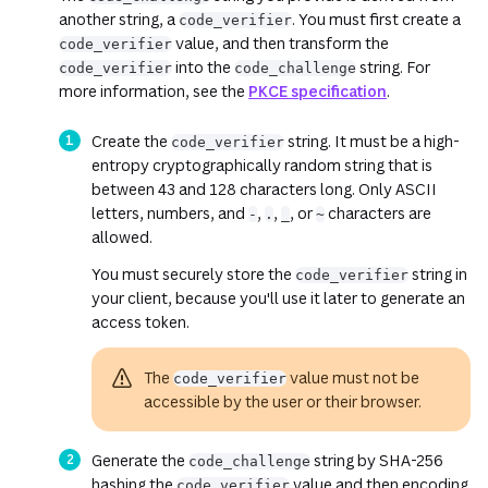
another string, a
. You must first create a
code_verifier
value, and then transform the
code_verifier
into the
string. For
code_verifier
code_challenge
more information, see the
PKCE specification
.
Create the
string. It must be a high-
code_verifier
entropy cryptographically random string that is
between 43 and 128 characters long. Only ASCII
letters, numbers, and
,
,
, or
characters are
-
.
_
~
allowed.
You must securely store the
string in
code_verifier
your client, because you'll use it later to generate an
access token.
The
value must not be
code_verifier
accessible by the user or their browser.
Generate the
string by SHA-256
code_challenge
hashing the
value and then encoding
code_verifier