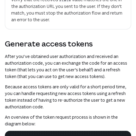
the authorization URL you sent to the user. If they don't
match, you must stop the authorization flow and return
an error to the user.
Generate access tokens
After you've obtained user authorization and received an
authorization code, you can exchange the code for an access
token (that lets you act on the user's behalf) and a refresh
token (that you can use to get new access tokens).
Because access tokens are only valid for a short period time,
you can handle requesting new access tokens using a refresh
token instead of having to re-authorize the user to get a new
authorization code.
An overview of the token request process is shown in the
diagram below: