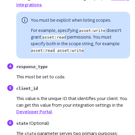
integrations
.
You must be explicit when listing scopes.
For example, specifying
doesn't
asset:write
grant
permissions. You must
asset:read
specify
both
in the scope string, for example:
.
asset:read asset:write
response_type
This must be set to
.
code
(opens in a new tab or window)
client_id
This value is the unique ID that identifies your client. You
can get this value from your integration settings in the
Developer Portal
.
(opens in a new tab or window)
(o
(Optional)
state
The
parameter serves two primary purposes:
state