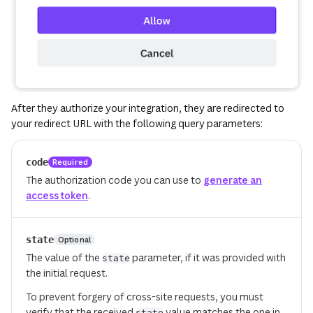
After they authorize your integration, they are redirected to
your redirect URL with the following query parameters:
code
Required
The authorization code you can use to
generate an
access token
.
state
Optional
The value of the
parameter, if it was provided with
state
the initial request.
To prevent forgery of cross-site requests, you must
verify that the received
value matches the one in
state