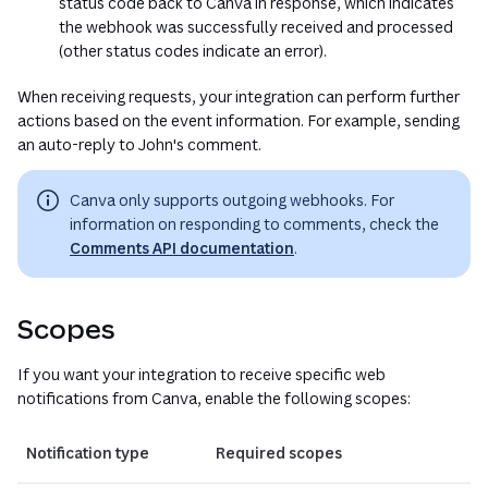
status code back to Canva in response, which indicates
the webhook was successfully received and processed
(other status codes indicate an error).
When receiving requests, your integration can perform further
actions based on the event information. For example, sending
an auto-reply to John's comment.
Canva only supports outgoing webhooks. For
information on responding to comments, check the
Comments API documentation
.
Scopes
If you want your integration to receive specific web
notifications from Canva, enable the following scopes:
Notification type
Required scopes