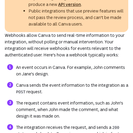
produce a new
API version
.
Public integrations that use preview features will
not pass the review process, and can't be made
available to all Canva users.
Webhooks allow Canva to send real-time information to your
integration, without polling or manual intervention. Your
integration will receive webhooks for events relevant to the
authenticated user. Here's how a webhook typically works:
An event occurs in Canva. For example, John comments
on Jane's design.
Canva sends the event information to the integration as a
request.
POST
The request contains event information, such as John's
comment, when John made the comment, and what
design it was made on.
The integration receives the request, and sends a
200