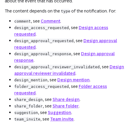
about the event that has occurred.
The content depends on the
of the notification. For:
type
, see
Comment
.
comment
, see
Design access
design_access_requested
requested
.
, see
Design approval
design_approval_requested
requested
.
, see
Design approval
design_approval_response
response
.
, see
Design
design_approval_reviewer_invalidated
approval reviewer invalidated
.
, see
Design mention
.
design_mention
, see
Folder access
folder_access_requested
requested
.
, see
Share design
.
share_design
, see
Share folder
.
share_folder
, see
Suggestion
.
suggestion
, see
Team invite
.
team_invite