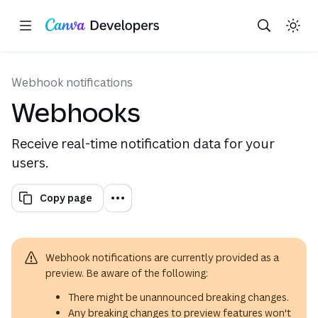
Copy as Markdown for LLMs
Toggle theme
Search with AI
Region: Global
Skip navigation
Skip to main content
Webhook notifications
Webhooks
Receive real-time notification data for your
users.
Copy page
Webhook notifications are currently provided as a
preview. Be aware of the following:
There might be unannounced breaking changes.
Any breaking changes to preview features won't