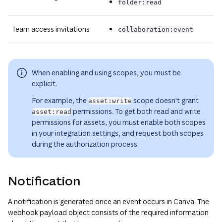
folder:read
Team access invitations
collaboration:event
When enabling and using scopes, you must be
explicit.
For example, the
scope doesn't grant
asset:write
permissions. To get both read and write
asset:read
permissions for assets, you must enable both scopes
in your integration settings, and request both scopes
during the authorization process.
Notification
A notification is generated once an event occurs in Canva. The
webhook payload object consists of the required information