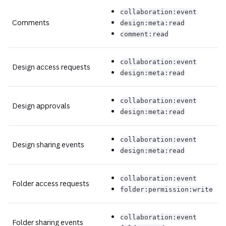
collaboration:event
Comments
design:meta:read
comment:read
collaboration:event
Design access requests
design:meta:read
collaboration:event
Design approvals
design:meta:read
collaboration:event
Design sharing events
design:meta:read
collaboration:event
Folder access requests
folder:permission:write
collaboration:event
Folder sharing events