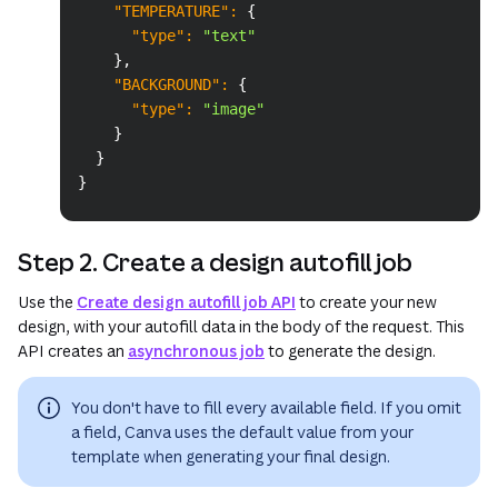
"TEMPERATURE"
:
{
"type"
:
"text"
}
,
"BACKGROUND"
:
{
"type"
:
"image"
}
}
}
Step 2. Create a design autofill job
Use the
Create design autofill job API
to create your new
design, with your autofill data in the body of the request. This
API creates an
asynchronous job
to generate the design.
You don't have to fill every available field. If you omit
a field, Canva uses the default value from your
template when generating your final design.