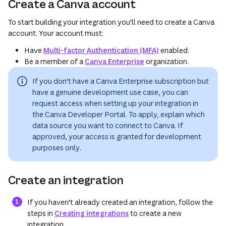
Create a Canva account
To start building your integration you'll need to create a Canva
account. Your account must:
Have
Multi-factor Authentication (MFA)
enabled.
Be a member of a
Canva Enterprise
organization.
If you don't have a Canva Enterprise subscription but
have a genuine development use case, you can
request access when setting up your integration in
the Canva Developer Portal. To apply, explain which
data source you want to connect to Canva. If
approved, your access is granted for
development
purposes only
.
Create an integration
If you haven't already created an integration, follow the
steps in
Creating integrations
to create a new
integration.