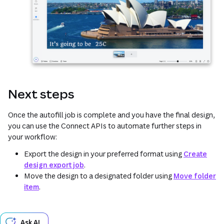
Next steps
Once the autofill job is complete and you have the final design,
you can use the Connect APIs to automate further steps in
your workflow:
Export the design in your preferred format using
Create
design export job
.
Move the design to a designated folder using
Move folder
item
.
Ask AI