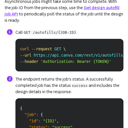
Asynchronous jobs might take some time to complete. With
the job ID from the previous step, use the
Get design autofill
job API
to periodically poll the status of the job until the design
is ready.
Call
.
GET /autofills/{JOB-ID}
Copy
curl
--request
 GET 
\
--url
 https://api.canva.com/rest/v1/autofills/a
--header
'Authorization: Bearer {TOKEN}'
The endpoint returns the job's status. A successfully
completed job has the status
and includes the
success
design details in the response.
Copy
{
"job"
:
{
"id"
:
"{ID}"
,
"status"
:
"success"
,