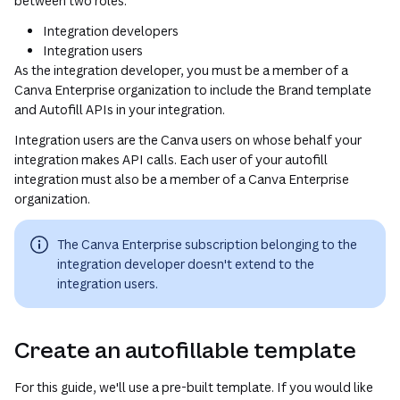
between two roles:
Integration developers
Integration users
As the integration developer, you must be a member of a
Canva Enterprise organization to include the Brand template
and Autofill APIs in your integration.
Integration users are the Canva users on whose behalf your
integration makes API calls. Each user of your autofill
integration must also be a member of a Canva Enterprise
organization.
The Canva Enterprise subscription belonging to the
integration developer doesn't extend to the
integration users.
Create an autofillable template
For this guide, we'll use a pre-built template. If you would like