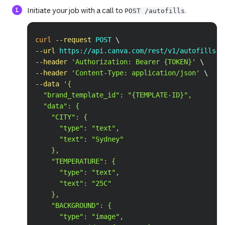
Initiate your job with a call to
.
POST /autofills
Copy
curl
--request
 POST 
\
--url
 https://api.canva.com/rest/v1/autofills 
\
--header
'Authorization: Bearer {TOKEN}'
\
--header
'Content-Type: application/json'
\
--data
'{
  "brand_template_id": "{TEMPLATE-ID}",
  "data": {
    "CITY": {
      "type": "text",
      "text": "Sydney"
    },
    "TEMPERATURE": {
      "type": "text",
      "text": "25C"
    },
    "BACKGROUND": {
      "type": "image",