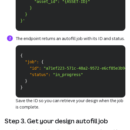
      "asset_id": "{ASSET-ID}"
    }
  }
}'
The endpoint returns an autofill job with its ID and status.
Copy
{
"job"
:
{
"id"
:
"a71ef223-571c-48a2-9572-e6cf85e3b943
"status"
:
"in_progress"
}
}
Save the ID so you can retrieve your design when the job
is complete.
Step 3. Get your design autofill job