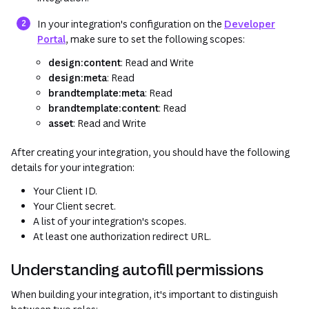
(opens in a new tab or window)
In your integration's configuration on the
Developer
Portal
, make sure to set the following scopes:
design:content
: Read and Write
design:meta
: Read
brandtemplate:meta
: Read
brandtemplate:content
: Read
asset
: Read and Write
After creating your integration, you should have the following
details for your integration:
Your Client ID.
Your Client secret.
A list of your integration's scopes.
At least one authorization redirect URL.
Understanding autofill permissions
When building your integration, it's important to distinguish