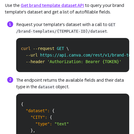
Use the
Get brand template dataset API
to query your brand
template's dataset and get a list of autofillable fields.
Request your template's dataset with a call to
GET
.
/brand-templates/{TEMPLATE-ID}/dataset
Copy
curl
--request
 GET 
\
--url
 https://api.canva.com/rest/v1/brand-tem
--header
'Authorization: Bearer {TOKEN}'
The endpoint returns the available fields and their data
type in the
object.
dataset
Copy
{
"dataset"
:
{
"CITY"
:
{
"type"
:
"text"
}
,