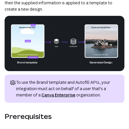
then the supplied information is applied to a template to
create a new design.
To use the Brand template and Autofill APIs, your
integration must act on behalf of a user that's a
member of a
Canva Enterprise
organization.
Prerequisites