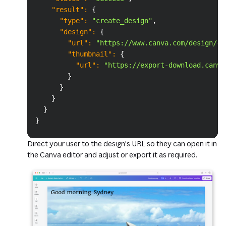
"result"
:
{
"type"
:
"create_design"
,
"design"
:
{
"url"
:
"https://www.canva.com/design/{D
"thumbnail"
:
{
"url"
:
"https://export-download.canva
}
}
}
}
}
Direct your user to the design's URL so they can open it in
the Canva editor and adjust or export it as required.