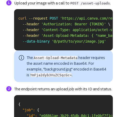
Upload your image with a call to
.
POST /asset-uploads
Copy
curl
--request
 POST 
'https://api.canva.com/rest
--header
'Authorization: Bearer {TOKEN}'
\
--header
'Content-Type: application/octet-str
--header
'Asset-Upload-Metadata: { "name_base
  --data-binary 
'@/path/to/your/image.jpg'
The
header requires
Asset-Upload-Metadata
the asset name encoded in Base64. For
example, "background.jpg" encoded in Base64
is
.
YmFja2dyb3VuZC5qcGc=
The endpoint returns an upload job with its ID and status.
Copy
{
"job"
:
{
"id"
:
"e08861ae-3b29-45db-8dc1-1fe0bf7f1cc8