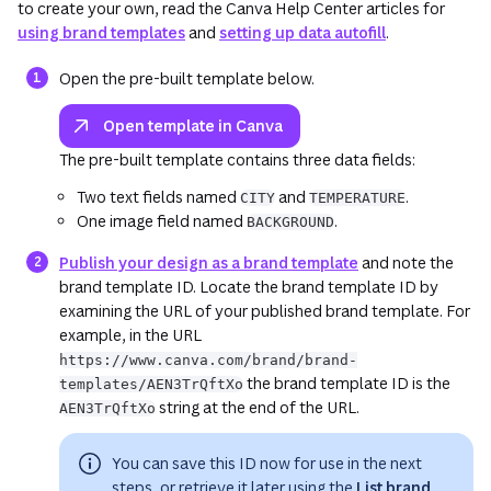
to create your own, read the Canva Help Center articles for
using brand templates
and
setting up data autofill
.
(opens in a new tab or wind
Open the pre-built template below.
Open template in Canva
The pre-built template contains three data fields:
Two text fields named
and
.
CITY
TEMPERATURE
One image field named
.
BACKGROUND
(opens in a new t
Publish your design as a brand template
and note the
brand template ID. Locate the brand template ID by
examining the URL of your
published
brand template. For
example, in the URL
https://www.canva.com/brand/brand-
the brand template ID is the
templates/AEN3TrQftXo
string at the end of the URL.
AEN3TrQftXo
You can save this ID now for use in the next
steps, or retrieve it later using the
List brand