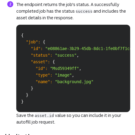
The endpoint returns the job's status. A successfully
completed job has the status
and includes the
success
asset details in the response.
Copy
{
"job"
:
{
"id"
:
"e08861ae-3b29-45db-8dc1-1fe0bf7f1cc8
"status"
:
"success"
,
"asset"
:
{
"id"
:
"Msd59349ff"
,
"type"
:
"image"
,
"name"
:
"background.jpg"
}
}
}
Save the
value so you can include it in your
asset.id
autofill job request.