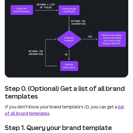
Step 0. (Optional) Get a list of all brand
templates
If you don't know your brand template's ID, you can get a
list
of all brand templates
.
Step 1. Query your brand template