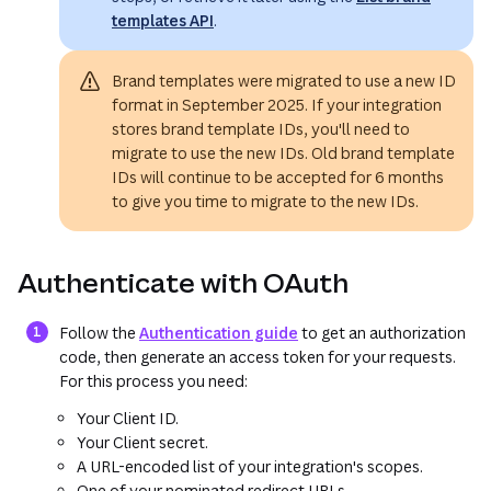
templates API
.
Brand templates were migrated to use a new ID
format in September 2025. If your integration
stores brand template IDs, you'll need to
migrate to use the new IDs. Old brand template
IDs will continue to be accepted for 6 months
to give you time to migrate to the new IDs.
Authenticate with OAuth
Follow the
Authentication guide
to get an authorization
code, then generate an access token for your requests.
For this process you need:
Your Client ID.
Your Client secret.
A URL-encoded list of your integration's scopes.
One of your nominated redirect URLs.