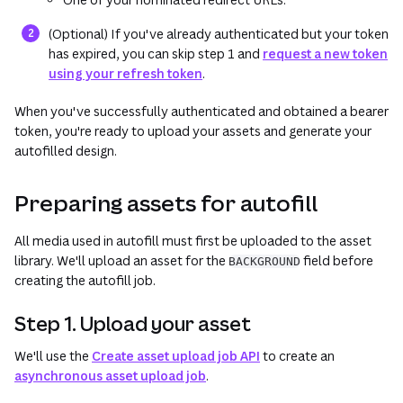
(Optional) If you've already authenticated but your token
has expired, you can skip step 1 and
request a new token
using your refresh token
.
When you've successfully authenticated and obtained a bearer
token, you're ready to upload your assets and generate your
autofilled design.
Preparing assets for autofill
All media used in autofill must first be uploaded to the asset
library. We'll upload an asset for the
field before
BACKGROUND
creating the autofill job.
Step 1. Upload your asset
We'll use the
Create asset upload job API
to create an
asynchronous asset upload job
.