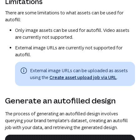
Limitations
There are some limitations to what assets can be used for
autofill:
Only image assets can be used for autofill. Video assets
are currently not supported.
External image URLs are currently not supported for
autofill.
External image URLs can be uploaded as assets
using the
Create asset upload job via URL
.
Generate an autofilled design
The process of generating an autofilled design involves
querying your brand template's dataset, creating an autofill
job with your data, and retrieving the generated design.