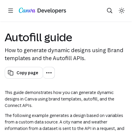
Copy as Markdown for LLMs
Toggle theme
Search with AI
Region: Global
Skip navigation
Skip to main content
(opens in a new tab or window)
(opens in a new tab or win
(opens in a new tab or 
(opens in a new tab
(opens in a n
Autofill guide
How to generate dynamic designs using Brand
templates and the Autofill APIs.
Copy page
This guide demonstrates how you can generate dynamic
designs in Canva using brand templates, autofill, and the
Connect APIs.
The following example generates a design based on variables
from a custom data source. A city name and weather
information from a dataset is sent to the API in a request, and