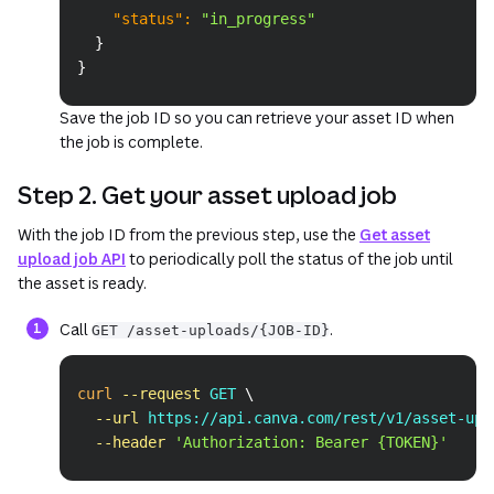
"status"
:
"in_progress"
}
}
Save the job ID so you can retrieve your asset ID when
the job is complete.
Step 2. Get your asset upload job
With the job ID from the previous step, use the
Get asset
upload job API
to periodically poll the status of the job until
the asset is ready.
Call
.
GET /asset-uploads/{JOB-ID}
Copy
curl
--request
 GET 
\
--url
 https://api.canva.com/rest/v1/asset-upl
--header
'Authorization: Bearer {TOKEN}'