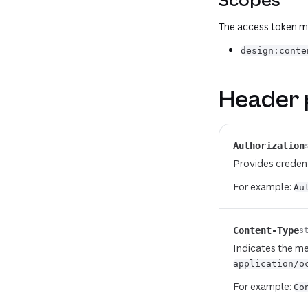
The access token mu
design:conte
Header 
Authorization
Provides credent
For example:
Au
Content-Type
s
Indicates the me
application/o
For example:
Co