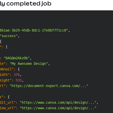
ly completed job
861ae-3b29-45db-8dc1-1fe0bf7f1cc8"
,
"success"
,
{
"
:
[
:
"DAGQm2AkzOk"
,
le"
:
"My Awesome Design"
,
mbnail"
:
{
idth"
:
376
,
eight"
:
531
,
rl"
:
"https://document-export.canva.com/..."
s"
:
{
dit_url"
:
"https://www.canva.com/api/design/..."
,
iew_url"
:
"https://www.canva.com/api/design/..."