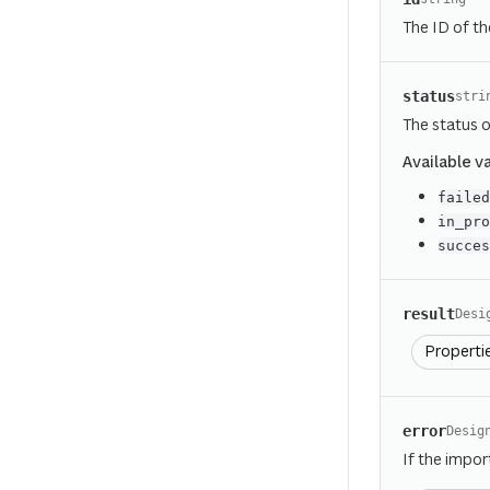
The ID of th
status
stri
The status o
Available v
faile
in_pr
succe
result
Desi
Properti
error
Desig
If the impor