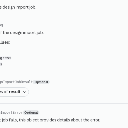
e design import job.
ng
f the design import job.
alues:
d
ogress
ss
Optional
gnImportJobResult
es of
result
Optional
nImportError
t job fails, this object provides details about the error.