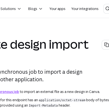
account's actual live Canva data. Make sure that you understand what the request is doing, as well as the requi
Solutions
Blogs
Your apps
Your integrations
e design import
ynchronous job to import a design
other application.
hronous job
to import an external file as a new design in Canva.
for this endpoint has an
body of bytes
application/octet-stream
 provided using an
header.
Import-Metadata