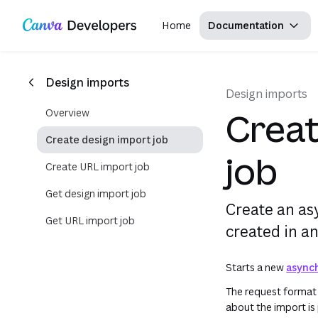
This uses your live Canva data.This is not a sandbox/playground. This form performs API requests against your 
Copy as Markdown for LLMs
Region: Global
Toggle theme
Search with AI
Skip navigation
Skip to main content
Home
Documentation
Design imports
Design imports
Overview
Creat
Create design import job
job
Create URL import job
Get design import job
Create an as
Get URL import job
created in an
Starts a new
async
The request format 
about the import is