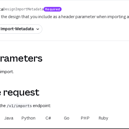
ta
Required
DesignImportMetadata
the design that you include as a header parameter when importing a
f
Import-Metadata
rameters
 import.
 request
 the
endpoint:
/v1/imports
Java
Python
C#
Go
PHP
Ruby