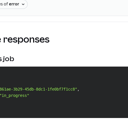
es of
error
 responses
s job
861ae-3b29-45db-8dc1-1fe0bf7f1cc8"
,
"in_progress"