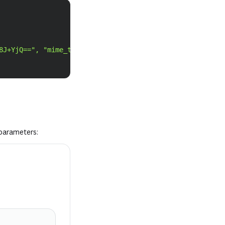
Copy
8J+YjQ==", "mime_type": "application/pdf" }'
\
parameters: