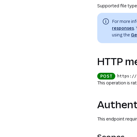
Supported file types
For more in
responses
.
using the
Ge
HTTP me
POST
https://
This operation is ra
Authent
This endpoint requir
Scopes