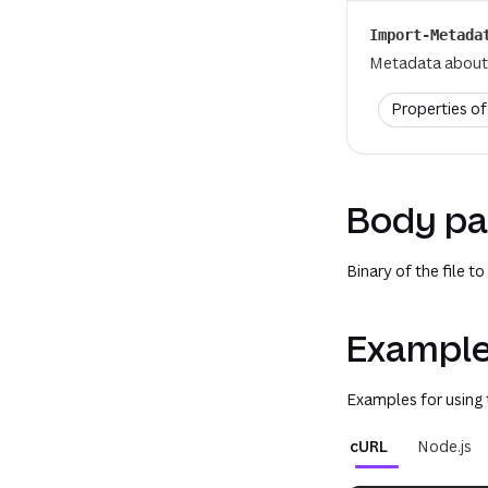
Import-Metada
Metadata about 
Properties o
Body pa
Binary of the file to
Example
Examples for using
cURL
Node.js