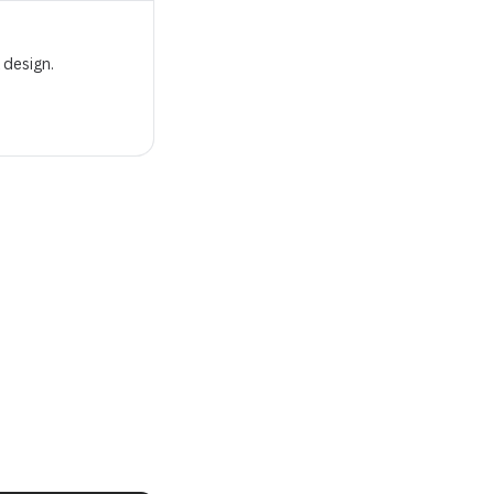
 design.