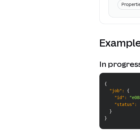
Properti
Example
In progres
{
"job"
:
{
"id"
:
"e08
"status"
:
}
}