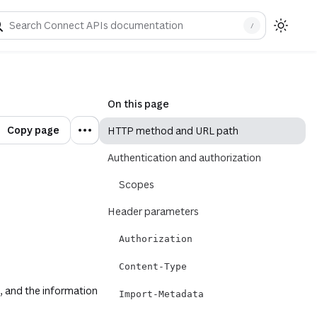
rements for each parameter detailed above.
/
On this page
Copy page
HTTP method and URL path
Authentication and authorization
Scopes
Header parameters
Authorization
Content-Type
, and the information
Import-Metadata