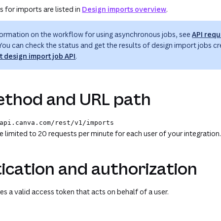
 for imports are listed in
Design imports overview
.
formation on the workflow for using asynchronous jobs, see
API requ
 You can check the status and get the results of design import jobs cr
t design import job API
.
thod and URL path
api.canva.com
/rest
/v1
/imports
te limited to 20 requests per minute for each user of your integration
ication and authorization
es a valid access token that acts on behalf of a user.