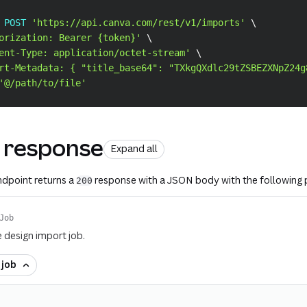
 POST 
'https://api.canva.com/rest/v1/imports'
\
orization: Bearer {token}'
\
ent-Type: application/octet-stream'
\
rt-Metadata: { "title_base64": "TXkgQXdlc29tZSBEZXNpZ24g
'@/path/to/file'
 response
Expand all
endpoint returns a
response with a JSON body with the following 
200
Job
e design import job.
f
job