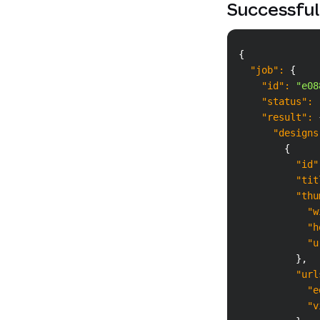
Successful
{
"job"
:
{
"id"
:
"e08
"status"
:
"result"
:
"designs
{
"id"
"tit
"thu
"w
"h
"u
}
,
"url
"e
"v