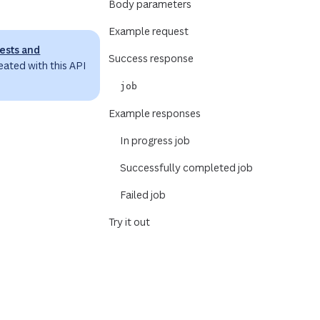
Body parameters
Example request
ests and
Success response
eated with this API
job
Example responses
In progress job
Successfully completed job
.
Failed job
Try it out