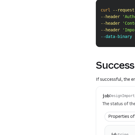
curl
--request
--header
'Auth
--header
'Cont
--header
'Impo
--data-binary 
Success
If successful, the 
job
DesignImport
The status of th
Properties o
id
string