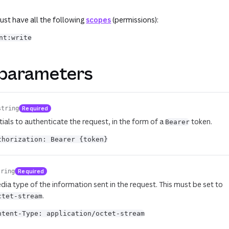
st have all the following
scopes
(permissions):
nt:write
parameters
Required
string
ials to authenticate the request, in the form of a
token.
Bearer
thorization: Bearer {token}
Required
tring
dia type of the information sent in the request. This must be set to
.
ctet-stream
ntent-Type: application/octet-stream