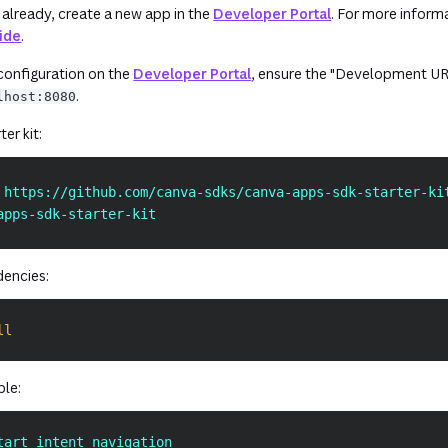
(opens in a new 
 already, create a new app in the
Developer Portal
. For more informa
uide
.
(opens in a new tab or windo
 configuration on the
Developer Portal
, ensure the "Development URL
.
lhost:8080
er kit:
 https://github.com/canva-sdks/canva-apps-sdk-starter-ki
apps-sdk-starter-kit
dencies:
ll
ple:
tart intent_navigation