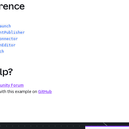
erence
aunch
ntPublisher
onnector
nEditor
ch
lp?
nity Forum
with this example on
GitHub