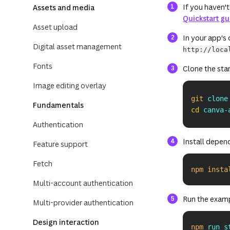
If you haven't
Assets and media
Quickstart g
Asset upload
In your app's
Digital asset management
http://loca
Fonts
Clone the start
Image editing overlay
git
 clone
Fundamentals
cd
 canva-
Authentication
Install depen
Feature support
Fetch
npm
insta
Multi-account authentication
Run the exam
Multi-provider authentication
Design interaction
npm
 run s