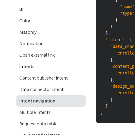
{
"name"
UI
"type"
}
Color
]
Masonry
}
,
"intent"
:
{
Notification
"data_conn
"enrolle
Open external link
}
,
Intents
"content_p
"enrolle
Content publisher intent
}
,
"design_ed
Data connector intent
"enrolle
}
Intent navigation
}
Multiple intents
}
Request data table