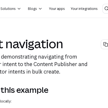
Solutions
Blogs
Your apps
Your integrations
(opens in a new tab or window)
(opens in a new tab or window)
t navigation
 demonstrating navigating from
r intent to the Content Publisher and
or intents in bulk create.
 this example
locally: