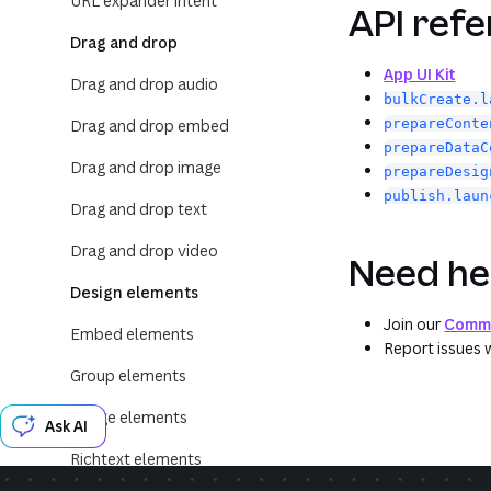
URL expander intent
API ref
Drag and drop
App UI Kit
Drag and drop audio
bulkCreate.l
Drag and drop embed
prepareConte
prepareDataC
Drag and drop image
prepareDesig
publish.laun
Drag and drop text
Drag and drop video
Need he
Design elements
Join our
Commu
Embed elements
Report issues 
Group elements
Image elements
Ask AI
Richtext elements