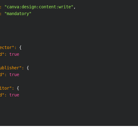
:
"canva:design:content:write"
,
:
"mandatory"
ector"
:
{
d"
:
true
ublisher"
:
{
d"
:
true
itor"
:
{
d"
:
true