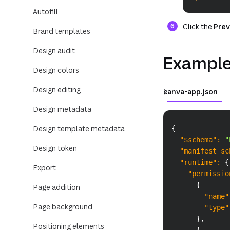
Autofill
Click the
Prev
Brand templates
Design audit
Example
Design colors
Design editing
canva-app.json
Design metadata
Design template metadata
{
"$schema"
:
"
Design token
"manifest_sc
"runtime"
:
{
Export
"permissio
{
Page addition
"name"
Page background
"type"
}
,
Positioning elements