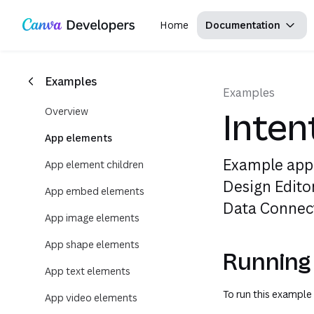
Copy as Markdown for LLMs
Region: Global
Toggle theme
Search with AI
Skip navigation
Skip to main content
Home
Documentation
Examples
Examples
Overview
Inten
App elements
Example app
App element children
Design Edito
App embed elements
Data Connect
App image elements
App shape elements
Running
App text elements
To run this example 
App video elements