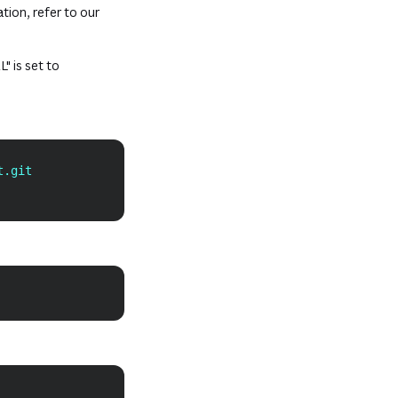
tab or window)
tion, refer to our
w)
" is set to
Copy
t.git
Copy
Copy