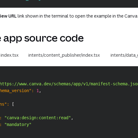
iew URL
link shown in the terminal to open the example in the Canva 
 app source code
index.tsx
intents/content_publisher/index.tsx
intents/data_
https://www.canva.dev/schemas/app/v1/manifest-schema.jso
hema_version"
:
1
,
ns"
:
[
:
"canva:design:content:read"
,
:
"mandatory"