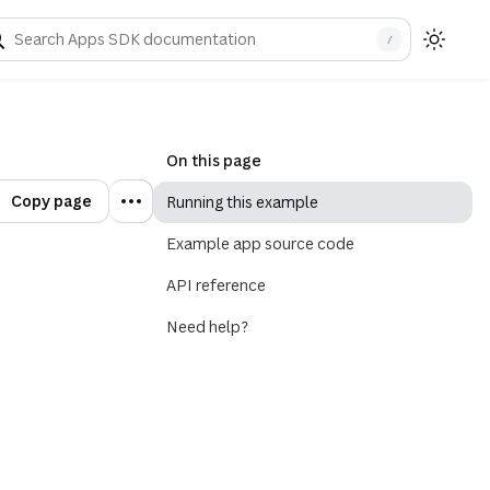
/
On this page
Copy page
Running this example
Example app source code
API reference
Need help?