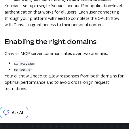
You can't set up a single "service account" or application-level
authentication that works for all users. Each user connecting
through your platform will need to complete the OAuth flow
with Canva to grant access to their personal content.
Enabling the right domains
Canva's MCP server communicates over two domains:
canva.com
canva.ai
Your client will need to allow responses from both domains for
optimal performance and to avoid cross-origin request
restrictions.
Ask AI