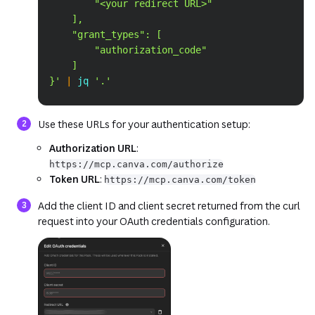
        "<your redirect URL>"
    ],
    "grant_types": [
        "authorization_code"
    ]
}'
|
 jq 
'.'
Use these URLs for your authentication setup:
Authorization URL
:
https://mcp.canva.com/authorize
Token URL
:
https://mcp.canva.com/token
Add the client ID and client secret returned from the curl
request into your OAuth credentials configuration.