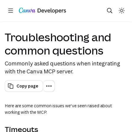
Copy as Markdown for LLMs
Toggle theme
Search with AI
Region: Global
Skip navigation
Skip to main content
Troubleshooting and
common questions
Commonly asked questions when integrating
with the Canva MCP server.
Copy page
Here are some common issues we've seen raised about
working with the MCP.
Timeouts