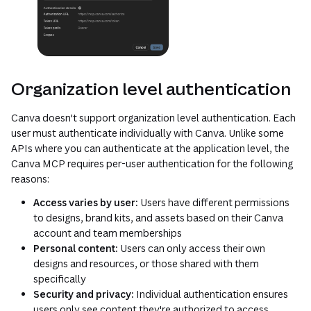
Organization level authentication
Canva doesn't support organization level authentication. Each
user must authenticate individually with Canva. Unlike some
APIs where you can authenticate at the application level, the
Canva MCP requires per-user authentication for the following
reasons:
Access varies by user:
Users have different permissions
to designs, brand kits, and assets based on their Canva
account and team memberships
Personal content:
Users can only access their own
designs and resources, or those shared with them
specifically
Security and privacy:
Individual authentication ensures
users only see content they're authorized to access