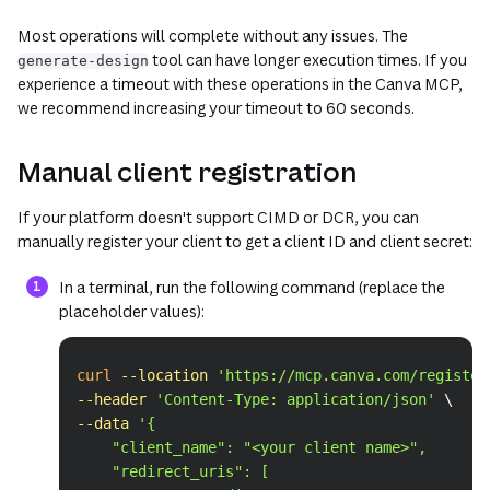
Most operations will complete without any issues. The
tool can have longer execution times. If you
generate-design
experience a timeout with these operations in the Canva MCP,
we recommend increasing your timeout to 60 seconds.
Manual client registration
If your platform doesn't support CIMD or DCR, you can
manually register your client to get a client ID and client secret:
In a terminal, run the following command (replace the
placeholder values):
Copy
curl
--location
'https://mcp.canva.com/register
--header
'Content-Type: application/json'
\
--data
'{
    "client_name": "<your client name>",
    "redirect_uris": [