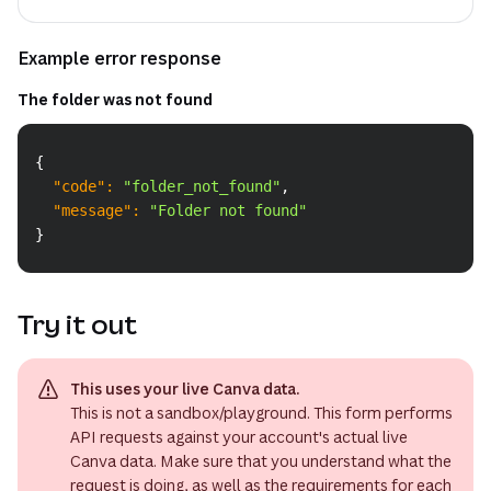
Example error response
The folder was not found
Copy
{
"code"
:
"folder_not_found"
,
"message"
:
"Folder not found"
}
Try it out
This uses your live Canva data.
This is not a sandbox/playground. This form performs
API requests against your account's actual live
Canva data. Make sure that you understand what the
request is doing, as well as the requirements for each