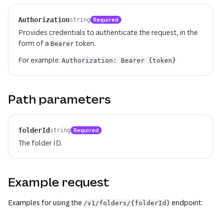
Authorization
Required
string
Provides credentials to authenticate the request, in the
form of a
token.
Bearer
For example:
Authorization: Bearer {token}
Path parameters
folderId
Required
string
The folder ID.
Example request
Examples for using the
endpoint:
/v1/folders/{folderId}