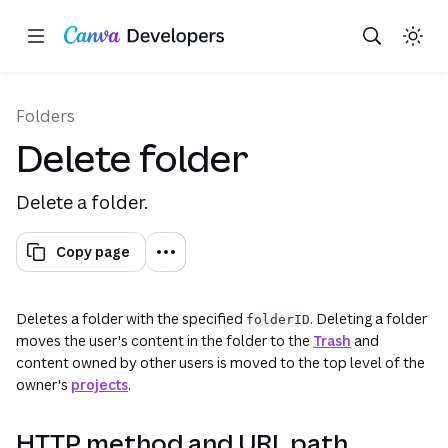
This uses your live Canva data.This is not a sandbox/playground. This form performs API requests against your 
Copy as Markdown for LLMs
Toggle theme
Search with AI
Region: Global
Skip navigation
Skip to main content
(opens in a new tab or window)
(opens in a n
Folders
Delete folder
Delete a folder.
Copy page
Deletes a folder with the specified
. Deleting a folder
folderID
moves the user's content in the folder to the
Trash
and
content owned by other users is moved to the top level of the
owner's
projects
.
HTTP method and URL path