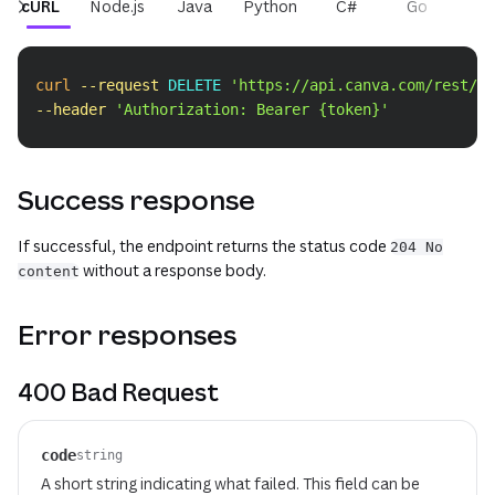
cURL
Node.js
Java
Python
C#
Go
PH
Copy
curl
--request
 DELETE 
'https://api.canva.com/rest/v1
--header
'Authorization: Bearer {token}'
Success response
If successful, the endpoint returns the status code
204 No
without a response body.
content
Error responses
400 Bad Request
code
string
A short string indicating what failed. This field can be