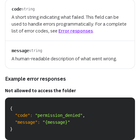
code
string
A short string indicating what failed. This field can be
used to handle errors programmatically. For a complete
list of error codes, see
Error responses
.
message
string
A human-readable description of what went wrong.
Example error responses
Not allowed to access the folder
Copy
{
"code"
:
"permission_denied"
,
"message"
:
"{message}"
}