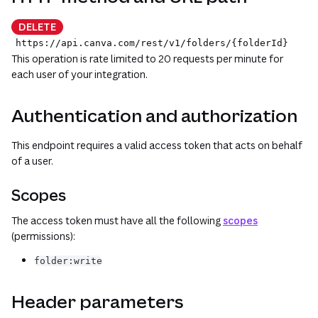
DELETE
https://api.canva.com
/rest
/v1
/folders/{folderId}
This operation is rate limited to 20 requests per minute for
each user of your integration.
Authentication and authorization
This endpoint requires a valid access token that acts on behalf
of a user.
Scopes
The access token must have all the following
scopes
(permissions):
folder:write
Header parameters