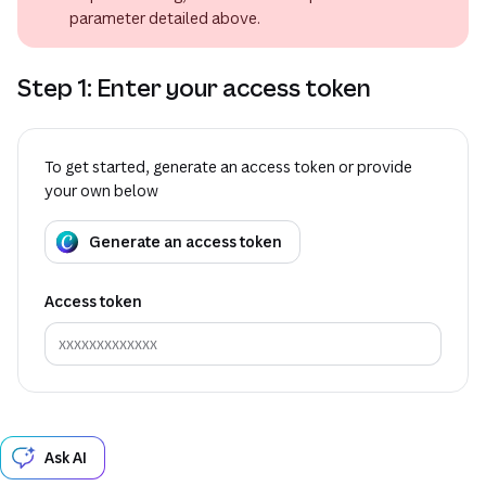
parameter detailed above.
Step 1: Enter your access token
To get started, generate an access token or provide
your own below
Generate an access token
Access token
Ask AI