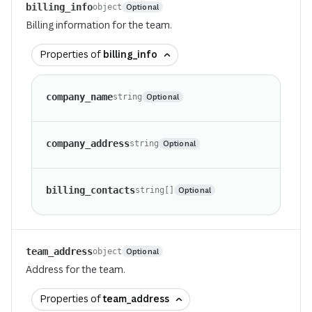
billing_info
Optional
object
Billing information for the team.
Properties of
billing_info
company_name
Optional
string
company_address
Optional
string
billing_contacts
Optional
string[]
team_address
Optional
object
Address for the team.
Properties of
team_address