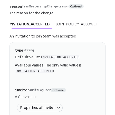
reason
Optional
TeamMembershipChangeReason
The reason for the change.
INVITATION_ACCEPTED
JOIN_POLICY_ALLOWED
REQUE
An invitation to join team was accepted
type
string
Default value:
INVITATION_ACCEPTED
Available values:
The only valid value is
.
INVITATION_ACCEPTED
inviter
Optional
AuditLogUser
A Canva user.
Properties of
inviter