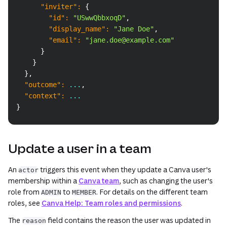
"inviter"
:
{
"id"
:
"USwwQbbxoqD"
,
"display_name"
:
"Jane Doe"
,
"email"
:
"jane.doe@example.com"
}
}
}
,
"outcome"
:
 ...
,
"context"
:
 ...
}
Update a user in a team
An
triggers this event when they update a Canva user's
actor
membership within a
Canva team
, such as changing the user's
role from
to
. For details on the different team
ADMIN
MEMBER
roles, see
Canva Help: Team roles and permissions
.
The
field contains the reason the user was updated in
reason