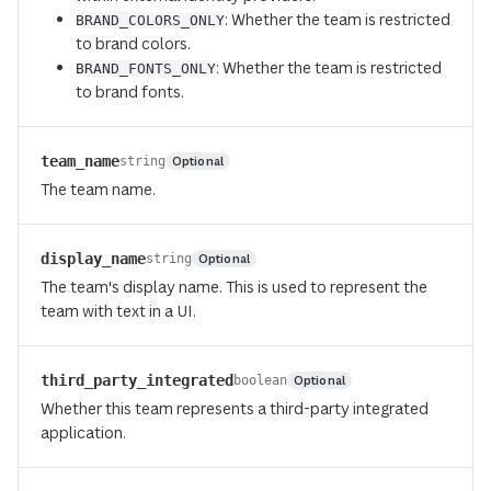
: Whether the team is restricted
BRAND_COLORS_ONLY
to brand colors.
: Whether the team is restricted
BRAND_FONTS_ONLY
to brand fonts.
team_name
Optional
string
The team name.
display_name
Optional
string
The team's display name. This is used to represent the
team with text in a UI.
third_party_integrated
Optional
boolean
Whether this team represents a third-party integrated
application.