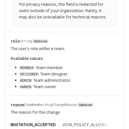
For privacy reasons, this field is redacted for
users outside of your organization. Rarely, it
may also be unavailable for technical reasons.
role
Optional
string
The user's role within a team.
Available values:
: Team member.
MEMBER
: Team designer.
DESIGNER
: Team administrator.
ADMIN
: Team owner.
OWNER
reason
Optional
TeamMembershipChangeReason
The reason for the change.
INVITATION_ACCEPTED
JOIN_POLICY_ALLOWED
REQUE