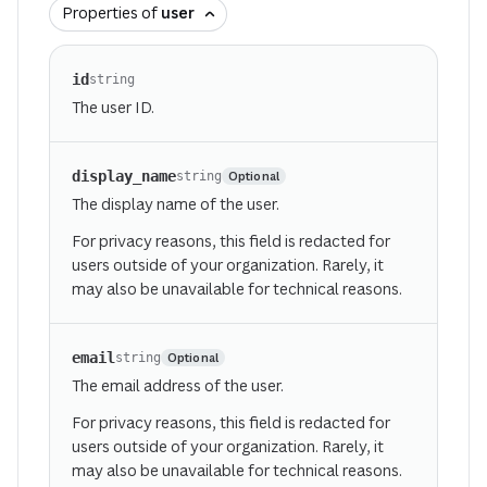
Properties of
user
id
string
The user ID.
display_name
Optional
string
The display name of the user.
For privacy reasons, this field is redacted for
users outside of your organization. Rarely, it
may also be unavailable for technical reasons.
email
Optional
string
The email address of the user.
For privacy reasons, this field is redacted for
users outside of your organization. Rarely, it
may also be unavailable for technical reasons.