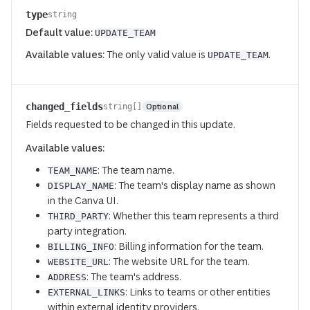
type
string
Default value:
UPDATE_TEAM
Available values:
The only valid value is
.
UPDATE_TEAM
changed_fields
Optional
string[]
Fields requested to be changed in this update.
Available values:
: The team name.
TEAM_NAME
: The team's display name as shown
DISPLAY_NAME
in the Canva UI.
: Whether this team represents a third
THIRD_PARTY
party integration.
: Billing information for the team.
BILLING_INFO
: The website URL for the team.
WEBSITE_URL
: The team's address.
ADDRESS
: Links to teams or other entities
EXTERNAL_LINKS
within external identity providers.