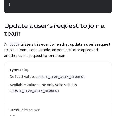
}
Update a user's request to join a
team
An
triggers this event when they update a user's request
actor
to join a team. For example, an administrator approved
another user's request to join a team.
type
string
Default value:
UPDATE_TEAM_JOIN_REQUEST
Available values:
The only valid value is
.
UPDATE_TEAM_JOIN_REQUEST
user
AuditLogUser