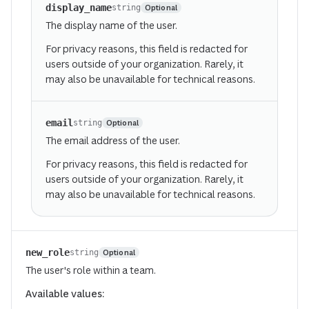
display_name
Optional
string
The display name of the user.
For privacy reasons, this field is redacted for
users outside of your organization. Rarely, it
may also be unavailable for technical reasons.
email
Optional
string
The email address of the user.
For privacy reasons, this field is redacted for
users outside of your organization. Rarely, it
may also be unavailable for technical reasons.
new_role
Optional
string
The user's role within a team.
Available values: