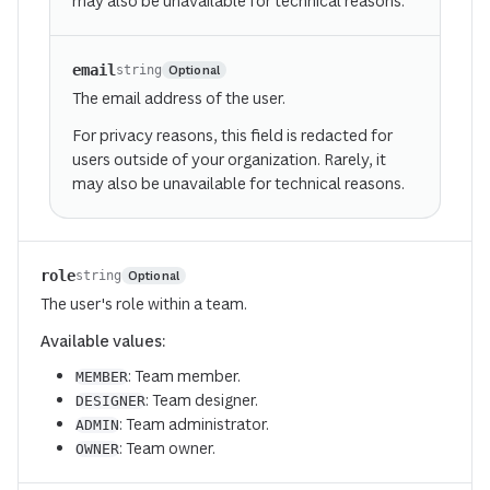
may also be unavailable for technical reasons.
email
Optional
string
The email address of the user.
For privacy reasons, this field is redacted for
users outside of your organization. Rarely, it
may also be unavailable for technical reasons.
role
Optional
string
The user's role within a team.
Available values:
: Team member.
MEMBER
: Team designer.
DESIGNER
: Team administrator.
ADMIN
: Team owner.
OWNER