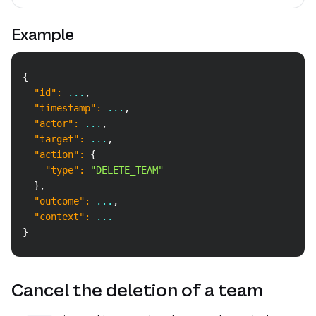
Example
Copy
{
"id"
:
 ...
,
"timestamp"
:
 ...
,
"actor"
:
 ...
,
"target"
:
 ...
,
"action"
:
{
"type"
:
"DELETE_TEAM"
}
,
"outcome"
:
 ...
,
"context"
:
 ...
}
Cancel the deletion of a team