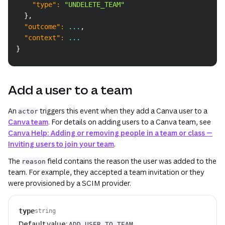
"type"
:
"UNDELETE_TEAM"
}
,
"outcome"
:
 ...
,
"context"
:
 ...
}
Add a user to a team
An
triggers this event when they add a Canva user to a
actor
Canva team
. For details on adding users to a Canva team, see
Canva Help: Adding or removing people in a team or class —
Inviting users to join your team
.
The
field contains the reason the user was added to the
reason
team. For example, they accepted a team invitation or they
were provisioned by a SCIM provider.
type
string
Default value:
ADD_USER_TO_TEAM