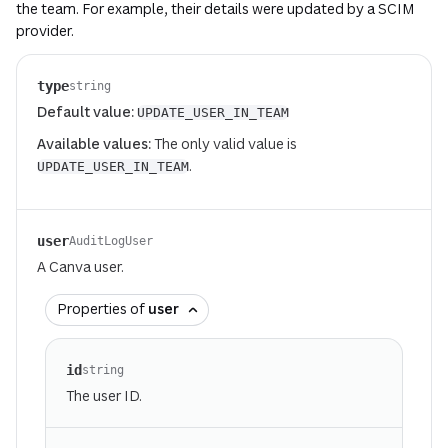
the team. For example, their details were updated by a SCIM
provider.
type
string
Default value:
UPDATE_USER_IN_TEAM
Available values:
The only valid value is
.
UPDATE_USER_IN_TEAM
user
AuditLogUser
A Canva user.
Properties of
user
id
string
The user ID.