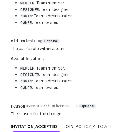
: Team member.
MEMBER
: Team designer.
DESIGNER
: Team administrator.
ADMIN
: Team owner.
OWNER
old_role
Optional
string
The user's role within a team.
Available values:
: Team member.
MEMBER
: Team designer.
DESIGNER
: Team administrator.
ADMIN
: Team owner.
OWNER
reason
Optional
TeamMembershipChangeReason
The reason for the change.
INVITATION_ACCEPTED
JOIN_POLICY_ALLOWED
REQUE