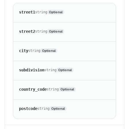
street1
Optional
string
street2
Optional
string
city
Optional
string
subdivision
Optional
string
country_code
Optional
string
postcode
Optional
string