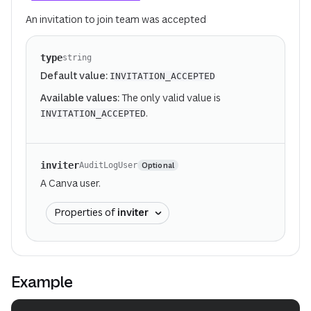
An invitation to join team was accepted
type
string
Default value:
INVITATION_ACCEPTED
Available values:
The only valid value is
.
INVITATION_ACCEPTED
inviter
Optional
AuditLogUser
A Canva user.
Properties of
inviter
Example