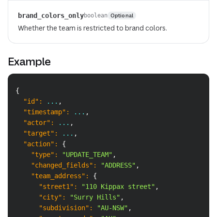
brand_colors_only
Optional
boolean
Whether the team is restricted to brand colors.
Example
Copy
{
"id"
:
 ...
,
"timestamp"
:
 ...
,
"actor"
:
 ...
,
"target"
:
 ...
,
"action"
:
{
"type"
:
"UPDATE_TEAM"
,
"changed_fields"
:
"ADDRESS"
,
"team_address"
:
{
"street1"
:
"110 Kippax street"
,
"city"
:
"Surry Hills"
,
"subdivision"
:
"AU-NSW"
,