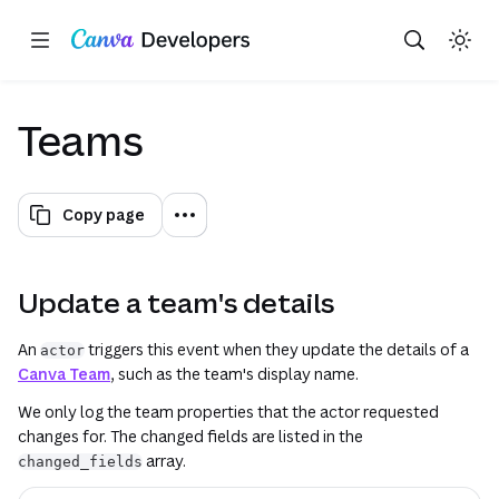
Copy as Markdown for LLMs
Toggle theme
Search with AI
Region: Global
Skip navigation
Skip to main content
(opens in a new tab or window)
(opens in a new tab or window)
(opens in a new tab or window)
(opens in a new tab or window)
(opens in a new tab or window)
(opens in a new tab or window)
(opens in a new tab or window
(opens in a new tab or win
(opens in a ne
(opens in a n
Teams
Copy page
Update a team's details
An
triggers this event when they update the details of a
actor
Canva Team
, such as the team's display name.
We only log the team properties that the actor requested
changes for. The changed fields are listed in the
array.
changed_fields