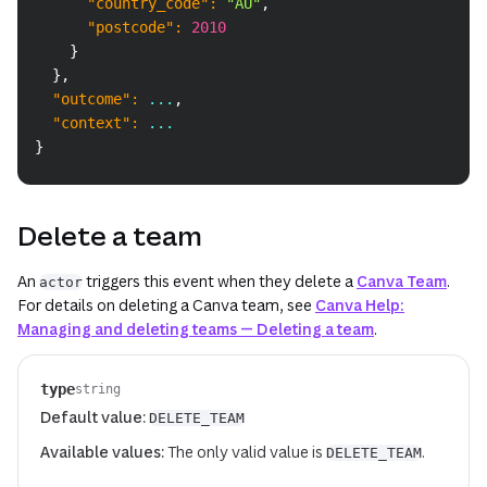
"country_code"
:
"AU"
,
"postcode"
:
2010
}
}
,
"outcome"
:
 ...
,
"context"
:
 ...
}
Delete a team
An
triggers this event when they delete a
Canva Team
.
actor
For details on deleting a Canva team, see
Canva Help:
Managing and deleting teams — Deleting a team
.
type
string
Default value:
DELETE_TEAM
Available values:
The only valid value is
.
DELETE_TEAM