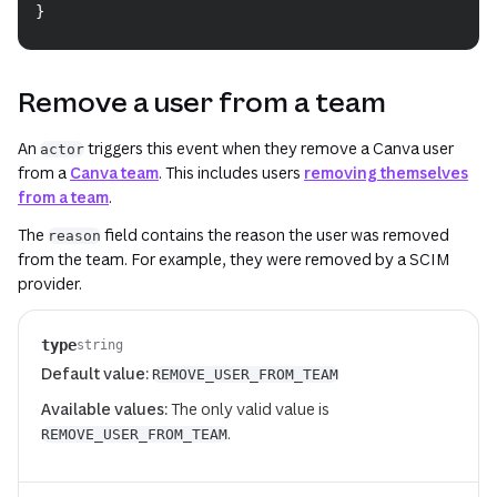
}
Remove a user from a team
An
triggers this event when they remove a Canva user
actor
from a
Canva team
. This includes users
removing themselves
from a team
.
The
field contains the reason the user was removed
reason
from the team. For example, they were removed by a SCIM
provider.
type
string
Default value:
REMOVE_USER_FROM_TEAM
Available values:
The only valid value is
.
REMOVE_USER_FROM_TEAM