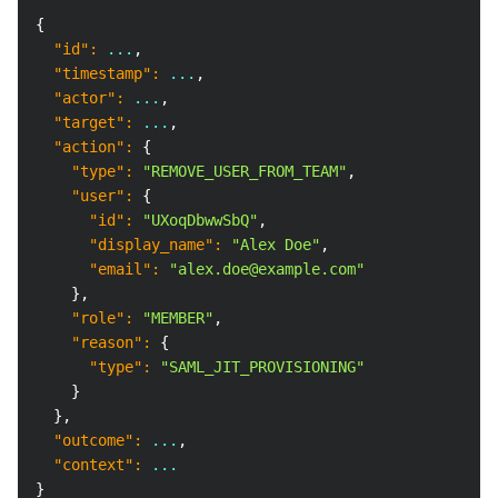
Copy
{
"id"
:
 ...
,
"timestamp"
:
 ...
,
"actor"
:
 ...
,
"target"
:
 ...
,
"action"
:
{
"type"
:
"REMOVE_USER_FROM_TEAM"
,
"user"
:
{
"id"
:
"UXoqDbwwSbQ"
,
"display_name"
:
"Alex Doe"
,
"email"
:
"alex.doe@example.com"
}
,
"role"
:
"MEMBER"
,
"reason"
:
{
"type"
:
"SAML_JIT_PROVISIONING"
}
}
,
"outcome"
:
 ...
,
"context"
:
 ...
}