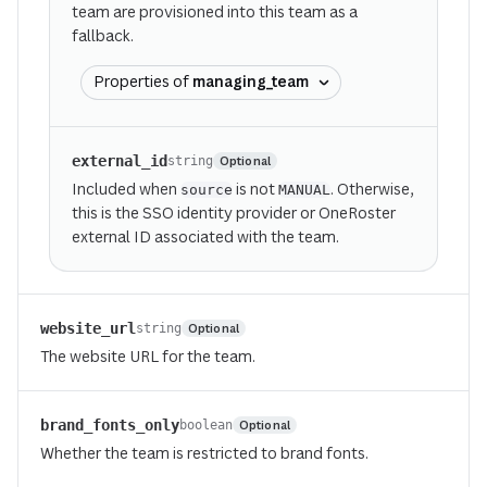
team are provisioned into this team as a
fallback.
Properties of
managing_team
external_id
Optional
string
Included when
is not
. Otherwise,
source
MANUAL
this is the SSO identity provider or OneRoster
external ID associated with the team.
website_url
Optional
string
The website URL for the team.
brand_fonts_only
Optional
boolean
Whether the team is restricted to brand fonts.