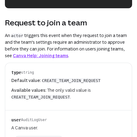
Request to join a team
An
triggers this event when they request to join a team
actor
and the team's settings require an administrator to approve
before they can join. For information on users joining teams,
see
Canva Help: Joining teams
.
type
string
Default value:
CREATE_TEAM_JOIN_REQUEST
Available values:
The only valid value is
.
CREATE_TEAM_JOIN_REQUEST
user
AuditLogUser
A Canva user.