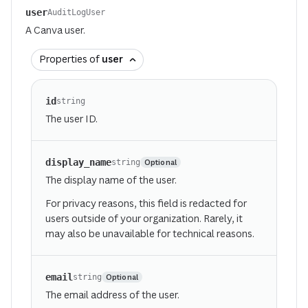
user
AuditLogUser
A Canva user.
Properties of
user
id
string
The user ID.
display_name
Optional
string
The display name of the user.
For privacy reasons, this field is redacted for
users outside of your organization. Rarely, it
may also be unavailable for technical reasons.
email
Optional
string
The email address of the user.