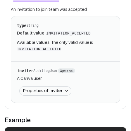
An invitation to join team was accepted
type
string
Default value:
INVITATION_ACCEPTED
Available values:
The only valid value is
.
INVITATION_ACCEPTED
inviter
Optional
AuditLogUser
A Canva user.
Properties of
inviter
Example