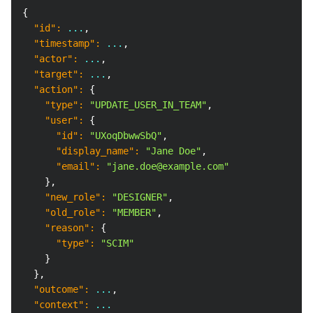
Copy
{
"id"
:
 ...
,
"timestamp"
:
 ...
,
"actor"
:
 ...
,
"target"
:
 ...
,
"action"
:
{
"type"
:
"UPDATE_USER_IN_TEAM"
,
"user"
:
{
"id"
:
"UXoqDbwwSbQ"
,
"display_name"
:
"Jane Doe"
,
"email"
:
"jane.doe@example.com"
}
,
"new_role"
:
"DESIGNER"
,
"old_role"
:
"MEMBER"
,
"reason"
:
{
"type"
:
"SCIM"
}
}
,
"outcome"
:
 ...
,
"context"
:
 ...