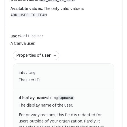
Available values:
The only valid value is
.
ADD_USER_TO_TEAM
user
AuditLogUser
A Canva user.
Properties of
user
id
string
The user ID.
display_name
Optional
string
The display name of the user.
For privacy reasons, this field is redacted for
users outside of your organization. Rarely, it