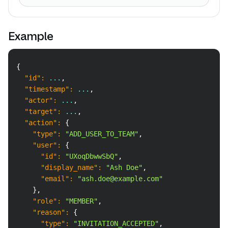
Example
Copy
{
"id"
:
 ...
,
"timestamp"
:
 ...
,
"actor"
:
 ...
,
"target"
:
 ...
,
"action"
:
{
"type"
:
"ADD_USER_TO_TEAM"
,
"user"
:
{
"id"
:
"UXoqDbwwSbQ"
,
"display_name"
:
"Ash Doe"
,
"email"
:
"ash.doe@example.com"
}
,
"role"
:
"MEMBER"
,
"reason"
:
{
"type"
:
"INVITATION_ACCEPTED"
,