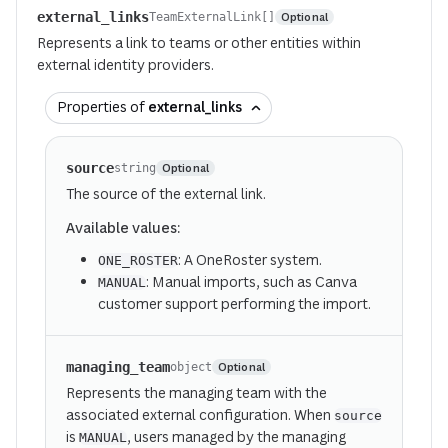
external_links
Optional
TeamExternalLink[]
Represents a link to teams or other entities within
external identity providers.
Properties of
external_links
source
Optional
string
The source of the external link.
Available values:
: A OneRoster system.
ONE_ROSTER
: Manual imports, such as Canva
MANUAL
customer support performing the import.
managing_team
Optional
object
Represents the managing team with the
associated external configuration. When
source
is
, users managed by the managing
MANUAL