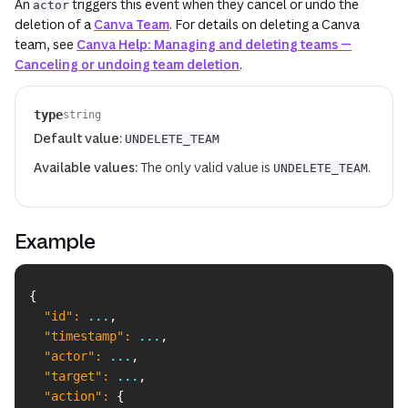
An
triggers this event when they cancel or undo the
actor
deletion of a
Canva Team
. For details on deleting a Canva
team, see
Canva Help: Managing and deleting teams —
Canceling or undoing team deletion
.
type
string
Default value:
UNDELETE_TEAM
Available values:
The only valid value is
.
UNDELETE_TEAM
Example
Copy
{
"id"
:
 ...
,
"timestamp"
:
 ...
,
"actor"
:
 ...
,
"target"
:
 ...
,
"action"
:
{