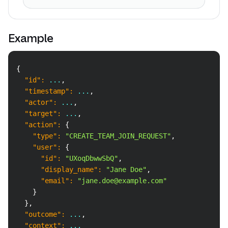
Example
Copy
{
"id"
:
 ...
,
"timestamp"
:
 ...
,
"actor"
:
 ...
,
"target"
:
 ...
,
"action"
:
{
"type"
:
"CREATE_TEAM_JOIN_REQUEST"
,
"user"
:
{
"id"
:
"UXoqDbwwSbQ"
,
"display_name"
:
"Jane Doe"
,
"email"
:
"jane.doe@example.com"
}
}
,
"outcome"
:
 ...
,
"context"
:
 ...