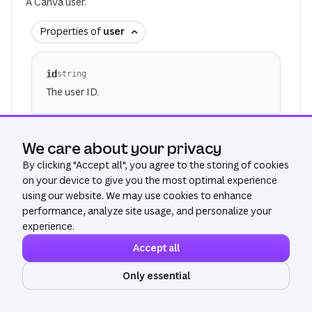
A Canva user.
Properties of
user
id
string
The user ID.
display_name
Optional
string
We care about your privacy
The display name of the user.
By clicking "
Accept all
", you agree to the storing of cookies
For privacy reasons, this field is redacted for
on your device to give you the most optimal experience
users outside of your organization. Rarely, it
using our website. We may use cookies to enhance
may also be unavailable for technical reasons.
performance, analyze site usage, and personalize your
experience.
Accept all
email
Optional
string
The email address of the user.
Only essential
Ask AI
For privacy reasons, this field is redacted for
users outside of your organization. Rarely, it