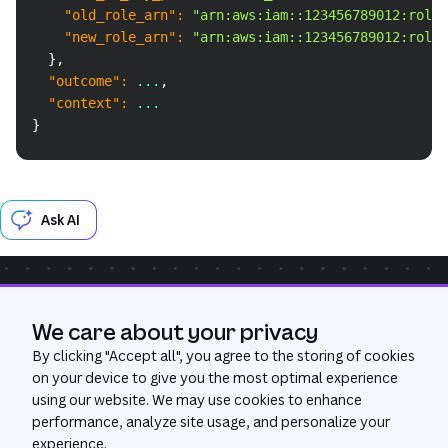
"old_role_arn"
:
"arn:aws:iam::123456789012:role/
"new_role_arn"
:
"arn:aws:iam::123456789012:role/
}
,
"outcome"
:
 ...
,
"context"
:
 ...
}
Ask AI
Community
Get Help
We care about your privacy
Was this page useful?
Yes
No
By clicking "
Accept all
", you agree to the storing of cookies
on your device to give you the most optimal experience
using our website. We may use cookies to enhance
performance, analyze site usage, and personalize your
experience.