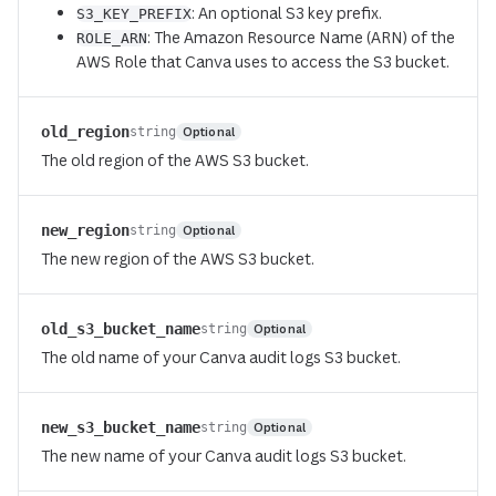
: An optional S3 key prefix.
S3_KEY_PREFIX
: The Amazon Resource Name (ARN) of the
ROLE_ARN
AWS Role that Canva uses to access the S3 bucket.
old_region
Optional
string
The old region of the AWS S3 bucket.
new_region
Optional
string
The new region of the AWS S3 bucket.
old_s3_bucket_name
Optional
string
The old name of your Canva audit logs S3 bucket.
new_s3_bucket_name
Optional
string
The new name of your Canva audit logs S3 bucket.