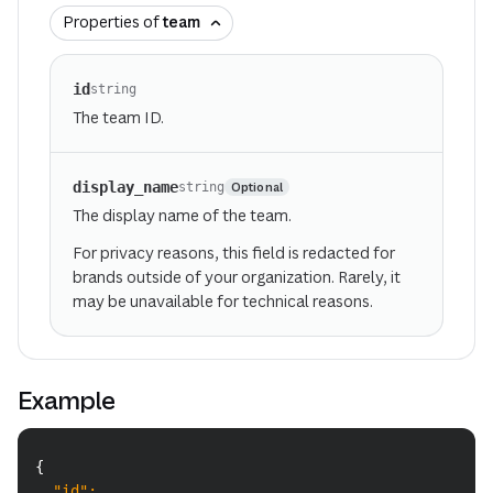
Properties of
team
id
string
The team ID.
display_name
Optional
string
The display name of the team.
For privacy reasons, this field is redacted for
brands outside of your organization. Rarely, it
may be unavailable for technical reasons.
Example
Copy
{
"id"
:
 ...
,