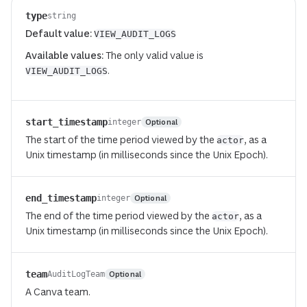
type
string
Default value:
VIEW_AUDIT_LOGS
Available values:
The only valid value is
.
VIEW_AUDIT_LOGS
start_timestamp
Optional
integer
The start of the time period viewed by the
, as a
actor
Unix timestamp (in milliseconds since the Unix Epoch).
end_timestamp
Optional
integer
The end of the time period viewed by the
, as a
actor
Unix timestamp (in milliseconds since the Unix Epoch).
team
Optional
AuditLogTeam
A Canva team.