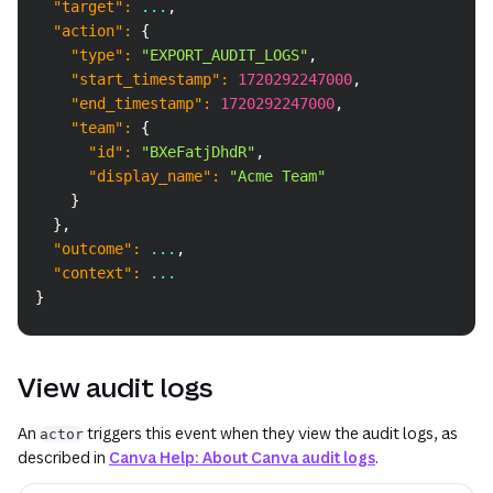
"target"
:
 ...
,
"action"
:
{
"type"
:
"EXPORT_AUDIT_LOGS"
,
"start_timestamp"
:
1720292247000
,
"end_timestamp"
:
1720292247000
,
"team"
:
{
"id"
:
"BXeFatjDhdR"
,
"display_name"
:
"Acme Team"
}
}
,
"outcome"
:
 ...
,
"context"
:
 ...
}
View audit logs
An
triggers this event when they view the audit logs, as
actor
described in
Canva Help: About Canva audit logs
.