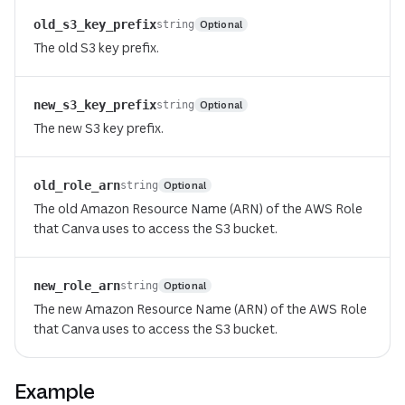
old_s3_key_prefix
Optional
string
The old S3 key prefix.
new_s3_key_prefix
Optional
string
The new S3 key prefix.
old_role_arn
Optional
string
The old Amazon Resource Name (ARN) of the AWS Role
that Canva uses to access the S3 bucket.
new_role_arn
Optional
string
The new Amazon Resource Name (ARN) of the AWS Role
that Canva uses to access the S3 bucket.
Example