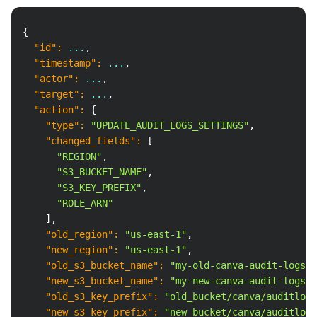
Copy
{
"id"
:
 ...
,
"timestamp"
:
 ...
,
"actor"
:
 ...
,
"target"
:
 ...
,
"action"
:
{
"type"
:
"UPDATE_AUDIT_LOGS_SETTINGS"
,
"changed_fields"
:
[
"REGION"
,
"S3_BUCKET_NAME"
,
"S3_KEY_PREFIX"
,
"ROLE_ARN"
]
,
"old_region"
:
"us-east-1"
,
"new_region"
:
"us-east-1"
,
"old_s3_bucket_name"
:
"my-old-canva-audit-logs-b
"new_s3_bucket_name"
:
"my-new-canva-audit-logs-b
"old_s3_key_prefix"
:
"old_bucket/canva/auditlogs
"new_s3_key_prefix"
:
"new_bucket/canva/auditlogs