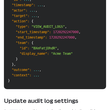
"timestamp"
:
 ...
,
"actor"
:
 ...
,
"target"
:
 ...
,
"action"
:
{
"type"
:
"VIEW_AUDIT_LOGS"
,
"start_timestamp"
:
1720292247000
,
"end_timestamp"
:
1720292247000
,
"team"
:
{
"id"
:
"BXeFatjDhdR"
,
"display_name"
:
"Acme Team"
}
}
,
"outcome"
:
 ...
,
"context"
:
 ...
}
Update audit log settings