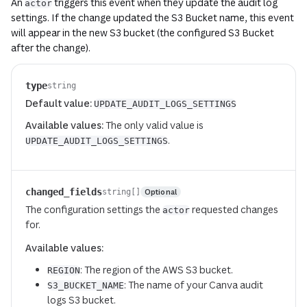
An
triggers this event when they update the audit log
actor
settings. If the change updated the S3 Bucket name, this event
will appear in the new S3 bucket (the configured S3 Bucket
after the change).
type
string
Default value:
UPDATE_AUDIT_LOGS_SETTINGS
Available values:
The only valid value is
.
UPDATE_AUDIT_LOGS_SETTINGS
changed_fields
Optional
string[]
The configuration settings the
requested changes
actor
for.
Available values:
: The region of the AWS S3 bucket.
REGION
: The name of your Canva audit
S3_BUCKET_NAME
logs S3 bucket.