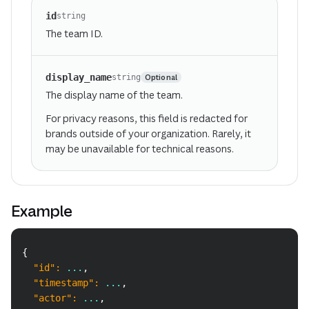
id
string
The team ID.
display_name
Optional
string
The display name of the team.
For privacy reasons, this field is redacted for
brands outside of your organization. Rarely, it
may be unavailable for technical reasons.
Example
Copy
{
"id"
:
 ...
,
"timestamp"
:
 ...
,
"actor"
:
 ...
,