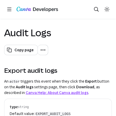
Copy as Markdown for LLMs
Toggle theme
Search with AI
Region: Global
Skip navigation
Skip to main content
(opens in a new
(opens in a new
Audit Logs
Copy page
Export audit logs
An
triggers this event when they click the
Export
button
actor
on the
Audit logs
settings page, then click
Download
, as
described in
Canva Help: About Canva audit logs
.
type
string
Default value:
EXPORT_AUDIT_LOGS