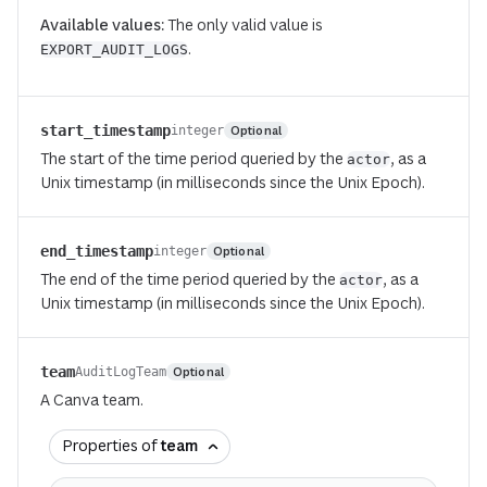
Available values:
The only valid value is
.
EXPORT_AUDIT_LOGS
start_timestamp
Optional
integer
The start of the time period queried by the
, as a
actor
Unix timestamp (in milliseconds since the Unix Epoch).
end_timestamp
Optional
integer
The end of the time period queried by the
, as a
actor
Unix timestamp (in milliseconds since the Unix Epoch).
team
Optional
AuditLogTeam
A Canva team.
Properties of
team