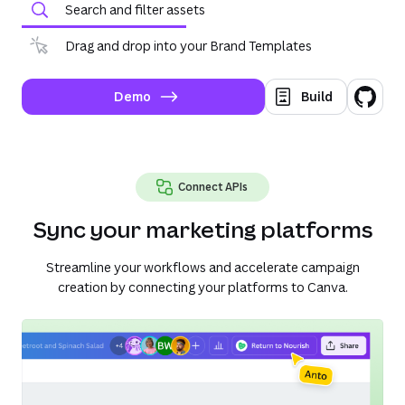
Search and filter assets
Drag and drop into your Brand Templates
Demo
Build
Connect APIs
Sync your marketing platforms
Streamline your workflows and accelerate campaign
creation by connecting your platforms to Canva.