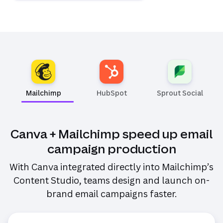
Mailchimp
HubSpot
Sprout Social
(opens i
Canva + Mailchimp speed up email
campaign production
With Canva integrated directly into Mailchimp’s
Content Studio, teams design and launch on-
brand email campaigns faster.