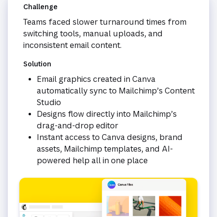
Challenge
Teams faced slower turnaround times from
switching tools, manual uploads, and
inconsistent email content.
Solution
Email graphics created in Canva
automatically sync to Mailchimp’s Content
Studio
Designs flow directly into Mailchimp’s
drag-and-drop editor
Instant access to Canva designs, brand
assets, Mailchimp templates, and AI-
powered help all in one place