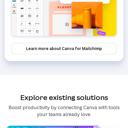
Learn more about Canva for Mailchimp
Explore existing solutions
Boost productivity by connecting Canva with tools
your teams already love.