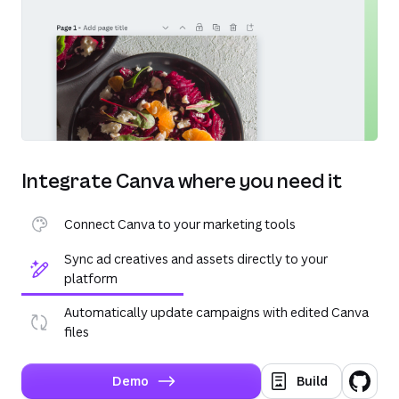
Integrate Canva where you need it
Connect Canva to your marketing tools
Sync ad creatives and assets directly to your
platform
Automatically update campaigns with edited Canva
files
Demo
Build