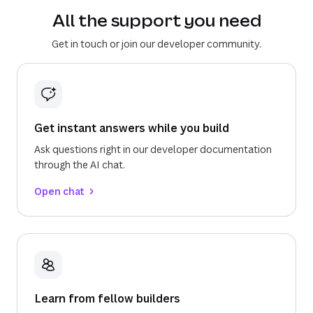
All the support you need
Get in touch or join our developer community.
Get instant answers while you build
Ask questions right in our developer documentation
through the AI chat.
Open chat
Learn from fellow builders