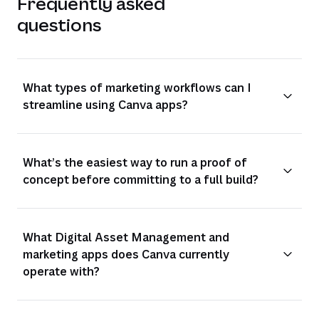
Frequently asked
questions
What types of marketing workflows can I
streamline using Canva apps?
What’s the easiest way to run a proof of
concept before committing to a full build?
What Digital Asset Management and
marketing apps does Canva currently
operate with?