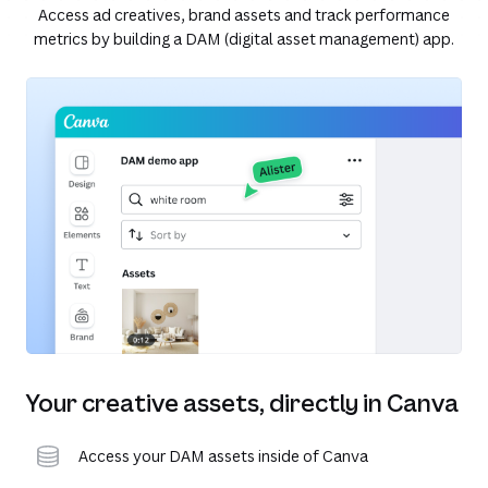
Access ad creatives, brand assets and track performance
metrics by building a DAM (digital asset management) app.
Your creative assets, directly in Canva
Access your DAM assets inside of Canva