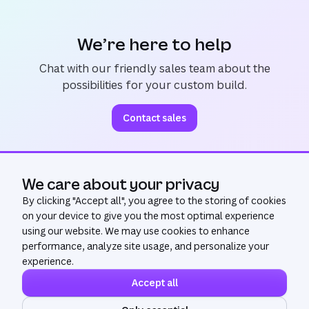
We’re here to help
Chat with our friendly sales team about the
possibilities for your custom build.
Contact sales
We care about your privacy
Ask AI
By clicking "
Accept all
", you agree to the storing of cookies
on your device to give you the most optimal experience
using our website. We may use cookies to enhance
performance, analyze site usage, and personalize your
experience.
Accept all
©
2026
All Rights Reserved. Canva®
Privacy policy