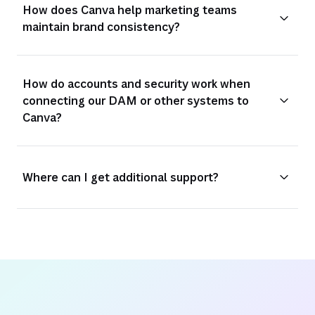
How does Canva help marketing teams
maintain brand consistency?
How do accounts and security work when
connecting our DAM or other systems to
Canva?
Where can I get additional support?