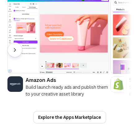
Amazon Ads
Sho
Build launch ready ads and publish them
See 
to your creative asset library
in C
Explore the Apps Marketplace