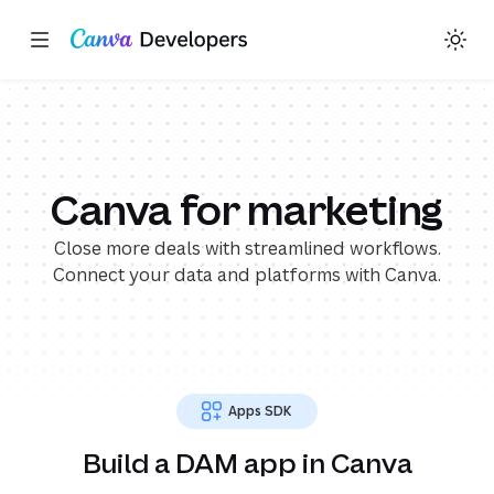
Explore in GitHub
Explore in GitHub
Toggle theme
Search with AI
Region: Global
Skip navigation
Skip to main content
(opens in a new tab or window)
(opens in a new tab or window)
(opens in a new tab or wi
(opens in a new t
(ope
(ope
Canva for marketing
Close more deals with streamlined workflows.
Connect your data and platforms with Canva.
Apps SDK
Build a DAM app in Canva