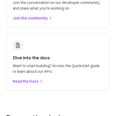
Join the conversation on our developer community
and share what you’re working on.
Join the community
Dive into the docs
Want to start building? Access the Quickstart guide
or learn about our APIs.
Read the Docs