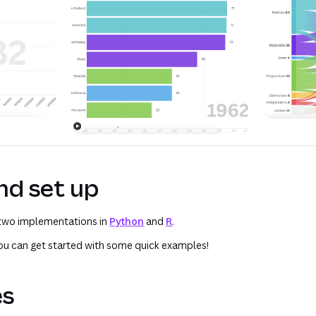
and set up
 two implementations in
Python
and
R
.
 you can get started with some quick examples!
es