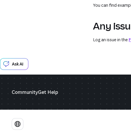
You can find exampl
Any iss
Log an issue in the
F
Ask AI
Community
Get Help