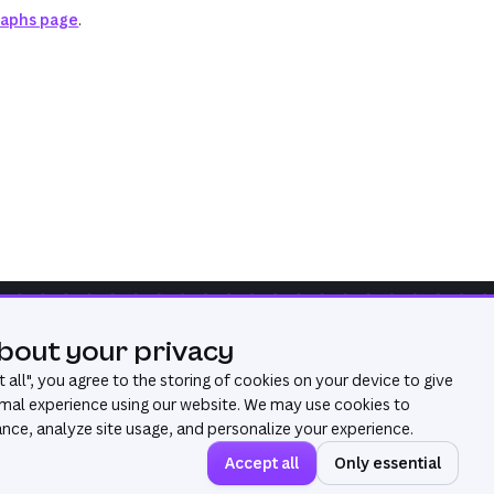
raphs page
.
bout your privacy
Was this page useful?
Yes
No
 all
", you agree to the storing of cookies on your device to give
mal experience using our website. We may use cookies to
ce, analyze site usage, and personalize your experience.
Accept all
Only essential