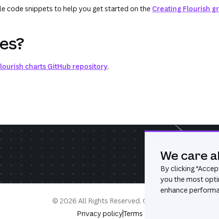
e code snippets to help you get started on the
Creating Flourish g
ues?
lourish charts GitHub repository
.
We care a
By clicking "
Accept
you the most opti
enhance performan
©
2026
All Rights Reserved. Canva®
Privacy policy
Terms