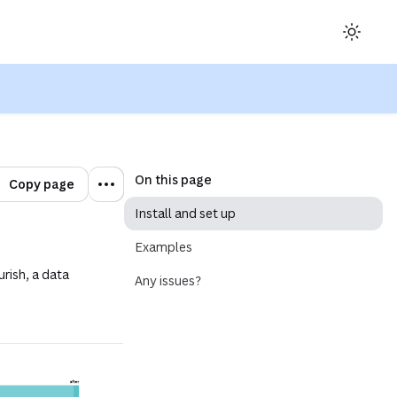
ow)
On this page
Copy page
Install and set up
Examples
urish, a data
Any issues?