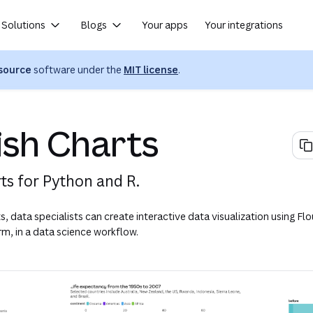
Solutions
Blogs
Your apps
Your integrations
(opens in a new tab or wind
source
software under the
MIT license
.
(opens in a new tab or window)
ish Charts
rts for Python and R.
s, data specialists can create interactive data visualization using Flo
rm, in a data science workflow.