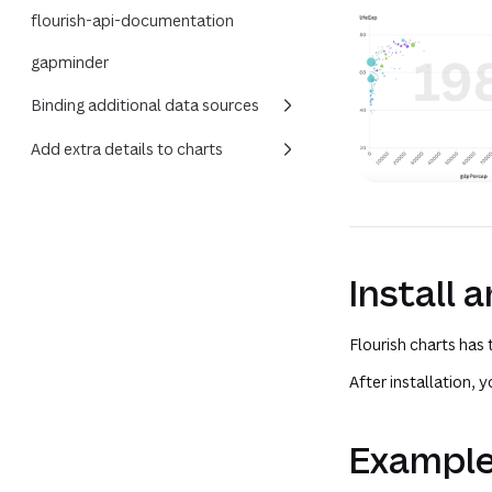
flourish-api-documentation
gapminder
Binding additional data sources
Add extra details to charts
Install 
Flourish charts has
After installation,
Exampl