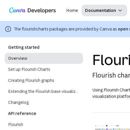
Copy as Markdown for LLMs
Region: Global
Toggle theme
Search with AI
Skip navigation
Skip to main content
Home
Documentation
The
flourishcharts
packages are provided by Canva as
open 
Getting started
Flour
Overview
Set up Flourish Charts
Flourish cha
Creating Flourish graphs
Using Flourish Chart
Extending the Flourish base visualization ID
visualization platfo
Changelog
API reference
Flourish