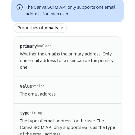
The Canva SCIM API only supports one email
address for each user.
Properties of
emails
primary
boolean
Whether the email is the primary address. Only
one email address for a user can be the primary
one.
value
string
The email address.
type
string
The type of email address for the user. The
Canva SCIM API only supports
as the type
work
of the email address.