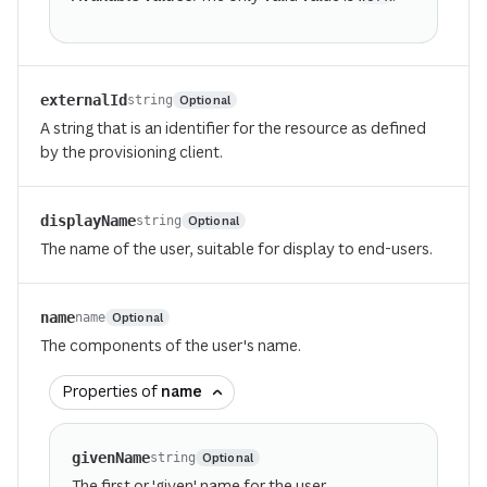
externalId
Optional
string
A string that is an identifier for the resource as defined
by the provisioning client.
displayName
Optional
string
The name of the user, suitable for display to end-users.
name
Optional
name
The components of the user's name.
Properties of
name
givenName
Optional
string
The first or 'given' name for the user.