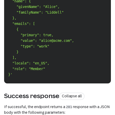
  "name": {
    "givenName": "Alice",
    "familyName": "Liddell"
  },
  "emails": [
    {
      "primary": true,
      "value": "alice@acme.com",
      "type": "work"
    }
  ],
  "locale": "en_US",
  "role": "Member"
}'
Success response
Collapse all
If successful, the endpoint returns a
response with a JSON
201
body with the following parameters: