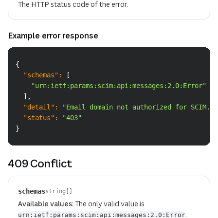
The HTTP status code of the error.
Example error response
Copy
{
"schemas"
:
[
"urn:ietf:params:scim:api:messages:2.0:Error"
]
,
"detail"
:
"Email domain not authorized for SCIM."
,
"status"
:
"403"
}
409 Conflict
schemas
string[]
Available values:
The only valid value is
.
urn:ietf:params:scim:api:messages:2.0:Error