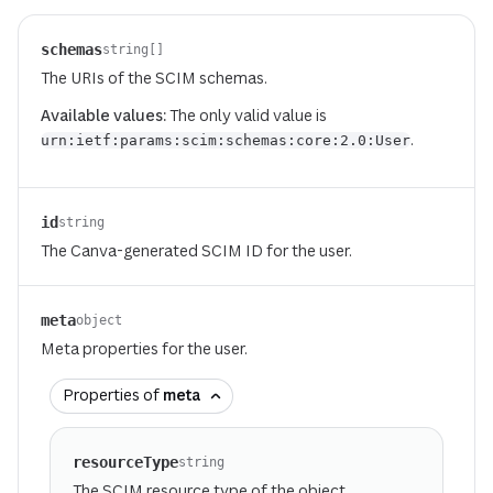
schemas
string[]
The URIs of the SCIM schemas.
Available values:
The only valid value is
.
urn:ietf:params:scim:schemas:core:2.0:User
id
string
The Canva-generated SCIM ID for the user.
meta
object
Meta properties for the user.
Properties of
meta
resourceType
string
The SCIM resource type of the object.