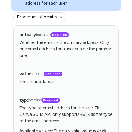
address for each user.
Properties of
emails
primary
Required
boolean
Whether the email is the primary address. Only
one email address for a user can be the primary
one.
value
Required
string
The email address.
type
Required
string
The type of email address for the user. The
Canva SCIM API only supports
as the type
work
of the email address.
Available values:
The only valid value is
.
work