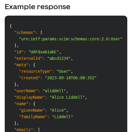
Example response
Copy
{
"schemas"
:
[
"urn:ietf:params:scim:schemas:core:2.0:User"
]
,
"id"
:
"UAFdxab1abC"
,
"externalId"
:
"abcd1234"
,
"meta"
:
{
"resourceType"
:
"User"
,
"created"
:
"2023-09-18T06:08:35Z"
}
,
"userName"
:
"aliddell"
,
"displayName"
:
"Alice Liddell"
,
"name"
:
{
"givenName"
:
"Alice"
,
"familyName"
:
"Liddell"
}
,
"emails"
:
[