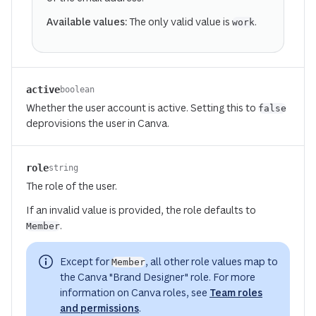
Available values:
The only valid value is
.
work
active
boolean
Whether the user account is active. Setting this to
false
deprovisions the user in Canva.
(opens in a new tab or window)
role
string
The role of the user.
If an invalid value is provided, the role defaults to
.
Member
Except for
, all other role values map to
Member
the Canva "Brand Designer" role. For more
information on Canva roles, see
Team roles
and permissions
.