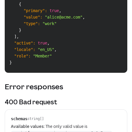
{
"primary"
:
true
,
"value"
:
"alice@acme.com"
,
"type"
:
"work"
}
]
,
"active"
:
true
,
"locale"
:
"en_US"
,
"role"
:
"Member"
}
Error responses
400 Bad request
schemas
string[]
Available values:
The only valid value is