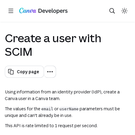
Copy as Markdown for LLMs
Toggle theme
Search with AI
Region: Global
Skip navigation
Skip to main content
Create a user with
SCIM
Copy page
Using information from an identity provider (IdP), create a
Canva user in a Canva team.
The values for the
or
parameters must be
email
userName
unique and can't already be in use.
This API is rate limited to 1 request per second.