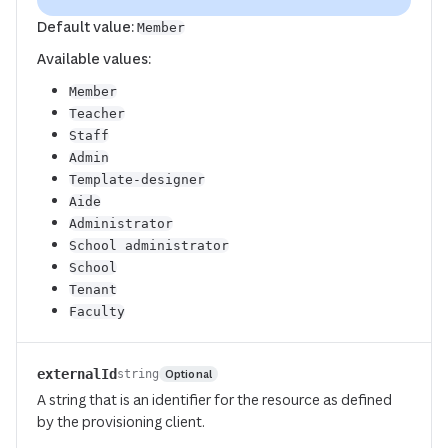
Default value:
Member
Available values:
Member
Teacher
Staff
Admin
Template-designer
Aide
Administrator
School administrator
School
Tenant
Faculty
externalId
Optional
string
A string that is an identifier for the resource as defined
by the provisioning client.