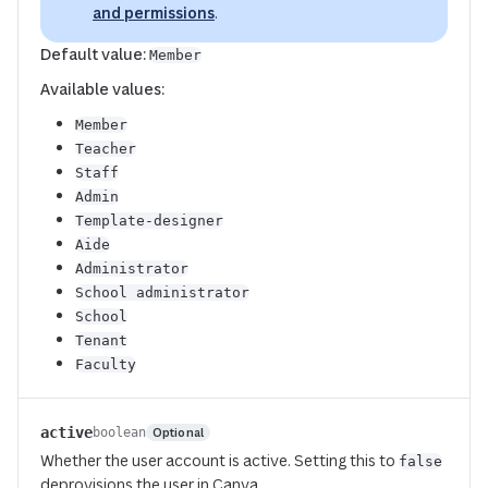
and permissions
.
Default value:
Member
Available values:
Member
Teacher
Staff
Admin
Template-designer
Aide
Administrator
School administrator
School
Tenant
Faculty
active
Optional
boolean
Whether the user account is active. Setting this to
false
deprovisions the user in Canva.