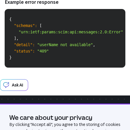
Example error response
Copy
{
"schemas"
:
[
"urn:ietf:params:scim:api:messages:2.0:Error"
]
,
"detail"
:
"userName not available"
,
"status"
:
"409"
}
Ask AI
Community
Get Help
We care about your privacy
Was this page useful?
Yes
No
By clicking "
Accept all
", you agree to the storing of cookies