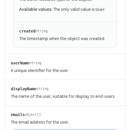
Available values:
The only valid value is
.
User
created
string
The timestamp when the object was created.
userName
string
A unique identifier for the user.
displayName
string
The name of the user, suitable for display to end-users.
emails
object[]
The email address for the user.