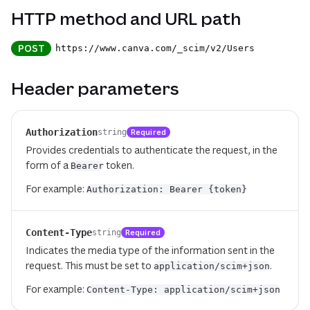
HTTP method and URL path
POST
https://www.canva.com
/_scim
/v2
/Users
Header parameters
Authorization
Required
string
Provides credentials to authenticate the request, in the
form of a
token.
Bearer
For example:
Authorization: Bearer {token}
Content-Type
Required
string
Indicates the media type of the information sent in the
request. This must be set to
.
application/scim+json
For example:
Content-Type: application/scim+json