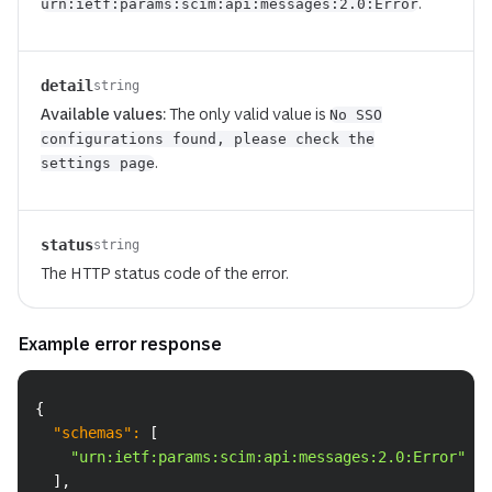
.
urn:ietf:params:scim:api:messages:2.0:Error
detail
string
Available values:
The only valid value is
No SSO
configurations found, please check the
.
settings page
status
string
The HTTP status code of the error.
Example error response
Copy
{
"schemas"
:
[
"urn:ietf:params:scim:api:messages:2.0:Error"
]
,