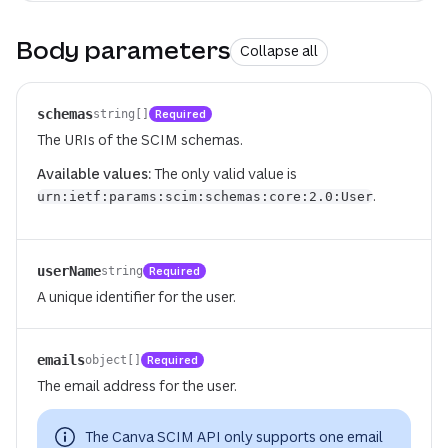
Body parameters
Collapse all
schemas
Required
string[]
The URIs of the SCIM schemas.
Available values:
The only valid value is
.
urn:ietf:params:scim:schemas:core:2.0:User
userName
Required
string
A unique identifier for the user.
emails
Required
object[]
The email address for the user.
The Canva SCIM API only supports one email