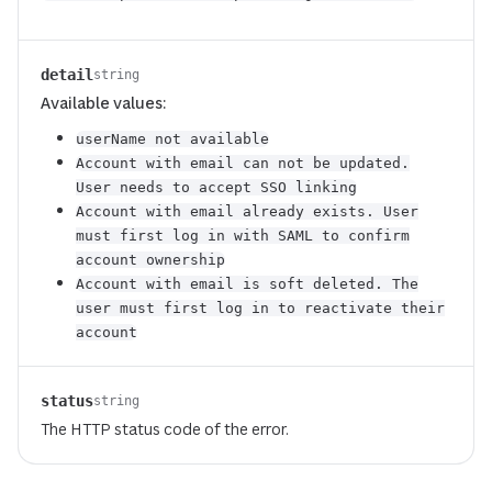
detail
string
Available values:
userName not available
Account with email can not be updated.
User needs to accept SSO linking
Account with email already exists. User
must first log in with SAML to confirm
account ownership
Account with email is soft deleted. The
user must first log in to reactivate their
account
status
string
The HTTP status code of the error.