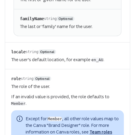
familyName
Optional
string
The last or 'family' name for the user.
locale
Optional
string
The user's default location, for example
.
en_AU
(opens in a new tab or window)
role
Optional
string
The role of the user.
If an invalid value is provided, the role defaults to
.
Member
Except for
, all other role values map to
Member
the Canva "Brand Designer" role. For more
information on Canva roles, see
Team roles