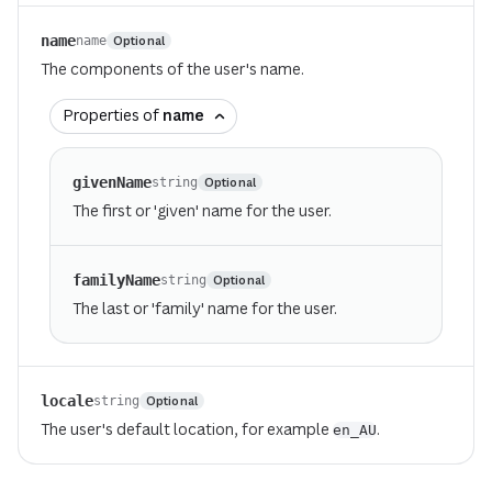
name
Optional
name
The components of the user's name.
Properties of
name
givenName
Optional
string
The first or 'given' name for the user.
familyName
Optional
string
The last or 'family' name for the user.
locale
Optional
string
The user's default location, for example
.
en_AU