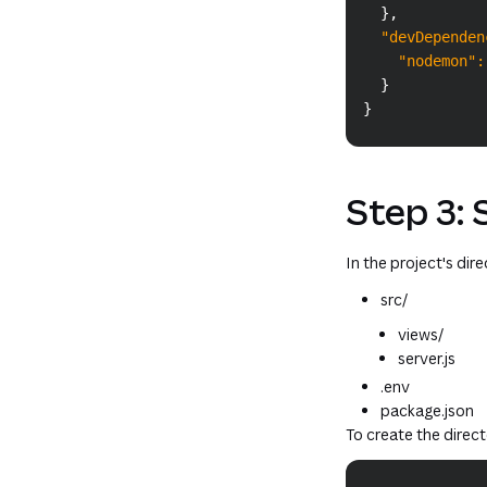
}
,
"devDependen
"nodemon"
:
}
}
Step 3: 
In the project's dir
src/
views/
server.js
.env
package.json
To create the direc