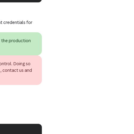
t credentials for
e the production
ontrol. Doing so
d, contact us and