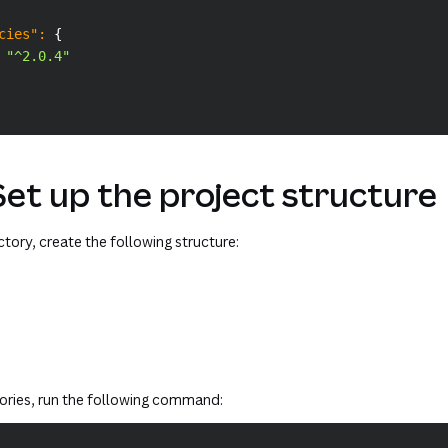
cies"
:
{
"^2.0.4"
Set up the project structure
ectory, create the following structure:
tories, run the following command: