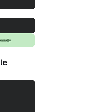
Copy
Copy
nually.
ile
Copy