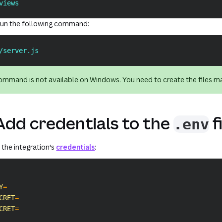
views
, run the following command:
/server.js
mmand is not available on Windows. You need to create the files ma
Add credentials to the
f
.env
d the integration's
credentials
:
Y
=
CRET
=
CRET
=