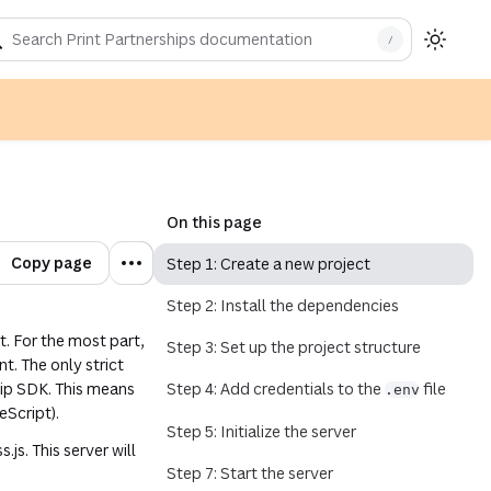
/
indow)
On this page
Copy page
Step 1: Create a new project
Step 2: Install the dependencies
t. For the most part,
Step 3: Set up the project structure
. The only strict
hip SDK. This means
Step 4: Add credentials to the
file
.env
eScript).
Step 5: Initialize the server
.js. This server will
Step 7: Start the server