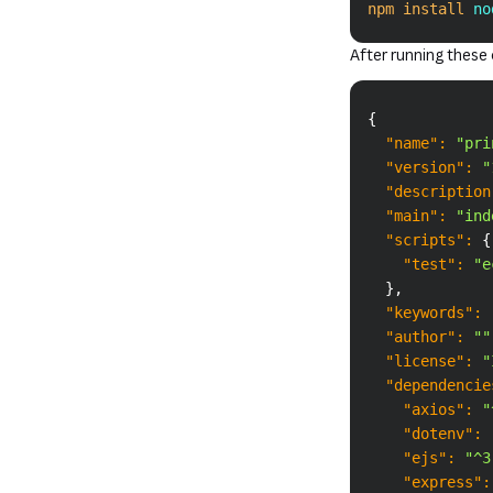
npm
install
 no
After running thes
{
"name"
:
"pri
"version"
:
"
"description
"main"
:
"ind
"scripts"
:
{
"test"
:
"e
}
,
"keywords"
:
"author"
:
""
"license"
:
"
"dependencie
"axios"
:
"
"dotenv"
:
"ejs"
:
"^3
"express"
: