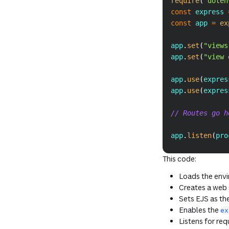
require
(
"doten
const
 express 
const
 app 
=
ex
app
.
set
(
"views
app
.
set
(
"view 
app
.
use
(
expres
app
.
use
(
expres
// Routes go h
app
.
listen
(
pro
This code:
Loads the env
Creates a web s
Sets EJS as the
Enables the
ex
Listens for re