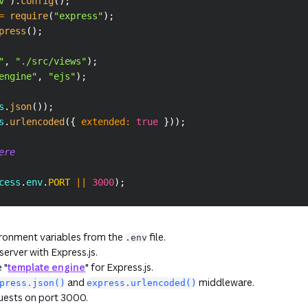
v"
)
.
config
(
)
;
=
require
(
"express"
)
;
press
(
)
;
"
,
"./src/views"
)
;
engine"
,
"ejs"
)
;
s
.
json
(
)
)
;
s
.
urlencoded
(
{
extended
:
true
}
)
)
;
ere
cess
.
env
.
PORT
||
3000
)
;
ironment variables from the
file.
.env
erver with Express.js.
 "
template engine
" for Express.js.
and
middleware.
press.json()
express.urlencoded()
quests on port 3000.