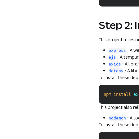
Step 2: 
This project relies 
- A we
express
- A templat
ejs
- A libr
axios
- A lib
dotenv
To install these de
npm
install
 ex
This project also re
- A to
nodemon
To install these de