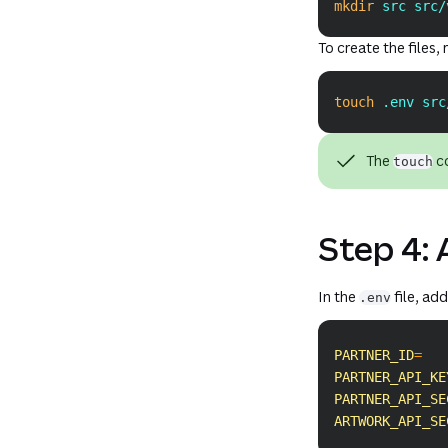
mkdir
 src src/
To create the files
touch
 .env src
The
co
touch
Step 4: 
In the
file, ad
.env
PARTNER_ID
=
PARTNER_API_KE
PARTNER_API_SE
ARTWORK_API_SE