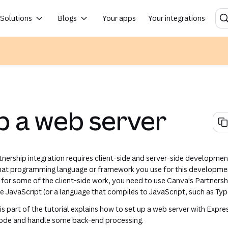
rs to steal your user's private designs. If the secrets are leaked, contact us and we can regenerate them.
Solutions
Blogs
Your apps
Your integrations
 new tab or window)
n a new tab or window)
in a new tab or window)
 in a new tab or window)
 in a new tab or window)
(opens in a new tab or window)
(opens in a new tab or window)
(opens in a new tab or window)
(opens in a new tab or w
p a web server
rtnership integration requires client-side and server-side developmen
hat programming language or framework you use for this development
, for some of the client-side work, you need to use Canva's Partners
 JavaScript (or a language that compiles to JavaScript, such as Typ
his part of the tutorial explains how to set up a web server with Express
 code and handle some back-end processing.