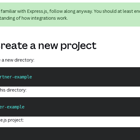
t familiar with Express.js, follow along anyway. You should at least en
tanding of how integrations work.
Create a new project
e a new directory:
rtner-example
his directory:
er-example
e.js project: