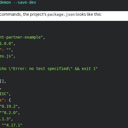
demon --save-dev
e commands, the project's
looks like this:
package.json
nt-partner-example"
,
1.0.0"
,
"
:
""
,
ex.js"
,
cho \"Error: no test specified\" && exit 1"
[
]
,
,
ISC"
,
s"
:
{
^0.19.2"
,
"^8.2.0"
,
.1.3"
,
"^4.17.1"