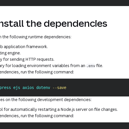
Install the dependencies
on the following
runtime
dependencies:
b application framework.
ing engine.
ary for sending HTTP requests.
rary for loading environment variables from an
file.
.env
pendencies, run the following command:
press ejs axios dotenv 
--save
lies on the following
development
dependencies:
ol for automatically restarting a Node.js server on file changes.
pendencies, run the following command: