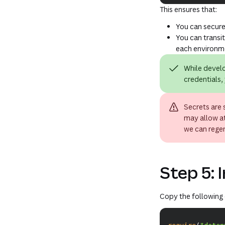
This ensures that:
You can securel
You can transi
each environm
While develo
credentials, 
Secrets are 
may allow at
we can rege
Step 5: I
Copy the following