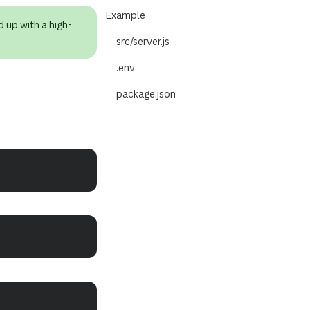
Example
d up with a high-
src/server.js
.env
package.json
Copy
Copy
Copy