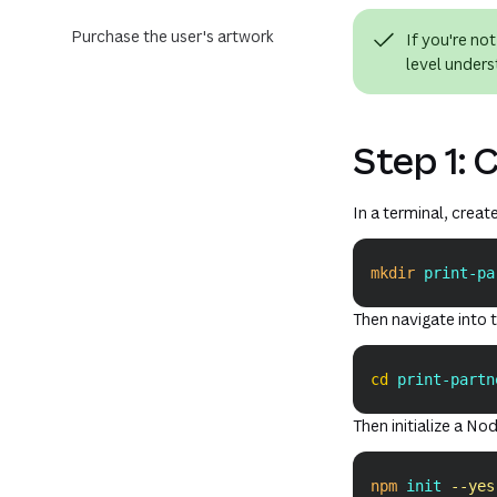
Purchase the user's artwork
If you're no
level unders
Step 1: 
In a terminal, creat
mkdir
 print-pa
Then navigate into t
cd
 print-partn
Then initialize a Nod
npm
 init 
--yes