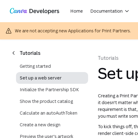
Secrets are sensitive values. You should never share or commit them to source control. Doing so may allow attacke
Copy as Markdown for LLMs
Region: Global
Toggle theme
Skip navigation
Skip to main content
Home
Documentation
We are not accepting new Applications for Print Partners.
(opens in a
(opens i
(opens 
(opens
(opens
Tutorials
Tutorials
Getting started
Set u
Set up a web server
Initialize the Partnership SDK
Creating a Print Pa
Show the product catalog
it doesn't matter w
requirement is that
Calculate an autoAuthToken
you must write some
Create a new design
To kick things off, t
render client-side
Preview the user's artwork