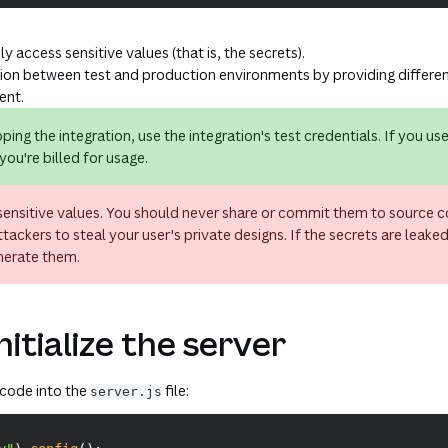
y access sensitive values (that is, the secrets).
tion between test and production environments by providing differen
ent.
ping the integration, use the integration's
test
credentials. If you us
you're billed for usage.
sensitive values. You should never share or commit them to source c
tackers to steal your user's private designs. If the secrets are leake
nerate them.
nitialize the server
 code into the
file:
server.js