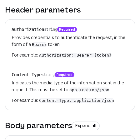
Header parameters
Authorization
Required
string
Provides credentials to authenticate the request, in the
form of a
token.
Bearer
For example:
Authorization: Bearer {token}
Content-Type
Required
string
Indicates the media type of the information sent in the
request. This must be set to
.
application/json
For example:
Content-Type: application/json
Body parameters
Expand all