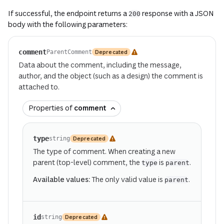
If successful, the endpoint returns a
response with a JSON
200
body with the following parameters:
comment
Deprecated
ParentComment
Data about the comment, including the message,
author, and the object (such as a design) the comment is
attached to.
Properties of
comment
type
Deprecated
string
The type of comment. When creating a new
parent (top-level) comment, the
is
.
type
parent
Available values:
The only valid value is
.
parent
id
Deprecated
string