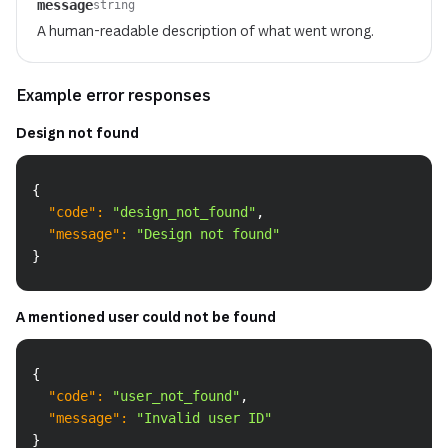
message
string
A human-readable description of what went wrong.
Example error responses
Design not found
Copy
{
"code"
:
"design_not_found"
,
"message"
:
"Design not found"
}
A mentioned user could not be found
Copy
{
"code"
:
"user_not_found"
,
"message"
:
"Invalid user ID"
}