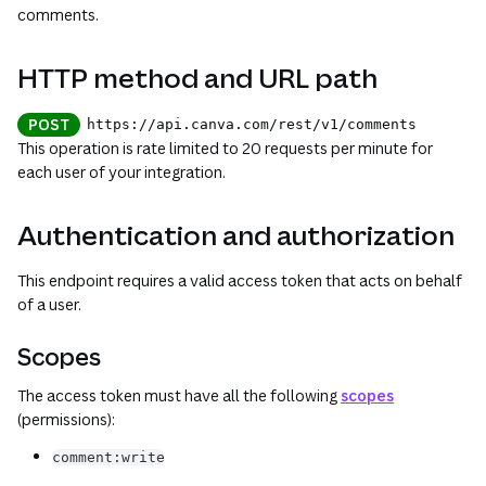
comments.
HTTP method and URL path
POST
https://api.canva.com
/rest
/v1
/comments
This operation is rate limited to 20 requests per minute for
each user of your integration.
Authentication and authorization
This endpoint requires a valid access token that acts on behalf
of a user.
Scopes
The access token must have all the following
scopes
(permissions):
comment:write