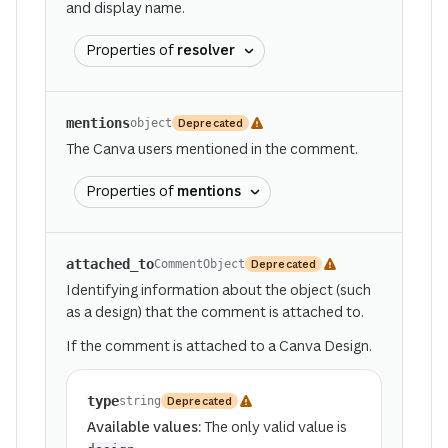
and display name.
Properties of
resolver
mentions
Deprecated
object
The Canva users mentioned in the comment.
Properties of
mentions
attached_to
Deprecated
CommentObject
Identifying information about the object (such
as a design) that the comment is attached to.
If the comment is attached to a Canva Design.
type
Deprecated
string
Available values:
The only valid value is