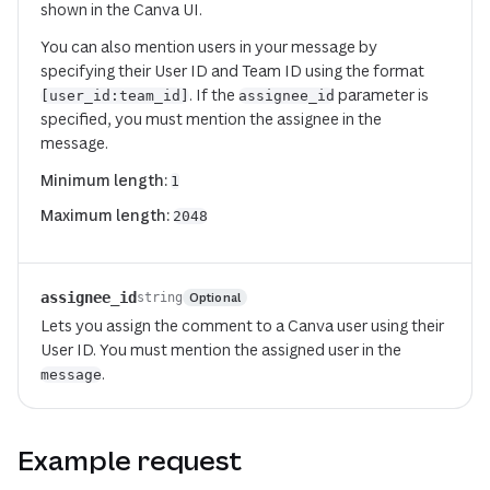
shown in the Canva UI.
You can also mention users in your message by
specifying their User ID and Team ID using the format
. If the
parameter is
[user_id:team_id]
assignee_id
specified, you must mention the assignee in the
message.
Minimum length:
1
Maximum length:
2048
assignee_id
Optional
string
Lets you assign the comment to a Canva user using their
User ID. You
must
mention the assigned user in the
.
message
Example request