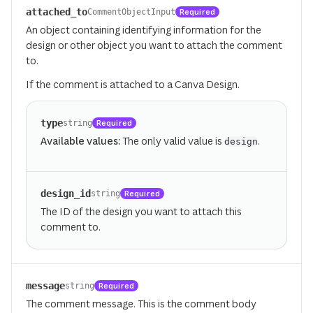
attached_to
Required
CommentObjectInput
An object containing identifying information for the
design or other object you want to attach the comment
to.
If the comment is attached to a Canva Design.
type
Required
string
Available values:
The only valid value is
.
design
design_id
Required
string
The ID of the design you want to attach this
comment to.
message
Required
string
The comment message. This is the comment body