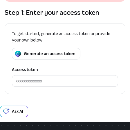
Step 1: Enter your access token
To get started, generate an access token or provide
your own below
Generate an access token
Access token
Ask AI