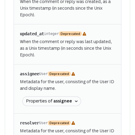
When the comment or reply was created, as a
Unix timestamp (in seconds since the Unix
Epoch).
updated_at
Deprecated
integer
When the comment or reply was last updated,
as a Unix timestamp (in seconds since the Unix
Epoch).
assignee
Deprecated
User
Metadata for the user, consisting of the User ID
and display name.
Properties of
assignee
resolver
Deprecated
User
Metadata for the user, consisting of the User ID