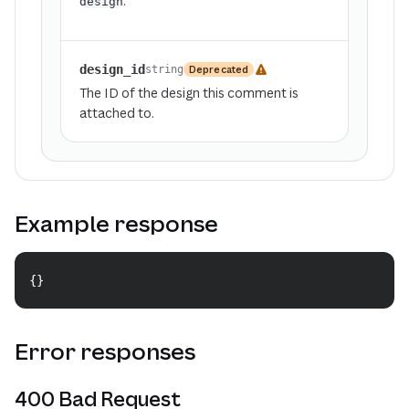
.
design
design_id
Deprecated
string
The ID of the design this comment is
attached to.
Example response
{
}
Copy
Error responses
400 Bad Request