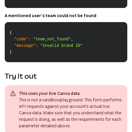
A mentioned user's team could not be found
Copy
{
"code"
:
"team_not_found"
,
"message"
:
"Invalid brand ID"
}
Try it out
This uses your live Canva data.
This is not a sandbox/playground. This form performs
API requests against your account's actual live
Canva data. Make sure that you understand what the
request is doing, as well as the requirements for each
parameter detailed above.