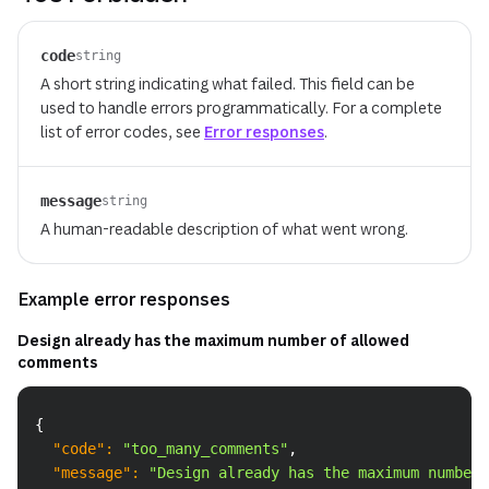
code
string
A short string indicating what failed. This field can be
used to handle errors programmatically. For a complete
list of error codes, see
Error responses
.
message
string
A human-readable description of what went wrong.
Example error responses
Design already has the maximum number of allowed
comments
Copy
{
"code"
:
"too_many_comments"
,
"message"
:
"Design already has the maximum number 