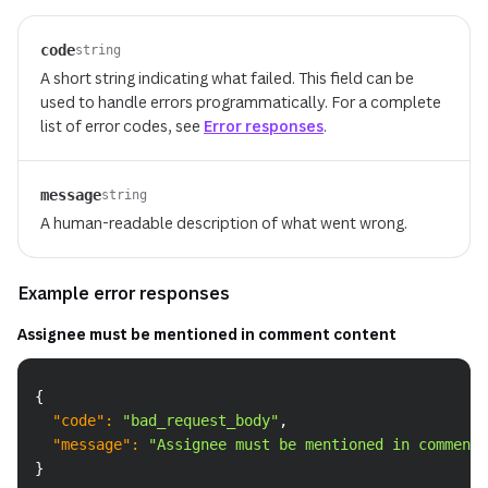
code
string
A short string indicating what failed. This field can be
used to handle errors programmatically. For a complete
list of error codes, see
Error responses
.
message
string
A human-readable description of what went wrong.
Example error responses
Assignee must be mentioned in comment content
Copy
{
"code"
:
"bad_request_body"
,
"message"
:
"Assignee must be mentioned in comment 
}