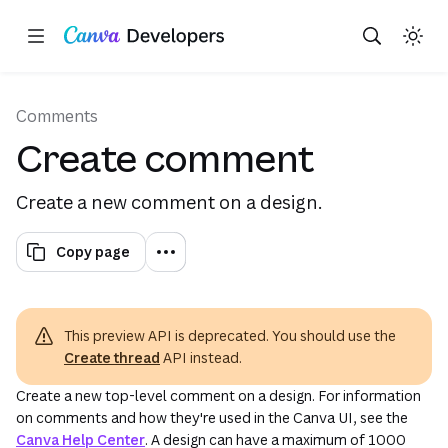
This uses your live Canva data.This is not a sandbox/playground. This form performs API requests against your 
Copy as Markdown for LLMs
Toggle theme
Search with AI
Region: Global
Skip navigation
Skip to main content
(opens in a new tab or window)
Comments
Create comment
Create a new comment on a design.
Copy page
This preview API is deprecated. You should use the
Create thread
API instead.
Create a new top-level comment on a design. For information
on comments and how they're used in the Canva UI, see the
Canva Help Center
. A design can have a maximum of 1000