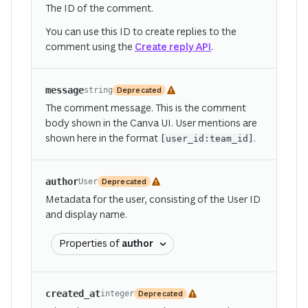
The ID of the comment.
You can use this ID to create replies to the
comment using the
Create reply API
.
message
Deprecated
string
The comment message. This is the comment
body shown in the Canva UI. User mentions are
shown here in the format
.
[user_id:team_id]
author
Deprecated
User
Metadata for the user, consisting of the User ID
and display name.
Properties of
author
created_at
Deprecated
integer