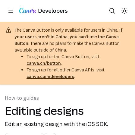
Copy as Markdown for LLMs
Toggle theme
Region: Global
(opens in a new tab or window)
(opens in a new tab or windo
Skip navigation
Skip to main content
The Canva Button is only available for users in China.
If
your users aren't in China, you can't use the Canva
Button
. There are no plans to make the Canva Button
available outside of China.
To sign up for the Canva Button, visit
canva.cn/button
.
To sign up for all other Canva APIs, visit
canva.com/developers
.
How-to guides
Editing designs
Edit an existing design with the iOS SDK.