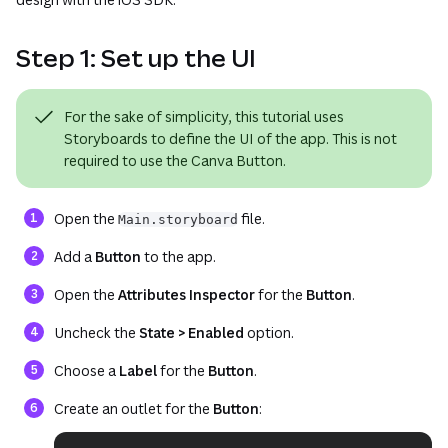
Step 1: Set up the UI
For the sake of simplicity, this tutorial uses
Storyboards to define the UI of the app. This is not
required to use the Canva Button.
Open the
file.
Main.storyboard
Add a
Button
to the app.
Open the
Attributes Inspector
for the
Button
.
Uncheck the
State > Enabled
option.
Choose a
Label
for the
Button
.
Create an outlet for the
Button
: