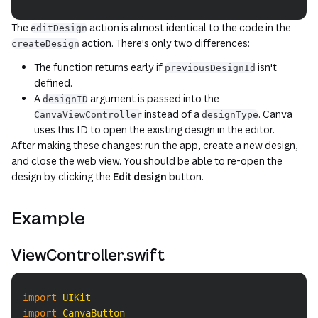
The
action is almost identical to the code in the
editDesign
action. There's only two differences:
createDesign
The function returns early if
isn't
previousDesignId
defined.
A
argument is passed into the
designID
instead of a
. Canva
CanvaViewController
designType
uses this ID to open the existing design in the editor.
After making these changes: run the app, create a new design,
and close the web view. You should be able to re-open the
design by clicking the
Edit design
button.
Example
ViewController.swift
Copy
import
UIKit
import
CanvaButton