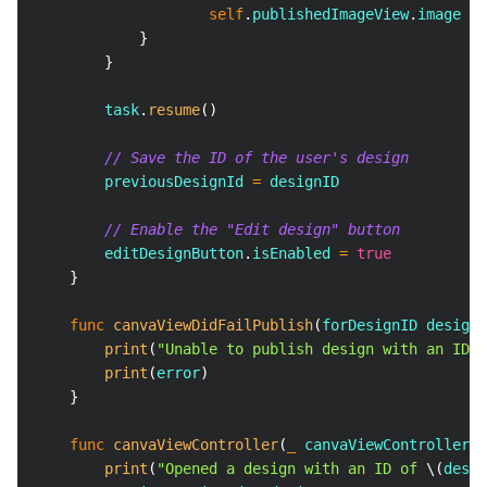
self
.
publishedImageView
.
image 
=
}
}
        task
.
resume
(
)
// Save the ID of the user's design
        previousDesignId 
=
 designID
// Enable the "Edit design" button
        editDesignButton
.
isEnabled 
=
true
}
func
canvaViewDidFailPublish
(
forDesignID designI
print
(
"Unable to publish design with an ID o
print
(
error
)
}
func
canvaViewController
(
_
 canvaViewController
:
print
(
"Opened a design with an ID of 
\(
desig