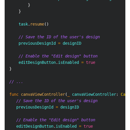
}
}
    task
.
resume
(
)
// Save the ID of the user's design
    previousDesignId 
=
 designID
// Enable the "Edit design" button
    editDesignButton
.
isEnabled 
=
true
}
// ...
func
canvaViewController
(
_
 canvaViewController
:
Canv
// Save the ID of the user's design
   previousDesignId 
=
 designID
// Enable the "Edit design" button
   editDesignButton
.
isEnabled 
=
true