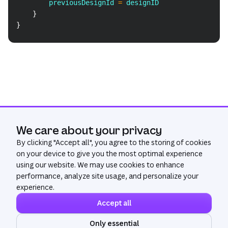
        previousDesignId 
=
 designID
}
}
We care about your privacy
By clicking "
Accept all
", you agree to the storing of cookies
on your device to give you the most optimal experience
using our website. We may use cookies to enhance
performance, analyze site usage, and personalize your
experience.
Accept all
Community
Get Help
Only essential