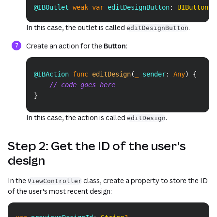
@IBOutlet
weak
var
 editDesignButton
:
UIButton
!
Copy
In this case, the outlet is called
.
editDesignButton
Create an action for the
Button
:
Copy
@IBAction
func
editDesign
(
_
 sender
:
Any
)
{
// code goes here
}
In this case, the action is called
.
editDesign
Step 2: Get the ID of the user's
design
In the
class, create a property to store the ID
ViewController
of the user's most recent design: