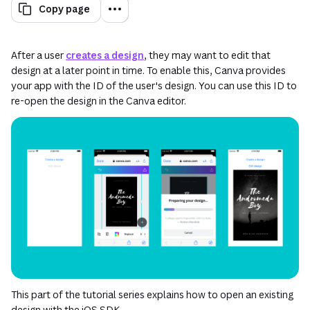
Copy page
After a user
creates a design
, they may want to edit that
design at a later point in time. To enable this, Canva provides
your app with the ID of the user's design. You can use this ID to
re-open the design in the Canva editor.
This part of the tutorial series explains how to open an existing
design with the iOS SDK.