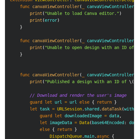
func
canvaViewController
(
_
 canvaViewController
:
print
(
"Unable to load Canva editor."
)
print
(
error
)
}
func
canvaViewController
(
_
 canvaViewController
:
print
(
"Unable to open design with an ID of 
\
}
func
canvaViewController
(
_
 canvaViewController
:
print
(
"Published a design with an ID of 
\(
de
// Download and render the user's image
guard
let
 url 
=
 url 
else
{
return
}
let
 task 
=
URLSession
.
shared
.
dataTask
(
with
:
 
guard
let
 downloadedImage 
=
 data
,
let
 imageData 
=
Data
(
base64Encoded
:
 down
else
{
return
}
DispatchQueue
.
main
.
async
{