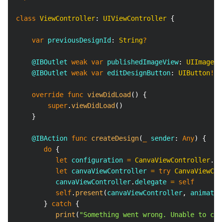
class
ViewController
:
UIViewController
{
var
 previousDesignId
:
String
?
@IBOutlet
weak
var
 publishedImageView
:
UIImageVi
@IBOutlet
weak
var
 editDesignButton
:
UIButton
!
override
func
viewDidLoad
(
)
{
super
.
viewDidLoad
(
)
}
@IBAction
func
createDesign
(
_
 sender
:
Any
)
{
do
{
let
 configuration 
=
CanvaViewController
.
Co
let
 canvaViewController 
=
try
CanvaViewCon
          canvaViewController
.
delegate 
=
self
self
.
present
(
canvaViewController
,
 animated
}
catch
{
print
(
"Something went wrong. Unable to cre