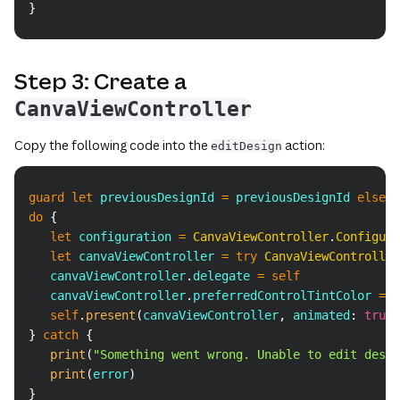
}
Step 3: Create a
CanvaViewController
Copy the following code into the
action:
editDesign
Copy
guard
let
 previousDesignId 
=
 previousDesignId 
else
do
{
let
 configuration 
=
CanvaViewController
.
Configura
let
 canvaViewController 
=
try
CanvaViewController
   canvaViewController
.
delegate 
=
self
   canvaViewController
.
preferredControlTintColor 
=
U
self
.
present
(
canvaViewController
,
 animated
:
true
)
}
catch
{
print
(
"Something went wrong. Unable to edit desig
print
(
error
)
}