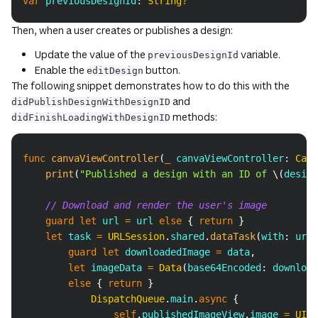
var
 previousDesignId
:
String
?
Copy
Then, when a user creates or publishes a design:
Update the value of the
variable.
previousDesignId
Enable the
button.
editDesign
The following snippet demonstrates how to do this with the
and
didPublishDesignWithDesignID
methods:
didFinishLoadingWithDesignID
Copy
func
canvaViewController
(
_
 canvaViewController
:
Canv
print
(
"Published a design with an ID of 
\(
design
// Download and render the user's image
guard
let
 url 
=
 url 
else
{
return
}
let
 task 
=
URLSession
.
shared
.
dataTask
(
with
:
 url
)
guard
let
 downloadedImage 
=
 data
,
let
 imageData 
=
Data
(
base64Encoded
:
 download
else
{
return
}
DispatchQueue
.
main
.
async
{
self
.
publishedImageView
.
image 
=
UIIm