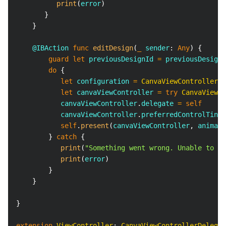
print
(
error
)
}
}
@IBAction
func
editDesign
(
_
 sender
:
Any
)
{
guard
let
 previousDesignId 
=
 previousDesignI
do
{
let
 configuration 
=
CanvaViewController
.
C
let
 canvaViewController 
=
try
CanvaViewCo
           canvaViewController
.
delegate 
=
self
           canvaViewController
.
preferredControlTintC
self
.
present
(
canvaViewController
,
 animate
}
catch
{
print
(
"Something went wrong. Unable to ed
print
(
error
)
}
}
}
extension
ViewController
:
CanvaViewControllerDelegat