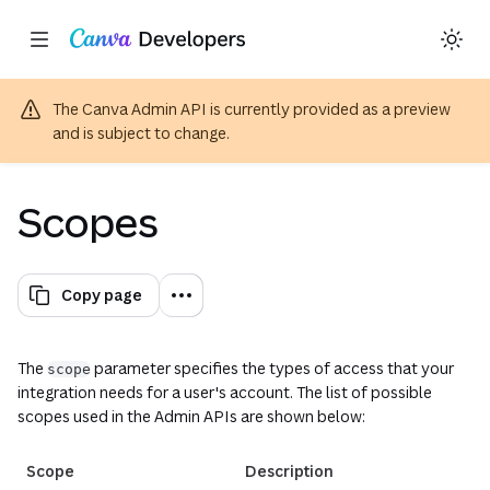
Copy as Markdown for LLMs
Toggle theme
Search with AI
Region: Global
Skip navigation
Skip to main content
The Canva Admin API is currently provided as a preview
and is subject to change.
Scopes
Copy page
The
parameter specifies the types of access that your
scope
integration needs for a user's account. The list of possible
scopes used in the Admin APIs are shown below:
Scope
Description