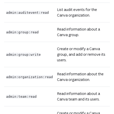
List audit events for the
admin:auditevent:read
Canva organization.
Read information about a
admin:group:read
Canva group.
Create or modify a Canva
group, and add or remove its
admin:group:write
users.
Read information about the
admin:organization:read
Canva organization.
Read information about a
admin:team:read
Canva team and its users.
Create or modify a Canva