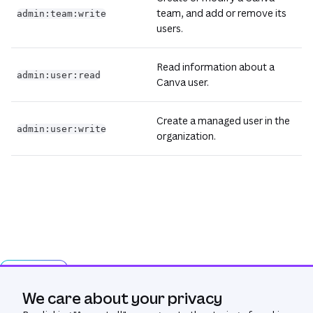
team, and add or remove its
admin:team:write
users.
Read information about a
admin:user:read
Canva user.
Create a managed user in the
admin:user:write
organization.
Ask AI
We care about your privacy