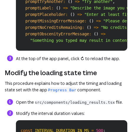
promptTryAnother
:
(
)
=>
"Try another"
,
promptLabel
:
(
)
=>
"Describe the image you wa
promptPlaceholder
:
(
)
=>
"Enter at least five
promptMissingErrorMessage
:
(
)
=>
"Please desc
promptNoCreditsRemaining
:
(
)
=>
"No credits r
promptObscenityErrorMessage
:
(
)
=>
"Something you typed may result in content 
At the top of the app panel, click
↻
to reload the app.
Modify the loading state time
This procedure explains how to adjust the timing and loading
state set with the app
component.
Progress Bar
Open the
file.
src/components/loading_results.tsx
Modify the interval duration values:
Copy
const
INTERVAL_DURATION_IN_MS
=
500
;