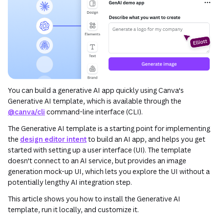
You can build a generative AI app quickly using Canva's
Generative AI template, which is available through the
@canva/cli
command-line interface (CLI).
The Generative AI template is a starting point for implementing
the
design editor intent
to build an AI app, and helps you get
started with setting up a user interface (UI). The template
doesn't connect to an AI service, but provides an image
generation mock-up UI, which lets you explore the UI without a
potentially lengthy AI integration step.
This article shows you how to install the Generative AI
template, run it locally, and customize it.