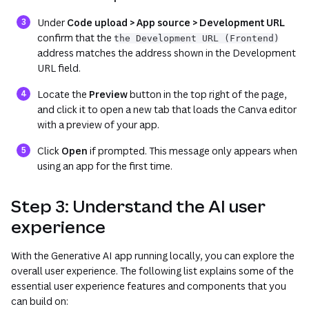
Under
Code upload > App source > Development URL
confirm that the
the Development URL (Frontend)
address matches the address shown in the
Development
URL
field.
Locate the
Preview
button in the top right of the page,
and click it to open a new tab that loads the Canva editor
with a preview of your app.
Click
Open
if prompted. This message only appears when
using an app for the first time.
Step 3: Understand the AI user
experience
With the Generative AI app running locally, you can explore the
overall user experience. The following list explains some of the
essential user experience features and components that you
can build on: