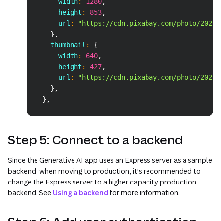
      width
:
1280
,
      height
:
853
,
      url
:
"https://cdn.pixabay.com/photo/2023/
}
,
    thumbnail
:
{
      width
:
640
,
      height
:
427
,
      url
:
"https://cdn.pixabay.com/photo/2023/
}
,
}
,
Step 5: Connect to a backend
Since the Generative AI app uses an Express server as a sample
backend, when moving to production, it's recommended to
change the Express server to a higher capacity production
backend. See
Using a backend
for more information.