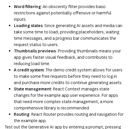
Word filtering
: An obscenity filter provides basic
restrictions against potentially offensive or harmful
inputs.
Loading states
: Since generating AI assets and media can
take some time to load, providing placeholders, waiting
time messages, and a progress bar communicates the
request status to users.
Thumbnails previews
: Providing thumbnails means your
app gives faster visual feedback, and contributes to
reducing load time.
A credit system
: The demo credit system allows for users
to make some free requests before they need to log in
and purchase more credits to continue generating assets.
State management
: React Context manages state
changes for the example app user experience. For apps
that need more complex state management, a more
comprehensive library is recommended.
Routing
: React Router provides routing and navigation for
the example app.
Test out the Generative AI app by entering a prompt, pressing