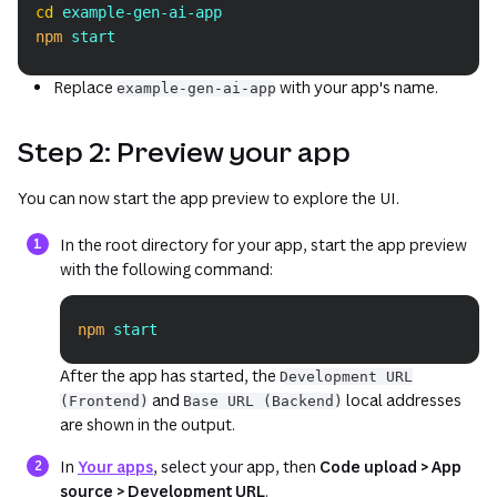
Copy
cd
 example-gen-ai-app
npm
 start
Replace
with your app's name.
example-gen-ai-app
Step 2: Preview your app
You can now start the app preview to explore the UI.
In the root directory for your app, start the app preview
with the following command:
npm
 start
Copy
After the app has started, the
Development URL
and
local addresses
(Frontend)
Base URL (Backend)
are shown in the output.
(opens in a new tab or window)
In
Your apps
, select your app, then
Code upload > App
source > Development URL
.