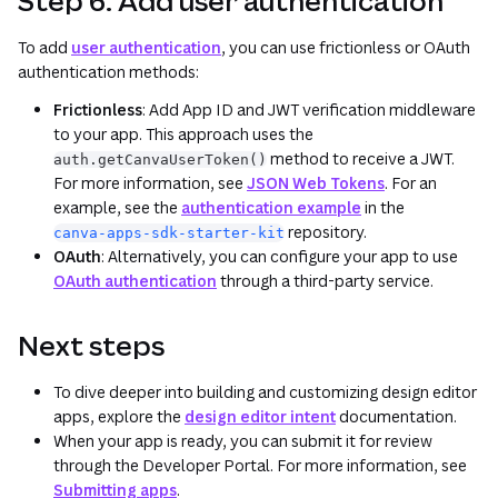
Step 6: Add user authentication
To add
user authentication
, you can use frictionless or OAuth
authentication methods:
Frictionless
: Add App ID and JWT verification middleware
to your app. This approach uses the
method to receive a JWT.
auth.getCanvaUserToken()
For more information, see
JSON Web Tokens
. For an
example, see the
authentication example
in the
repository.
canva-apps-sdk-starter-kit
OAuth
: Alternatively, you can configure your app to use
OAuth authentication
through a third-party service.
Next steps
To dive deeper into building and customizing design editor
apps, explore the
design editor intent
documentation.
When your app is ready, you can submit it for review
through the Developer Portal. For more information, see
Submitting apps
.