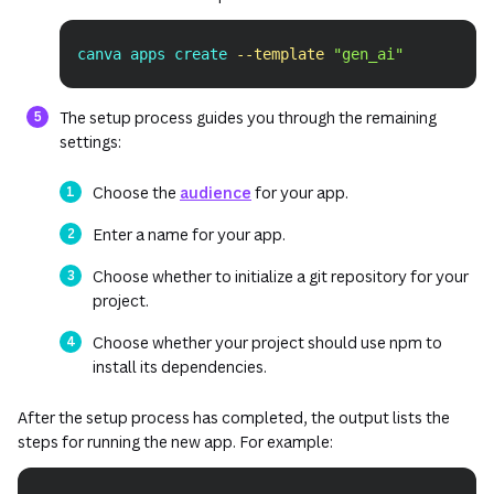
canva apps create 
--template
"gen_ai"
Copy
The setup process guides you through the remaining
settings:
Choose the
audience
for your app.
Enter a name for your app.
Choose whether to initialize a git repository for your
project.
Choose whether your project should use npm to
install its dependencies.
After the setup process has completed, the output lists the
steps for running the new app. For example: