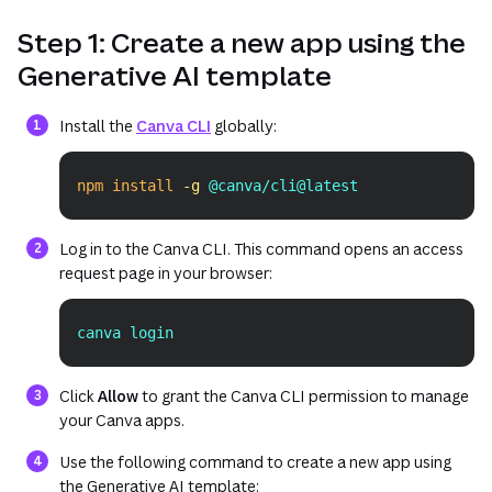
Step 1: Create a new app using the
Generative AI template
(opens in a new tab or window)
Install the
Canva CLI
globally:
npm
install
-g
 @canva/cli@latest
Copy
Log in to the Canva CLI. This command opens an access
request page in your browser:
canva login
Copy
Click
Allow
to grant the Canva CLI permission to manage
your Canva apps.
Use the following command to create a new app using
the Generative AI template: