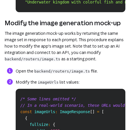
"Underwater kingdom with colorful fish and me
Modify the image generation mock-up
The image generation mock-up works by returning the same
image set in response to each prompt. This procedure explains
how to modify the app's image set. Note that to set up an AI
integration and connect to an API, you can modify
as a starting point.
backend/routers/image.ts
Open the
file.
backend/routers/image.ts
Modify the
list values:
imageUrls
Copy
/* Some lines omitted */
// In a real-world scenario, these URLs would p
const
 imageUrls
:
 ImageResponse
[
]
=
[
{
    fullsize
:
{