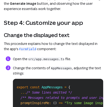
the
Generate image
button, and observing how the user
experience essentials work together.
Step 4: Customize your app
Change the displayed text
This procedure explains how to change the text displayed in
the app's
component:
FormField
Open the
file.
src/app.messages.ts
Change the contents of
, adjusting the text
AppMessages
strings:
Copy
export
const
 AppMessages 
=
{
...
/* Some lines omitted */
/** Messages related to prompts and user inpu
promptInspireMe
:
(
)
=>
"Try some image inspir