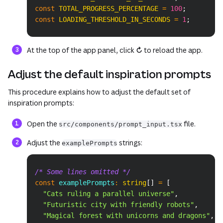
const
TOTAL_PROGRESS_PERCENTAGE
=
100
;
const
LOADING_THRESHOLD_IN_SECONDS
=
1
;
At the top of the app panel, click
↻
to reload the app.
Adjust the default inspiration prompts
This procedure explains how to adjust the default set of
inspiration prompts:
Open the
file.
src/components/prompt_input.tsx
Adjust the
strings:
examplePrompts
Copy
/* Some lines omitted */
const
 examplePrompts
:
string
[
]
=
[
"Cats ruling a parallel universe"
,
"Futuristic city with friendly robots"
,
"Magical forest with unicorns and dragons"
,