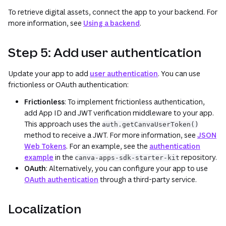
To retrieve digital assets, connect the app to your backend. For
more information, see
Using a backend
.
Step 5: Add user authentication
Update your app to add
user authentication
. You can use
frictionless or OAuth authentication:
Frictionless
: To implement frictionless authentication,
add App ID and JWT verification middleware to your app.
This approach uses the
auth.getCanvaUserToken()
method to receive a JWT. For more information, see
JSON
Web Tokens
. For an example, see the
authentication
example
in the
repository.
canva-apps-sdk-starter-kit
OAuth
: Alternatively, you can configure your app to use
OAuth authentication
through a third-party service.
Localization