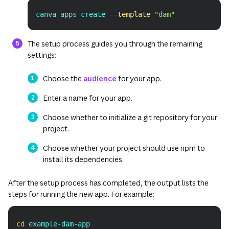
canva apps create 
--template
"dam"
Copy
The setup process guides you through the remaining
settings:
Choose the
audience
for your app.
Enter a name for your app.
Choose whether to initialize a git repository for your
project.
Choose whether your project should use npm to
install its dependencies.
After the setup process has completed, the output lists the
steps for running the new app. For example:
Copy
cd
 example-dam-app