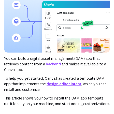
You can build a digital asset management (DAM) app that
retrieves content from a
backend
and makes it available to a
Canva app.
To help you get started, Canva has created a template DAM
app that implements the
design editor intent
, which you can
install and customize.
This article shows you how to install the DAM app template,
run it locally on your machine, and start adding customizations.