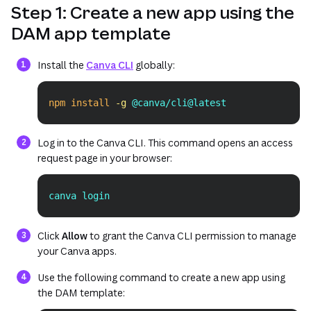
Step 1: Create a new app using the
DAM app template
(opens in a new tab or window)
Install the
Canva CLI
globally:
npm
install
-g
 @canva/cli@latest
Copy
Log in to the Canva CLI. This command opens an access
request page in your browser:
canva login
Copy
Click
Allow
to grant the Canva CLI permission to manage
your Canva apps.
Use the following command to create a new app using
the DAM template: