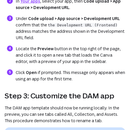
(opens in a new tab or window)
In
Your apps
, select your app, then
Code upload > App
source > Development URL
.
Under
Code upload > App source > Development URL
confirm that the
the Development URL (Frontend)
address matches the address shown in the
Development
URL
field.
Locate the
Preview
button in the top right of the page,
and click it to open a new tab that loads the Canva
editor, with a preview of your app in the sidebar.
Click
Open
if prompted. This message only appears when
using an app for the first time.
Step 3: Customize the DAM app
The DAM app template should now be running locally. In the
preview, you can see tabs called
All
,
Collection
, and
Assets
.
This procedure demonstrates how to rename a tab.