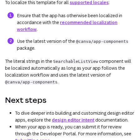
To localize this template for all
supported locales
:
Ensure that the app has otherwise been localized in
accordance with the
recommended localization
workflow
.
Use the latest version of the
@canva/app-components
package.
The literal strings in the
component will
SearchableListView
be localized automatically as long as your app follows the
localization workflow and uses the latest version of
.
@canva/app-components
Next steps
To dive deeper into building and customizing design editor
apps, explore the
design editor intent
documentation.
When your app is ready, you can submit it for review
through the Developer Portal. For more information, see