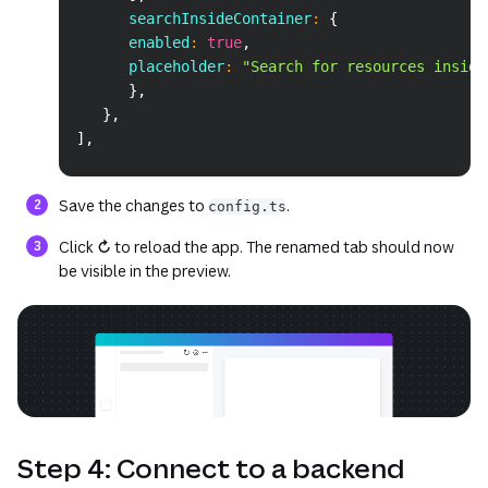
      searchInsideContainer
:
{
      enabled
:
true
,
      placeholder
:
"Search for resources inside
}
,
}
,
]
,
Save the changes to
.
config.ts
Click
↻
to reload the app. The renamed tab should now
be visible in the preview.
Step 4: Connect to a backend