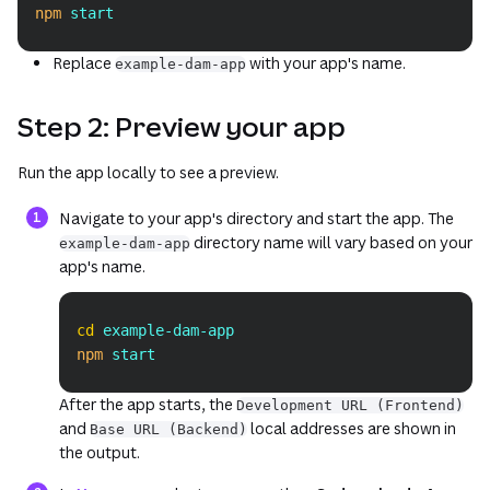
npm
 start
Replace
with your app's name.
example-dam-app
Step 2: Preview your app
Run the app locally to see a preview.
Navigate to your app's directory and start the app. The
directory name will vary based on your
example-dam-app
app's name.
Copy
cd
 example-dam-app
npm
 start
After the app starts, the
Development URL (Frontend)
and
local addresses are shown in
Base URL (Backend)
the output.