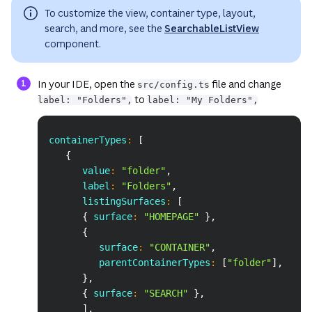
To customize the view, container type, layout,
search, and more, see the
SearchableListView
component.
In your IDE, open the
file and change
src/config.ts
to
label: "Folders",
label: "My Folders",
Copy
containerTypes
:
[
{
      value
:
"folder"
,
      label
:
"Folders"
,
      listingSurfaces
:
[
{
 surface
:
"HOMEPAGE"
}
,
{
         surface
:
"CONTAINER"
,
         parentContainerTypes
:
[
"folder"
]
,
}
,
{
 surface
:
"SEARCH"
}
,
]
,