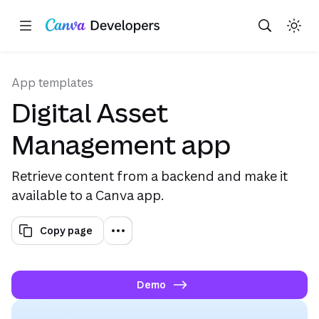
Copy as Markdown for LLMs
Toggle theme
Search with AI
Region: Global
Skip navigation
Skip to main content
(opens in a new tab or window)
(opens in a new tab or wind
(opens in 
App templates
Digital Asset
Management app
Retrieve content from a backend and make it
available to a Canva app.
Copy page
Demo