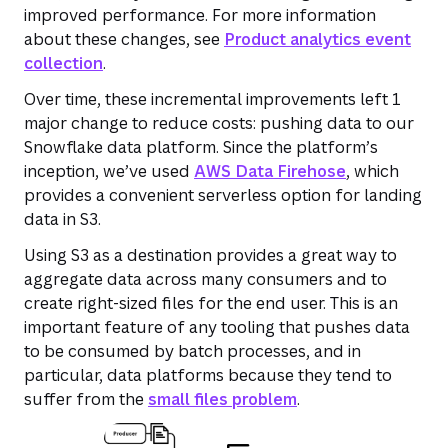
improved performance. For more information
about these changes, see
Product analytics event
collection
.
Over time, these incremental improvements left 1
major change to reduce costs: pushing data to our
Snowflake data platform. Since the platform’s
inception, we’ve used
AWS Data Firehose
, which
provides a convenient serverless option for landing
data in S3.
Using S3 as a destination provides a great way to
aggregate data across many consumers and to
create right-sized files for the end user. This is an
important feature of any tooling that pushes data
to be consumed by batch processes, and in
particular, data platforms because they tend to
suffer from the
small files problem
.