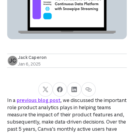
Jack Caperon
JC
Jan 6, 2025
In a
previous blog post
, we discussed the important
role product analytics plays in helping teams
measure the impact of their product features and,
subsequently, make data-driven decisions. Over the
past 5 years, Canva’s monthly active users have