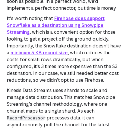
soon as possible. In a perfect world, we’d
implement a perfect connector, but time is money.
It’s worth noting that
Firehose does support
Snowflake as a destination using Snowpipe
Streaming
, which is a convenient option for those
looking to get a project off the ground quickly.
Importantly, the Snowflake destination doesn't have
a
minimum 5 KB record size
, which reduces the
costs for small rows dramatically, but when
configured, it’s 3 times more expensive than the S3
destination. In our case, we still needed better cost
reductions, so we didn’t opt to use Firehose.
Kinesis Data Streams uses shards to scale and
manage data distribution. This matches Snowpipe
Streaming’s channel methodology, where one
channel maps to a single shard. As each
processes data, it can
RecordProcessor
asynchronously poll the channel for the latest