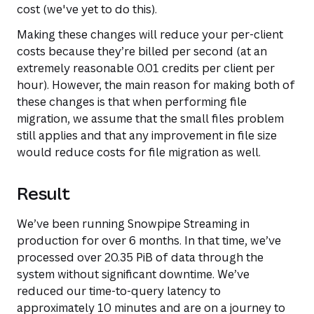
cost (we've yet to do this).
Making these changes will reduce your per-client
costs because they’re billed per second (at an
extremely reasonable 0.01 credits per client per
hour). However, the main reason for making both of
these changes is that when performing file
migration, we assume that the small files problem
still applies and that any improvement in file size
would reduce costs for file migration as well.
Result
We’ve been running Snowpipe Streaming in
production for over 6 months. In that time, we’ve
processed over 20.35 PiB of data through the
system without significant downtime. We’ve
reduced our time-to-query latency to
approximately 10 minutes and are on a journey to