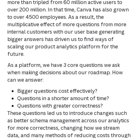
more than tripled from 60 million active users to
over 200 million. In that time, Canva has also grown
to over 4500 employees. As a result, the
multiplicative effect of more questions from more
internal customers with our user base generating
bigger answers has driven us to find ways of
scaling our product analytics platform for the
future.
As a platform, we have 3 core questions we ask
when making decisions about our roadmap. How
can we answer:
Bigger questions cost effectively?
Questions in a shorter amount of time?
Questions with greater correctness?
These questions led us to introduce changes such
as better schema management across our analytics
for more correctness, changing how we stream
data, and many methods of reducing costs through