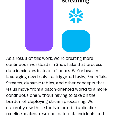
As a result of this work, we’re creating more
continuous workloads in Snowflake that process
data in minutes instead of hours. We’re heavily
leveraging new tools like triggered tasks, Snowflake
Streams, dynamic tables, and other concepts that
let us move from a batch-oriented world to a more
continuous one without having to take on the
burden of deploying stream processing. We
currently use these tools in our deduplication
pipeline, making responding to data incidents and