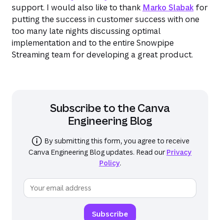
support. I would also like to thank
Marko Slabak
for
putting the success in customer success with one
too many late nights discussing optimal
implementation and to the entire Snowpipe
Streaming team for developing a great product.
Subscribe to the
Canva
Engineering Blog
By submitting this form, you agree to receive
Canva Engineering Blog
updates. Read our
Privacy
Policy
.